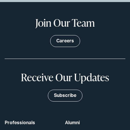
Join Our Team
Careers
Receive Our Updates
Subscribe
Professionals
Alumni