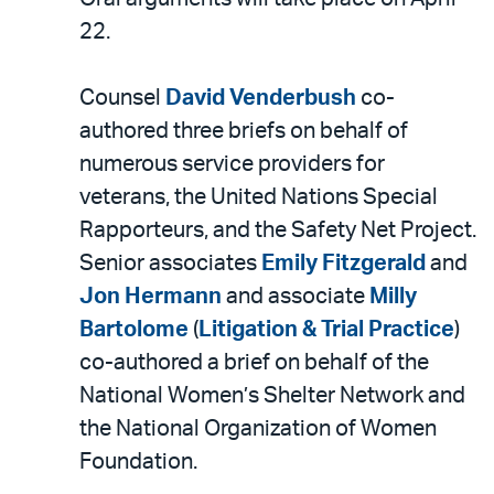
22.
Counsel
David Venderbush
co-
authored three briefs on behalf of
numerous service providers for
veterans, the United Nations Special
Rapporteurs, and the Safety Net Project.
Senior associates
Emily Fitzgerald
and
Jon Hermann
and associate
Milly
Bartolome
(
Litigation & Trial Practice
)
co-authored a brief on behalf of the
National Women’s Shelter Network and
the National Organization of Women
Foundation.