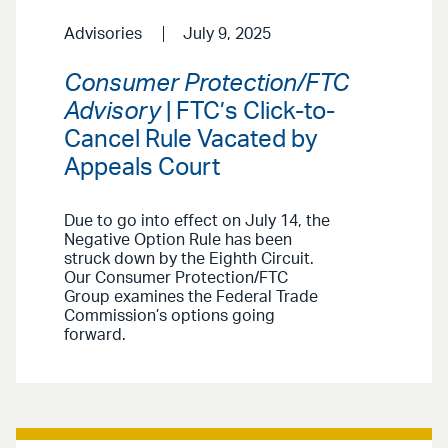
Advisories
July 9, 2025
Consumer Protection/FTC
Advisory
| FTC’s Click-to-
Cancel Rule Vacated by
Appeals Court
Due to go into effect on July 14, the
Negative Option Rule has been
struck down by the Eighth Circuit.
Our Consumer Protection/FTC
Group examines the Federal Trade
Commission’s options going
forward.