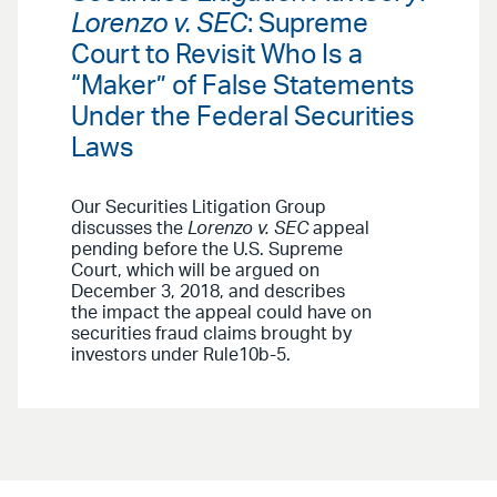
Lorenzo v. SEC
: Supreme
Court to Revisit Who Is a
“Maker” of False Statements
Under the Federal Securities
Laws
Our Securities Litigation Group
discusses the
Lorenzo v. SEC
appeal
pending before the U.S. Supreme
Court, which will be argued on
December 3, 2018, and describes
the impact the appeal could have on
securities fraud claims brought by
investors under Rule10b-5.