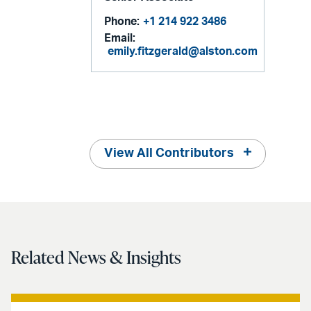
Phone:
+1 214 922 3486
Email:
emily.fitzgerald@alston.com
View All Contributors
Related News & Insights