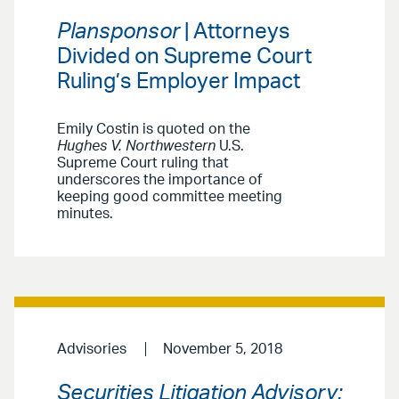
Plansponsor
| Attorneys
Divided on Supreme Court
Ruling’s Employer Impact
Emily Costin is quoted on the
Hughes V. Northwestern
U.S.
Supreme Court ruling that
underscores the importance of
keeping good committee meeting
minutes.
Advisories
November 5, 2018
Securities Litigation Advisory: