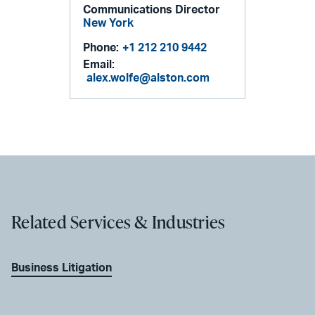
Communications Director
New York
Phone:
+1 212 210 9442
Email:
alex.wolfe@alston.com
Related Services & Industries
Business Litigation