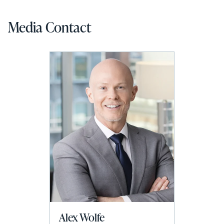
Media Contact
Alex Wolfe