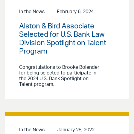
In the News
February 6, 2024
Alston & Bird Associate
Selected for U.S. Bank Law
Division Spotlight on Talent
Program
Congratulations to Brooke Bolender
for being selected to participate in
the 2024 U.S. Bank Spotlight on
Talent program.
In the News
January 28, 2022