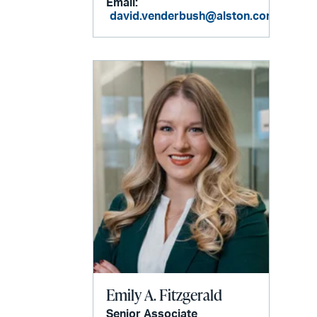
Email:
david.venderbush@alston.com
Emily A. Fitzgerald
Senior Associate