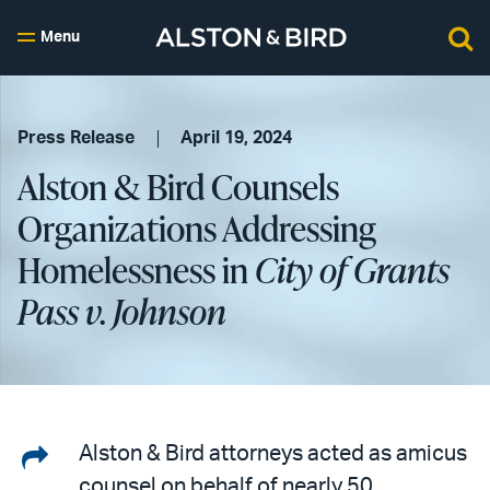
Menu
Press Release
April 19, 2024
Alston & Bird Counsels
Organizations Addressing
Homelessness in
City of Grants
Pass v. Johnson
Share
Alston & Bird attorneys acted as amicus
counsel on behalf of nearly 50