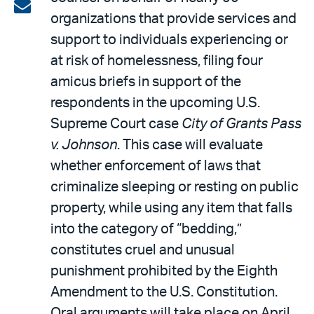
on
Share
organizations that provide services and
LinkedIn
via
support to individuals experiencing or
email
at risk of homelessness, filing four
amicus briefs in support of the
respondents in the upcoming U.S.
Supreme Court case
City of Grants Pass
v. Johnson
. This case will evaluate
whether enforcement of laws that
criminalize sleeping or resting on public
property, while using any item that falls
into the category of “bedding,”
constitutes cruel and unusual
punishment prohibited by the Eighth
Amendment to the U.S. Constitution.
Oral arguments will take place on April