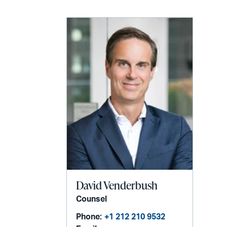
David Venderbush
Counsel
Phone:
+1 212 210 9532