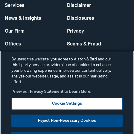
Services
Disclaimer
News & Insights
Disclosures
Our Firm
Privacy
Offices
Scams & Fraud
Careers
Contact Us
By using this website, you agree to Alston & Bird and our
third-party service providers’ use of cookies to enhance
Secure Login
your browsing experience, improve our content delivery,
analyze our website usage, and assist in our marketing
Cookie Settings
efforts.
View our Privacy Statement to Learn More.
Cookie Settings
Visit
CONNECT
Reject Non-Necessary Cookies
our
©2026 ALSTON & BIRD LLP