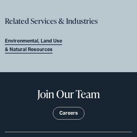
Related Services & Industries
Environmental, Land Use
& Natural Resources
Join Our Team
Careers