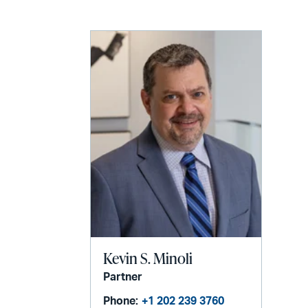
email
Kevin S. Minoli
Partner
Phone:
+1 202 239 3760