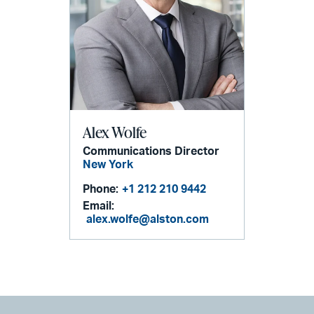
Alex Wolfe
Communications Director
New York
Phone:
+1 212 210 9442
Email:
alex.wolfe@alston.com