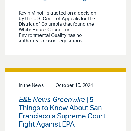
Kevin Minoli is quoted on a decision
by the U.S. Court of Appeals for the
District of Columbia that found the
White House Council on
Environmental Quality has no
authority to issue regulations.
In the News
October 15, 2024
E&E News Greenwire
| 5
Things to Know About San
Francisco’s Supreme Court
Fight Against EPA