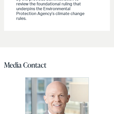
review the foundational ruling that
underpins the Environmental
Protection Agency’s climate change
rules.
Media Contact