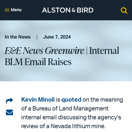
Menu
In the News
June 7, 2024
E&E News Greenwire
| Internal
BLM Email Raises
Share
Kevin Minoli
is
quoted
on the meaning
of a Bureau of Land Management
on
Share
internal email discussing the agency’s
LinkedIn
via
review of a Nevada lithium mine.