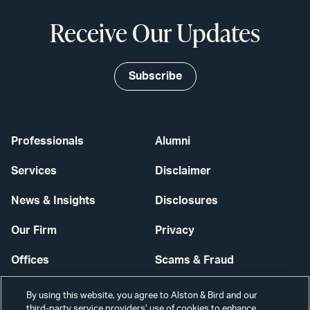
Receive Our Updates
Subscribe
Professionals
Alumni
Services
Disclaimer
News & Insights
Disclosures
Our Firm
Privacy
Offices
Scams & Fraud
Careers
Contact Us
By using this website, you agree to Alston & Bird and our
third-party service providers’ use of cookies to enhance