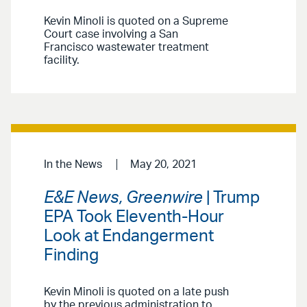
Kevin Minoli is quoted on a Supreme
Court case involving a San
Francisco wastewater treatment
facility.
In the News
May 20, 2021
E&E News, Greenwire
| Trump
EPA Took Eleventh-Hour
Look at Endangerment
Finding
Kevin Minoli is quoted on a late push
by the previous administration to