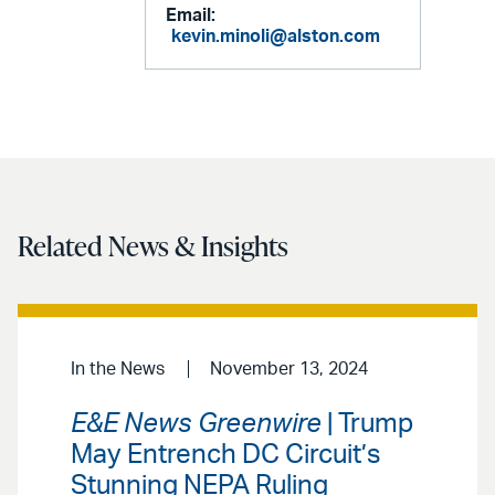
Email:
kevin.minoli@alston.com
Related News & Insights
In the News
November 13, 2024
E&E News Greenwire
| Trump
May Entrench DC Circuit’s
Stunning NEPA Ruling