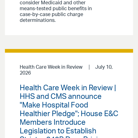
consider Medicaid and other
means-tested public benefits in
case-by-case public charge
determinations.
Health Care Week in Review
July 10,
2026
Health Care Week in Review |
HHS and CMS announce
"Make Hospital Food
Healthier Pledge"; House E&C
Members Introduce
Legislation to Establish