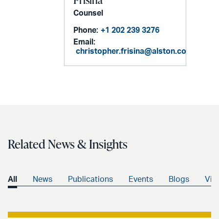
Counsel
Phone:
+1 202 239 3276
Email:
christopher.frisina@alston.com
Related News & Insights
All
News
Publications
Events
Blogs
Vid