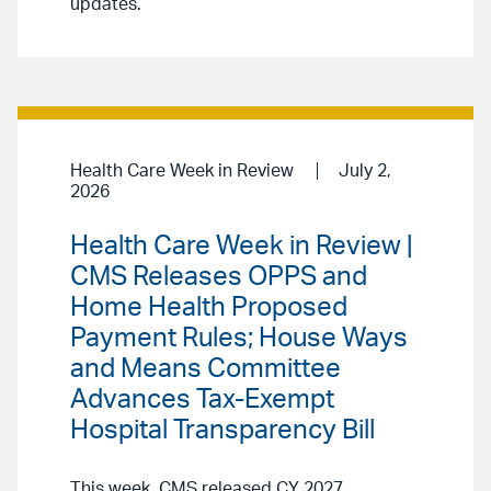
updates.
Health Care Week in Review
July 2,
2026
Health Care Week in Review |
CMS Releases OPPS and
Home Health Proposed
Payment Rules; House Ways
and Means Committee
Advances Tax-Exempt
Hospital Transparency Bill
This week, CMS released CY 2027