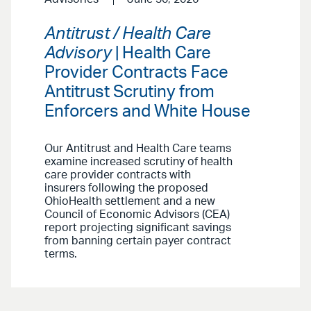
Antitrust / Health Care
Advisory
| Health Care
Provider Contracts Face
Antitrust Scrutiny from
Enforcers and White House
Our Antitrust and Health Care teams
examine increased scrutiny of health
care provider contracts with
insurers following the proposed
OhioHealth settlement and a new
Council of Economic Advisors (CEA)
report projecting significant savings
from banning certain payer contract
terms.