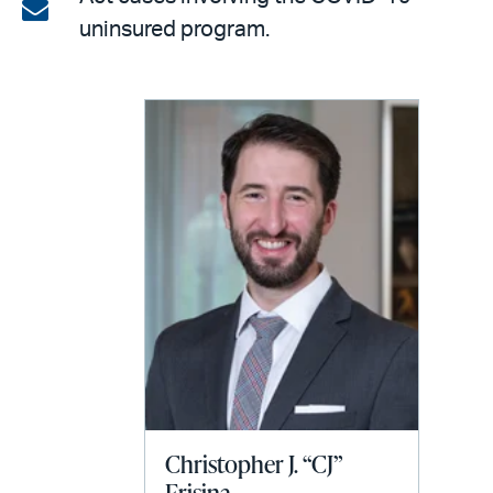
on
Share
uninsured program.
LinkedIn
via
email
Christopher J. “CJ”
Frisina