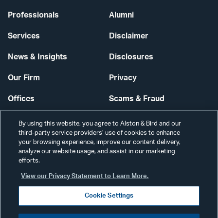
Professionals
Alumni
Services
Disclaimer
News & Insights
Disclosures
Our Firm
Privacy
Offices
Scams & Fraud
Careers
Contact Us
By using this website, you agree to Alston & Bird and our
third-party service providers’ use of cookies to enhance
Secure Login
your browsing experience, improve our content delivery,
analyze our website usage, and assist in our marketing
Cookie Settings
efforts.
View our Privacy Statement to Learn More.
Cookie Settings
Visit
CONNECT