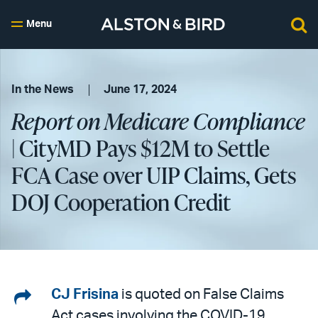
Menu
In the News
June 17, 2024
Report on Medicare Compliance
| CityMD Pays $12M to Settle
FCA Case over UIP Claims, Gets
DOJ Cooperation Credit
Share
CJ Frisina
is quoted on False Claims
Act cases involving the COVID-19