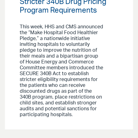
Stricter 340B Drug Pricing
Program Requirements
This week, HHS and CMS announced
the “Make Hospital Food Healthier
Pledge,” a nationwide initiative
inviting hospitals to voluntarily
pledge to improve the nutrition of
their meals and a bipartisan group
of House Energy and Commerce
Committee members introduced the
SECURE 340B Act to establish
stricter eligibility requirements for
the patients who can receive
discounted drugs as part of the
340B program, place restrictions on
child sites, and establish stronger
audits and potential sanctions for
participating hospitals.