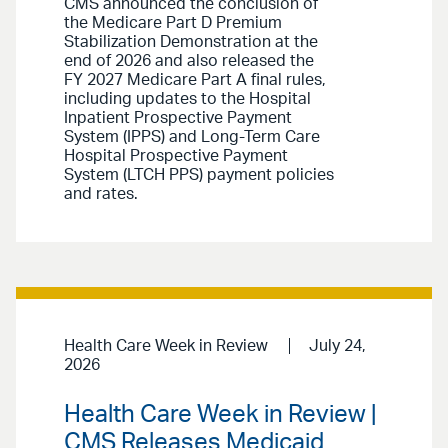
CMS announced the conclusion of
the Medicare Part D Premium
Stabilization Demonstration at the
end of 2026 and also released the
FY 2027 Medicare Part A final rules,
including updates to the Hospital
Inpatient Prospective Payment
System (IPPS) and Long-Term Care
Hospital Prospective Payment
System (LTCH PPS) payment policies
and rates.
Health Care Week in Review
July 24,
2026
Health Care Week in Review |
CMS Releases Medicaid