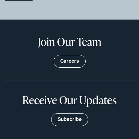
Join Our Team
Careers
Receive Our Updates
Subscribe