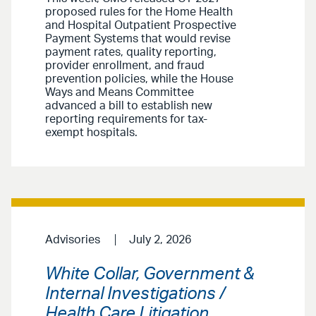
proposed rules for the Home Health
and Hospital Outpatient Prospective
Payment Systems that would revise
payment rates, quality reporting,
provider enrollment, and fraud
prevention policies, while the House
Ways and Means Committee
advanced a bill to establish new
reporting requirements for tax-
exempt hospitals.
Advisories
July 2, 2026
White Collar, Government &
Internal Investigations /
Health Care Litigation