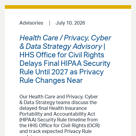
Advisories
July 10, 2026
Health Care / Privacy, Cyber
& Data Strategy Advisory
|
HHS Office for Civil Rights
Delays Final HIPAA Security
Rule Until 2027 as Privacy
Rule Changes Near
Our Health Care and Privacy, Cyber
& Data Strategy teams discuss the
delayed final Health Insurance
Portability and Accountability Act
(HIPAA) Security Rule timeline from
the HHS Office for Civil Rights (OCR)
and track expected Privacy Rule