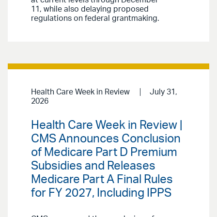
at current levels through December
11, while also delaying proposed
regulations on federal grantmaking.
Health Care Week in Review
July 31,
2026
Health Care Week in Review |
CMS Announces Conclusion
of Medicare Part D Premium
Subsidies and Releases
Medicare Part A Final Rules
for FY 2027, Including IPPS