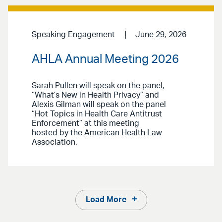
Speaking Engagement
June 29, 2026
AHLA Annual Meeting 2026
Sarah Pullen will speak on the panel,
“What’s New in Health Privacy” and
Alexis Gilman will speak on the panel
“Hot Topics in Health Care Antitrust
Enforcement” at this meeting
hosted by the American Health Law
Association.
Load More