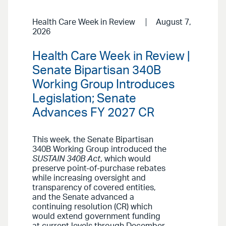
Health Care Week in Review
August 7,
2026
Health Care Week in Review |
Senate Bipartisan 340B
Working Group Introduces
Legislation; Senate
Advances FY 2027 CR
This week, the Senate Bipartisan
340B Working Group introduced the
SUSTAIN 340B Act
, which would
preserve point-of-purchase rebates
while increasing oversight and
transparency of covered entities,
and the Senate advanced a
continuing resolution (CR) which
would extend government funding