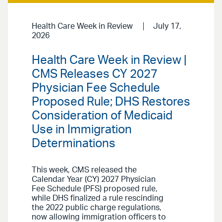
Health Care Week in Review
July 17,
2026
Health Care Week in Review |
CMS Releases CY 2027
Physician Fee Schedule
Proposed Rule; DHS Restores
Consideration of Medicaid
Use in Immigration
Determinations
This week, CMS released the
Calendar Year (CY) 2027 Physician
Fee Schedule (PFS) proposed rule,
while DHS finalized a rule rescinding
the 2022 public charge regulations,
now allowing immigration officers to