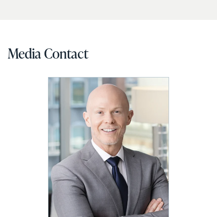
Media Contact