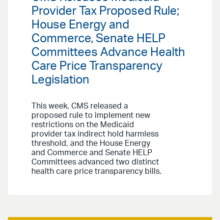
Provider Tax Proposed Rule;
House Energy and
Commerce, Senate HELP
Committees Advance Health
Care Price Transparency
Legislation
This week, CMS released a
proposed rule to implement new
restrictions on the Medicaid
provider tax indirect hold harmless
threshold, and the House Energy
and Commerce and Senate HELP
Committees advanced two distinct
health care price transparency bills.