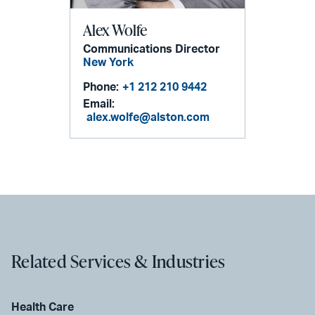
Alex Wolfe
Communications Director
New York
Phone:
+1 212 210 9442
Email:
alex.wolfe@alston.com
Related Services & Industries
Health Care