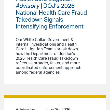
Advisory
| DOJ’s 2026
National Health Care Fraud
Takedown Signals
Intensifying Enforcement
Our White Collar, Government &
Internal Investigations and Health
Care Litigation Teams break down
how the Department of Justice’s
2026 Health Care Fraud Takedown
reflects a broader, faster, and more
coordinated enforcement approach
among federal agencies.
Advisories
June 30, 2026