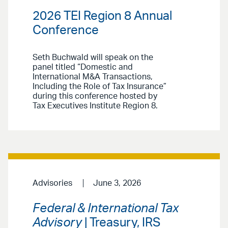
2026 TEI Region 8 Annual
Conference
Seth Buchwald will speak on the
panel titled “Domestic and
International M&A Transactions,
Including the Role of Tax Insurance”
during this conference hosted by
Tax Executives Institute Region 8.
Advisories
June 3, 2026
Federal & International Tax
Advisory
| Treasury, IRS