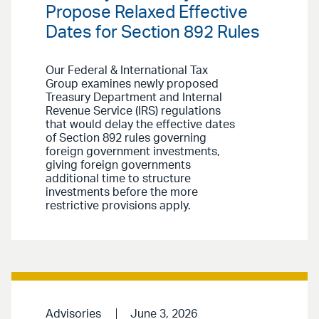
Propose Relaxed Effective
Dates for Section 892 Rules
Our Federal & International Tax
Group examines newly proposed
Treasury Department and Internal
Revenue Service (IRS) regulations
that would delay the effective dates
of Section 892 rules governing
foreign government investments,
giving foreign governments
additional time to structure
investments before the more
restrictive provisions apply.
Advisories
June 3, 2026