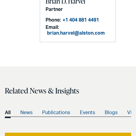
Brian D. Harvel
Partner
Phone:
+1 404 881 4491
Email:
brian.harvel@alston.com
Related News & Insights
All
News
Publications
Events
Blogs
Vid