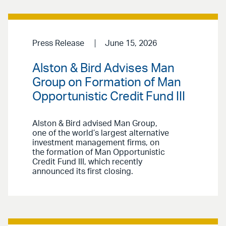
Press Release
June 15, 2026
Alston & Bird Advises Man
Group on Formation of Man
Opportunistic Credit Fund III
Alston & Bird advised Man Group,
one of the world’s largest alternative
investment management firms, on
the formation of Man Opportunistic
Credit Fund III, which recently
announced its first closing.