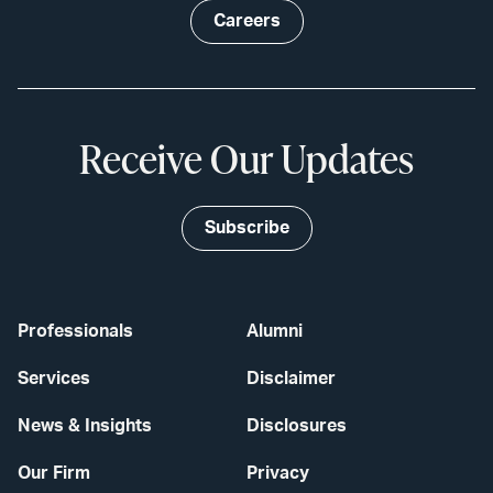
Careers
Receive Our Updates
Subscribe
Professionals
Alumni
Services
Disclaimer
News & Insights
Disclosures
Our Firm
Privacy