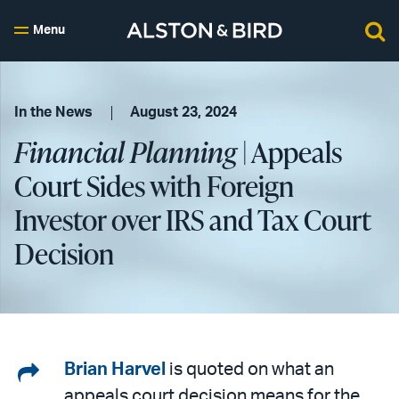
Menu
In the News
August 23, 2024
Financial Planning
| Appeals
Court Sides with Foreign
Investor over IRS and Tax Court
Decision
Share
Brian Harvel
is quoted on what an
appeals court decision means for the