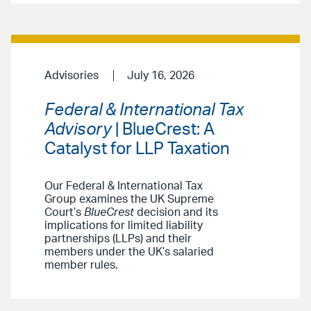
Advisories
July 16, 2026
Federal & International Tax
Advisory
| BlueCrest: A
Catalyst for LLP Taxation
Our Federal & International Tax
Group examines the UK Supreme
Court’s
BlueCrest
decision and its
implications for limited liability
partnerships (LLPs) and their
members under the UK’s salaried
member rules.