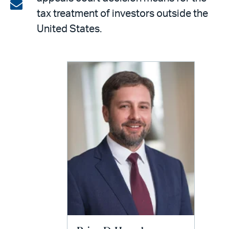
on
Share
tax treatment of investors outside the
LinkedIn
via
United States.
email