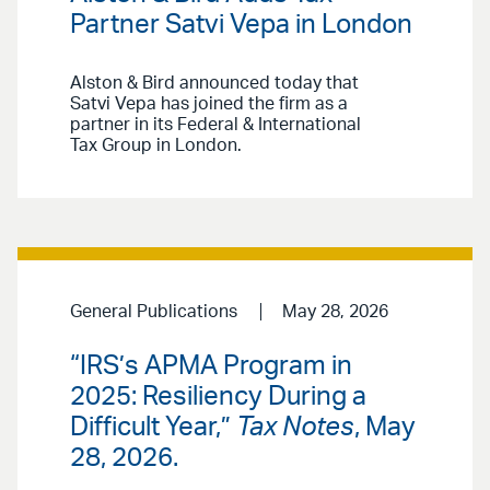
Partner Satvi Vepa in London
Alston & Bird announced today that
Satvi Vepa has joined the firm as a
partner in its Federal & International
Tax Group in London.
General Publications
May 28, 2026
“IRS’s APMA Program in
2025: Resiliency During a
Difficult Year,”
Tax Notes
, May
28, 2026.