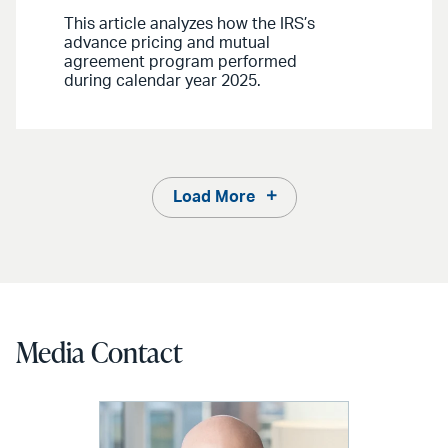
This article analyzes how the IRS’s
advance pricing and mutual
agreement program performed
during calendar year 2025.
Load More
Media Contact