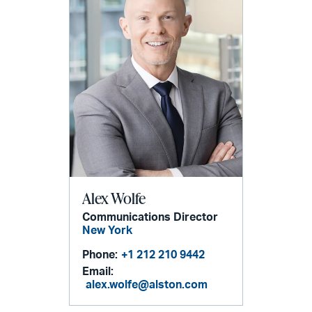
Alex Wolfe
Communications Director
New York
Phone:
+1 212 210 9442
Email:
alex.wolfe@alston.com