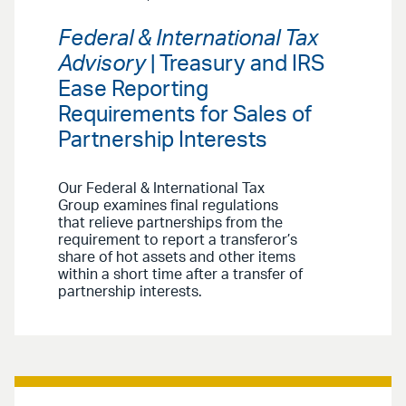
Federal & International Tax
Advisory
| Treasury and IRS
Ease Reporting
Requirements for Sales of
Partnership Interests
Our Federal & International Tax
Group examines final regulations
that relieve partnerships from the
requirement to report a transferor’s
share of hot assets and other items
within a short time after a transfer of
partnership interests.