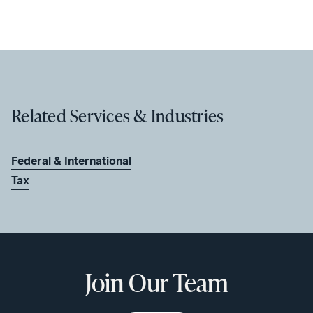
Related Services & Industries
Federal & International
Tax
Join Our Team