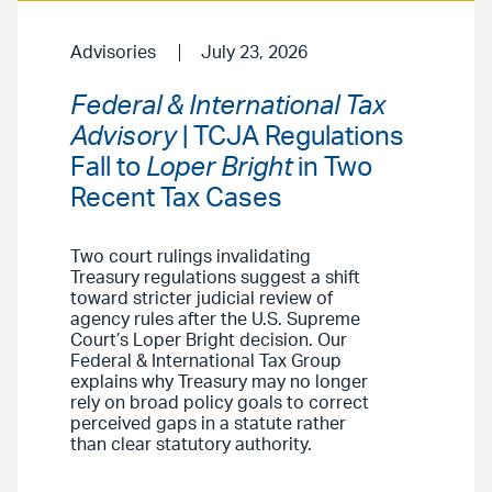
Advisories
July 23, 2026
Federal & International Tax
Advisory
| TCJA Regulations
Fall to
Loper Bright
in Two
Recent Tax Cases
Two court rulings invalidating
Treasury regulations suggest a shift
toward stricter judicial review of
agency rules after the U.S. Supreme
Court’s Loper Bright decision. Our
Federal & International Tax Group
explains why Treasury may no longer
rely on broad policy goals to correct
perceived gaps in a statute rather
than clear statutory authority.