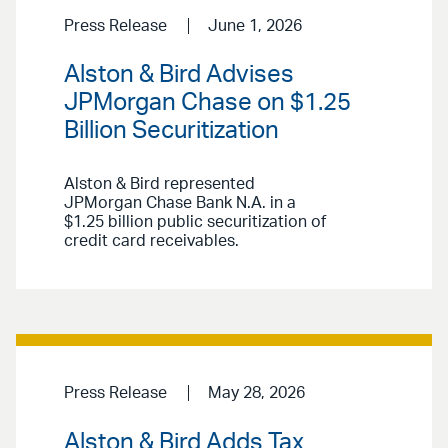
Press Release
June 1, 2026
Alston & Bird Advises
JPMorgan Chase on $1.25
Billion Securitization
Alston & Bird represented
JPMorgan Chase Bank N.A. in a
$1.25 billion public securitization of
credit card receivables.
Press Release
May 28, 2026
Alston & Bird Adds Tax