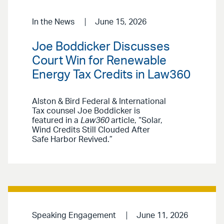
In the News
June 15, 2026
Joe Boddicker Discusses
Court Win for Renewable
Energy Tax Credits in Law360
Alston & Bird Federal & International
Tax counsel Joe Boddicker is
featured in a
Law360
article, “Solar,
Wind Credits Still Clouded After
Safe Harbor Revived.”
Speaking Engagement
June 11, 2026