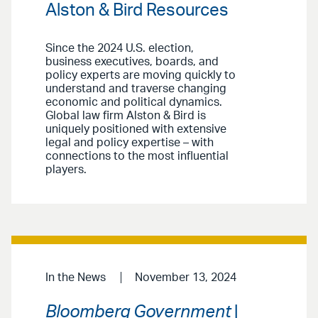
Alston & Bird Resources
Since the 2024 U.S. election,
business executives, boards, and
policy experts are moving quickly to
understand and traverse changing
economic and political dynamics.
Global law firm Alston & Bird is
uniquely positioned with extensive
legal and policy expertise – with
connections to the most influential
players.
In the News
November 13, 2024
Bloomberg Government
|