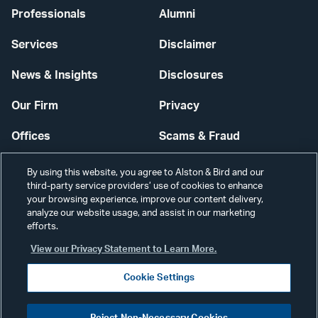
Professionals
Alumni
Services
Disclaimer
News & Insights
Disclosures
Our Firm
Privacy
Offices
Scams & Fraud
Careers
Contact Us
By using this website, you agree to Alston & Bird and our
third-party service providers’ use of cookies to enhance
Secure Login
your browsing experience, improve our content delivery,
analyze our website usage, and assist in our marketing
efforts.
Cookie Settings
View our Privacy Statement to Learn More.
Cookie Settings
Visit
CONNECT