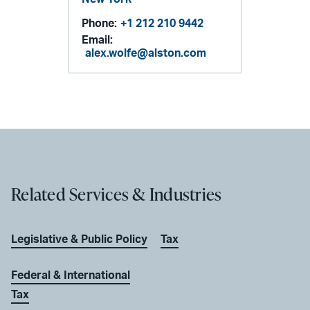
Phone:
+1 212 210 9442
Email:
alex.wolfe@alston.com
Related Services & Industries
Legislative & Public Policy
Tax
Federal & International
Tax