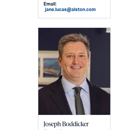
Email:
jane.lucas@alston.com
Joseph Boddicker