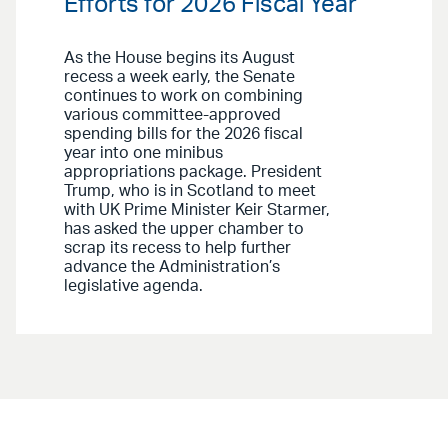
Efforts for 2026 Fiscal Year
As the House begins its August
recess a week early, the Senate
continues to work on combining
various committee-approved
spending bills for the 2026 fiscal
year into one minibus
appropriations package. President
Trump, who is in Scotland to meet
with UK Prime Minister Keir Starmer,
has asked the upper chamber to
scrap its recess to help further
advance the Administration’s
legislative agenda.