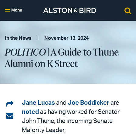
Menu
In the News
November 13, 2024
POLITICO
| A Guide to Thune
Alumni on K Street
Share
Jane Lucas
and
Joe Boddicker
are
noted
as having worked for Senator
on
Share
John Thune, the incoming Senate
LinkedIn
via
Majority Leader.