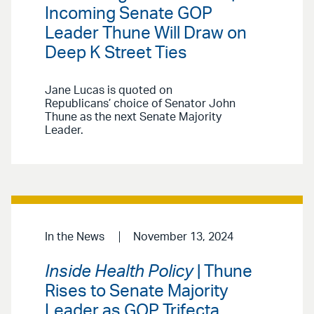
Incoming Senate GOP
Leader Thune Will Draw on
Deep K Street Ties
Jane Lucas is quoted on
Republicans’ choice of Senator John
Thune as the next Senate Majority
Leader.
In the News
November 13, 2024
Inside Health Policy
| Thune
Rises to Senate Majority
Leader as GOP Trifecta