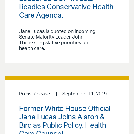
Readies Conservative Health
Care Agenda.
Jane Lucas is quoted on incoming
Senate Majority Leader John
Thune’s legislative priorities for
health care.
Press Release
September 11, 2019
Former White House Official
Jane Lucas Joins Alston &
Bird as Public Policy, Health
Care Counsel