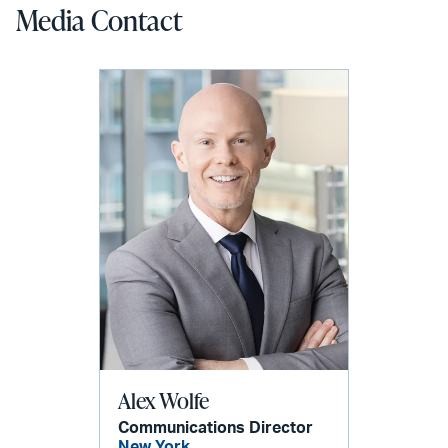
Media Contact
Alex Wolfe
Communications Director
New York