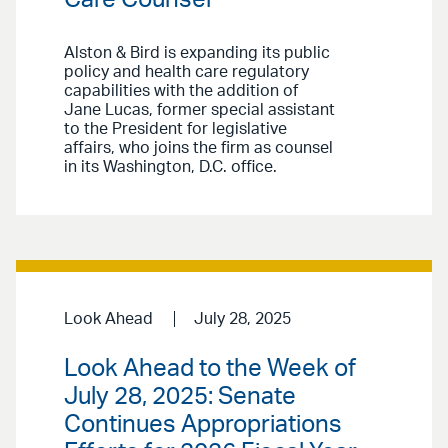
Alston & Bird is expanding its public
policy and health care regulatory
capabilities with the addition of
Jane Lucas, former special assistant
to the President for legislative
affairs, who joins the firm as counsel
in its Washington, D.C. office.
Look Ahead
July 28, 2025
Look Ahead to the Week of
July 28, 2025: Senate
Continues Appropriations