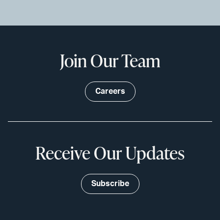
Join Our Team
Careers
Receive Our Updates
Subscribe