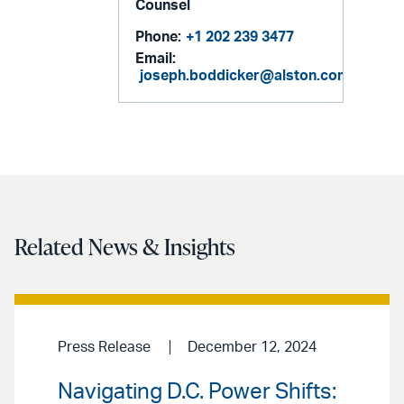
Counsel
Phone:
+1 202 239 3477
Email:
joseph.boddicker@alston.com
Related News & Insights
Press Release
December 12, 2024
Navigating D.C. Power Shifts: