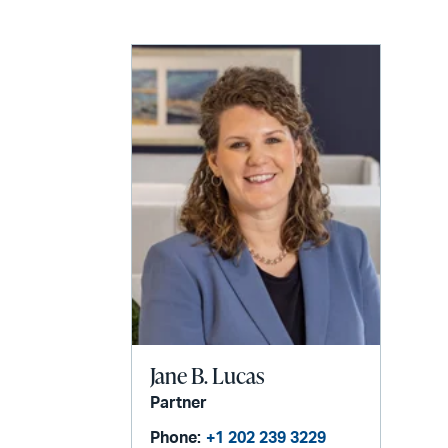
email
Jane B. Lucas
Partner
Phone:
+1 202 239 3229