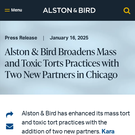
Menu
Press Release
January 16, 2025
Alston & Bird Broadens Mass
and Toxic Torts Practices with
Two New Partners in Chicago
Share
Alston & Bird has enhanced its mass tort
and toxic tort practices with the
on
Share
addition of two new partners.
Kara