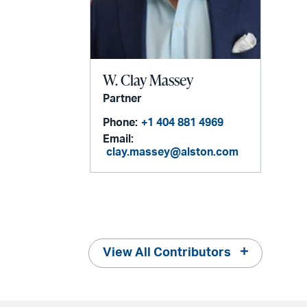
W. Clay Massey
Partner
Phone:
+1 404 881 4969
Email:
clay.massey@alston.com
View All Contributors