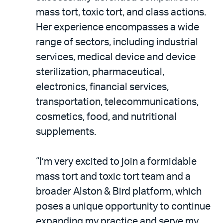
mass tort, toxic tort, and class actions.
Her experience encompasses a wide
range of sectors, including industrial
services, medical device and device
sterilization, pharmaceutical,
electronics, financial services,
transportation, telecommunications,
cosmetics, food, and nutritional
supplements.
“I’m very excited to join a formidable
mass tort and toxic tort team and a
broader Alston & Bird platform, which
poses a unique opportunity to continue
expanding my practice and serve my