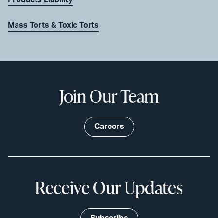
Products Liability
Mass Torts & Toxic Torts
Join Our Team
Careers
Receive Our Updates