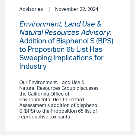
Advisories
November 22, 2024
Environment, Land Use &
Natural Resources Advisory
:
Addition of Bisphenol S (BPS)
to Proposition 65 List Has
Sweeping Implications for
Industry
Our Environment, Land Use &
Natural Resources Group discusses
the California Office of
Environmental Health Hazard
Assessment’s addition of bisphenol
S (BPS) to the Proposition 65 list of
reproductive toxicants.