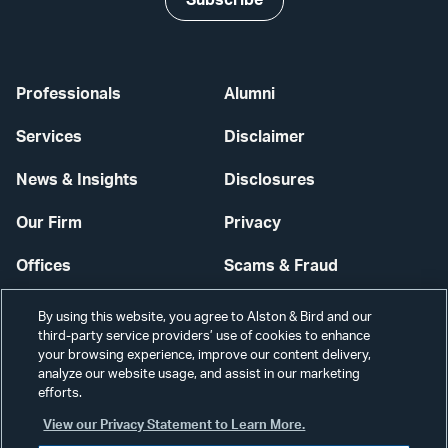
Subscribe
Professionals
Alumni
Services
Disclaimer
News & Insights
Disclosures
Our Firm
Privacy
Offices
Scams & Fraud
Careers
Contact Us
By using this website, you agree to Alston & Bird and our
third-party service providers’ use of cookies to enhance
Secure Login
your browsing experience, improve our content delivery,
analyze our website usage, and assist in our marketing
efforts.
Cookie Settings
View our Privacy Statement to Learn More.