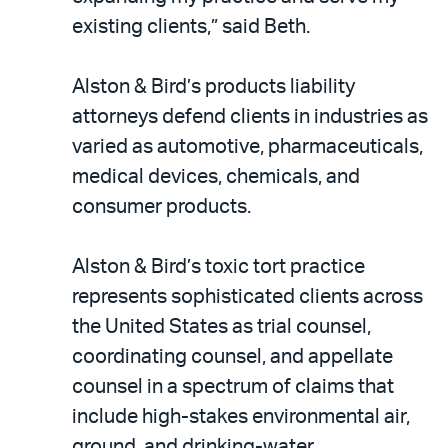
existing clients,” said Beth.
Alston & Bird’s products liability
attorneys defend clients in industries as
varied as automotive, pharmaceuticals,
medical devices, chemicals, and
consumer products.
Alston & Bird’s toxic tort practice
represents sophisticated clients across
the United States as trial counsel,
coordinating counsel, and appellate
counsel in a spectrum of claims that
include high-stakes environmental air,
ground, and drinking-water