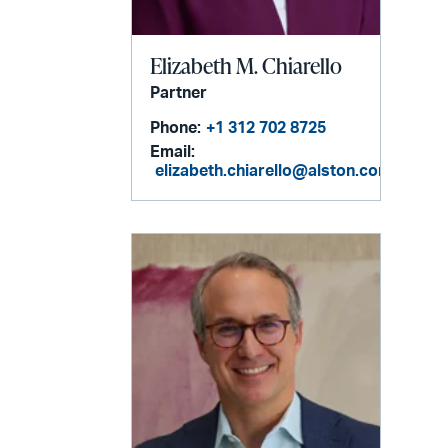
Elizabeth M. Chiarello
Partner
Phone:
+1 312 702 8725
Email:
elizabeth.chiarello@alston.com