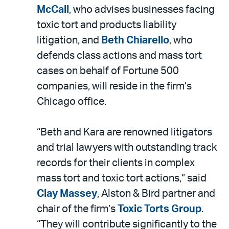
LinkedIn
via
McCall
, who advises businesses facing
email
toxic tort and products liability
litigation, and
Beth Chiarello
, who
defends class actions and mass tort
cases on behalf of Fortune 500
companies, will reside in the firm’s
Chicago office.
“Beth and Kara are renowned litigators
and trial lawyers with outstanding track
records for their clients in complex
mass tort and toxic tort actions,” said
Clay Massey
, Alston & Bird partner and
chair of the firm’s
Toxic Torts Group
.
“They will contribute significantly to the