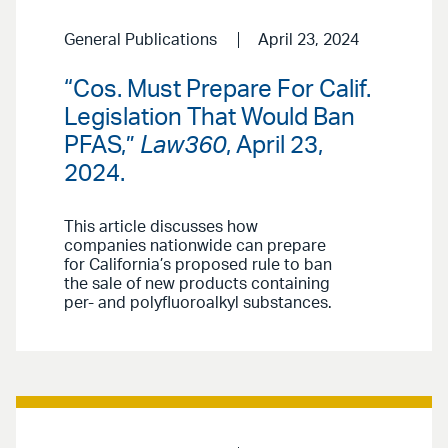
General Publications
April 23, 2024
“Cos. Must Prepare For Calif.
Legislation That Would Ban
PFAS,”
Law360
, April 23,
2024.
This article discusses how
companies nationwide can prepare
for California’s proposed rule to ban
the sale of new products containing
per- and polyfluoroalkyl substances.