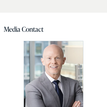
Media Contact