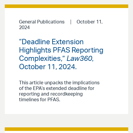
General Publications
October 11,
2024
“Deadline Extension
Highlights PFAS Reporting
Complexities,”
Law360
,
October 11, 2024.
This article unpacks the implications
of the EPA’s extended deadline for
reporting and recordkeeping
timelines for PFAS.