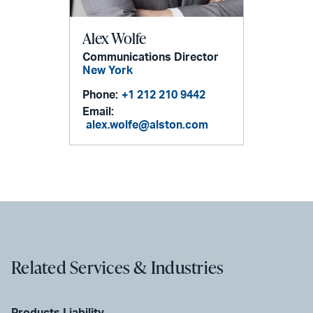
Alex Wolfe
Communications Director
New York
Phone:
+1 212 210 9442
Email:
alex.wolfe@alston.com
Related Services & Industries