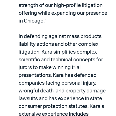
strength of our high-profile litigation
offering while expanding our presence
in Chicago.”
In defending against mass products
liability actions and other complex
litigation, Kara simplifies complex
scientific and technical concepts for
jurors to make winning trial
presentations. Kara has defended
companies facing personal injury,
wrongful death, and property damage
lawsuits and has experience in state
consumer protection statutes. Kara’s
extensive experience includes