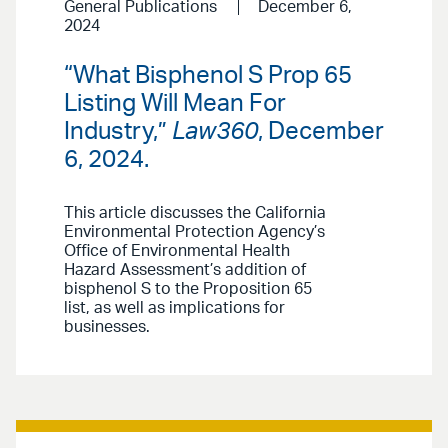
General Publications
December 6,
2024
“What Bisphenol S Prop 65
Listing Will Mean For
Industry,”
Law360
, December
6, 2024.
This article discusses the California
Environmental Protection Agency’s
Office of Environmental Health
Hazard Assessment’s addition of
bisphenol S to the Proposition 65
list, as well as implications for
businesses.