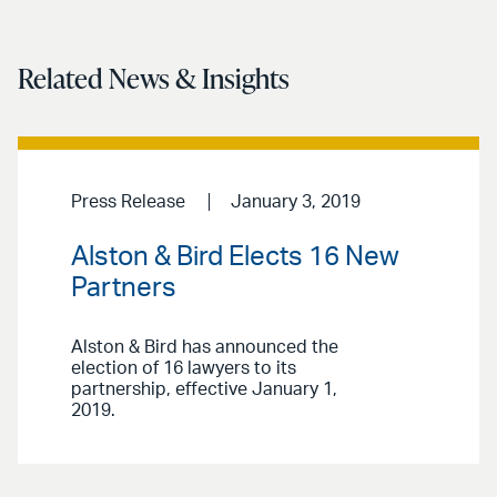
Related News & Insights
Press Release
January 3, 2019
Alston & Bird Elects 16 New
Partners
Alston & Bird has announced the
election of 16 lawyers to its
partnership, effective January 1,
2019.