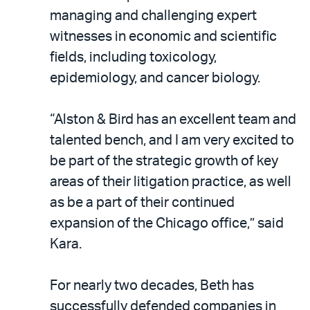
managing and challenging expert
witnesses in economic and scientific
fields, including toxicology,
epidemiology, and cancer biology.
“Alston & Bird has an excellent team and
talented bench, and I am very excited to
be part of the strategic growth of key
areas of their litigation practice, as well
as be a part of their continued
expansion of the Chicago office,” said
Kara.
For nearly two decades, Beth has
successfully defended companies in