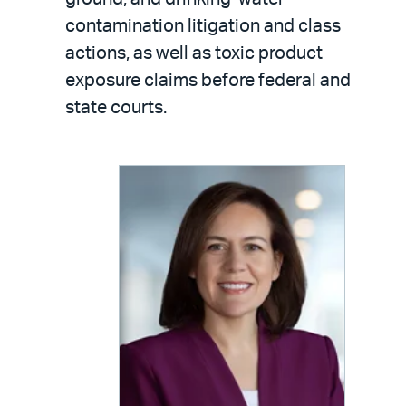
contamination litigation and class
actions, as well as toxic product
exposure claims before federal and
state courts.