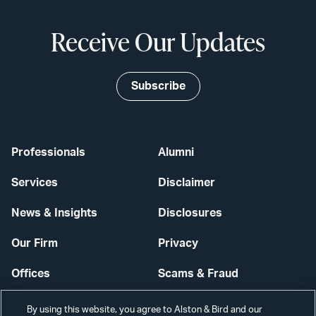
Receive Our Updates
Subscribe
Professionals
Alumni
Services
Disclaimer
News & Insights
Disclosures
Our Firm
Privacy
Offices
Scams & Fraud
Careers
Contact Us
By using this website, you agree to Alston & Bird and our