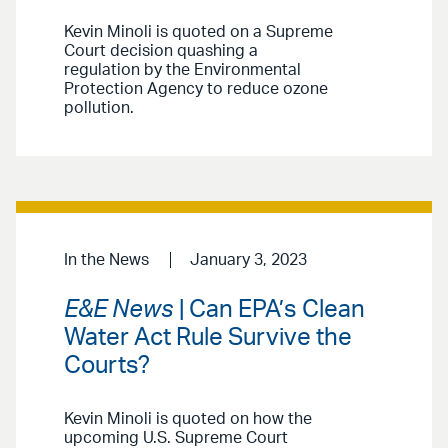
Kevin Minoli is quoted on a Supreme
Court decision quashing a
regulation by the Environmental
Protection Agency to reduce ozone
pollution.
In the News
January 3, 2023
E&E News
| Can EPA’s Clean
Water Act Rule Survive the
Courts?
Kevin Minoli is quoted on how the
upcoming U.S. Supreme Court