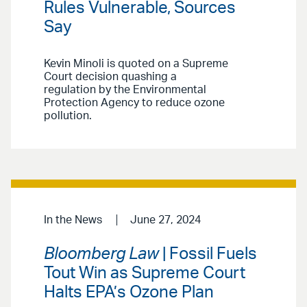
Rules Vulnerable, Sources
Say
Kevin Minoli is quoted on a Supreme
Court decision quashing a
regulation by the Environmental
Protection Agency to reduce ozone
pollution.
In the News
June 27, 2024
Bloomberg Law
| Fossil Fuels
Tout Win as Supreme Court
Halts EPA’s Ozone Plan