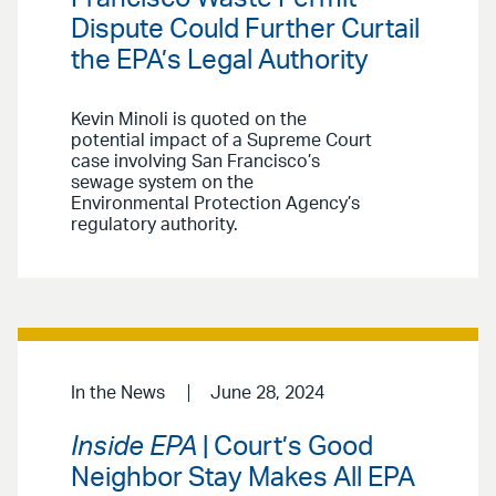
Dispute Could Further Curtail
the EPA’s Legal Authority
Kevin Minoli is quoted on the
potential impact of a Supreme Court
case involving San Francisco’s
sewage system on the
Environmental Protection Agency’s
regulatory authority.
In the News
June 28, 2024
Inside EPA
| Court’s Good
Neighbor Stay Makes All EPA