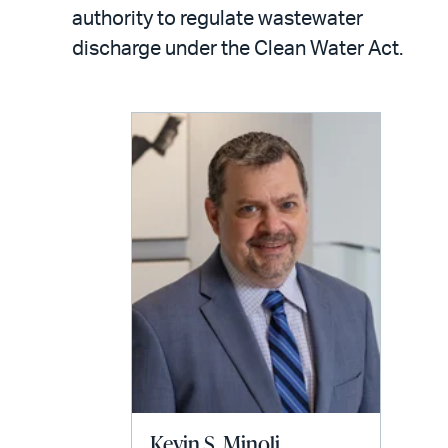
LinkedIn
via
authority to regulate wastewater
email
discharge under the Clean Water Act.
Kevin S. Minoli