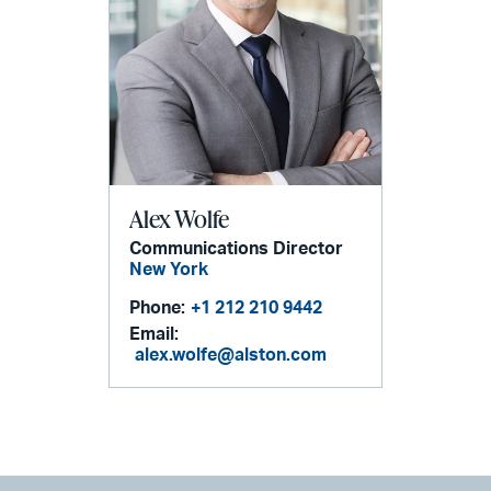
Alex Wolfe
Communications Director
New York
Phone:
+1 212 210 9442
Email:
alex.wolfe@alston.com