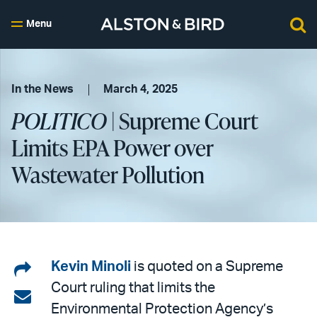
Menu
In the News
March 4, 2025
POLITICO
| Supreme Court
Limits EPA Power over
Wastewater Pollution
Share
Kevin Minoli
is quoted on a Supreme
Court ruling that limits the
on
Share
Environmental Protection Agency’s