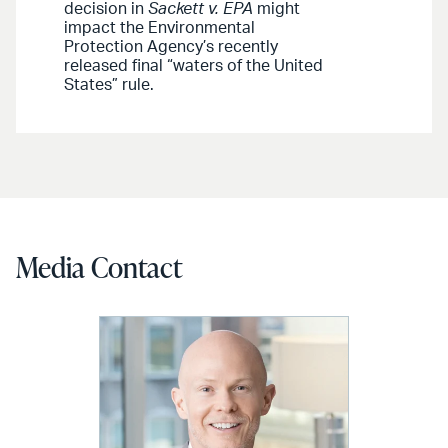
decision in
Sackett v. EPA
might
impact the Environmental
Protection Agency’s recently
released final “waters of the United
States” rule.
Media Contact