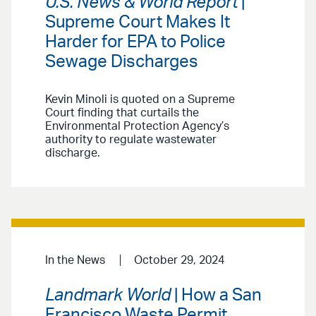
U.S. News & World Report
|
Supreme Court Makes It
Harder for EPA to Police
Sewage Discharges
Kevin Minoli is quoted on a Supreme
Court finding that curtails the
Environmental Protection Agency’s
authority to regulate wastewater
discharge.
In the News
October 29, 2024
Landmark World
| How a San
Francisco Waste Permit