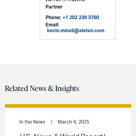
Partner
Phone:
+1 202 239 3760
Email:
kevin.minoli@alston.com
Related News & Insights
In the News
March 4, 2025