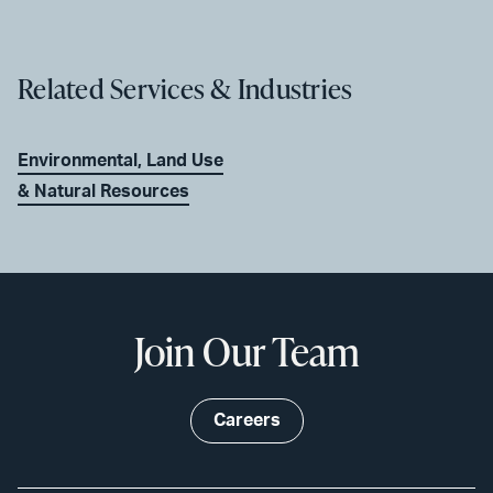
Related Services & Industries
Environmental, Land Use
& Natural Resources
Join Our Team
Careers