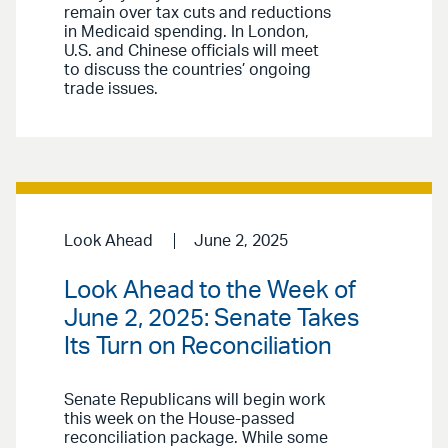
remain over tax cuts and reductions
in Medicaid spending. In London,
U.S. and Chinese officials will meet
to discuss the countries’ ongoing
trade issues.
Look Ahead
June 2, 2025
Look Ahead to the Week of
June 2, 2025: Senate Takes
Its Turn on Reconciliation
Senate Republicans will begin work
this week on the House-passed
reconciliation package. While some