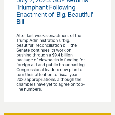
July 7, 2025: GOP Returns
Triumphant Following
Enactment of ‘Big, Beautiful’
Bill
After last week’s enactment of the
Trump Administration’s “big,
beautiful” reconciliation bill, the
Senate continues its work on
pushing through a $9.4 billion
package of clawbacks in funding for
foreign aid and public broadcasting.
Congressional leaders now plan to
turn their attention to fiscal year
2026 appropriations, although the
chambers have yet to agree on top-
line numbers.