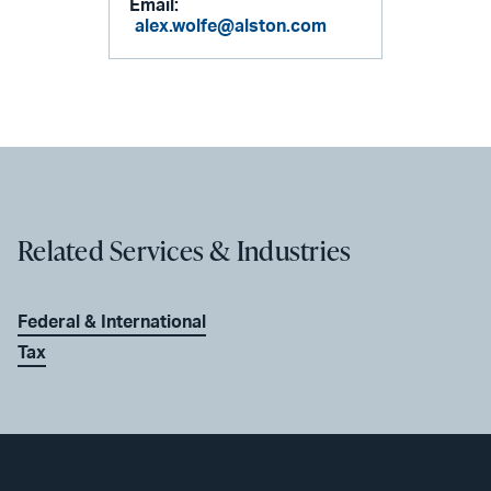
Email:
alex.wolfe@alston.com
Related Services & Industries
Federal & International
Tax