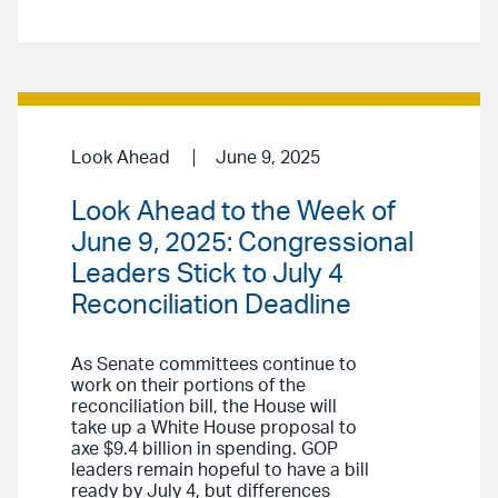
Look Ahead
June 9, 2025
Look Ahead to the Week of
June 9, 2025: Congressional
Leaders Stick to July 4
Reconciliation Deadline
As Senate committees continue to
work on their portions of the
reconciliation bill, the House will
take up a White House proposal to
axe $9.4 billion in spending. GOP
leaders remain hopeful to have a bill
ready by July 4, but differences