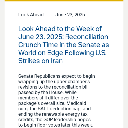
Look Ahead
June 23, 2025
Look Ahead to the Week of
June 23, 2025: Reconciliation
Crunch Time in the Senate as
World on Edge Following U.S.
Strikes on Iran
Senate Republicans expect to begin
wrapping up the upper chamber’s
revisions to the reconciliation bill
passed by the House. While
members still differ over the
package’s overall size, Medicaid
cuts, the SALT deduction cap, and
ending the renewable energy tax
credits, the GOP leadership hopes
to begin floor votes later this week.