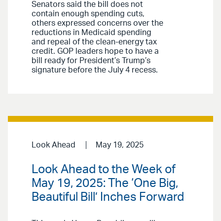
Senators said the bill does not
contain enough spending cuts,
others expressed concerns over the
reductions in Medicaid spending
and repeal of the clean-energy tax
credit. GOP leaders hope to have a
bill ready for President’s Trump’s
signature before the July 4 recess.
Look Ahead
May 19, 2025
Look Ahead to the Week of
May 19, 2025: The ‘One Big,
Beautiful Bill’ Inches Forward