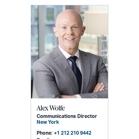
Alex Wolfe
Communications Director
New York
Phone:
+1 212 210 9442