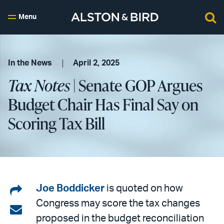
Menu
In the News
April 2, 2025
Tax Notes
| Senate GOP Argues
Budget Chair Has Final Say on
Scoring Tax Bill
Share
Joe Boddicker
is quoted on how
Congress may score the tax changes
on
Share
proposed in the budget reconciliation