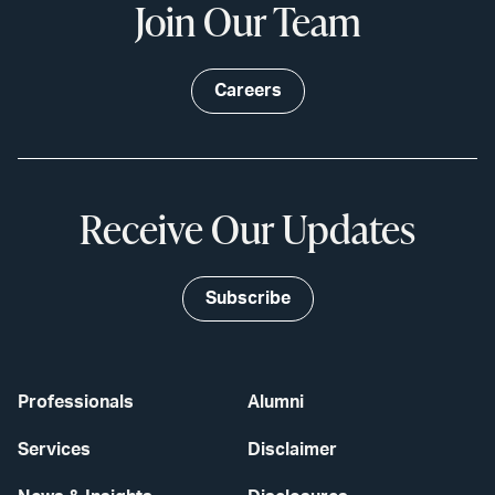
Join Our Team
Careers
Receive Our Updates
Subscribe
Professionals
Alumni
Services
Disclaimer