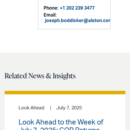
Phone:
+1 202 239 3477
Email:
joseph.boddicker@alston.com
Related News & Insights
Look Ahead
July 7, 2025
Look Ahead to the Week of