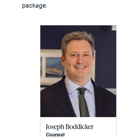
LinkedIn
via
package.
email
Joseph Boddicker
Counsel