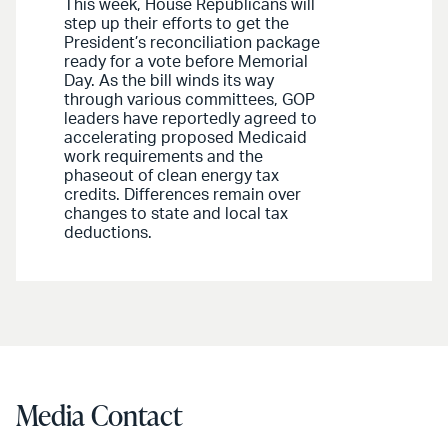
This week, House Republicans will
step up their efforts to get the
President’s reconciliation package
ready for a vote before Memorial
Day. As the bill winds its way
through various committees, GOP
leaders have reportedly agreed to
accelerating proposed Medicaid
work requirements and the
phaseout of clean energy tax
credits. Differences remain over
changes to state and local tax
deductions.
Media Contact