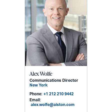
Alex Wolfe
Communications Director
New York
Phone:
+1 212 210 9442
Email:
alex.wolfe@alston.com