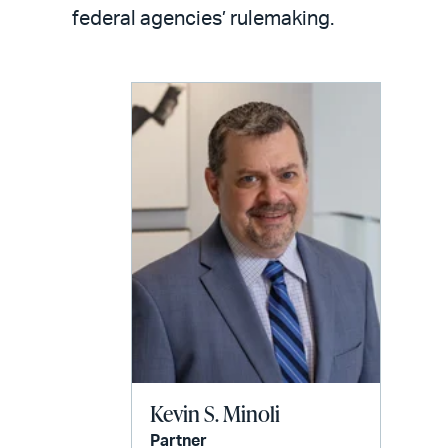
LinkedIn
via
federal agencies’ rulemaking.
email
Kevin S. Minoli
Partner