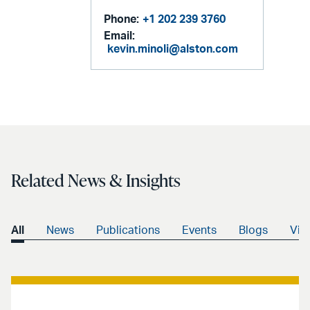
Phone:
+1 202 239 3760
Email:
kevin.minoli@alston.com
Related News & Insights
All
News
Publications
Events
Blogs
Vid