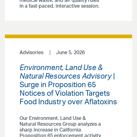
medical waste, and air quality rules
in a fast-paced, interactive session.
Advisories
June 5, 2026
Environment, Land Use &
Natural Resources Advisory
|
Surge in Proposition 65
Notices of Violation Targets
Food Industry over Aflatoxins
Our Environment, Land Use &
Natural Resources Group analyzes a
sharp increase in California
Proposition 65 enforcement activity