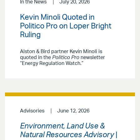
In the News
July 20, 2026
Kevin Minoli Quoted in
Politico Pro on Loper Bright
Ruling
Alston & Bird partner Kevin Minoli is
quoted in the
Politico Pro
newsletter
“Energy Regulation Watch.”
Advisories
June 12, 2026
Environment, Land Use &
Natural Resources Advisory
|