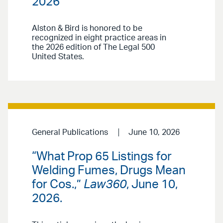
2026
Alston & Bird is honored to be
recognized in eight practice areas in
the 2026 edition of The Legal 500
United States.
General Publications
June 10, 2026
“What Prop 65 Listings for
Welding Fumes, Drugs Mean
for Cos.,”
Law360
, June 10,
2026.