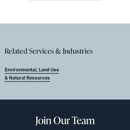
Related Services & Industries
Environmental, Land Use
& Natural Resources
Join Our Team