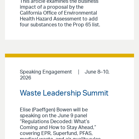
This article examines the business
impact of a proposal by the
California Office of Environmental
Health Hazard Assessment to add
four substances to the Prop 65 list.
Speaking Engagement
June 8–10,
2026
Waste Leadership Summit
Elise (Paeffgen) Bowen will be
speaking on the June 9 panel
“Regulations Decoded: What’s
Coming and How to Stay Ahead,”
covering EPR, Superfund, PFAS,