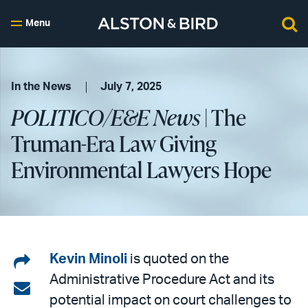
Menu
In the News
July 7, 2025
POLITICO/E&E News
| The
Truman-Era Law Giving
Environmental Lawyers Hope
Share
Kevin Minoli
is quoted on the
Administrative Procedure Act and its
on
Share
potential impact on court challenges to