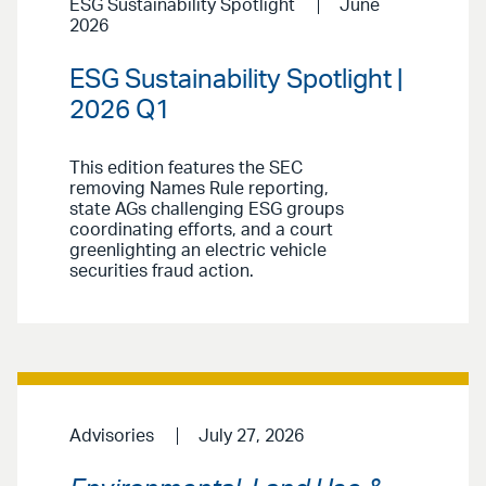
ESG Sustainability Spotlight
June
2026
ESG Sustainability Spotlight |
2026 Q1
This edition features the SEC
removing Names Rule reporting,
state AGs challenging ESG groups
coordinating efforts, and a court
greenlighting an electric vehicle
securities fraud action.
Advisories
July 27, 2026