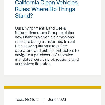
California Clean Vehicles
Rules: Where Do Things
Stand?
Our Environment, Land Use &
Natural Resources Group explains
how California’s vehicle emissions
rules are being transformed in real
time, leaving automakers, fleet
operators, and public contractors to
navigate a patchwork of repealed
mandates, surviving obligations, and
unresolved litigation.
Toxic (Re)Tort
June 2026