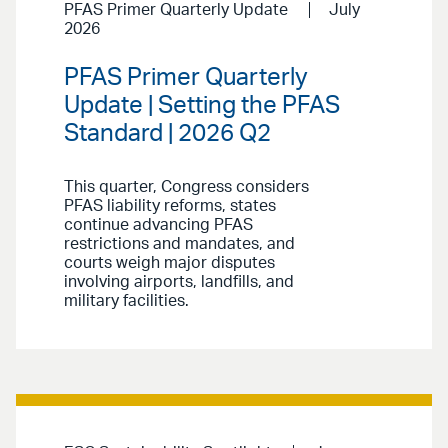
PFAS Primer Quarterly Update
July
2026
PFAS Primer Quarterly
Update | Setting the PFAS
Standard | 2026 Q2
This quarter, Congress considers
PFAS liability reforms, states
continue advancing PFAS
restrictions and mandates, and
courts weigh major disputes
involving airports, landfills, and
military facilities.