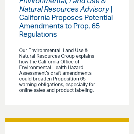
Environmental, Land Use &
Natural Resources Advisory
|
California Proposes Potential
Amendments to Prop. 65
Regulations
Our Environmental, Land Use &
Natural Resources Group explains
how the California Office of
Environmental Health Hazard
Assessment’s draft amendments
could broaden Proposition 65
warning obligations, especially for
online sales and product labeling.