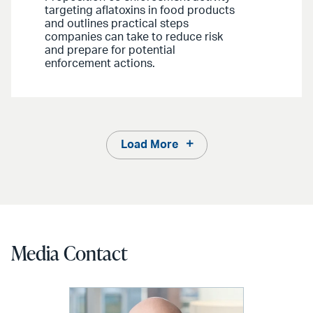
targeting aflatoxins in food products
and outlines practical steps
companies can take to reduce risk
and prepare for potential
enforcement actions.
Load More
Media Contact