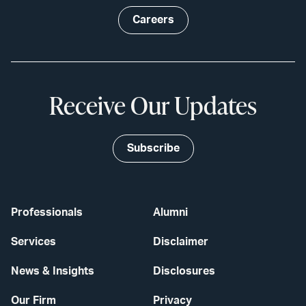
Careers
Receive Our Updates
Subscribe
Professionals
Alumni
Services
Disclaimer
News & Insights
Disclosures
Our Firm
Privacy