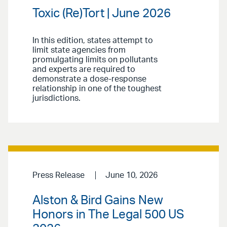
Toxic (Re)Tort | June 2026
In this edition, states attempt to
limit state agencies from
promulgating limits on pollutants
and experts are required to
demonstrate a dose-response
relationship in one of the toughest
jurisdictions.
Press Release
June 10, 2026
Alston & Bird Gains New
Honors in The Legal 500 US