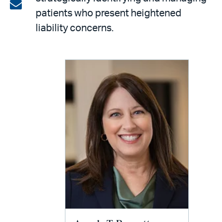
on
Share
patients who present heightened
LinkedIn
via
liability concerns.
email