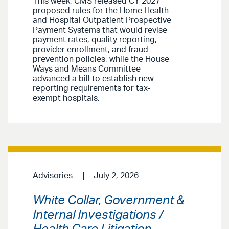
This week, CMS released CY 2027
proposed rules for the Home Health
and Hospital Outpatient Prospective
Payment Systems that would revise
payment rates, quality reporting,
provider enrollment, and fraud
prevention policies, while the House
Ways and Means Committee
advanced a bill to establish new
reporting requirements for tax-
exempt hospitals.
Advisories
July 2, 2026
White Collar, Government &
Internal Investigations /