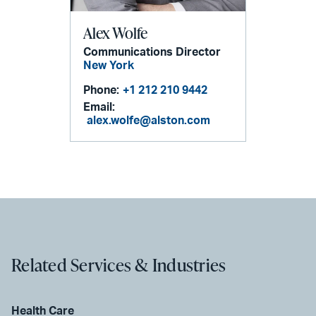
Alex Wolfe
Communications Director
New York
Phone:
+1 212 210 9442
Email:
alex.wolfe@alston.com
Related Services & Industries
Health Care