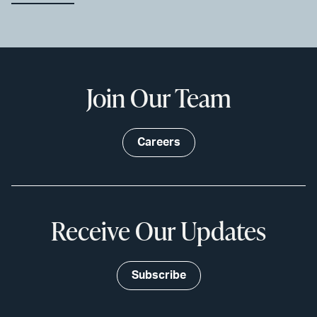
Join Our Team
Careers
Receive Our Updates
Subscribe