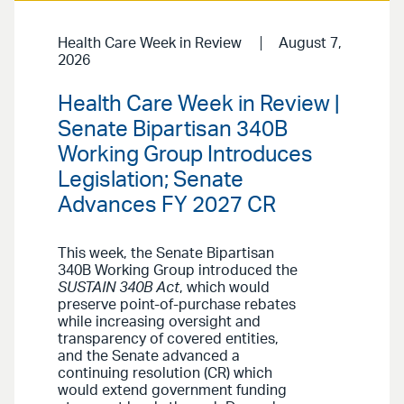
Health Care Week in Review
August 7,
2026
Health Care Week in Review |
Senate Bipartisan 340B
Working Group Introduces
Legislation; Senate
Advances FY 2027 CR
This week, the Senate Bipartisan
340B Working Group introduced the
SUSTAIN 340B Act
, which would
preserve point-of-purchase rebates
while increasing oversight and
transparency of covered entities,
and the Senate advanced a
continuing resolution (CR) which
would extend government funding