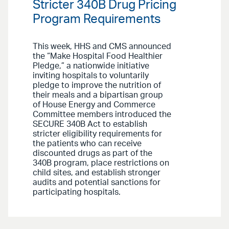
Stricter 340B Drug Pricing
Program Requirements
This week, HHS and CMS announced
the “Make Hospital Food Healthier
Pledge,” a nationwide initiative
inviting hospitals to voluntarily
pledge to improve the nutrition of
their meals and a bipartisan group
of House Energy and Commerce
Committee members introduced the
SECURE 340B Act to establish
stricter eligibility requirements for
the patients who can receive
discounted drugs as part of the
340B program, place restrictions on
child sites, and establish stronger
audits and potential sanctions for
participating hospitals.