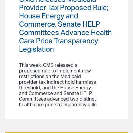
Provider Tax Proposed Rule;
House Energy and
Commerce, Senate HELP
Committees Advance Health
Care Price Transparency
Legislation
This week, CMS released a
proposed rule to implement new
restrictions on the Medicaid
provider tax indirect hold harmless
threshold, and the House Energy
and Commerce and Senate HELP
Committees advanced two distinct
health care price transparency bills.