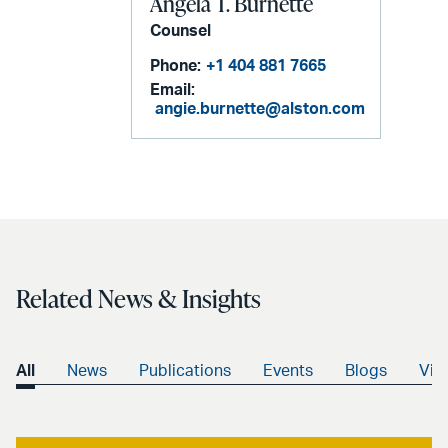
Angela T. Burnette
Counsel
Phone:
+1 404 881 7665
Email:
angie.burnette@alston.com
Related News & Insights
All
News
Publications
Events
Blogs
Vid