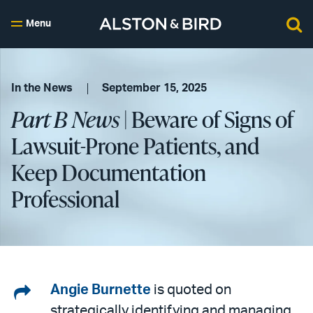
Menu
In the News
September 15, 2025
Part B News
| Beware of Signs of
Lawsuit-Prone Patients, and
Keep Documentation
Professional
Share
Angie Burnette
is quoted on
strategically identifying and managing