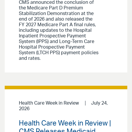
CMS announced the conclusion of
the Medicare Part D Premium
Stabilization Demonstration at the
end of 2026 and also released the
FY 2027 Medicare Part A final rules,
including updates to the Hospital
Inpatient Prospective Payment
System (IPPS) and Long-Term Care
Hospital Prospective Payment
System (LTCH PPS) payment policies
and rates.
Health Care Week in Review
July 24,
2026
Health Care Week in Review |
CMS Releases Medicaid