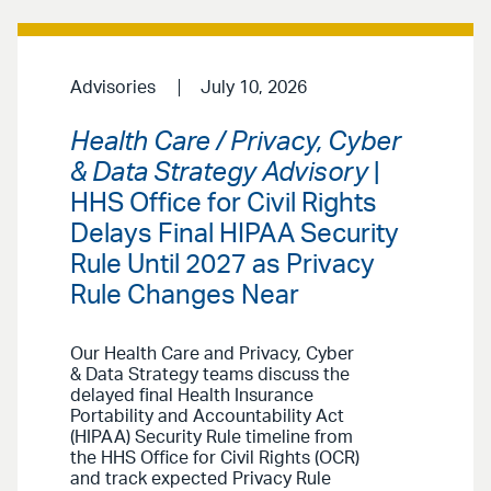
Advisories
July 10, 2026
Health Care / Privacy, Cyber
& Data Strategy Advisory
|
HHS Office for Civil Rights
Delays Final HIPAA Security
Rule Until 2027 as Privacy
Rule Changes Near
Our Health Care and Privacy, Cyber
& Data Strategy teams discuss the
delayed final Health Insurance
Portability and Accountability Act
(HIPAA) Security Rule timeline from
the HHS Office for Civil Rights (OCR)
and track expected Privacy Rule