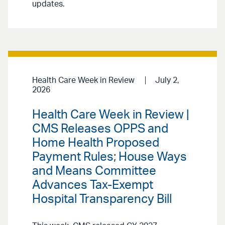
updates.
Health Care Week in Review
July 2,
2026
Health Care Week in Review |
CMS Releases OPPS and
Home Health Proposed
Payment Rules; House Ways
and Means Committee
Advances Tax-Exempt
Hospital Transparency Bill