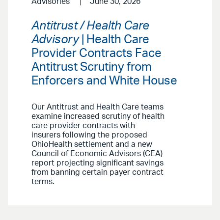
Advisories
June 30, 2026
Antitrust / Health Care
Advisory
| Health Care
Provider Contracts Face
Antitrust Scrutiny from
Enforcers and White House
Our Antitrust and Health Care teams
examine increased scrutiny of health
care provider contracts with
insurers following the proposed
OhioHealth settlement and a new
Council of Economic Advisors (CEA)
report projecting significant savings
from banning certain payer contract
terms.