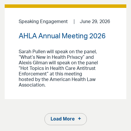
Speaking Engagement
June 29, 2026
AHLA Annual Meeting 2026
Sarah Pullen will speak on the panel,
“What’s New in Health Privacy” and
Alexis Gilman will speak on the panel
“Hot Topics in Health Care Antitrust
Enforcement” at this meeting
hosted by the American Health Law
Association.
Load More