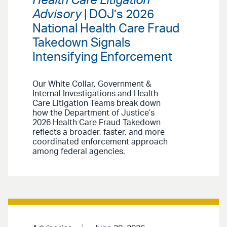
Health Care Litigation
Advisory
| DOJ’s 2026
National Health Care Fraud
Takedown Signals
Intensifying Enforcement
Our White Collar, Government &
Internal Investigations and Health
Care Litigation Teams break down
how the Department of Justice’s
2026 Health Care Fraud Takedown
reflects a broader, faster, and more
coordinated enforcement approach
among federal agencies.