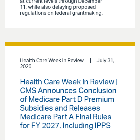
at current levels through December
11, while also delaying proposed
regulations on federal grantmaking.
Health Care Week in Review
July 31,
2026
Health Care Week in Review |
CMS Announces Conclusion
of Medicare Part D Premium
Subsidies and Releases
Medicare Part A Final Rules
for FY 2027, Including IPPS