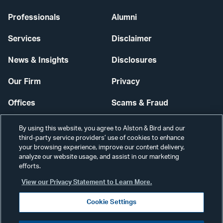
Professionals
Alumni
Services
Disclaimer
News & Insights
Disclosures
Our Firm
Privacy
Offices
Scams & Fraud
Careers
Contact Us
By using this website, you agree to Alston & Bird and our
third-party service providers’ use of cookies to enhance
Secure Login
your browsing experience, improve our content delivery,
analyze our website usage, and assist in our marketing
Cookie Settings
efforts.
View our Privacy Statement to Learn More.
Cookie Settings