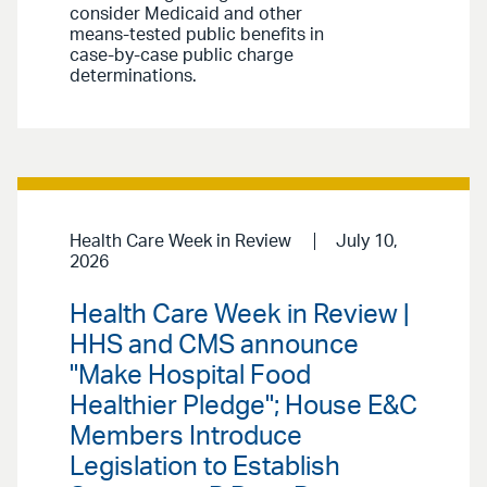
consider Medicaid and other
means-tested public benefits in
case-by-case public charge
determinations.
Health Care Week in Review
July 10,
2026
Health Care Week in Review |
HHS and CMS announce
"Make Hospital Food
Healthier Pledge"; House E&C
Members Introduce
Legislation to Establish