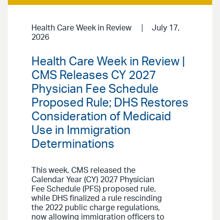
Health Care Week in Review
July 17,
2026
Health Care Week in Review |
CMS Releases CY 2027
Physician Fee Schedule
Proposed Rule; DHS Restores
Consideration of Medicaid
Use in Immigration
Determinations
This week, CMS released the
Calendar Year (CY) 2027 Physician
Fee Schedule (PFS) proposed rule,
while DHS finalized a rule rescinding
the 2022 public charge regulations,
now allowing immigration officers to