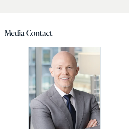
Media Contact