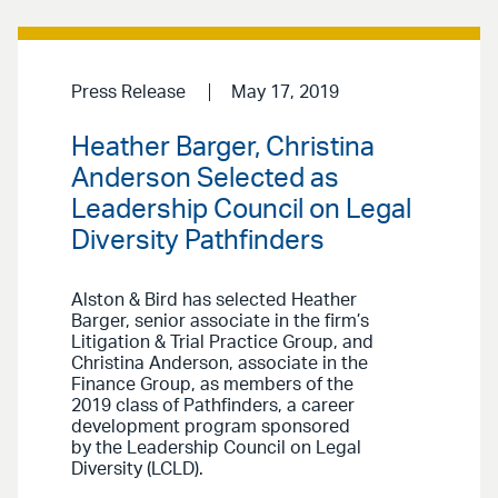
Press Release
May 17, 2019
Heather Barger, Christina
Anderson Selected as
Leadership Council on Legal
Diversity Pathfinders
Alston & Bird has selected Heather
Barger, senior associate in the firm’s
Litigation & Trial Practice Group, and
Christina Anderson, associate in the
Finance Group, as members of the
2019 class of Pathfinders, a career
development program sponsored
by the Leadership Council on Legal
Diversity (LCLD).