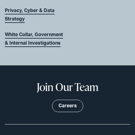
Privacy, Cyber & Data
Strategy
White Collar, Government
& Internal Investigations
Join Our Team
Careers