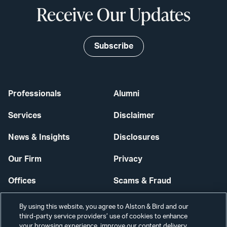
Receive Our Updates
Subscribe
Professionals
Alumni
Services
Disclaimer
News & Insights
Disclosures
Our Firm
Privacy
Offices
Scams & Fraud
Careers
Contact Us
By using this website, you agree to Alston & Bird and our
third-party service providers’ use of cookies to enhance
Secure Login
your browsing experience, improve our content delivery,