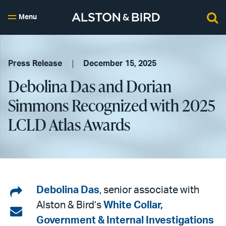
Menu
Press Release
December 15, 2025
Debolina Das and Dorian
Simmons Recognized with 2025
LCLD Atlas Awards
Share
Debolina Das
, senior associate with
Alston & Bird’s
White Collar,
on
Share
Government & Internal Investigations