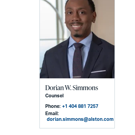
Dorian W. Simmons
Counsel
Phone:
+1 404 881 7257
Email:
dorian.simmons@alston.com