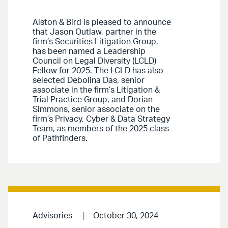
Alston & Bird is pleased to announce
that Jason Outlaw, partner in the
firm’s Securities Litigation Group,
has been named a Leadership
Council on Legal Diversity (LCLD)
Fellow for 2025. The LCLD has also
selected Debolina Das, senior
associate in the firm’s Litigation &
Trial Practice Group, and Dorian
Simmons, senior associate on the
firm’s Privacy, Cyber & Data Strategy
Team, as members of the 2025 class
of Pathfinders.
Advisories
October 30, 2024