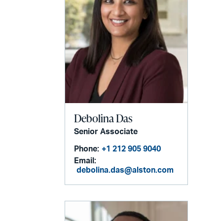
Debolina Das
Senior Associate
Phone:
+1 212 905 9040
Email:
debolina.das@alston.com