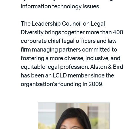
information technology issues.
The Leadership Council on Legal
Diversity brings together more than 400
corporate chief legal officers and law
firm managing partners committed to
fostering a more diverse, inclusive, and
equitable legal profession. Alston & Bird
has been an LCLD member since the
organization’s founding in 2009.