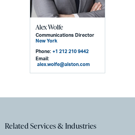
Alex Wolfe
Communications Director
New York
Phone:
+1 212 210 9442
Email:
alex.wolfe@alston.com
Related Services & Industries