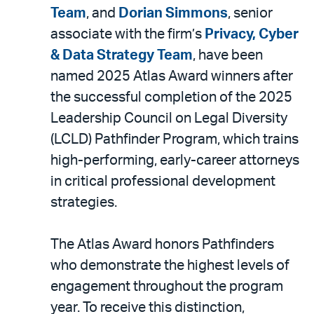
LinkedIn
via
Team
, and
Dorian Simmons
, senior
email
associate with the firm’s
Privacy, Cyber
& Data Strategy Team
, have been
named 2025 Atlas Award winners after
the successful completion of the 2025
Leadership Council on Legal Diversity
(LCLD) Pathfinder Program, which trains
high-performing, early-career attorneys
in critical professional development
strategies.
The Atlas Award honors Pathfinders
who demonstrate the highest levels of
engagement throughout the program
year. To receive this distinction,