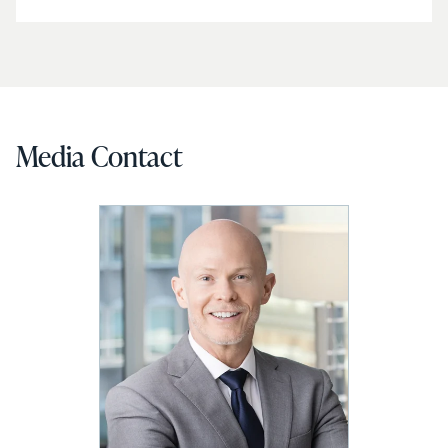
Media Contact