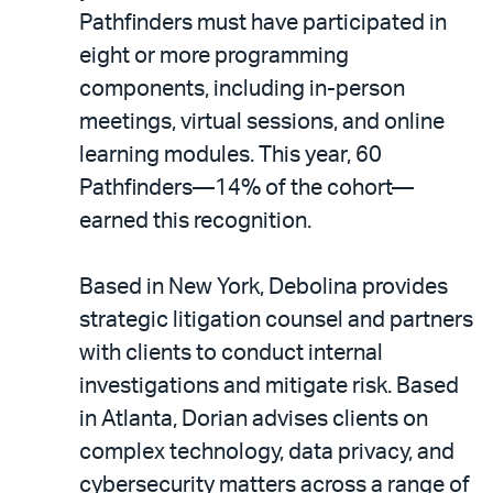
Pathfinders must have participated in
eight or more programming
components, including in-person
meetings, virtual sessions, and online
learning modules. This year, 60
Pathfinders—14% of the cohort—
earned this recognition.
Based in New York, Debolina provides
strategic litigation counsel and partners
with clients to conduct internal
investigations and mitigate risk. Based
in Atlanta, Dorian advises clients on
complex technology, data privacy, and
cybersecurity matters across a range of