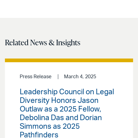
Related News & Insights
Press Release
March 4, 2025
Leadership Council on Legal
Diversity Honors Jason
Outlaw as a 2025 Fellow,
Debolina Das and Dorian
Simmons as 2025
Pathfinders