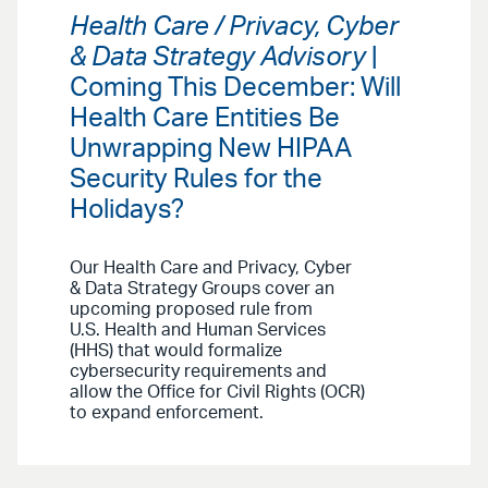
Health Care / Privacy, Cyber
& Data Strategy Advisory
|
Coming This December: Will
Health Care Entities Be
Unwrapping New HIPAA
Security Rules for the
Holidays?
Our Health Care and Privacy, Cyber
& Data Strategy Groups cover an
upcoming proposed rule from
U.S. Health and Human Services
(HHS) that would formalize
cybersecurity requirements and
allow the Office for Civil Rights (OCR)
to expand enforcement.