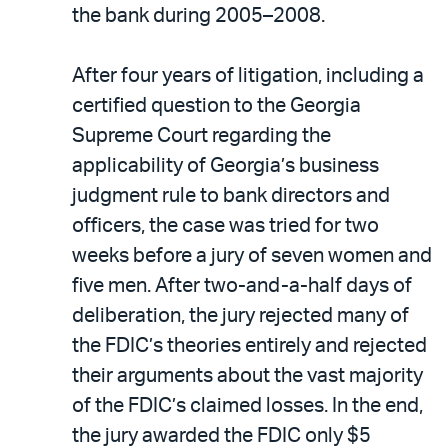
the bank during 2005–2008.
After four years of litigation, including a
certified question to the Georgia
Supreme Court regarding the
applicability of Georgia’s business
judgment rule to bank directors and
officers, the case was tried for two
weeks before a jury of seven women and
five men. After two-and-a-half days of
deliberation, the jury rejected many of
the FDIC’s theories entirely and rejected
their arguments about the vast majority
of the FDIC’s claimed losses. In the end,
the jury awarded the FDIC only $5