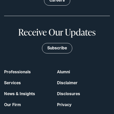
Careers
Receive Our Updates
Subscribe
Professionals
Alumni
Services
Disclaimer
News & Insights
Disclosures
Our Firm
Privacy