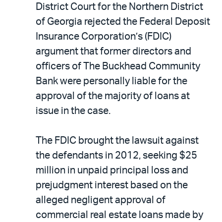
District Court for the Northern District
of Georgia rejected the Federal Deposit
Insurance Corporation’s (FDIC)
argument that former directors and
officers of The Buckhead Community
Bank were personally liable for the
approval of the majority of loans at
issue in the case.
The FDIC brought the lawsuit against
the defendants in 2012, seeking $25
million in unpaid principal loss and
prejudgment interest based on the
alleged negligent approval of
commercial real estate loans made by