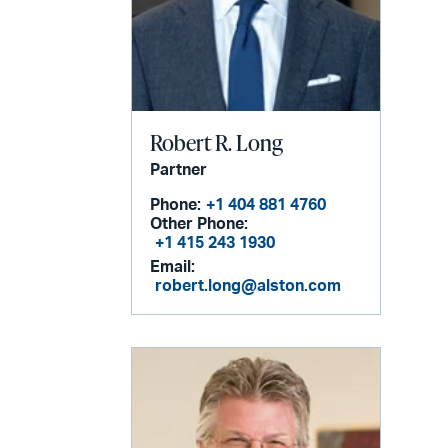
Robert R. Long
Partner
Phone:
+1 404 881 4760
Other Phone:
+1 415 243 1930
Email:
robert.long@alston.com