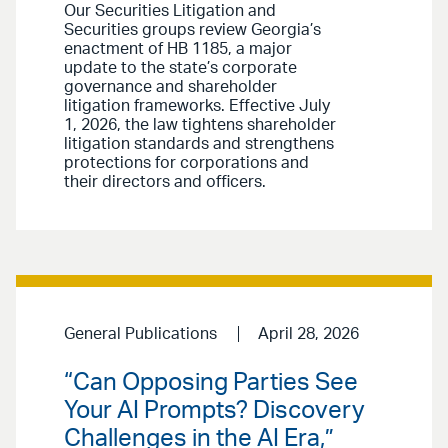
Our Securities Litigation and
Securities groups review Georgia’s
enactment of HB 1185, a major
update to the state’s corporate
governance and shareholder
litigation frameworks. Effective July
1, 2026, the law tightens shareholder
litigation standards and strengthens
protections for corporations and
their directors and officers.
General Publications
April 28, 2026
“Can Opposing Parties See
Your AI Prompts? Discovery
Challenges in the AI Era,”