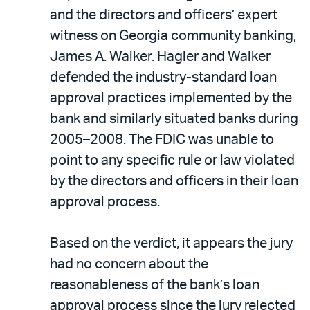
and the directors and officers’ expert
witness on Georgia community banking,
James A. Walker. Hagler and Walker
defended the industry-standard loan
approval practices implemented by the
bank and similarly situated banks during
2005–2008. The FDIC was unable to
point to any specific rule or law violated
by the directors and officers in their loan
approval process.
Based on the verdict, it appears the jury
had no concern about the
reasonableness of the bank’s loan
approval process since the jury rejected