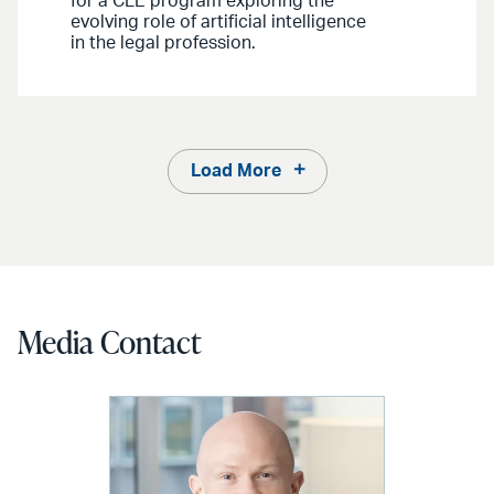
for a CLE program exploring the
evolving role of artificial intelligence
in the legal profession.
Load More
Media Contact