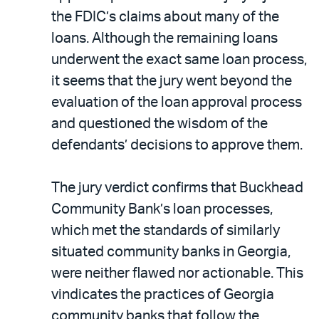
the FDIC’s claims about many of the
loans. Although the remaining loans
underwent the exact same loan process,
it seems that the jury went beyond the
evaluation of the loan approval process
and questioned the wisdom of the
defendants’ decisions to approve them.
The jury verdict confirms that Buckhead
Community Bank’s loan processes,
which met the standards of similarly
situated community banks in Georgia,
were neither flawed nor actionable. This
vindicates the practices of Georgia
community banks that follow the