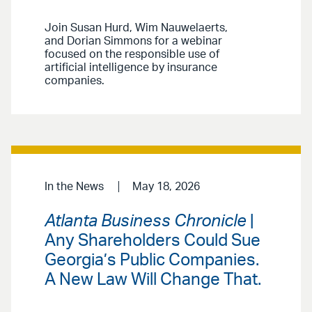
Join Susan Hurd, Wim Nauwelaerts,
and Dorian Simmons for a webinar
focused on the responsible use of
artificial intelligence by insurance
companies.
In the News
May 18, 2026
Atlanta Business Chronicle
|
Any Shareholders Could Sue
Georgia’s Public Companies.
A New Law Will Change That.