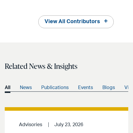
View All Contributors
Related News & Insights
All
News
Publications
Events
Blogs
Vid
Advisories
July 23, 2026