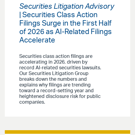
Securities Litigation Advisory
| Securities Class Action
Filings Surge in the First Half
of 2026 as AI-Related Filings
Accelerate
Securities class action filings are
accelerating in 2026, driven by
record AI-related securities lawsuits.
Our Securities Litigation Group
breaks down the numbers and
explains why filings are trending
toward a record-setting year and
heightened disclosure risk for public
companies.