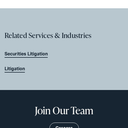
Related Services & Industries
Securities Litigation
Litigation
Join Our Team