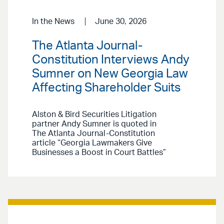
In the News
June 30, 2026
The Atlanta Journal-
Constitution Interviews Andy
Sumner on New Georgia Law
Affecting Shareholder Suits
Alston & Bird Securities Litigation
partner Andy Sumner is quoted in
The Atlanta Journal-Constitution
article “Georgia Lawmakers Give
Businesses a Boost in Court Battles”