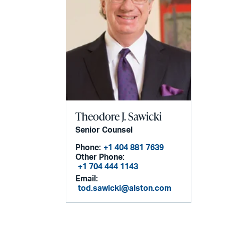
Theodore J. Sawicki
Senior Counsel
Phone:
+1 404 881 7639
Other Phone:
+1 704 444 1143
Email:
tod.sawicki@alston.com