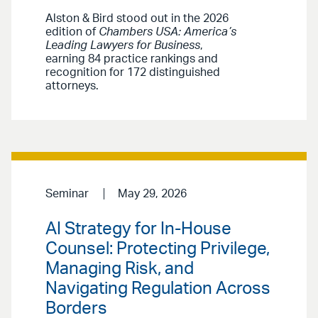
Alston & Bird stood out in the 2026
edition of
Chambers USA: America’s
Leading Lawyers for Business
,
earning 84 practice rankings and
recognition for 172 distinguished
attorneys.
Seminar
May 29, 2026
AI Strategy for In-House
Counsel: Protecting Privilege,
Managing Risk, and
Navigating Regulation Across
Borders