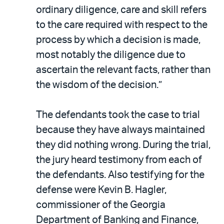
ordinary diligence, care and skill refers
to the care required with respect to the
process by which a decision is made,
most notably the diligence due to
ascertain the relevant facts, rather than
the wisdom of the decision.”
The defendants took the case to trial
because they have always maintained
they did nothing wrong. During the trial,
the jury heard testimony from each of
the defendants. Also testifying for the
defense were Kevin B. Hagler,
commissioner of the Georgia
Department of Banking and Finance,