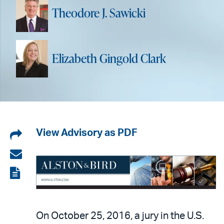
Theodore J. Sawicki
Elizabeth Gingold Clark
Share
View Advisory as PDF
on
Share
LinkedIn
via
View
email
the
PDF
On October 25, 2016, a jury in the U.S.