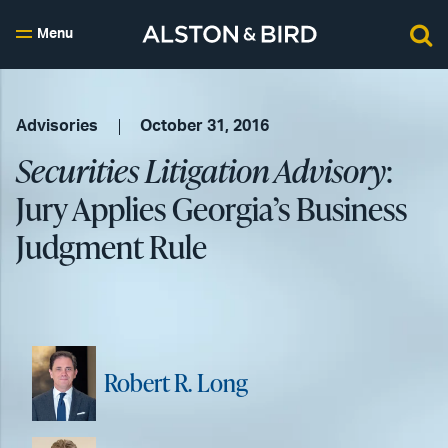
Menu
Advisories
October 31, 2016
Securities Litigation Advisory
:
Jury Applies Georgia’s Business
Judgment Rule
Robert R. Long