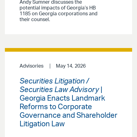
Andy Sumner discusses the
potential impacts of Georgia’s HB
1185 on Georgia corporations and
their counsel.
Advisories
May 14, 2026
Securities Litigation /
Securities Law Advisory
|
Georgia Enacts Landmark
Reforms to Corporate
Governance and Shareholder
Litigation Law