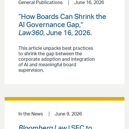
General Publications
June 16, 2026
“How Boards Can Shrink the
AI Governance Gap,”
Law360
, June 16, 2026.
This article unpacks best practices
to shrink the gap between the
corporate adoption and integration
of AI and meaningful board
supervision.
In the News
June 9, 2026
Bloomberg Law
| SEC to