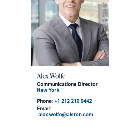
Alex Wolfe
Communications Director
New York
Phone:
+1 212 210 9442
Email:
alex.wolfe@alston.com