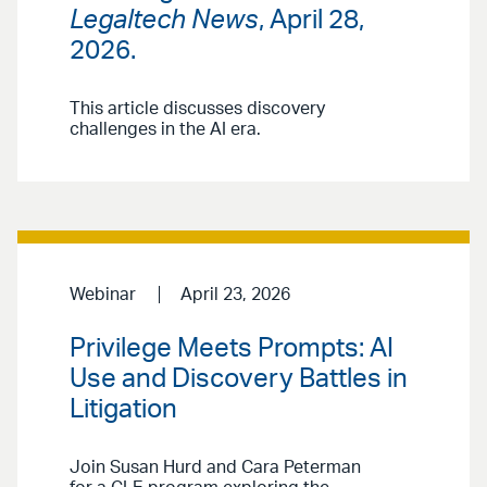
Legaltech News
, April 28,
2026.
This article discusses discovery
challenges in the AI era.
Webinar
April 23, 2026
Privilege Meets Prompts: AI
Use and Discovery Battles in
Litigation
Join Susan Hurd and Cara Peterman