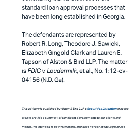
standard loan approval processes that
have been long established in Georgia.
The defendants are represented by
Robert R. Long, Theodore J. Sawicki,
Elizabeth Gingold Clark and Lauren E.
Tapson of Alston & Bird LLP. The matter
is
FDIC v. Loudermilk
, et al., No. 1:12-cv-
04156 (N.D. Ga).
This advisory is published by Alston & Bird LLP’s
Securities Litigation
practice
area to provide a summary of significant developments to our clients and
friends. It is intended to be informational and does not constitute legal advice