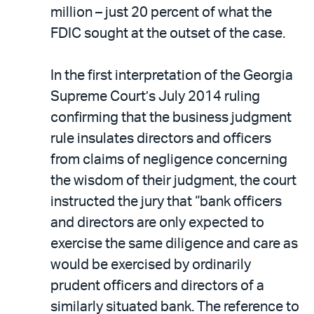
million – just 20 percent of what the
FDIC sought at the outset of the case.
In the first interpretation of the Georgia
Supreme Court’s July 2014 ruling
confirming that the business judgment
rule insulates directors and officers
from claims of negligence concerning
the wisdom of their judgment, the court
instructed the jury that “bank officers
and directors are only expected to
exercise the same diligence and care as
would be exercised by ordinarily
prudent officers and directors of a
similarly situated bank. The reference to