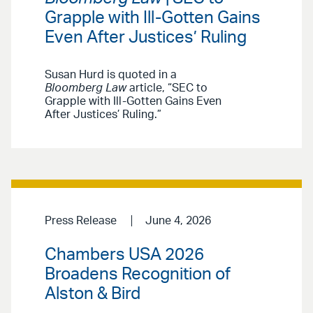
Grapple with Ill-Gotten Gains
Even After Justices’ Ruling
Susan Hurd is quoted in a
Bloomberg Law
article, “SEC to
Grapple with Ill-Gotten Gains Even
After Justices’ Ruling.”
Press Release
June 4, 2026
Chambers USA 2026
Broadens Recognition of
Alston & Bird