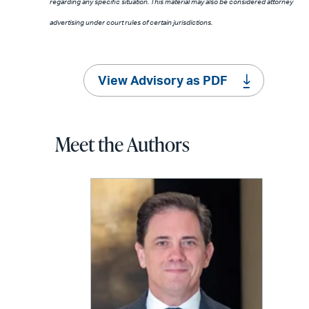
regarding any specific situation. This material may also be considered attorney
advertising under court rules of certain jurisdictions.
View Advisory as PDF
Meet the Authors