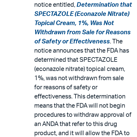
email
the
notice entitled,
Determination that
PDF
SPECTAZOLE (Econazole Nitrate)
Topical Cream, 1%, Was Not
Withdrawn from Sale for Reasons
of Safety or Effectiveness
. The
notice announces that the FDA has
determined that SPECTAZOLE
(econazole nitrate) topical cream,
1%, was not withdrawn from sale
for reasons of safety or
effectiveness. This determination
means that the FDA will not begin
procedures to withdraw approval of
an ANDA that refer to this drug
product, and it will allow the FDA to