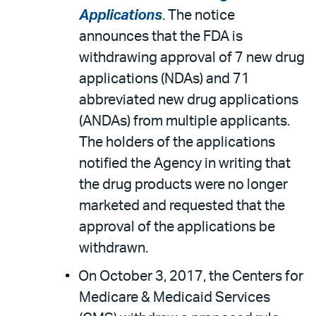
Applications
. The notice
announces that the FDA is
withdrawing approval of 7 new drug
applications (NDAs) and 71
abbreviated new drug applications
(ANDAs) from multiple applicants.
The holders of the applications
notified the Agency in writing that
the drug products were no longer
marketed and requested that the
approval of the applications be
withdrawn.
On October 3, 2017, the Centers for
Medicare & Medicaid Services