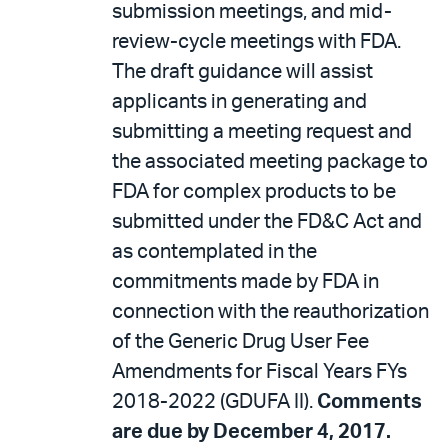
submission meetings, and mid-
review-cycle meetings with FDA.
The draft guidance will assist
applicants in generating and
submitting a meeting request and
the associated meeting package to
FDA for complex products to be
submitted under the FD&C Act and
as contemplated in the
commitments made by FDA in
connection with the reauthorization
of the Generic Drug User Fee
Amendments for Fiscal Years FYs
2018-2022 (GDUFA II).
Comments
are due by December 4, 2017.