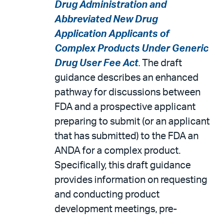
Drug Administration and
Abbreviated New Drug
Application Applicants of
Complex Products Under Generic
Drug User Fee Act
. The draft
guidance describes an enhanced
pathway for discussions between
FDA and a prospective applicant
preparing to submit (or an applicant
that has submitted) to the FDA an
ANDA for a complex product.
Specifically, this draft guidance
provides information on requesting
and conducting product
development meetings, pre-