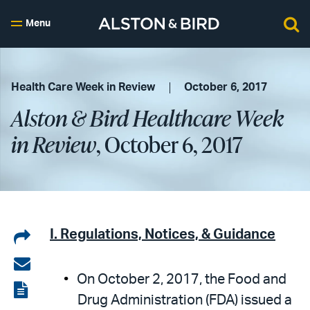
Menu
Health Care Week in Review
October 6, 2017
Alston & Bird Healthcare Week
in Review
, October 6, 2017
Share
I. Regulations, Notices, & Guidance
on
Share
On October 2, 2017, the Food and
LinkedIn
via
View
Drug Administration (FDA) issued a