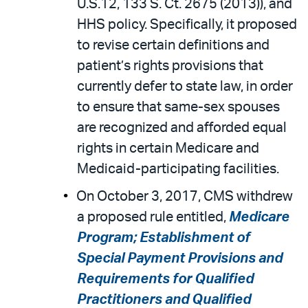
U.S.12, 133 S. Ct. 2675 (2013)), and
HHS policy. Specifically, it proposed
to revise certain definitions and
patient’s rights provisions that
currently defer to state law, in order
to ensure that same-sex spouses
are recognized and afforded equal
rights in certain Medicare and
Medicaid-participating facilities.
On October 3, 2017, CMS withdrew
a proposed rule entitled,
Medicare
Program; Establishment of
Special Payment Provisions and
Requirements for Qualified
Practitioners and Qualified