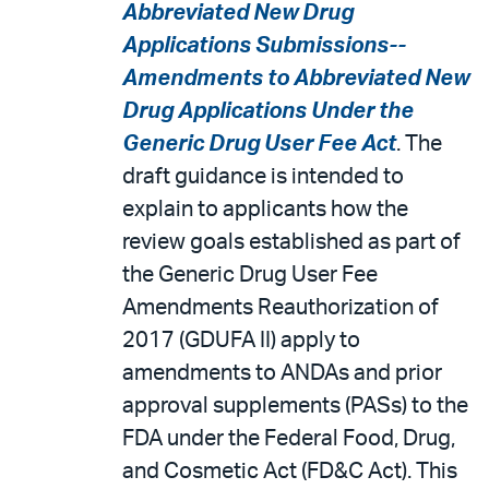
Abbreviated New Drug
Applications Submissions--
Amendments to Abbreviated New
Drug Applications Under the
Generic Drug User Fee Act
. The
draft guidance is intended to
explain to applicants how the
review goals established as part of
the Generic Drug User Fee
Amendments Reauthorization of
2017 (GDUFA II) apply to
amendments to ANDAs and prior
approval supplements (PASs) to the
FDA under the Federal Food, Drug,
and Cosmetic Act (FD&C Act). This