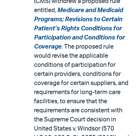
(CMS) withdrew a proposed rule
entitled,
Medicare and Medicaid
Programs; Revisions to Certain
Patient’s Rights Conditions for
Participation and Conditions for
Coverage
. The proposed rule
would revise the applicable
conditions of participation for
certain providers, conditions for
coverage for certain suppliers, and
requirements for long-term care
facilities, to ensure that the
requirements are consistent with
the Supreme Court decision in
United States v. Windsor (570