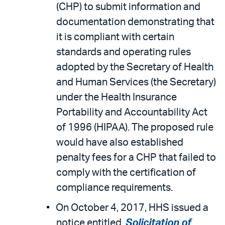
(CHP) to submit information and
documentation demonstrating that
it is compliant with certain
standards and operating rules
adopted by the Secretary of Health
and Human Services (the Secretary)
under the Health Insurance
Portability and Accountability Act
of 1996 (HIPAA). The proposed rule
would have also established
penalty fees for a CHP that failed to
comply with the certification of
compliance requirements.
On October 4, 2017, HHS issued a
notice entitled,
Solicitation of