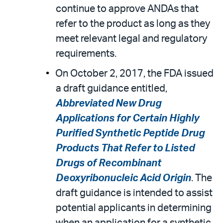
continue to approve ANDAs that
refer to the product as long as they
meet relevant legal and regulatory
requirements.
On October 2, 2017, the FDA issued
a draft guidance entitled,
Abbreviated New Drug
Applications for Certain Highly
Purified Synthetic Peptide Drug
Products That Refer to Listed
Drugs of Recombinant
Deoxyribonucleic Acid Origin
. The
draft guidance is intended to assist
potential applicants in determining