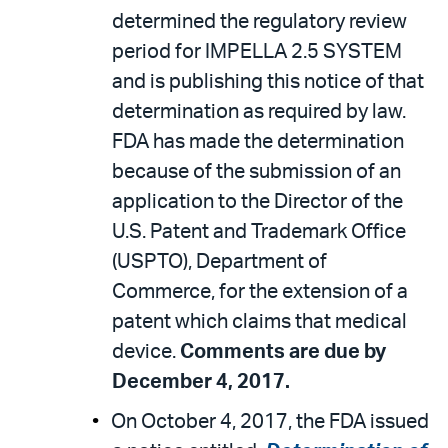
determined the regulatory review
period for IMPELLA 2.5 SYSTEM
and is publishing this notice of that
determination as required by law.
FDA has made the determination
because of the submission of an
application to the Director of the
U.S. Patent and Trademark Office
(USPTO), Department of
Commerce, for the extension of a
patent which claims that medical
device.
Comments are due by
December 4, 2017.
On October 4, 2017, the FDA issued