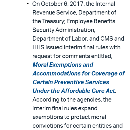
On October 6, 2017, the Internal
Revenue Service, Department of
the Treasury; Employee Benefits
Security Administration,
Department of Labor; and CMS and
HHS issued interim final rules with
request for comments entitled,
Moral Exemptions and
Accommodations for Coverage of
Certain Preventive Services
Under the Affordable Care Act
.
According to the agencies, the
interim final rules expand
exemptions to protect moral
convictions for certain entities and