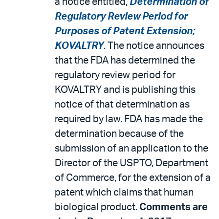
a notice entitled,
Determination of
Regulatory Review Period for
Purposes of Patent Extension;
KOVALTRY
. The notice announces
that the FDA has determined the
regulatory review period for
KOVALTRY and is publishing this
notice of that determination as
required by law. FDA has made the
determination because of the
submission of an application to the
Director of the USPTO, Department
of Commerce, for the extension of a
patent which claims that human
biological product.
Comments are