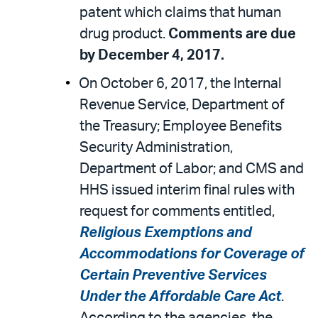
patent which claims that human
drug product.
Comments are due
by December 4, 2017.
On October 6, 2017, the Internal
Revenue Service, Department of
the Treasury; Employee Benefits
Security Administration,
Department of Labor; and CMS and
HHS issued interim final rules with
request for comments entitled,
Religious Exemptions and
Accommodations for Coverage of
Certain Preventive Services
Under the Affordable Care Act
.