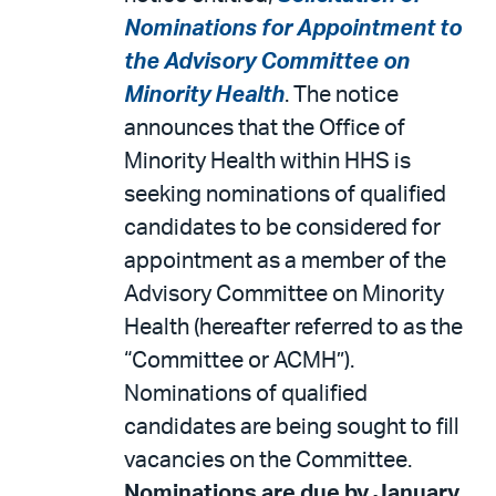
Nominations for Appointment to
the Advisory Committee on
Minority Health
. The notice
announces that the Office of
Minority Health within HHS is
seeking nominations of qualified
candidates to be considered for
appointment as a member of the
Advisory Committee on Minority
Health (hereafter referred to as the
“Committee or ACMH”).
Nominations of qualified
candidates are being sought to fill
vacancies on the Committee.
Nominations are due by January