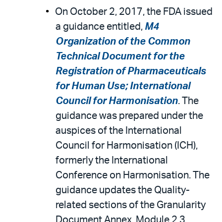
On October 2, 2017, the FDA issued
a guidance entitled,
M4
Organization of the Common
Technical Document for the
Registration of Pharmaceuticals
for Human Use; International
Council for Harmonisation
. The
guidance was prepared under the
auspices of the International
Council for Harmonisation (ICH),
formerly the International
Conference on Harmonisation. The
guidance updates the Quality-
related sections of the Granularity
Document Annex, Module 2.3