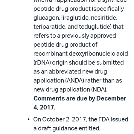
when an application for a synthetic
peptide drug product (specifically
glucagon, liraglutide, nesiritide,
teriparatide, and teduglutide) that
refers to a previously approved
peptide drug product of
recombinant deoxyribonucleic acid
(rDNA) origin should be submitted
as an abbreviated new drug
application (ANDA) rather than as
new drug application (NDA).
Comments are due by December
4, 2017.
On October 2, 2017, the FDA issued
a draft guidance entitled,