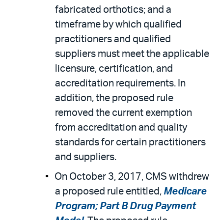
fabricated orthotics; and a
timeframe by which qualified
practitioners and qualified
suppliers must meet the applicable
licensure, certification, and
accreditation requirements. In
addition, the proposed rule
removed the current exemption
from accreditation and quality
standards for certain practitioners
and suppliers.
On October 3, 2017, CMS withdrew
a proposed rule entitled,
Medicare
Program; Part B Drug Payment