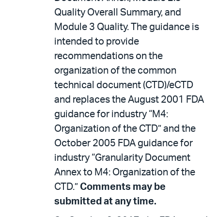
Quality Overall Summary, and
Module 3 Quality. The guidance is
intended to provide
recommendations on the
organization of the common
technical document (CTD)/eCTD
and replaces the August 2001 FDA
guidance for industry “M4:
Organization of the CTD” and the
October 2005 FDA guidance for
industry “Granularity Document
Annex to M4: Organization of the
CTD.”
Comments may be
submitted at any time.