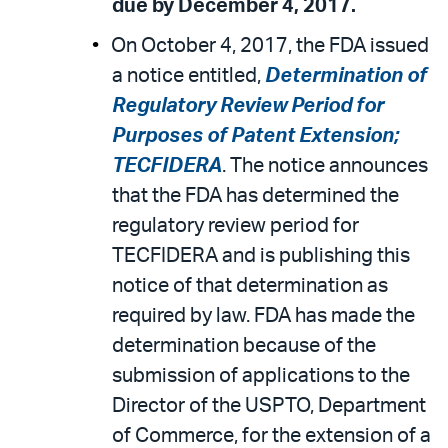
due by December 4, 2017.
On October 4, 2017, the FDA issued
a notice entitled,
Determination of
Regulatory Review Period for
Purposes of Patent Extension;
TECFIDERA
. The notice announces
that the FDA has determined the
regulatory review period for
TECFIDERA and is publishing this
notice of that determination as
required by law. FDA has made the
determination because of the
submission of applications to the
Director of the USPTO, Department
of Commerce, for the extension of a