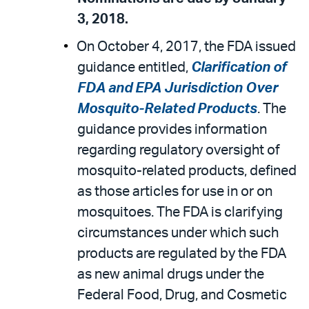
3, 2018.
On October 4, 2017, the FDA issued
guidance entitled,
Clarification of
FDA and EPA Jurisdiction Over
Mosquito-Related Products
. The
guidance provides information
regarding regulatory oversight of
mosquito-related products, defined
as those articles for use in or on
mosquitoes. The FDA is clarifying
circumstances under which such
products are regulated by the FDA
as new animal drugs under the
Federal Food, Drug, and Cosmetic