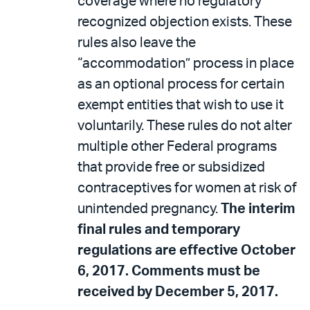
coverage where no regulatory
recognized objection exists. These
rules also leave the
“accommodation” process in place
as an optional process for certain
exempt entities that wish to use it
voluntarily. These rules do not alter
multiple other Federal programs
that provide free or subsidized
contraceptives for women at risk of
unintended pregnancy.
The interim
final rules and temporary
regulations are effective October
6, 2017. Comments must be
received by December 5, 2017.