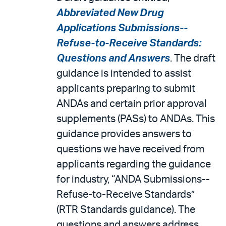
Abbreviated New Drug
Applications Submissions--
Refuse-to-Receive Standards:
Questions and Answers
. The draft
guidance is intended to assist
applicants preparing to submit
ANDAs and certain prior approval
supplements (PASs) to ANDAs. This
guidance provides answers to
questions we have received from
applicants regarding the guidance
for industry, “ANDA Submissions--
Refuse-to-Receive Standards”
(RTR Standards guidance). The
questions and answers address