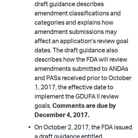
draft guidance describes
amendment classifications and
categories and explains how
amendment submissions may
affect an application’s review goal
dates. The draft guidance also
describes how the FDA will review
amendments submitted to ANDAs
and PASs received prior to October
1, 2017, the effective date to
implement the GDUFA II review
goals.
Comments are due by
December 4, 2017.
On October 2, 2017, the FDA issued
a draft guidance entitled,