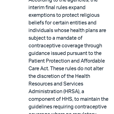
According to the agencies, the
interim final rules expand
exemptions to protect religious
beliefs for certain entities and
individuals whose health plans are
subject to a mandate of
contraceptive coverage through
guidance issued pursuant to the
Patient Protection and Affordable
Care Act. These rules do not alter
the discretion of the Health
Resources and Services
Administration (HRSA), a
component of HHS, to maintain the
guidelines requiring contraceptive