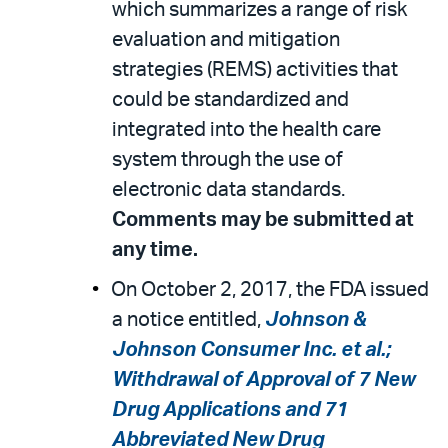
which summarizes a range of risk
evaluation and mitigation
strategies (REMS) activities that
could be standardized and
integrated into the health care
system through the use of
electronic data standards.
Comments may be submitted at
any time.
On October 2, 2017, the FDA issued
a notice entitled,
Johnson &
Johnson Consumer Inc. et al.;
Withdrawal of Approval of 7 New
Drug Applications and 71
Abbreviated New Drug