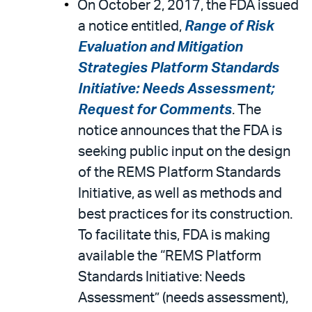
On October 2, 2017, the FDA issued
a notice entitled,
Range of Risk
Evaluation and Mitigation
Strategies Platform Standards
Initiative: Needs Assessment;
Request for Comments
. The
notice announces that the FDA is
seeking public input on the design
of the REMS Platform Standards
Initiative, as well as methods and
best practices for its construction.
To facilitate this, FDA is making
available the “REMS Platform
Standards Initiative: Needs
Assessment” (needs assessment),