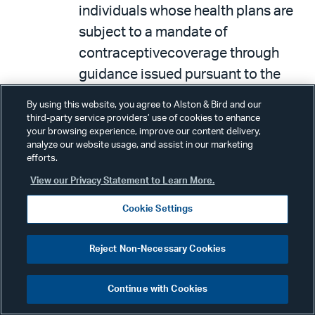
individuals whose health plans are
subject to a mandate of
contraceptivecoverage through
guidance issued pursuant to the
Patient Protection and Affordable
By using this website, you agree to Alston & Bird and our
Care Act. These rules do not alter
third-party service providers’ use of cookies to enhance
your browsing experience, improve our content delivery,
the discretion of the Health
analyze our website usage, and assist in our marketing
Resources and Services
efforts.
Administration, a component of the
View our Privacy Statement to Learn More.
United States Department of
Cookie Settings
Health and Human Services, to
maintain the guidelines requiring
Reject Non-Necessary Cookies
contraceptive coverage where no
regulatorily recognized objection
Continue with Cookies
exists. These rules also provide