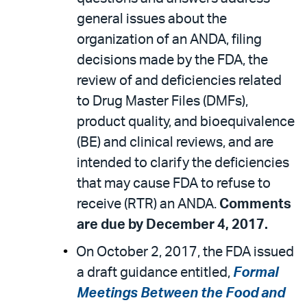
general issues about the
organization of an ANDA, filing
decisions made by the FDA, the
review of and deficiencies related
to Drug Master Files (DMFs),
product quality, and bioequivalence
(BE) and clinical reviews, and are
intended to clarify the deficiencies
that may cause FDA to refuse to
receive (RTR) an ANDA.
Comments
are due by December 4, 2017.
On October 2, 2017, the FDA issued
a draft guidance entitled,
Formal
Meetings Between the Food and