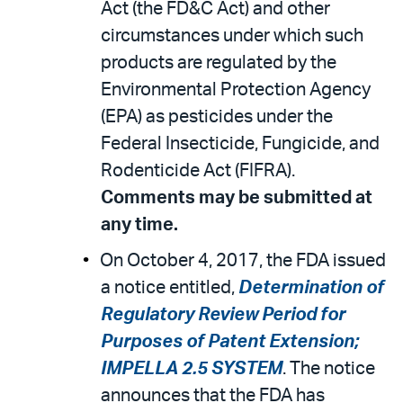
Act (the FD&C Act) and other
circumstances under which such
products are regulated by the
Environmental Protection Agency
(EPA) as pesticides under the
Federal Insecticide, Fungicide, and
Rodenticide Act (FIFRA).
Comments may be submitted at
any time.
On October 4, 2017, the FDA issued
a notice entitled,
Determination of
Regulatory Review Period for
Purposes of Patent Extension;
IMPELLA 2.5 SYSTEM
. The notice
announces that the FDA has