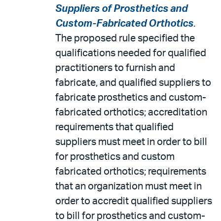
Suppliers of Prosthetics and
Custom-Fabricated Orthotics
.
The proposed rule specified the
qualifications needed for qualified
practitioners to furnish and
fabricate, and qualified suppliers to
fabricate prosthetics and custom-
fabricated orthotics; accreditation
requirements that qualified
suppliers must meet in order to bill
for prosthetics and custom
fabricated orthotics; requirements
that an organization must meet in
order to accredit qualified suppliers
to bill for prosthetics and custom-