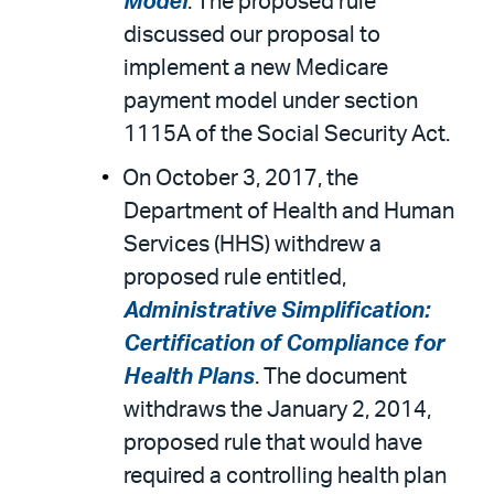
Model
. The proposed rule
discussed our proposal to
implement a new Medicare
payment model under section
1115A of the Social Security Act.
On October 3, 2017, the
Department of Health and Human
Services (HHS) withdrew a
proposed rule entitled,
Administrative Simplification:
Certification of Compliance for
Health Plans
. The document
withdraws the January 2, 2014,
proposed rule that would have
required a controlling health plan