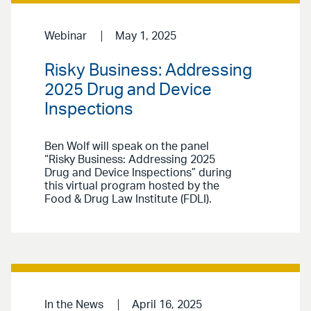
Webinar
May 1, 2025
Risky Business: Addressing
2025 Drug and Device
Inspections
Ben Wolf will speak on the panel
“Risky Business: Addressing 2025
Drug and Device Inspections” during
this virtual program hosted by the
Food & Drug Law Institute (FDLI).
In the News
April 16, 2025