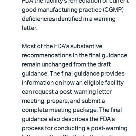
FDA the facility’s remediation of current
good manufacturing practice (CGMP)
deficiencies identified in a warning
letter.
Most of the FDA’s substantive
recommendations in the final guidance
remain unchanged from the draft
guidance. The final guidance provides
information on how an eligible facility
can request a post-warning letter
meeting, prepare, and submit a
complete meeting package. The final
guidance also describes the FDA’s
process for conducting a post-warning