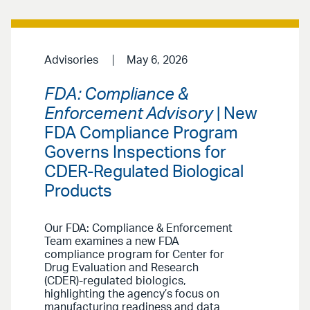
Advisories
May 6, 2026
FDA: Compliance &
Enforcement Advisory
| New
FDA Compliance Program
Governs Inspections for
CDER-Regulated Biological
Products
Our FDA: Compliance & Enforcement
Team examines a new FDA
compliance program for Center for
Drug Evaluation and Research
(CDER)-regulated biologics,
highlighting the agency’s focus on
manufacturing readiness and data