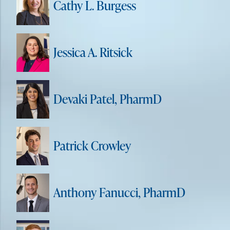
Cathy L. Burgess
Jessica A. Ritsick
Devaki Patel, PharmD
Patrick Crowley
Anthony Fanucci, PharmD