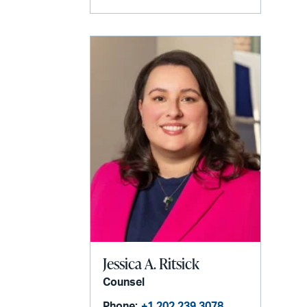
Jessica A. Ritsick
Counsel
Phone:
+1 202 239 3078