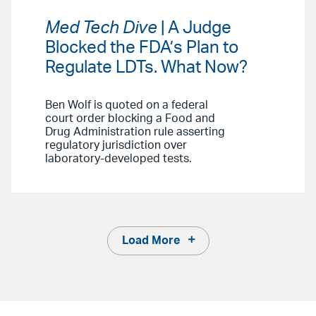
Med Tech Dive
| A Judge
Blocked the FDA’s Plan to
Regulate LDTs. What Now?
Ben Wolf is quoted on a federal
court order blocking a Food and
Drug Administration rule asserting
regulatory jurisdiction over
laboratory-developed tests.
Load More