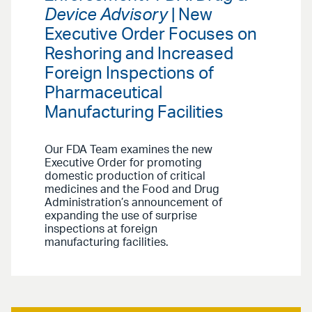
Device Advisory
| New
Executive Order Focuses on
Reshoring and Increased
Foreign Inspections of
Pharmaceutical
Manufacturing Facilities
Our FDA Team examines the new
Executive Order for promoting
domestic production of critical
medicines and the Food and Drug
Administration’s announcement of
expanding the use of surprise
inspections at foreign
manufacturing facilities.