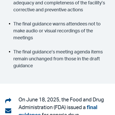
adequacy and completeness of the facility’s
corrective and preventive actions
The final guidance warns attendees not to
make audio or visual recordings of the
meetings
The final guidance’s meeting agenda items
remain unchanged from those in the draft
guidance
Share
On June 18, 2025, the Food and Drug
Administration (FDA) issued a
final
on
Share