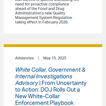
need for proactive compliance
ahead of the Food and Drug
Administration’s new Quality
Management System Regulation
taking effect in February 2026.
Advisories
May 15, 2025
White Collar, Government &
Internal Investigations
Advisory
| From Uncertainty
to Action: DOJ Rolls Out a
New White-Collar
Enforcement Playbook