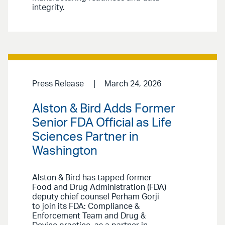
integrity.
Press Release
March 24, 2026
Alston & Bird Adds Former
Senior FDA Official as Life
Sciences Partner in
Washington
Alston & Bird has tapped former
Food and Drug Administration (FDA)
deputy chief counsel Perham Gorji
to join its FDA: Compliance &
Enforcement Team and Drug &