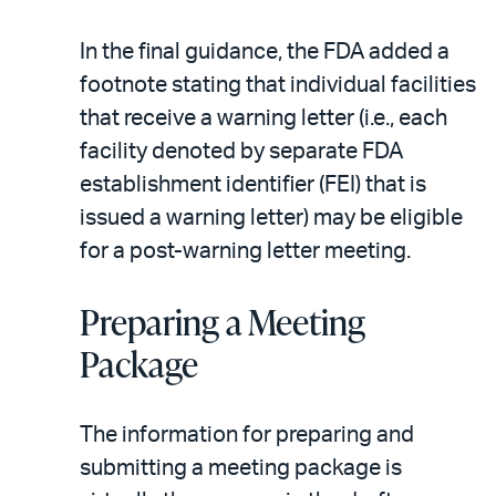
In the final guidance, the FDA added a
footnote stating that individual facilities
that receive a warning letter (i.e., each
facility denoted by separate FDA
establishment identifier (FEI) that is
issued a warning letter) may be eligible
for a post-warning letter meeting.
Preparing a Meeting
Package
The information for preparing and
submitting a meeting package is