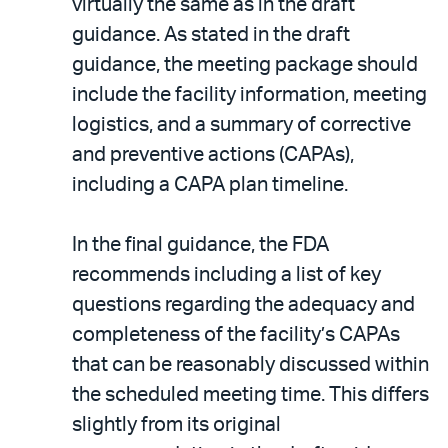
virtually the same as in the draft
guidance. As stated in the draft
guidance, the meeting package should
include the facility information, meeting
logistics, and a summary of corrective
and preventive actions (CAPAs),
including a CAPA plan timeline.
In the final guidance, the FDA
recommends including a list of key
questions regarding the adequacy and
completeness of the facility’s CAPAs
that can be reasonably discussed within
the scheduled meeting time. This differs
slightly from its original