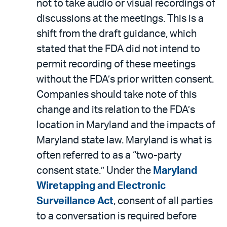
not to take audio or visual recordings of
discussions at the meetings. This is a
shift from the draft guidance, which
stated that the FDA did not intend to
permit recording of these meetings
without the FDA’s prior written consent.
Companies should take note of this
change and its relation to the FDA’s
location in Maryland and the impacts of
Maryland state law. Maryland is what is
often referred to as a “two-party
consent state.” Under the
Maryland
Wiretapping and Electronic
Surveillance Act
, consent of all parties
to a conversation is required before