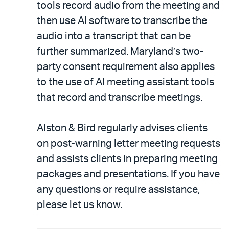
tools record audio from the meeting and
then use AI software to transcribe the
audio into a transcript that can be
further summarized. Maryland’s two-
party consent requirement also applies
to the use of AI meeting assistant tools
that record and transcribe meetings.
Alston & Bird regularly advises clients
on post-warning letter meeting requests
and assists clients in preparing meeting
packages and presentations. If you have
any questions or require assistance,
please let us know.