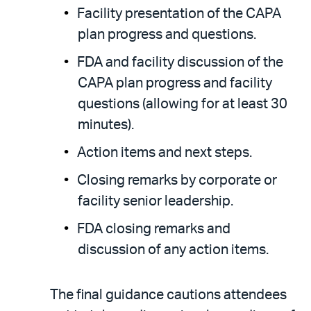
Facility presentation of the CAPA
plan progress and questions.
FDA and facility discussion of the
CAPA plan progress and facility
questions (allowing for at least 30
minutes).
Action items and next steps.
Closing remarks by corporate or
facility senior leadership.
FDA closing remarks and
discussion of any action items.
The final guidance cautions attendees