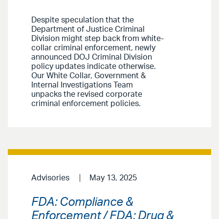
Despite speculation that the
Department of Justice Criminal
Division might step back from white-
collar criminal enforcement, newly
announced DOJ Criminal Division
policy updates indicate otherwise.
Our White Collar, Government &
Internal Investigations Team
unpacks the revised corporate
criminal enforcement policies.
Advisories
May 13, 2025
FDA: Compliance &
Enforcement / FDA: Drug &