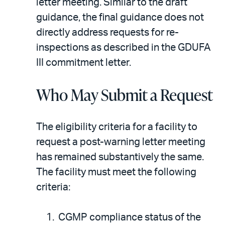
letter meeting. Similar to the draft
guidance, the final guidance does not
directly address requests for re-
inspections as described in the GDUFA
III commitment letter.
Who May Submit a Request
The eligibility criteria for a facility to
request a post-warning letter meeting
has remained substantively the same.
The facility must meet the following
criteria:
CGMP compliance status of the