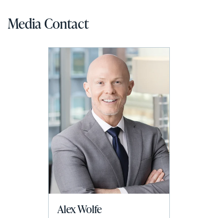
Media Contact
Alex Wolfe