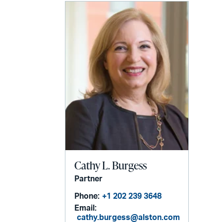
Cathy L. Burgess
Partner
Phone:
+1 202 239 3648
Email:
cathy.burgess@alston.com