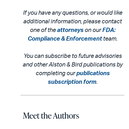
If you have any questions, or would like
additional information, please contact
one of the
attorneys
on our
FDA:
Compliance & Enforcement
team.
You can subscribe to future advisories
and other Alston & Bird publications by
completing our
publications
subscription form
.
Meet the Authors