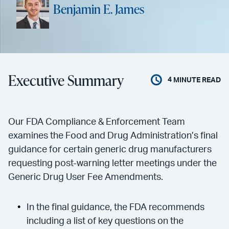
Benjamin E. James
Executive Summary
4
MINUTE READ
Our FDA Compliance & Enforcement Team
examines the Food and Drug Administration’s final
guidance for certain generic drug manufacturers
requesting post-warning letter meetings under the
Generic Drug User Fee Amendments.
In the final guidance, the FDA recommends
including a list of key questions on the