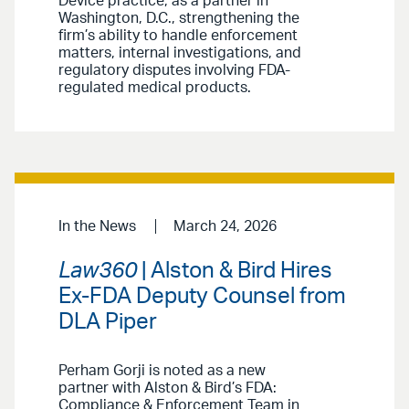
Device practice, as a partner in
Washington, D.C., strengthening the
firm’s ability to handle enforcement
matters, internal investigations, and
regulatory disputes involving FDA-
regulated medical products.
In the News
March 24, 2026
Law360
| Alston & Bird Hires
Ex-FDA Deputy Counsel from
DLA Piper
Perham Gorji is noted as a new
partner with Alston & Bird’s FDA:
Compliance & Enforcement Team in