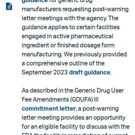
guidance
for generic drug
LinkedIn
via
View
manufacturers requesting post-warning
email
the
letter meetings with the agency. The
PDF
guidance applies to certain facilities
engaged in active pharmaceutical
ingredient or finished dosage form
manufacturing. We previously provided
a comprehensive outline of the
September 2023
draft guidance
.
As described in the Generic Drug User
Fee Amendments (GDUFA) III
commitment letter
, a post-warning
letter meeting provides an opportunity
for an eligible facility to discuss with the