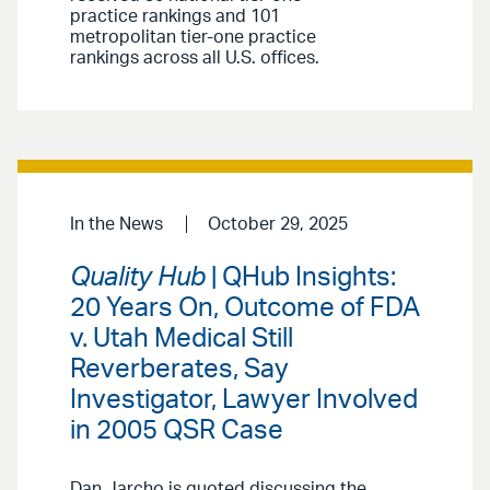
practice rankings and 101
metropolitan tier-one practice
rankings across all U.S. offices.
In the News
October 29, 2025
Quality Hub
| QHub Insights:
20 Years On, Outcome of FDA
v. Utah Medical Still
Reverberates, Say
Investigator, Lawyer Involved
in 2005 QSR Case
Dan Jarcho is quoted discussing the