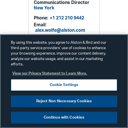
Communications Director
New York
Phone:
+1 212 210 9442
Email:
alex.wolfe@alston.com
By using this website, you agree to Alston & Bird and our
third-party service providers’ use of cookies to enhance
your browsing experience, improve our content delivery,
analyze our website usage, and assist in our marketing
efforts.
View our Privacy Statement to Learn More.
Cookie Settings
Related Services & Industries
Reject Non-Necessary Cookies
FDA: Compliance &
Enforcement
Continue with Cookies