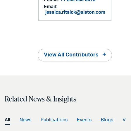
Email:
jessica.ritsick@alston.com
View All Contributors
Related News & Insights
All
News
Publications
Events
Blogs
Vid