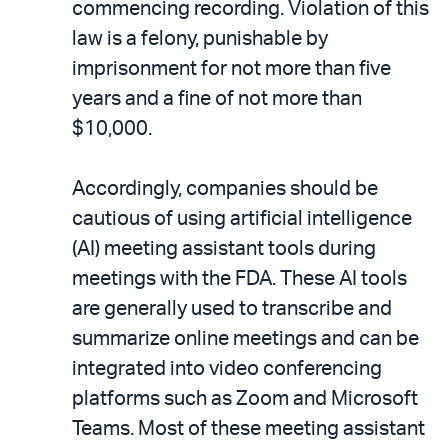
commencing recording. Violation of this
law is a felony, punishable by
imprisonment for not more than five
years and a fine of not more than
$10,000.
Accordingly, companies should be
cautious of using artificial intelligence
(AI) meeting assistant tools during
meetings with the FDA. These AI tools
are generally used to transcribe and
summarize online meetings and can be
integrated into video conferencing
platforms such as Zoom and Microsoft
Teams. Most of these meeting assistant