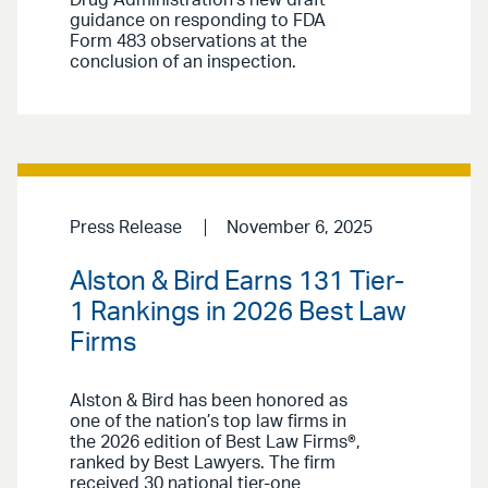
Drug Administration’s new draft
guidance on responding to FDA
Form 483 observations at the
conclusion of an inspection.
Press Release
November 6, 2025
Alston & Bird Earns 131 Tier-
1 Rankings in 2026 Best Law
Firms
Alston & Bird has been honored as
one of the nation’s top law firms in
the 2026 edition of Best Law Firms®,
ranked by Best Lawyers. The firm
received 30 national tier-one