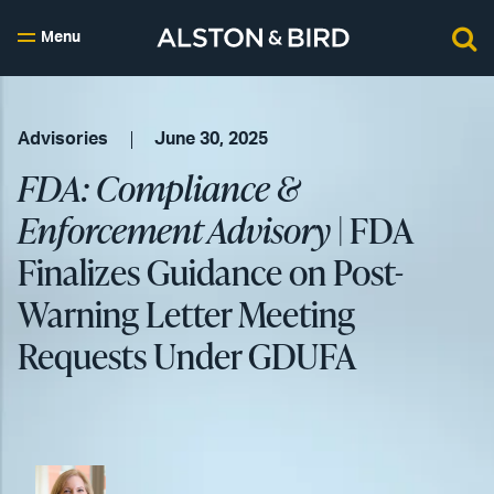
Menu
Advisories
June 30, 2025
FDA: Compliance &
Enforcement Advisory
| FDA
Finalizes Guidance on Post-
Warning Letter Meeting
Requests Under GDUFA