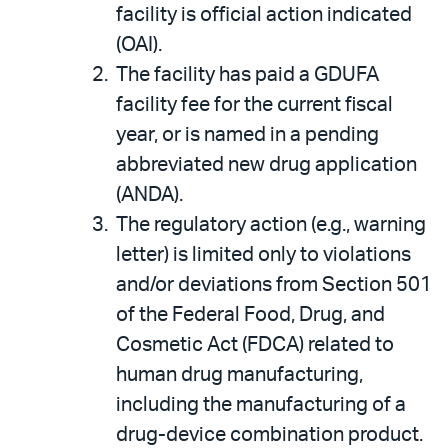
facility is official action indicated
(OAI).
The facility has paid a GDUFA
facility fee for the current fiscal
year, or is named in a pending
abbreviated new drug application
(ANDA).
The regulatory action (e.g., warning
letter) is limited only to violations
and/or deviations from Section 501
of the Federal Food, Drug, and
Cosmetic Act (FDCA) related to
human drug manufacturing,
including the manufacturing of a
drug-device combination product.