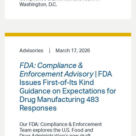
Washington, D.C.
Advisories
March 17, 2026
FDA: Compliance &
Enforcement Advisory
| FDA
Issues First-of-Its Kind
Guidance on Expectations for
Drug Manufacturing 483
Responses
Our FDA: Compliance & Enforcement
Team explores the U.S. Food and