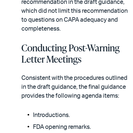
recommendation in the draft guidance,
which did not limit this recommendation
to questions on CAPA adequacy and
completeness.
Conducting Post-Warning
Letter Meetings
Consistent with the procedures outlined
in the draft guidance, the final guidance
provides the following agenda items:
Introductions.
FDA opening remarks.