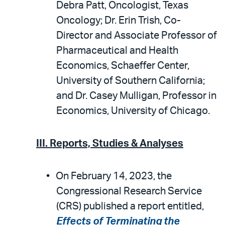
Debra Patt, Oncologist, Texas
Oncology; Dr. Erin Trish, Co-
Director and Associate Professor of
Pharmaceutical and Health
Economics, Schaeffer Center,
University of Southern California;
and Dr. Casey Mulligan, Professor in
Economics, University of Chicago.
III. Reports, Studies & Analyses
On February 14, 2023, the
Congressional Research Service
(CRS) published a report entitled,
Effects of Terminating the