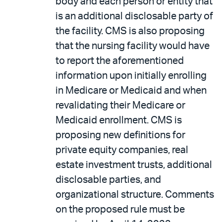
body and each person or entity that
is an additional disclosable party of
the facility. CMS is also proposing
that the nursing facility would have
to report the aforementioned
information upon initially enrolling
in Medicare or Medicaid and when
revalidating their Medicare or
Medicaid enrollment. CMS is
proposing new definitions for
private equity companies, real
estate investment trusts, additional
disclosable parties, and
organizational structure. Comments
on the proposed rule must be