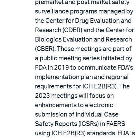
premarket and post market safety
surveillance programs managed by
the Center for Drug Evaluation and
Research (CDER) and the Center for
Biologics Evaluation and Research
(CBER). These meetings are part of
a public meeting series initiated by
FDA in 2019 to communicate FDA’s
implementation plan and regional
requirements for ICH E2B(R3). The
2023 meetings will focus on
enhancements to electronic
submission of Individual Case
Safety Reports (ICSRs) in FAERS
using ICH E2B(R3) standards. FDA is