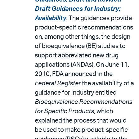
Draft Guidances for Industry;
Availability
. The guidances provide
product-specific recommendations
on, among other things, the design
of bioequivalence (BE) studies to
support abbreviated new drug
applications (ANDAs). On June 11,
2010, FDA announced in the
Federal Register
the availability of a
guidance for industry entitled
Bioequivalence Recommendations
for Specific Products
, which
explained the process that would
be used to make product-specific