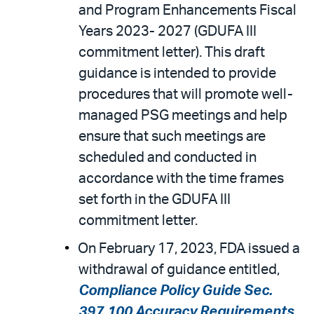
and Program Enhancements Fiscal
Years 2023- 2027 (GDUFA III
commitment letter). This draft
guidance is intended to provide
procedures that will promote well-
managed PSG meetings and help
ensure that such meetings are
scheduled and conducted in
accordance with the time frames
set forth in the GDUFA III
commitment letter.
On February 17, 2023, FDA issued a
withdrawal of guidance entitled,
Compliance Policy Guide Sec.
397.100 Accuracy Requirements