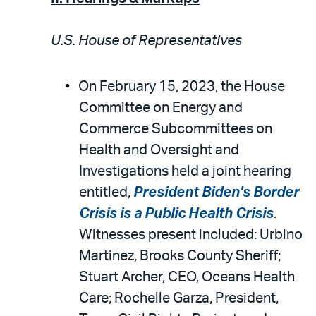
U.S. House of Representatives
On February 15, 2023, the House
Committee on Energy and
Commerce Subcommittees on
Health and Oversight and
Investigations held a joint hearing
entitled,
President Biden's Border
Crisis is a Public Health Crisis
.
Witnesses present included: Urbino
Martinez, Brooks County Sheriff;
Stuart Archer, CEO, Oceans Health
Care; Rochelle Garza, President,