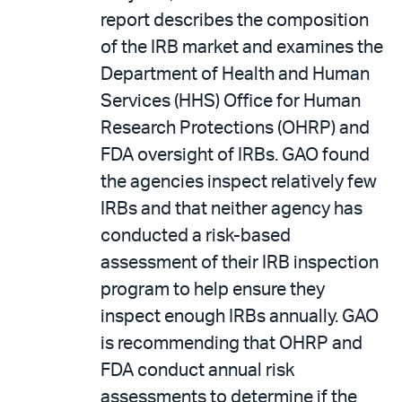
report describes the composition
of the IRB market and examines the
Department of Health and Human
Services (HHS) Office for Human
Research Protections (OHRP) and
FDA oversight of IRBs. GAO found
the agencies inspect relatively few
IRBs and that neither agency has
conducted a risk-based
assessment of their IRB inspection
program to help ensure they
inspect enough IRBs annually. GAO
is recommending that OHRP and
FDA conduct annual risk
assessments to determine if the