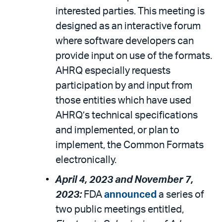
interested parties. This meeting is
designed as an interactive forum
where software developers can
provide input on use of the formats.
AHRQ especially requests
participation by and input from
those entities which have used
AHRQ’s technical specifications
and implemented, or plan to
implement, the Common Formats
electronically.
April 4, 2023 and November 7,
2023:
FDA
announced
a series of
two public meetings entitled,