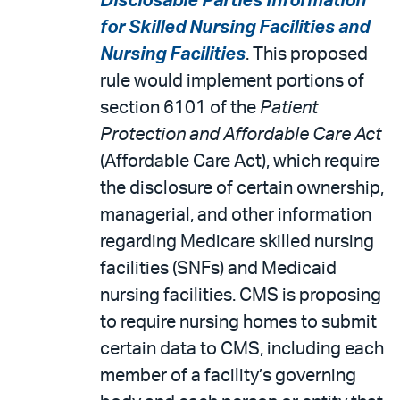
Disclosable Parties Information
for Skilled Nursing Facilities and
Nursing Facilities
. This proposed
rule would implement portions of
section 6101 of the
Patient
Protection and Affordable Care Act
(Affordable Care Act), which require
the disclosure of certain ownership,
managerial, and other information
regarding Medicare skilled nursing
facilities (SNFs) and Medicaid
nursing facilities. CMS is proposing
to require nursing homes to submit
certain data to CMS, including each
member of a facility’s governing