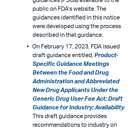
guidances (PSGs) available to the
public on FDA’s website. The
guidances identified in this notice
were developed using the process
described in that guidance.
On February 17, 2023, FDA issued
draft guidance entitled,
Product-
Specific Guidance Meetings
Between the Food and Drug
Administration and Abbreviated
New Drug Applicants Under the
Generic Drug User Fee Act; Draft
Guidance for Industry; Availability
.
This draft guidance provides
recommendations to industry on