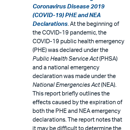
Coronavirus Disease 2019
(COVID-19) PHE and NEA
Declarations
. At the beginning of
the COVID-19 pandemic, the
COVID-19 public health emergency
(PHE) was declared under the
Public Health Service Act
(PHSA)
and a national emergency
declaration was made under the
National Emergencies Act
(NEA).
This report briefly outlines the
effects caused by the expiration of
both the PHE and NEA emergency
declarations. The report notes that
it may be difficult to determine the