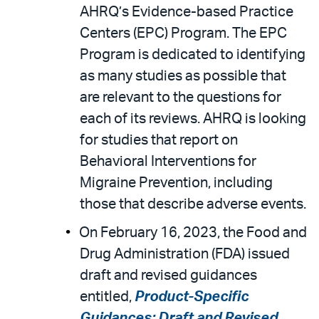
AHRQ’s Evidence-based Practice
Centers (EPC) Program. The EPC
Program is dedicated to identifying
as many studies as possible that
are relevant to the questions for
each of its reviews. AHRQ is looking
for studies that report on
Behavioral Interventions for
Migraine Prevention, including
those that describe adverse events.
On February 16, 2023, the Food and
Drug Administration (FDA) issued
draft and revised guidances
entitled,
Product-Specific
Guidances; Draft and Revised