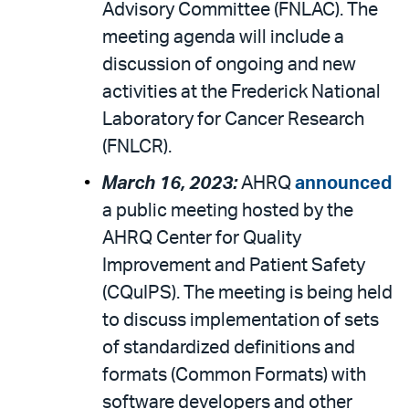
Advisory Committee (FNLAC). The
meeting agenda will include a
discussion of ongoing and new
activities at the Frederick National
Laboratory for Cancer Research
(FNLCR).
March 16, 2023:
AHRQ
announced
a public meeting hosted by the
AHRQ Center for Quality
Improvement and Patient Safety
(CQuIPS). The meeting is being held
to discuss implementation of sets
of standardized definitions and
formats (Common Formats) with
software developers and other