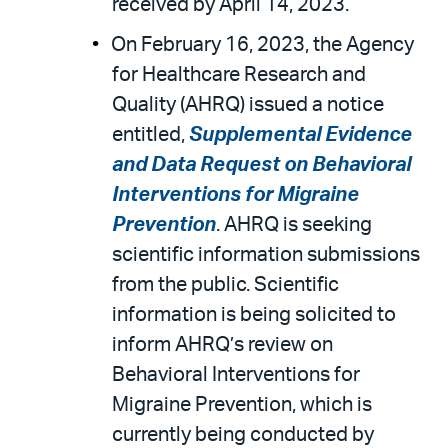
received by April 14, 2023.
On February 16, 2023, the Agency
for Healthcare Research and
Quality (AHRQ) issued a notice
entitled,
Supplemental Evidence
and Data Request on Behavioral
Interventions for Migraine
Prevention
. AHRQ is seeking
scientific information submissions
from the public. Scientific
information is being solicited to
inform AHRQ’s review on
Behavioral Interventions for
Migraine Prevention, which is
currently being conducted by