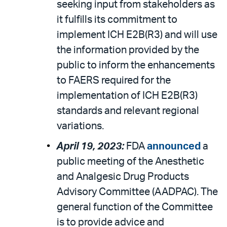
seeking input from stakeholders as
it fulfills its commitment to
implement ICH E2B(R3) and will use
the information provided by the
public to inform the enhancements
to FAERS required for the
implementation of ICH E2B(R3)
standards and relevant regional
variations.
April 19, 2023:
FDA
announced
a
public meeting of the Anesthetic
and Analgesic Drug Products
Advisory Committee (AADPAC). The
general function of the Committee
is to provide advice and