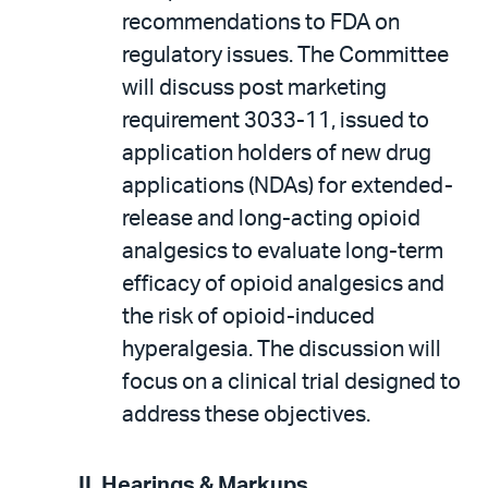
recommendations to FDA on
regulatory issues. The Committee
will discuss post marketing
requirement 3033-11, issued to
application holders of new drug
applications (NDAs) for extended-
release and long-acting opioid
analgesics to evaluate long-term
efficacy of opioid analgesics and
the risk of opioid-induced
hyperalgesia. The discussion will
focus on a clinical trial designed to
address these objectives.
II. Hearings & Markups