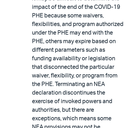
impact of the end of the COVID-19
PHE because some waivers,
flexibilities, and program authorized
under the PHE may end with the
PHE, others may expire based on
different parameters such as
funding availability or legislation
that disconnected the particular
waiver, flexibility, or program from
the PHE. Terminating an NEA
declaration discontinues the
exercise of invoked powers and
authorities, but there are
exceptions, which means some
NEA provisions may not be