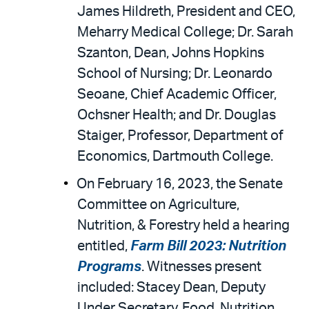
James Hildreth, President and CEO,
Meharry Medical College; Dr. Sarah
Szanton, Dean, Johns Hopkins
School of Nursing; Dr. Leonardo
Seoane, Chief Academic Officer,
Ochsner Health; and Dr. Douglas
Staiger, Professor, Department of
Economics, Dartmouth College.
On February 16, 2023, the Senate
Committee on Agriculture,
Nutrition, & Forestry held a hearing
entitled,
Farm Bill 2023: Nutrition
Programs
. Witnesses present
included: Stacey Dean, Deputy
Under Secretary, Food, Nutrition,