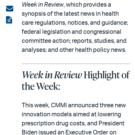
Week in Review
, which provides a
on
Share
synopsis of the latest news in health
LinkedIn
via
View
care regulations, notices, and guidance;
email
the
federal legislation and congressional
PDF
committee action; reports, studies, and
analyses; and other health policy news.
Week in Review
Highlight of
the Week:
This week, CMMI announced three new
innovation models aimed at lowering
prescription drug costs, and President
Biden issued an Executive Order on