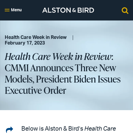
Menu
Health Care Week in Review
February 17, 2023
Health Care Week in Review
:
CMMI Announces Three New
Models, President Biden Issues
Executive Order
Share
Below is Alston & Bird’s
Health Care