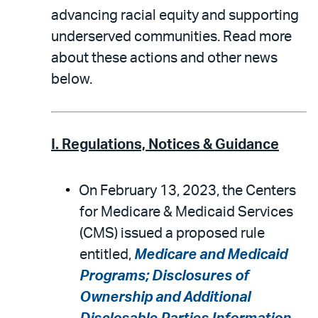
advancing racial equity and supporting
underserved communities. Read more
about these actions and other news
below.
I. Regulations, Notices & Guidance
On February 13, 2023, the Centers
for Medicare & Medicaid Services
(CMS) issued a proposed rule
entitled,
Medicare and Medicaid
Programs; Disclosures of
Ownership and Additional