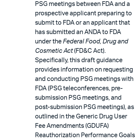
PSG meetings between FDA and a
prospective applicant preparing to
submit to FDA or an applicant that
has submitted an ANDA to FDA
under the
Federal Food, Drug and
Cosmetic Act
(FD&C Act).
Specifically, this draft guidance
provides information on requesting
and conducting PSG meetings with
FDA (PSG teleconferences, pre-
submission PSG meetings, and
post-submission PSG meetings), as
outlined in the Generic Drug User
Fee Amendments (GDUFA)
Reauthorization Performance Goals