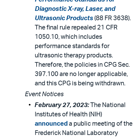
Diagnostic X-ray, Laser, and
Ultrasonic Products
(88 FR 3638).
The final rule repealed 21 CFR
1050.10, which includes
performance standards for
ultrasonic therapy products.
Therefore, the policies in CPG Sec.
397.100 are no longer applicable,
and this CPG is being withdrawn.
Event Notices
February 27, 2023:
The National
Institutes of Health (NIH)
announced
a public meeting of the
Frederick National Laboratory