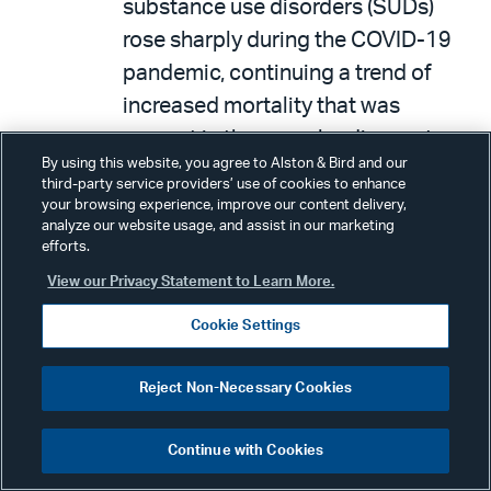
substance use disorders (SUDs)
rose sharply during the COVID-19
pandemic, continuing a trend of
increased mortality that was
present in the years leading up to
By using this website, you agree to Alston & Bird and our
the pandemic. KFF states that the
third-party service providers’ use of cookies to enhance
Medicaid population may be
your browsing experience, improve our content delivery,
analyze our website usage, and assist in our marketing
particularly impacted by SUDs, as
efforts.
21 percent of Medicaid
View our Privacy Statement to Learn More.
beneficiaries have a mild,
Cookie Settings
moderate, or severe SUD,
compared to 16 percent of
Reject Non-Necessary Cookies
commercially insured individuals.
The report concludes that it is likely
Continue with Cookies
the SUD rates being calculated