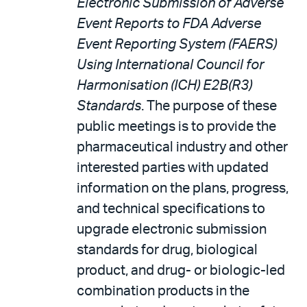
Electronic Submission of Adverse
Event Reports to FDA Adverse
Event Reporting System (FAERS)
Using International Council for
Harmonisation (ICH) E2B(R3)
Standards
. The purpose of these
public meetings is to provide the
pharmaceutical industry and other
interested parties with updated
information on the plans, progress,
and technical specifications to
upgrade electronic submission
standards for drug, biological
product, and drug- or biologic-led
combination products in the