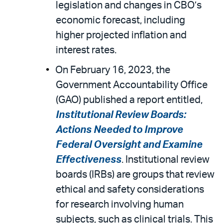
legislation and changes in CBO’s
economic forecast, including
higher projected inflation and
interest rates.
On February 16, 2023, the
Government Accountability Office
(GAO) published a report entitled,
Institutional Review Boards:
Actions Needed to Improve
Federal Oversight and Examine
Effectiveness
. Institutional review
boards (IRBs) are groups that review
ethical and safety considerations
for research involving human
subjects, such as clinical trials. This