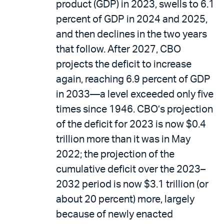
product (GDP) in 2023, swells to 6.1
percent of GDP in 2024 and 2025,
and then declines in the two years
that follow. After 2027, CBO
projects the deficit to increase
again, reaching 6.9 percent of GDP
in 2033—a level exceeded only five
times since 1946. CBO’s projection
of the deficit for 2023 is now $0.4
trillion more than it was in May
2022; the projection of the
cumulative deficit over the 2023–
2032 period is now $3.1 trillion (or
about 20 percent) more, largely
because of newly enacted