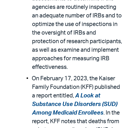
agencies are routinely inspecting
an adequate number of IRBs and to
optimize the use of inspections in
the oversight of IRBs and
protection of research participants,
as well as examine and implement
approaches for measuring IRB
effectiveness.
On February 17, 2023, the Kaiser
Family Foundation (KFF) published
a report entitled,
A Look at
Substance Use Disorders (SUD)
Among Medicaid Enrollees
. In the
report, KFF notes that deaths from