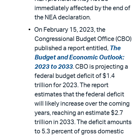
immediately affected by the end of
the NEA declaration.
On February 15, 2023, the
Congressional Budget Office (CBO)
published a report entitled,
The
Budget and Economic Outlook:
2023 to 2033
. CBO is projecting a
federal budget deficit of $1.4
trillion for 2023. The report
estimates that the federal deficit
will likely increase over the coming
years, reaching an estimate $2.7
trillion in 2033. The deficit amounts
to 5.3 percent of gross domestic