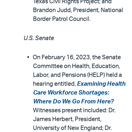
Texas Civil Rights Project; and
Brandon Judd, President, National
Border Patrol Council.
U.S. Senate
On February 16, 2023, the Senate
Committee on Health, Education,
Labor, and Pensions (HELP) held a
hearing entitled,
Examining Health
Care Workforce Shortages:
Where Do We Go From Here?
Witnesses present included: Dr.
James Herbert, President,
University of New England; Dr.