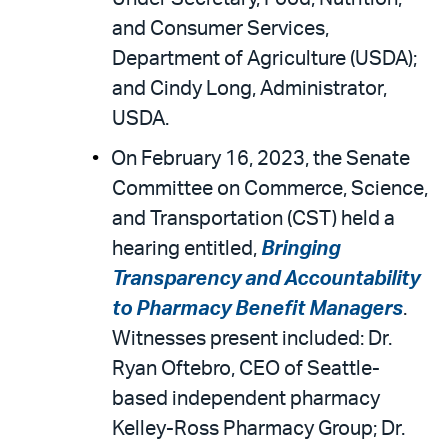
and Consumer Services,
Department of Agriculture (USDA);
and Cindy Long, Administrator,
USDA.
On February 16, 2023, the Senate
Committee on Commerce, Science,
and Transportation (CST) held a
hearing entitled,
Bringing
Transparency and Accountability
to Pharmacy Benefit Managers
.
Witnesses present included: Dr.
Ryan Oftebro, CEO of Seattle-
based independent pharmacy
Kelley-Ross Pharmacy Group; Dr.