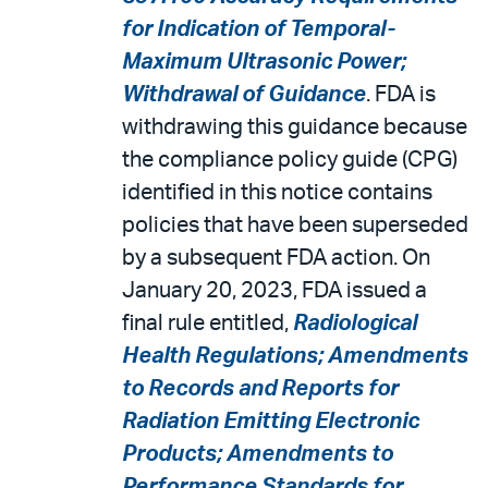
for Indication of Temporal-
Maximum Ultrasonic Power;
Withdrawal of Guidance
. FDA is
withdrawing this guidance because
the compliance policy guide (CPG)
identified in this notice contains
policies that have been superseded
by a subsequent FDA action. On
January 20, 2023, FDA issued a
final rule entitled,
Radiological
Health Regulations; Amendments
to Records and Reports for
Radiation Emitting Electronic
Products; Amendments to
Performance Standards for