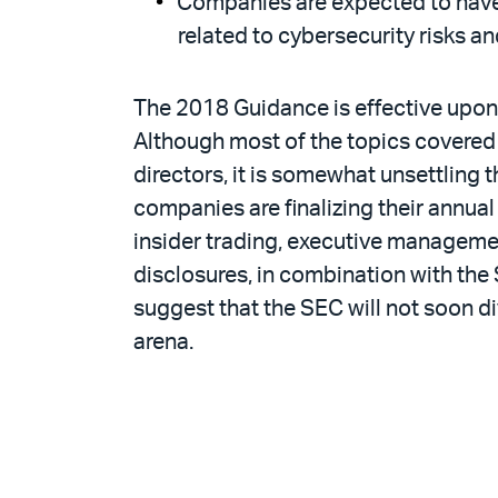
Companies are expected to have 
related to cybersecurity risks an
The 2018 Guidance is effective upon 
Although most of the topics covered 
directors, it is somewhat unsettling 
companies are finalizing their annual
insider trading, executive managemen
disclosures, in combination with the 
suggest that the SEC will not soon 
arena.