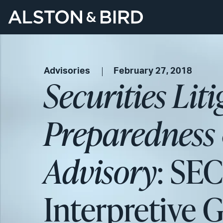
Advisories
February 27, 2018
Securities Lit
Preparedness 
Advisory
: SE
Interpretive