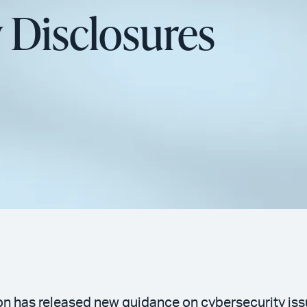
 Disclosures
 has released new guidance on cybersecurity issu