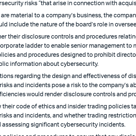
ecurity risks “that arise in connection with acquis
s are material to a company’s business, the compa
uld include the nature of the board’s role in oversee
 their disclosure controls and procedures relating
 corporate ladder to enable senior management to 
policies and procedures designed to prohibit directo
lic information about cybersecurity.
ions regarding the design and effectiveness of di
isks and incidents pose a risk to the company’s abi
iciencies would render disclosure controls and pro
eir code of ethics and insider trading policies t
risks and incidents, and whether trading restrictio
assessing significant cybersecurity incidents.