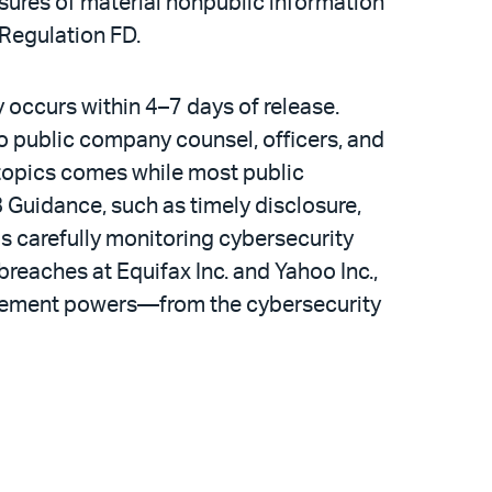
sures of material nonpublic information
 Regulation FD.
ly occurs within 4–7 days of release.
o public company counsel, officers, and
e topics comes while most public
8 Guidance, such as timely disclosure,
is carefully monitoring cybersecurity
breaches at Equifax Inc. and Yahoo Inc.,
forcement powers—from the cybersecurity