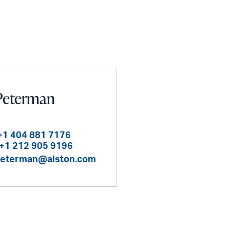
Peterman
+1 404 881 7176
+1 212 905 9196
peterman@alston.com