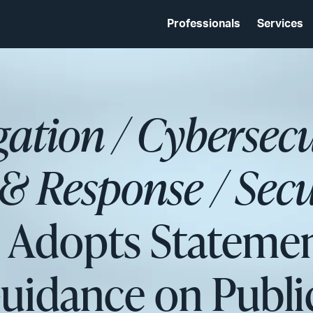
Professionals
Services
igation / Cybersec
& Response / Secu
C Adopts Stateme
 Guidance on Pub