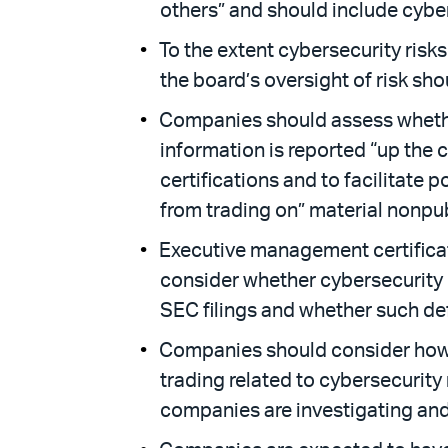
others” and should include cybers
To the extent cybersecurity risk
the board’s oversight of risk sho
Companies should assess whether
information is reported “up the
certifications and to facilitate 
from trading on” material nonpub
Executive management certificat
consider whether cybersecurity r
SEC filings and whether such def
Companies should consider how th
trading related to cybersecurity 
companies are investigating and 