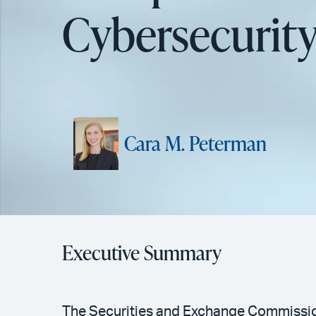
Cybersecurity
Cara M. Peterman
Executive Summary
The Securities and Exchange Commission