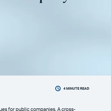
4
MINUTE READ
es for public companies. A cross-