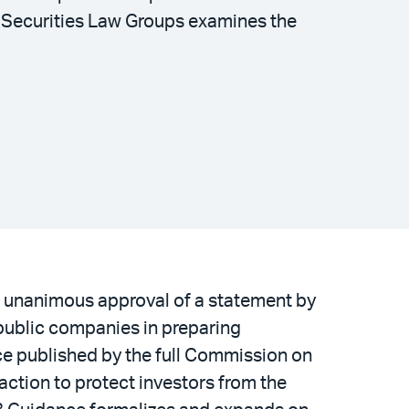
d Securities Law Groups examines the
 unanimous approval of a statement by
 public companies in preparing
ance published by the full Commission on
ction to protect investors from the