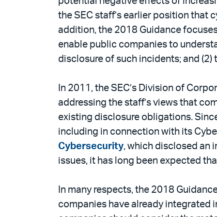
potential negative effects of incre
PDF
the SEC staff’s earlier position that
addition, the 2018 Guidance focuses
enable public companies to understan
disclosure of such incidents; and (2)
In 2011, the SEC’s Division of Corpo
addressing the staff’s views that com
existing disclosure obligations. Sinc
including in connection with its C
Cybersecurity
, which disclosed an 
issues, it has long been expected th
In many respects, the 2018 Guidance 
companies have already integrated in