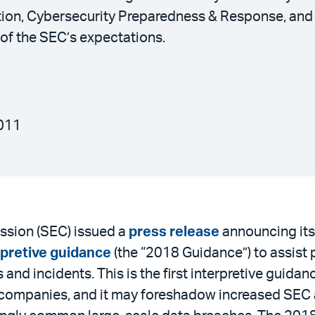
ation, Cybersecurity Preparedness & Response, an
of the SEC’s expectations.
011
sion (SEC) issued a
press release
announcing its
rpretive guidance
(the “2018 Guidance”) to assist
 and incidents. This is the first interpretive guid
c companies, and it may foreshadow increased SEC a