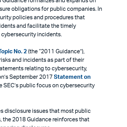
18 Guidance formalizes and expands on
osure obligations for public companies. In
rity policies and procedures that
dents and facilitate the timely
h cybersecurity incidents.
opic No. 2
(the “2011 Guidance”),
sks and incidents as part of their
atements relating to cybersecurity,
yton’s September 2017
Statement on
he SEC’s public focus on cybersecurity
s disclosure issues that most public
, the 2018 Guidance reinforces that