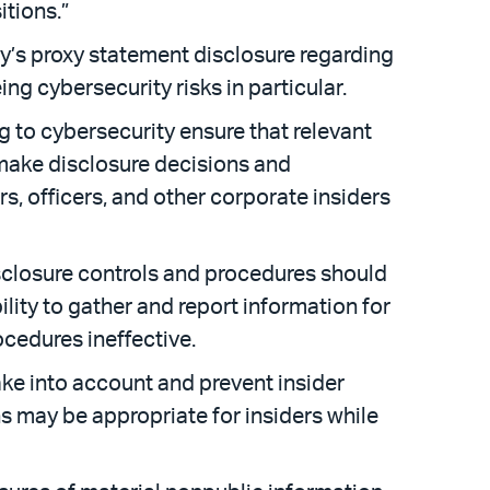
itions.”
ny’s proxy statement disclosure regarding
ing cybersecurity risks in particular.
 to cybersecurity ensure that relevant
make disclosure decisions and
rs, officers, and other corporate insiders
sclosure controls and procedures should
lity to gather and report information for
cedures ineffective.
ake into account and prevent insider
ns may be appropriate for insiders while