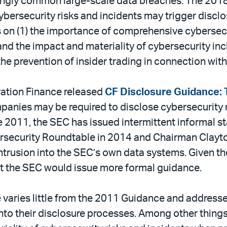
asingly common large-scale data breaches. The 20
 cybersecurity risks and incidents may trigger discl
 on (1) the importance of comprehensive cybersecu
d the impact and materiality of cybersecurity inci
 the prevention of insider trading in connection wit
ration Finance released
CF Disclosure Guidance: T
panies may be required to disclose cybersecurity ri
e 2011, the SEC has issued intermittent informal st
ybersecurity Roundtable in 2014 and Chairman Cla
intrusion into the SEC’s own data systems. Given t
at the SEC would issue more formal guidance.
varies little from the 2011 Guidance and addresse
to their disclosure processes. Among other things