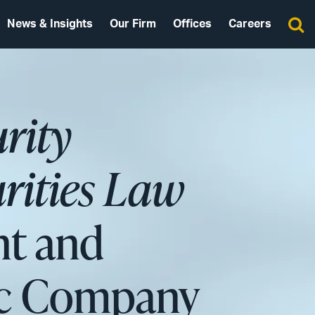
News & Insights
Our Firm
Offices
Careers
urity
rities Law
nt and
lic Company