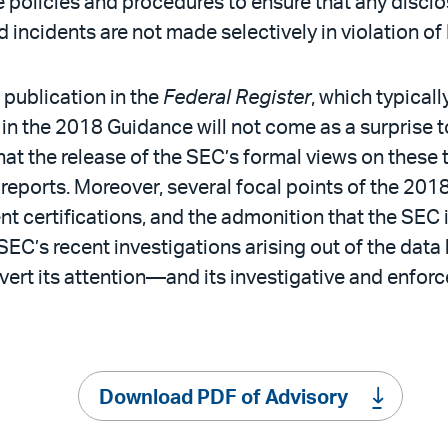
policies and procedures to ensure that any disclo
d incidents are not made selectively in violation of
publication in the
Federal Register
, which typical
in the 2018 Guidance will not come as a surprise t
that the release of the SEC’s formal views on thes
 reports. Moreover, several focal points of the 201
t certifications, and the admonition that the SEC 
SEC’s recent investigations arising out of the data 
divert its attention—and its investigative and en
Download PDF of Advisory