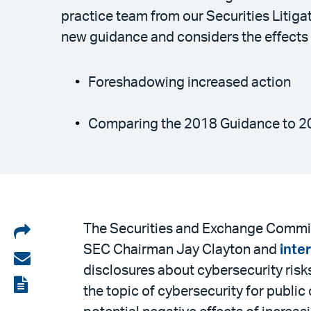
practice team from our Securities Litig
new guidance and considers the effects 
Foreshadowing increased action
Comparing the 2018 Guidance to 2
Share
The Securities and Exchange Commis
SEC Chairman Jay Clayton and
inte
on
Share
disclosures about cybersecurity risks
LinkedIn
via
View
the topic of cybersecurity for publi
email
the