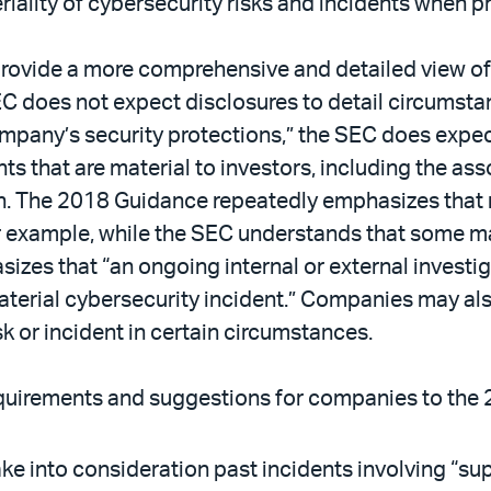
ality of cybersecurity risks and incidents when pr
ovide a more comprehensive and detailed view of 
 does not expect disclosures to detail circumstan
ompany’s security protections,” the SEC does expe
ts that are material to investors, including the asso
h. The 2018 Guidance repeatedly emphasizes that 
r example, while the SEC understands that some mat
hasizes that “an ongoing internal or external invest
material cybersecurity incident.” Companies may als
sk or incident in certain circumstances.
quirements and suggestions for companies to the
ake into consideration past incidents involving “su