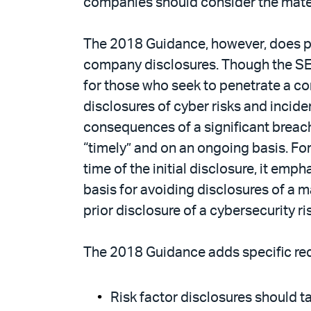
companies should consider the materi
The 2018 Guidance, however, does pr
company disclosures. Though the SEC
for those who seek to penetrate a c
disclosures of cyber risks and inciden
consequences of a significant breac
“timely” and on an ongoing basis. Fo
time of the initial disclosure, it emp
basis for avoiding disclosures of a 
prior disclosure of a cybersecurity ri
The 2018 Guidance adds specific re
Risk factor disclosures should t