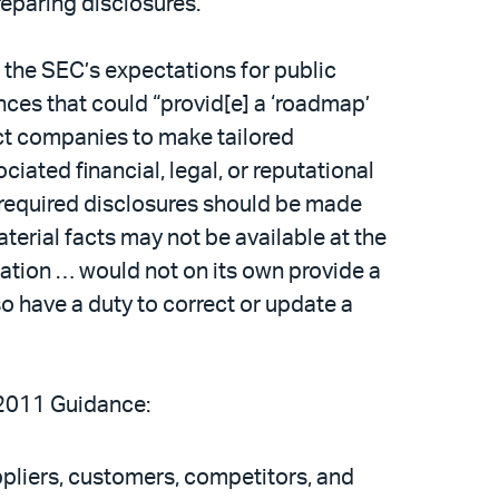
eparing disclosures.
the SEC’s expectations for public
ces that could “provid[e] a ‘roadmap’
ct companies to make tailored
ciated financial, legal, or reputational
required disclosures should be made
erial facts may not be available at the
igation … would not on its own provide a
o have a duty to correct or update a
 2011 Guidance:
ppliers, customers, competitors, and