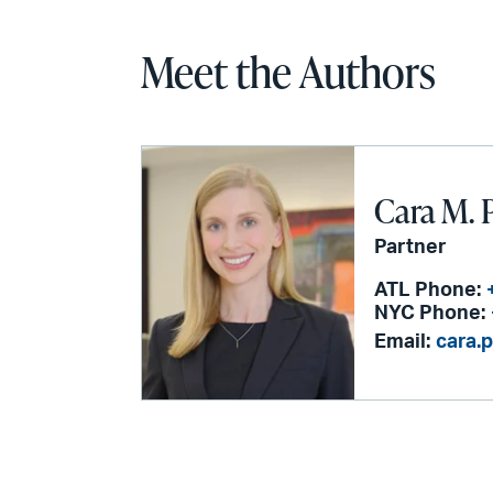
Meet the Authors
Cara M. 
Partner
ATL Phone:
NYC Phone:
Email:
cara.