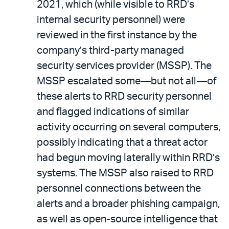
2021, which (while visible to RRD’s
internal security personnel) were
reviewed in the first instance by the
company’s third-party managed
security services provider (MSSP). The
MSSP escalated some—but not all—of
these alerts to RRD security personnel
and flagged indications of similar
activity occurring on several computers,
possibly indicating that a threat actor
had begun moving laterally within RRD’s
systems. The MSSP also raised to RRD
personnel connections between the
alerts and a broader phishing campaign,
as well as open-source intelligence that