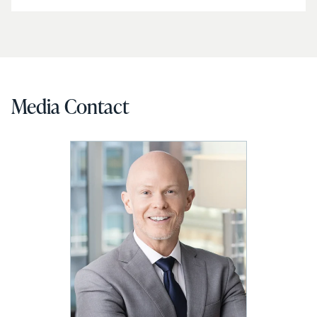
Media Contact