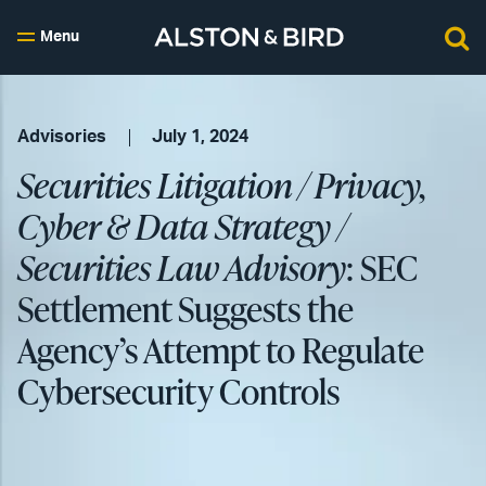
Menu
Advisories
July 1, 2024
Securities Litigation / Privacy,
Cyber & Data Strategy /
Securities Law Advisory
: SEC
Settlement Suggests the
Agency’s Attempt to Regulate
Cybersecurity Controls