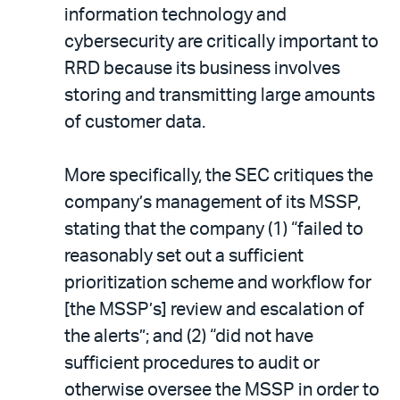
information technology and
cybersecurity are critically important to
RRD because its business involves
storing and transmitting large amounts
of customer data.
More specifically, the SEC critiques the
company’s management of its MSSP,
stating that the company (1) “failed to
reasonably set out a sufficient
prioritization scheme and workflow for
[the MSSP’s] review and escalation of
the alerts”; and (2) “did not have
sufficient procedures to audit or
otherwise oversee the MSSP in order to