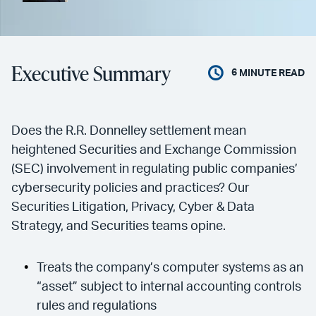
Executive Summary
6
MINUTE READ
Does the R.R. Donnelley settlement mean
heightened Securities and Exchange Commission
(SEC) involvement in regulating public companies’
cybersecurity policies and practices? Our
Securities Litigation, Privacy, Cyber & Data
Strategy, and Securities teams opine.
Treats the company’s computer systems as an
“asset” subject to internal accounting controls
rules and regulations