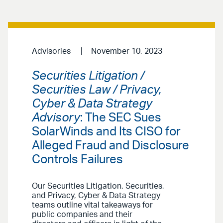
Advisories
November 10, 2023
Securities Litigation /
Securities Law / Privacy,
Cyber & Data Strategy
Advisory
: The SEC Sues
SolarWinds and Its CISO for
Alleged Fraud and Disclosure
Controls Failures
Our Securities Litigation, Securities,
and Privacy, Cyber & Data Strategy
teams outline vital takeaways for
public companies and their