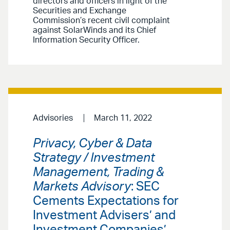
directors and officers in light of the
Securities and Exchange
Commission’s recent civil complaint
against SolarWinds and its Chief
Information Security Officer.
Advisories
March 11, 2022
Privacy, Cyber & Data
Strategy / Investment
Management, Trading &
Markets Advisory
: SEC
Cements Expectations for
Investment Advisers’ and
Investment Companies’