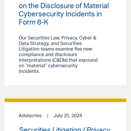
on the Disclosure of Material
Cybersecurity Incidents in
Form 8-K
Our Securities Law, Privacy, Cyber &
Data Strategy, and Securities
Litigation teams examine five new
compliance and disclosure
interpretations (C&DIs) that expound
on “material” cybersecurity
incidents.
Advisories
July 25, 2024
Securities Litigation / Privacy,