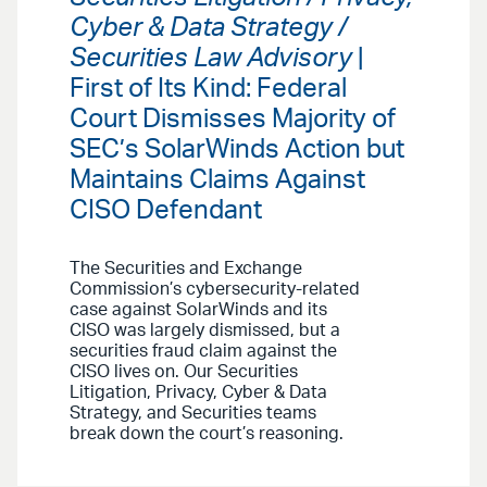
Cyber & Data Strategy /
Securities Law Advisory
|
First of Its Kind: Federal
Court Dismisses Majority of
SEC’s SolarWinds Action but
Maintains Claims Against
CISO Defendant
The Securities and Exchange
Commission’s cybersecurity-related
case against SolarWinds and its
CISO was largely dismissed, but a
securities fraud claim against the
CISO lives on. Our Securities
Litigation, Privacy, Cyber & Data
Strategy, and Securities teams
break down the court’s reasoning.