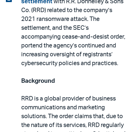
settlement
with R.R. Donnelley & Sons
email
the
Co. (RRD) related to the company’s
PDF
2021 ransomware attack. The
settlement, and the SEC’s
accompanying cease-and-desist order,
portend the agency’s continued and
increasing oversight of registrants’
cybersecurity policies and practices.
Background
RRD is a global provider of business
communications and marketing
solutions. The order claims that, due to
the nature of its services, RRD regularly