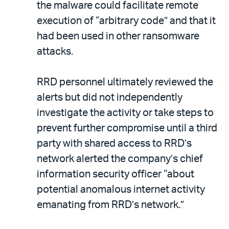
the malware could facilitate remote
execution of “arbitrary code” and that it
had been used in other ransomware
attacks.
RRD personnel ultimately reviewed the
alerts but did not independently
investigate the activity or take steps to
prevent further compromise until a third
party with shared access to RRD’s
network alerted the company’s chief
information security officer “about
potential anomalous internet activity
emanating from RRD’s network.”