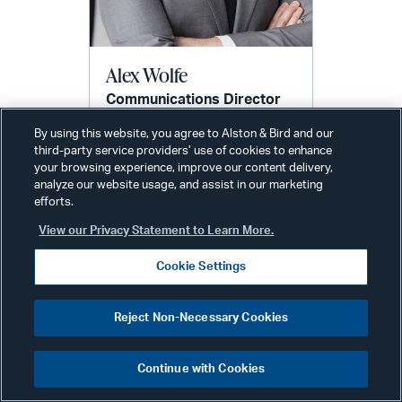
Alex Wolfe
Communications Director
New York
By using this website, you agree to Alston & Bird and our
Phone:
+1 212 210 9442
third-party service providers’ use of cookies to enhance
Email:
your browsing experience, improve our content delivery,
alex.wolfe@alston.com
analyze our website usage, and assist in our marketing
efforts.
View our Privacy Statement to Learn More.
Cookie Settings
Reject Non-Necessary Cookies
Related Services & Industries
Continue with Cookies