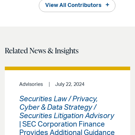
View All Contributors
Related News & Insights
Advisories
July 22, 2024
Securities Law / Privacy,
Cyber & Data Strategy /
Securities Litigation Advisory
| SEC Corporation Finance
Provides Additional Guidance