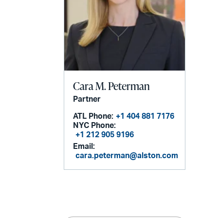
Cara M. Peterman
Partner
ATL Phone:
+1 404 881 7176
NYC Phone:
+1 212 905 9196
Email:
cara.peterman@alston.com