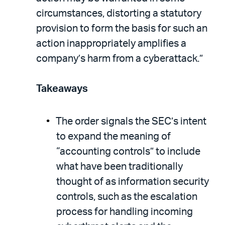
circumstances, distorting a statutory
provision to form the basis for such an
action inappropriately amplifies a
company’s harm from a cyberattack.”
Takeaways
The order signals the SEC’s intent
to expand the meaning of
“accounting controls” to include
what have been traditionally
thought of as information security
controls, such as the escalation
process for handling incoming