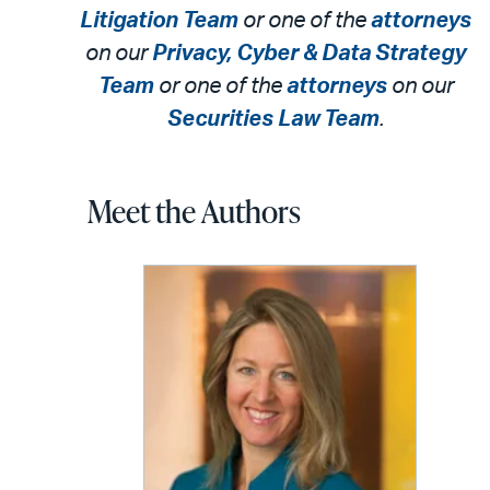
Litigation Team
or one of the
attorneys
on our
Privacy, Cyber & Data Strategy
Team
or one of the
attorneys
on our
Securities Law Team
.
Meet the Authors