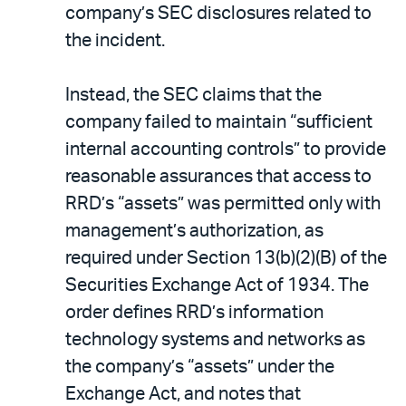
company’s SEC disclosures related to
the incident.
Instead, the SEC claims that the
company failed to maintain “sufficient
internal accounting controls” to provide
reasonable assurances that access to
RRD’s “assets” was permitted only with
management’s authorization, as
required under Section 13(b)(2)(B) of the
Securities Exchange Act of 1934. The
order defines RRD’s information
technology systems and networks as
the company’s “assets” under the
Exchange Act, and notes that