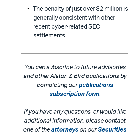
The penalty of just over $2 million is
generally consistent with other
recent cyber-related SEC
settlements.
You can subscribe to future advisories
and other Alston & Bird publications by
completing our
publications
subscription form
.
If you have any questions, or would like
additional information, please contact
one of the
attorneys
on our
Securities