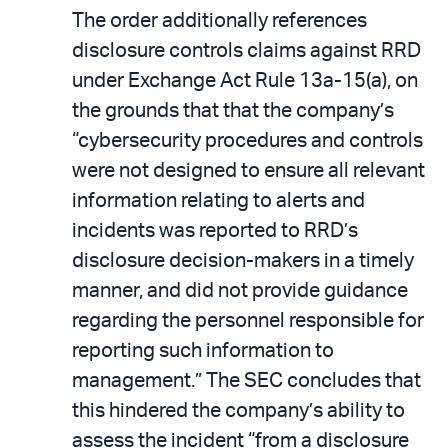
The order additionally references
disclosure controls claims against RRD
under Exchange Act Rule 13a-15(a), on
the grounds that that the company’s
“cybersecurity procedures and controls
were not designed to ensure all relevant
information relating to alerts and
incidents was reported to RRD’s
disclosure decision-makers in a timely
manner, and did not provide guidance
regarding the personnel responsible for
reporting such information to
management.” The SEC concludes that
this hindered the company’s ability to
assess the incident “from a disclosure