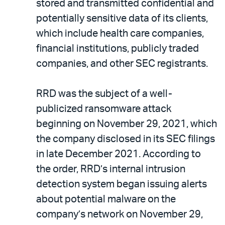
stored and transmitted confidential and
potentially sensitive data of its clients,
which include health care companies,
financial institutions, publicly traded
companies, and other SEC registrants.
RRD was the subject of a well-
publicized ransomware attack
beginning on November 29, 2021, which
the company disclosed in its SEC filings
in late December 2021. According to
the order, RRD’s internal intrusion
detection system began issuing alerts
about potential malware on the
company’s network on November 29,