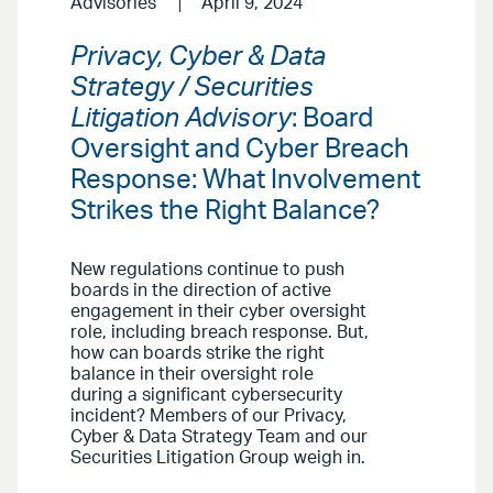
Advisories
April 9, 2024
Privacy, Cyber & Data
Strategy / Securities
Litigation Advisory
: Board
Oversight and Cyber Breach
Response: What Involvement
Strikes the Right Balance?
New regulations continue to push
boards in the direction of active
engagement in their cyber oversight
role, including breach response. But,
how can boards strike the right
balance in their oversight role
during a significant cybersecurity
incident? Members of our Privacy,
Cyber & Data Strategy Team and our
Securities Litigation Group weigh in.