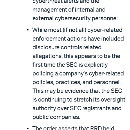
cyberthreat alerts and the
management of internal and
external cybersecurity personnel.
While most (if not all) cyber-related
enforcement actions have included
disclosure controls related
allegations, this appears to be the
first time the SEC is explicitly
policing a company’s cyber-related
policies, practices, and personnel.
This may be evidence that the SEC
is continuing to stretch its oversight
authority over SEC registrants and
public companies.
The order asserts that RRD held