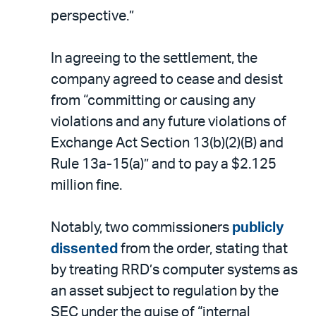
perspective.”
In agreeing to the settlement, the
company agreed to cease and desist
from “committing or causing any
violations and any future violations of
Exchange Act Section 13(b)(2)(B) and
Rule 13a-15(a)” and to pay a $2.125
million fine.
Notably, two commissioners
publicly
dissented
from the order, stating that
by treating RRD’s computer systems as
an asset subject to regulation by the
SEC under the guise of “internal