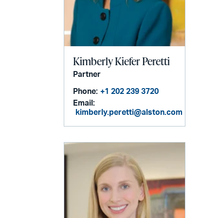
Kimberly Kiefer Peretti
Partner
Phone:
+1 202 239 3720
Email:
kimberly.peretti@alston.com