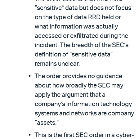
“sensitive” data but does not focus
on the type of data RRD held or
what information was actually
accessed or exfiltrated during the
incident. The breadth of the SEC’s
definition of “sensitive data”
remains unclear.
The order provides no guidance
about how broadly the SEC may
apply the argument that a
company’s information technology
systems and networks are company
“assets.”
This is the first SEC order in a cyber-