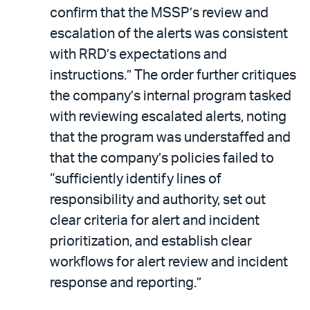
confirm that the MSSP’s review and
escalation of the alerts was consistent
with RRD’s expectations and
instructions.” The order further critiques
the company’s internal program tasked
with reviewing escalated alerts, noting
that the program was understaffed and
that the company’s policies failed to
“sufficiently identify lines of
responsibility and authority, set out
clear criteria for alert and incident
prioritization, and establish clear
workflows for alert review and incident
response and reporting.”