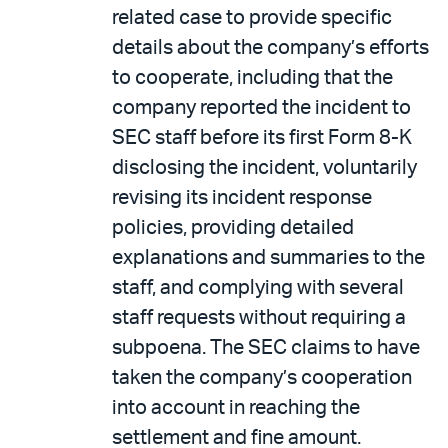
related case to provide specific
details about the company’s efforts
to cooperate, including that the
company reported the incident to
SEC staff before its first Form 8-K
disclosing the incident, voluntarily
revising its incident response
policies, providing detailed
explanations and summaries to the
staff, and complying with several
staff requests without requiring a
subpoena. The SEC claims to have
taken the company’s cooperation
into account in reaching the
settlement and fine amount.