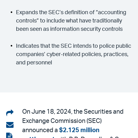
Expands the SEC’s definition of “accounting
controls” to include what have traditionally
been seen as information security controls
Indicates that the SEC intends to police public
companies’ cyber-related policies, practices,
and personnel
Share
On June 18, 2024, the Securities and
Exchange Commission (SEC)
on
Share
announced a
$2.125 million
LinkedIn
via
View