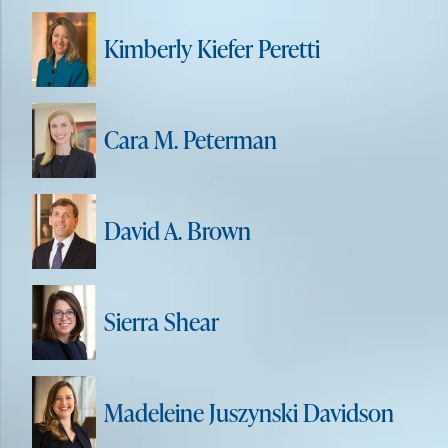
Kimberly Kiefer Peretti
Cara M. Peterman
David A. Brown
Sierra Shear
Madeleine Juszynski Davidson