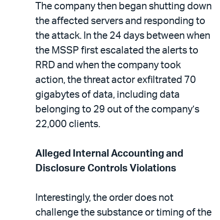
The company then began shutting down
the affected servers and responding to
the attack. In the 24 days between when
the MSSP first escalated the alerts to
RRD and when the company took
action, the threat actor exfiltrated 70
gigabytes of data, including data
belonging to 29 out of the company’s
22,000 clients.
Alleged Internal Accounting and
Disclosure Controls Violations
Interestingly, the order does not
challenge the substance or timing of the