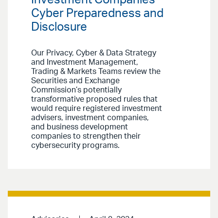
Cyber Preparedness and
Disclosure
Our Privacy, Cyber & Data Strategy
and Investment Management,
Trading & Markets Teams review the
Securities and Exchange
Commission’s potentially
transformative proposed rules that
would require registered investment
advisers, investment companies,
and business development
companies to strengthen their
cybersecurity programs.