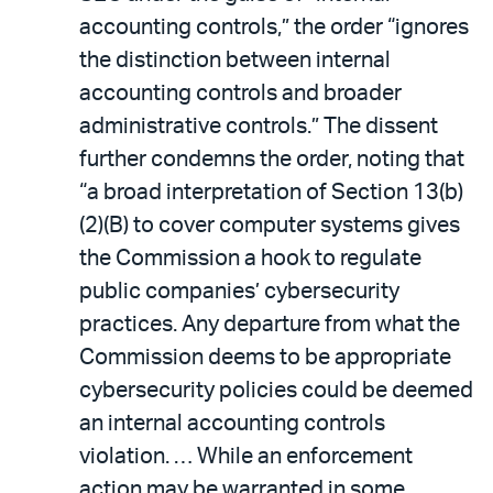
accounting controls,” the order “ignores
the distinction between internal
accounting controls and broader
administrative controls.” The dissent
further condemns the order, noting that
“a broad interpretation of Section 13(b)
(2)(B) to cover computer systems gives
the Commission a hook to regulate
public companies’ cybersecurity
practices. Any departure from what the
Commission deems to be appropriate
cybersecurity policies could be deemed
an internal accounting controls
violation. … While an enforcement
action may be warranted in some