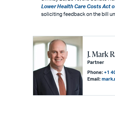
Lower Health Care Costs Act o
soliciting feedback on the bill 
J. Mark 
Partner
Phone:
+1 4
Email:
mark.