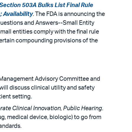
Section 503A Bulks List Final Rule
Availability
. The FDA is announcing the
e Questions and Answers--Small Entity
ll entities comply with the final rule
certain compounding provisions of the
sk Management Advisory Committee and
 discuss clinical utility and safety
ient setting.
ate Clinical Innovation, Public Hearing
.
g, medical device, biologic) to go from
tandards.