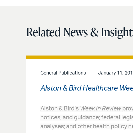
Related News & Insight
General Publications
January 11, 201
Alston & Bird Healthcare Wee
Alston & Bird’s
Week in Review
prov
notices, and guidance; federal legi
analyses; and other health policy n