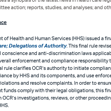
es a synopsis of the latest news in health care reg
tee action; reports, studies, and analyses; and oth
nce
 of Health and Human Services (HHS) issued a final
re; Delegations of Authority
. This final rule rev
 conscience and anti-discrimination laws applicabl
erall enforcement and compliance responsibility to
nal rule clarifies OCR’s authority to initiate compli
iance by HHS and its components, and use enforce
iolations and resolve complaints. In order to ensure
unds comply with their legal obligations, this final
h OCR’s investigations, reviews, or other proceedi
HHS.