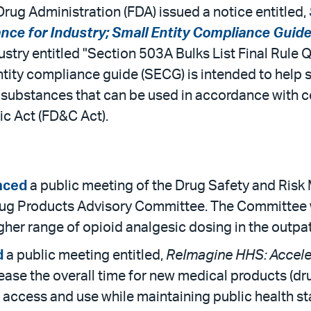
rug Administration (FDA) issued a notice entitled,
e for Industry; Small Entity Compliance Guide; 
ndustry entitled "Section 503A Bulks List Final Rul
ity compliance guide (SECG) is intended to help sma
ug substances that can be used in accordance with 
c Act (FD&C Act).
nced
a public meeting of the Drug Safety and Ri
ug Products Advisory Committee. The Committee will
her range of opioid analgesic dosing in the outpat
d
a public meeting entitled,
ReImagine HHS: Acceler
ease the overall time for new medical products (dru
 access and use while maintaining public health s