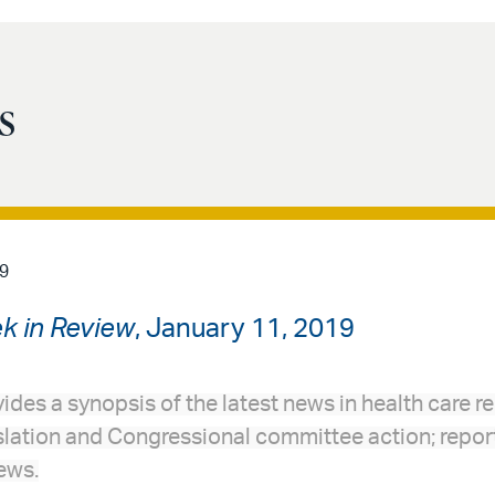
s
9
k in Review
, January 11, 2019
ides a synopsis of the latest news in health care re
slation and Congressional committee action; report
ews.