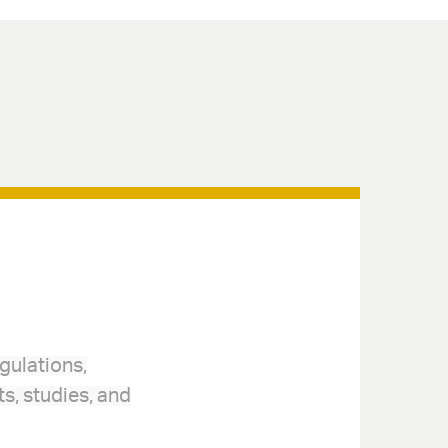
gulations,
s, studies, and