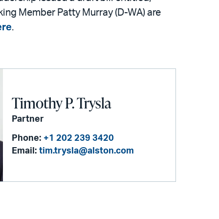
king Member Patty Murray (D-WA) are
ere
.
Timothy P. Trysla
Partner
Phone:
+1 202 239 3420
Email:
tim.trysla@alston.com