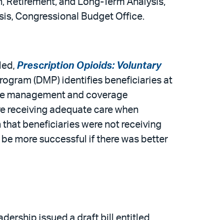
h, Retirement, and Long-Term Analysis,
sis, Congressional Budget Office.
led,
Prescription Opioids: Voluntary
ogram (DMP) identifies beneficiaries at
 case management and coverage
re receiving adequate care when
n that beneficiaries were not receiving
 be more successful if there was better
rship issued a draft bill entitled,