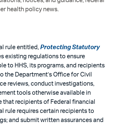
ulations, notices, and guidance; federal
er health policy news.
 rule entitled,
Protecting Statutory
ises existing regulations to ensure
e to HHS, its programs, and recipients
 the Department’s Office for Civil
ance reviews, conduct investigations,
ment tools otherwise available in
 that recipients of Federal financial
 rule requires certain recipients to
ngs; and submit written assurances and