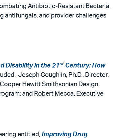
ombating Antibiotic-Resistant Bacteria.
g antifungals, and provider challenges
st
d Disability in the 21
Century: How
luded: Joseph Coughlin, Ph.D., Director,
, Cooper Hewitt Smithsonian Design
rogram; and Robert Mecca, Executive
ring entitled,
Improving Drug