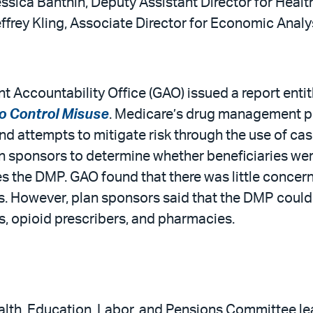
ssica Banthin, Deputy Assistant Director for Healt
ffrey Kling, Associate Director for Economic Analy
 Accountability Office (GAO) issued a report entit
 Control Misuse
. Medicare’s drug management pr
 and attempts to mitigate risk through the use of
an sponsors to determine whether beneficiaries we
izes the DMP. GAO found that there was little concer
s. However, plan sponsors said that the DMP could
opioid prescribers, and pharmacies.
th, Education, Labor, and Pensions Committee leade