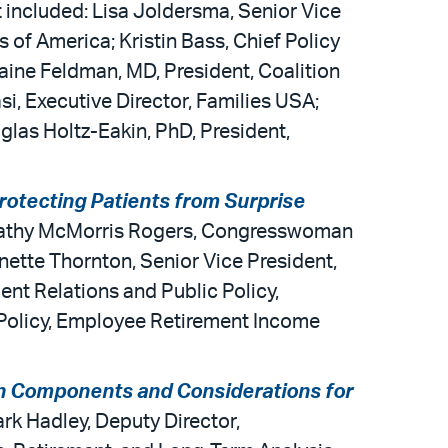
 included: Lisa Joldersma, Senior Vice
of America; Kristin Bass, Chief Policy
ine Feldman, MD, President, Coalition
i, Executive Director, Families USA;
glas Holtz-Eakin, PhD, President,
rotecting Patients from Surprise
; Cathy McMorris Rogers, Congresswoman
ette Thornton, Senior Vice President,
nt Relations and Public Policy,
 Policy, Employee Retirement Income
n Components and Considerations for
rk Hadley, Deputy Director,