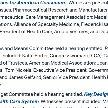
ices for American Consumers
. Witnesses present
Issues, Pharmaceutical Research and Manufacturers 
harmaceutical Care Management Association; Madela
ons, Alliance of Specialty Medicine; Frederick Isas
 President of Health Care, Arnold Ventures; and Dou
s and Means Committee held a hearing entitled,
P
t included: Katie Porter, Congresswoman (D-CA)
of Trustees, American Medical Association; Jeann
s; Tom Nickels, Executive Vice President, Governme
and James Gelfand, Senior Vice President, Health
.
get Committee held a hearing entitled,
Key Desig
ealth Care System
. Witnesses present included: Ma