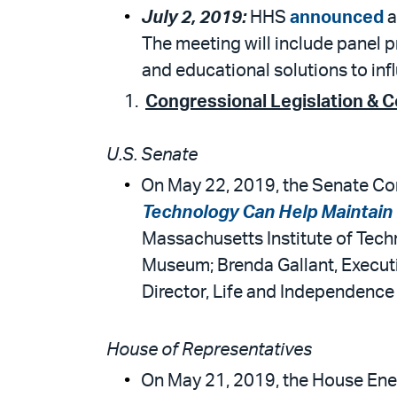
July 2, 2019:
HHS
announced
a
The meeting will include panel 
and educational solutions to inf
Congressional Legislation & 
U.S. Senate
On May 22, 2019, the Senate Com
Technology Can Help Maintain H
Massachusetts Institute of Tec
Museum; Brenda Gallant, Execu
Director, Life and Independence 
House of Representatives
On May 21, 2019, the House Ene