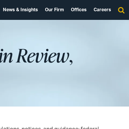
News & Insights
Our Firm
Offices
Careers
in Review
,