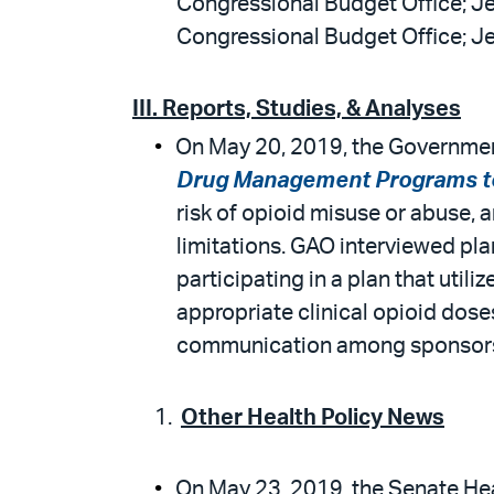
Congressional Budget Office; Je
Congressional Budget Office; Je
III. Reports, Studies, & Analyses
On May 20, 2019, the Government
Drug Management Programs to
risk of opioid misuse or abuse,
limitations. GAO interviewed pl
participating in a plan that util
appropriate clinical opioid dose
communication among sponsors, 
Other Health Policy News
On May 23, 2019, the Senate Heal