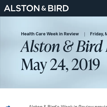
Health Care Week in Review
Friday, 
Alston & Bird
May 24, 2019