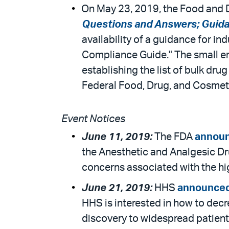
On May 23, 2019, the Food and D
Questions and Answers; Guidanc
availability of a guidance for i
Compliance Guide." The small ent
establishing the list of bulk dr
Federal Food, Drug, and Cosmeti
Event Notices
June 11, 2019:
The FDA
annou
the Anesthetic and Analgesic Dr
concerns associated with the hig
June 21, 2019:
HHS
announce
HHS is interested in how to decr
discovery to widespread patient