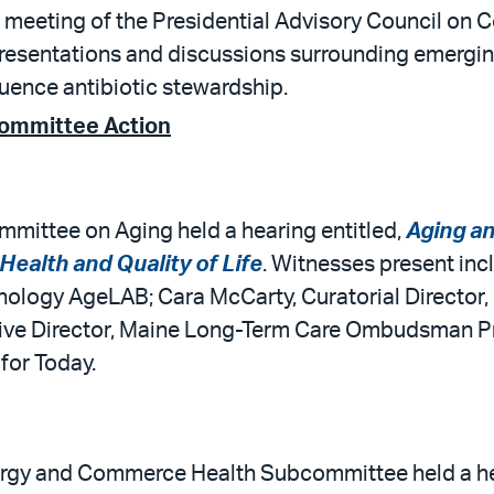
 meeting of the Presidential Advisory Council on C
presentations and discussions surrounding emergin
luence antibiotic stewardship.
Committee Action
mittee on Aging held a hearing entitled,
Aging an
ealth and Quality of Life
. Witnesses present inc
hnology AgeLAB; Cara McCarty, Curatorial Director
tive Director, Maine Long-Term Care Ombudsman P
for Today.
rgy and Commerce Health Subcommittee held a hea