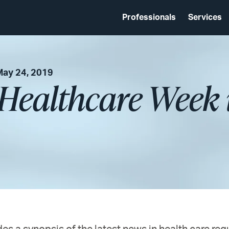
Professionals
Services
May 24, 2019
 Healthcare Week 