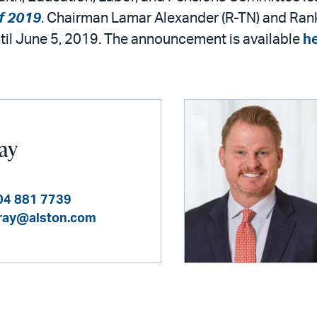
f 2019
. Chairman Lamar Alexander (R-TN) and Ran
until June 5, 2019. The announcement is available
h
Ray
04 881 7739
ray@alston.com