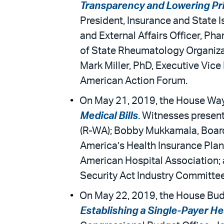
Transparency and Lowering Pr
President, Insurance and State 
and External Affairs Officer, P
of State Rheumatology Organizati
Mark Miller, PhD, Executive Vice
American Action Forum.
On May 21, 2019, the House Way
Medical Bills
. Witnesses presen
(R-WA); Bobby Mukkamala, Board 
America’s Health Insurance Plan
American Hospital Association; 
Security Act Industry Committee
On May 22, 2019, the House Bud
Establishing a Single-Payer H