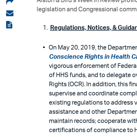
Share
Alston & Bird’s
Week in Review
provid
legislation and Congressional commit
on
Share
LinkedIn
via
View
Regulations, Notices, & Guida
email
the
PDF
On May 20, 2019, the Department
Conscience Rights in Health Ca
vigorous enforcement of Federal
of HHS funds, and to delegate ov
Rights (OCR). In addition, this fi
supervise and coordinate compl
existing regulations to address v
assistance and other Department f
maintain records; cooperate wit
certifications of compliance to 