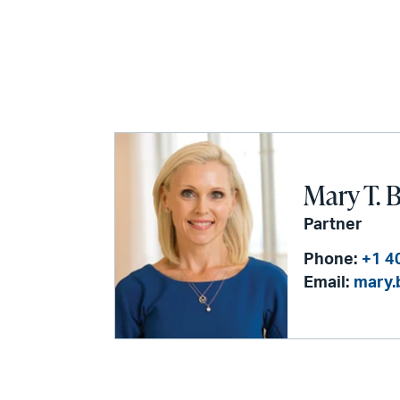
Mary T. 
Partner
Phone:
+1 4
Email:
mary.