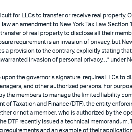
icult for LLCs to transfer or receive real property
aw an amendment to New York Tax Law Section 1409
 transfer of real property to disclose all their mem
sure requirement is an invasion of privacy, but Ne
a provision to the contrary, explicitly stating tha
nwarranted invasion of personal privacy…” under 
 upon the governor’s signature, requires LLCs to 
managers, and other authorized persons. For purp
by the members to manage the limited liability co
 of Taxation and Finance (DTF), the entity enforc
ther or not a member, who is authorized by the ope
” The DTF recently issued a technical memorandum
ing requirements and an example of their application