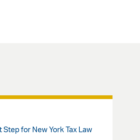
nt Step for New York Tax Law