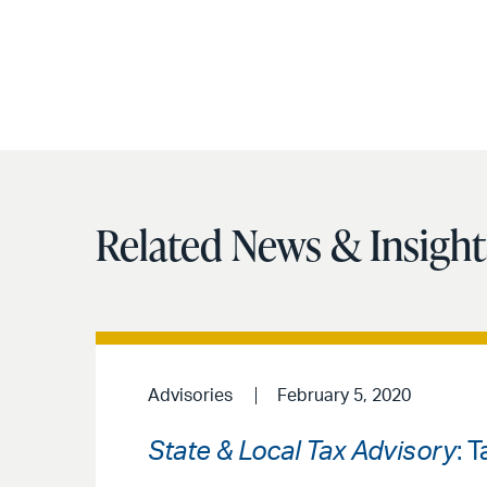
Related News & Insight
Advisories
February 5, 2020
State & Local Tax Advisory
: 