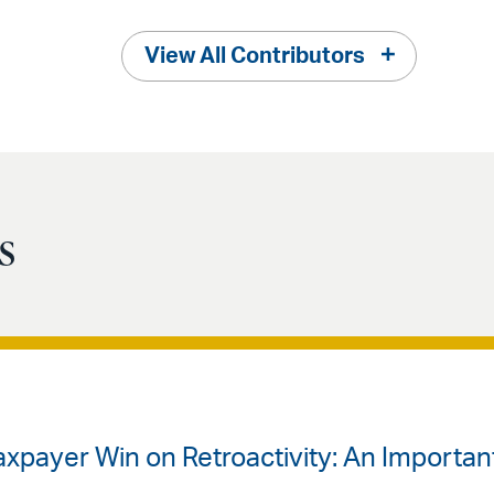
View All Contributors
s
Taxpayer Win on Retroactivity: An Importa