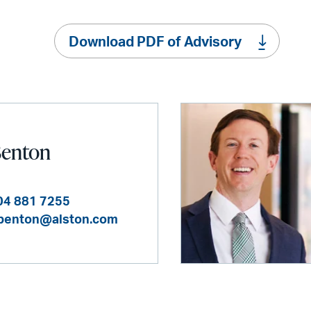
Download PDF of Advisory
Benton
04 881 7255
benton@alston.com