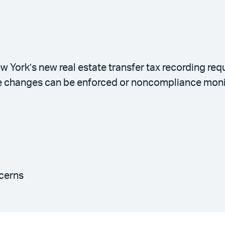
w York’s new real estate transfer tax recording re
e changes can be enforced or noncompliance moni
cerns