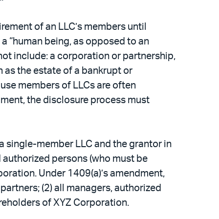
irement of an LLC’s members until
s a “human being, as opposed to an
 not include: a corporation or partnership,
h as the estate of a bankrupt or
cause members of LLCs are often
dment, the disclosure process must
 a single-member LLC and the grantor in
and authorized persons (who must be
rporation. Under 1409(a)’s amendment,
 partners; (2) all managers, authorized
hareholders of XYZ Corporation.