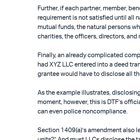
Further, if each partner, member, ben
requirement is not satisfied until all
mutual funds, the natural persons who
charities, the officers, directors, an
Finally, an already complicated comp
had XYZ LLC entered into a deed tra
grantee would have to disclose all t
As the example illustrates, disclosin
moment, however, this is DTF’s offic
can even police noncompliance.
Section 1409(a)’s amendment also lea
units?” And must LLCs disclose the t