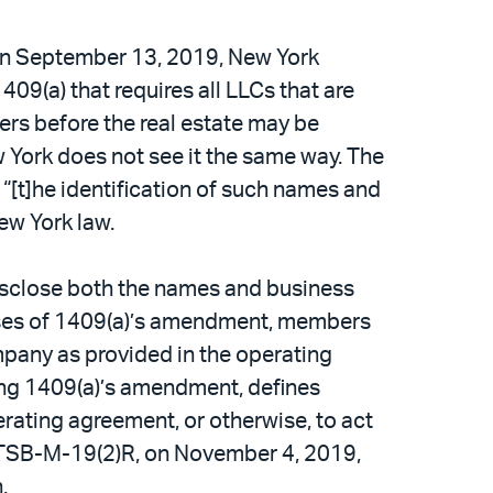
. On September 13, 2019, New York
(a) that requires all LLCs that are
bers before the real estate may be
w York does not see it the same way. The
t “[t]he identification of such names and
New York law.
disclose both the names and business
oses of 1409(a)’s amendment, members
mpany as provided in the operating
ing 1409(a)’s amendment, defines
rating agreement, or otherwise, to act
, TSB-M-19(2)R, on November 4, 2019,
.