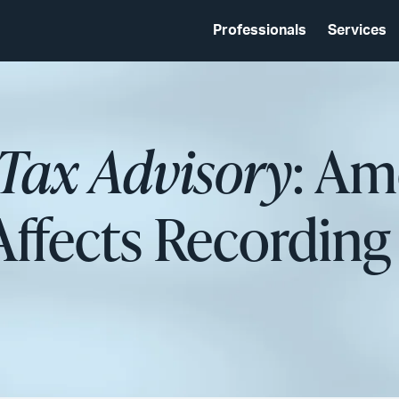
Professionals
Services
 Tax Advisory
: A
ffects Recording 