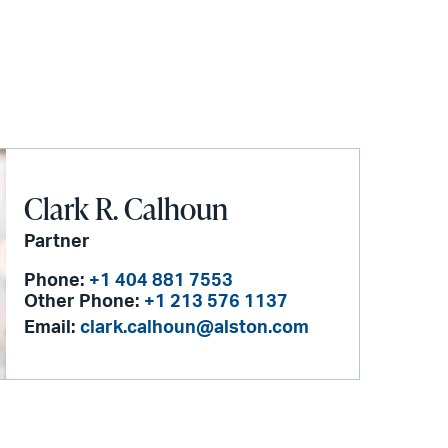
Clark R. Calhoun
Partner
Phone:
+1 404 881 7553
Other Phone:
+1 213 576 1137
Email:
clark.calhoun@alston.com