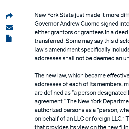
Share
New York State just made it more diff
Governor Andrew Cuomo signed into l
on
Share
either grantors or grantees in a deed
LinkedIn
via
View
transferred. Some may say this disclo
email
the
law’s amendment specifically includes 
PDF
addresses shall not be deemed an u
The new law, which became effective
addresses of each of its members, 
are defined as “a person designated 
agreement.” The New York Department
authorized persons as a “person, whe
on behalf of an LLC or foreign LLC.
that provides its view on the new fil