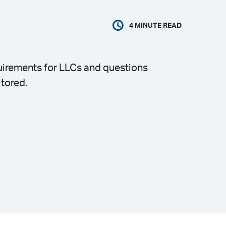
4
MINUTE READ
quirements for LLCs and questions
tored.