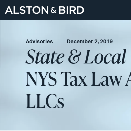
Advisories
December 2, 2019
State & Local
NYS Tax Law A
LLCs