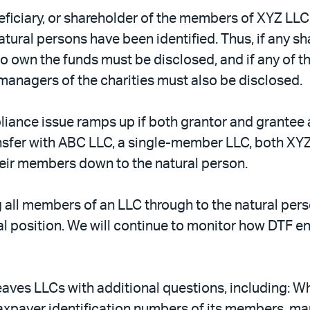
eficiary, or shareholder of the members of XYZ LLC 
 natural persons have been identified. Thus, if any
 own the funds must be disclosed, and if any of th
d managers of the charities must also be disclosed.
liance issue ramps up if both grantor and grantee 
nsfer with ABC LLC, a single-member LLC, both XY
heir members down to the natural person.
g all members of an LLC through to the natural perso
ial position. We will continue to monitor how DTF
ves LLCs with additional questions, including: Wha
axpayer identification numbers of its members, ma