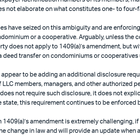
s not elaborate on what constitutes one- to four-f
nies have seized on this ambiguity and are enforci
condominium or a cooperative. Arguably, unless th
perty does not apply to 1409(a)’s amendment, but wit
 a deed transfer on condominiums or cooperatives 
o appear to be adding an additional disclosure req
 of LLC members, managers, and other authorized p
s not require such disclosure, it does not explicitl
 state, this requirement continues to be enforced b
h 1409(a)’s amendment is extremely challenging, if
he change in law and will provide an update when a