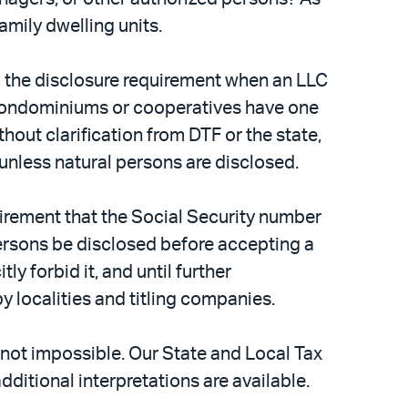
amily dwelling units.
ng the disclosure requirement when an LLC
e condominiums or cooperatives have one
hout clarification from DTF or the state,
unless natural persons are disclosed.
uirement that the Social Security number
ersons be disclosed before accepting a
y forbid it, and until further
y localities and titling companies.
 not impossible. Our State and Local Tax
dditional interpretations are available.