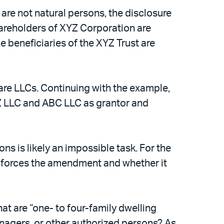
are not natural persons, the disclosure
 shareholders of XYZ Corporation are
e beneficiaries of the XYZ Trust are
are LLCs. Continuing with the example,
Z LLC and ABC LLC as grantor and
ns is likely an impossible task. For the
 enforces the amendment and whether it
t are “one- to four-family dwelling
nagers, or other authorized persons? As