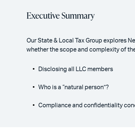
Executive Summary
Our State & Local Tax Group explores Ne
whether the scope and complexity of th
Disclosing all LLC members
Who is a “natural person”?
Compliance and confidentiality con