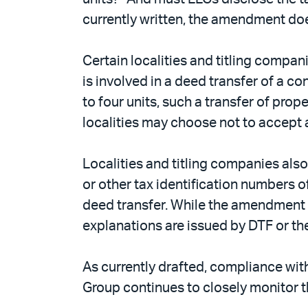
currently written, the amendment doe
Certain localities and titling compa
is involved in a deed transfer of a 
to four units, such a transfer of pro
localities may choose not to accept
Localities and titling companies als
or other tax identification numbers
deed transfer. While the amendment doe
explanations are issued by DTF or the
As currently drafted, compliance wit
Group continues to closely monitor t