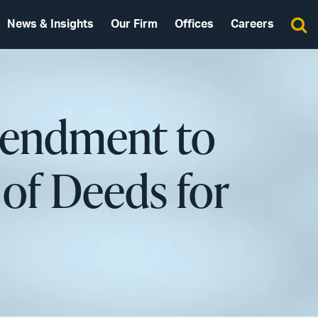
News & Insights
Our Firm
Offices
Careers
mendment to
of Deeds for