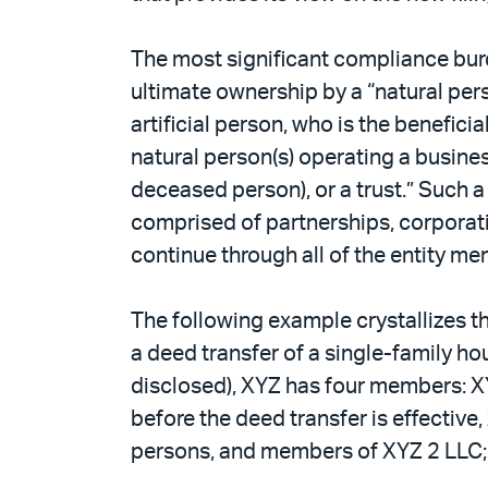
The most significant compliance bur
ultimate ownership by a “natural per
artificial person, who is the benefici
natural person(s) operating a busines
deceased person), or a trust.” Such
comprised of partnerships, corporati
continue through all of the entity me
The following example crystallizes 
a deed transfer of a single-family ho
disclosed), XYZ has four members: X
before the deed transfer is effective,
persons, and members of XYZ 2 LLC; (3