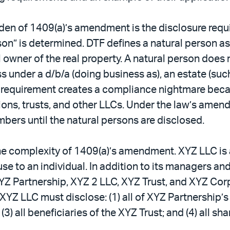
den of 1409(a)’s amendment is the disclosure requ
son” is determined. DTF defines a natural person a
al owner of the real property. A natural person does
s under a d/b/a (doing business as), an estate (suc
 a requirement creates a compliance nightmare be
ons, trusts, and other LLCs. Under the law’s amen
mbers until the natural persons are disclosed.
the complexity of 1409(a)’s amendment. XYZ LLC is
use to an individual. In addition to its managers 
YZ Partnership, XYZ 2 LLC, XYZ Trust, and XYZ Co
 XYZ LLC must disclose: (1) all of XYZ Partnership’s
) all beneficiaries of the XYZ Trust; and (4) all s