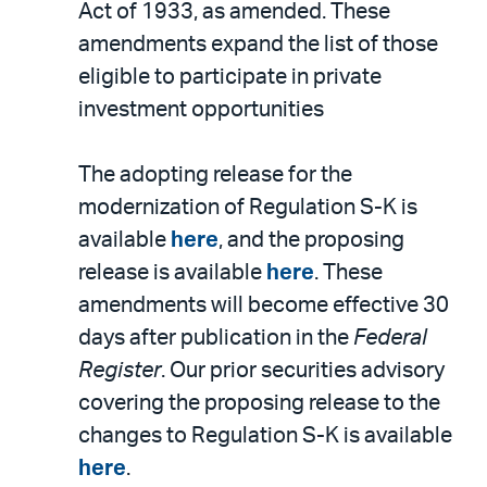
Act of 1933, as amended. These
amendments expand the list of those
eligible to participate in private
investment opportunities
The adopting release for the
modernization of Regulation S-K is
available
here
, and the proposing
release is available
here
. These
amendments will become effective 30
days after publication in the
Federal
Register
. Our prior securities advisory
covering the proposing release to the
changes to Regulation S-K is available
here
.