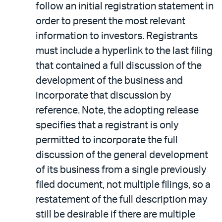
follow an initial registration statement in
order to present the most relevant
information to investors. Registrants
must include a hyperlink to the last filing
that contained a full discussion of the
development of the business and
incorporate that discussion by
reference. Note, the adopting release
specifies that a registrant is only
permitted to incorporate the full
discussion of the general development
of its business from a single previously
filed document, not multiple filings, so a
restatement of the full description may
still be desirable if there are multiple