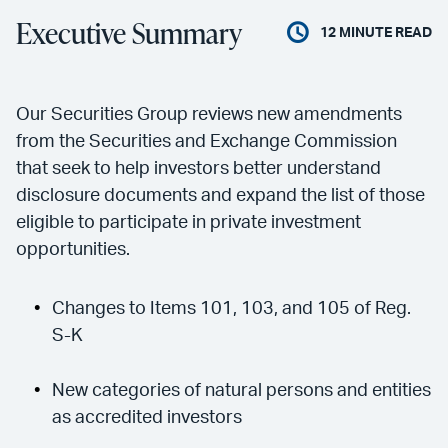
Executive Summary
12
MINUTE READ
Our Securities Group reviews new amendments
from the Securities and Exchange Commission
that seek to help investors better understand
disclosure documents and expand the list of those
eligible to participate in private investment
opportunities.
Changes to Items 101, 103, and 105 of Reg.
S-K
New categories of natural persons and entities
as accredited investors