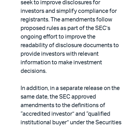
seek to improve disclosures for
investors and simplify compliance for
registrants. The amendments follow
proposed rules as part of the SEC’s
ongoing effort to improve the
readability of disclosure documents to
provide investors with relevant
information to make investment
decisions.
In addition, in a separate release on the
same date, the SEC approved
amendments to the definitions of
“accredited investor” and “qualified
institutional buyer” under the Securities