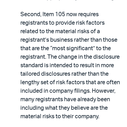
Second, Item 105 now requires
registrants to provide risk factors
related to the material risks of a
registrant’s business rather than those
that are the “most significant” to the
registrant. The change in the disclosure
standard is intended to result in more
tailored disclosures rather than the
lengthy set of risk factors that are often
included in company filings. However,
many registrants have already been
including what they believe are the
material risks to their company.