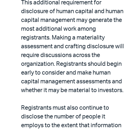
This additional requirement for
disclosure of human capital and human
capital management may generate the
most additional work among
registrants. Making a materiality
assessment and crafting disclosure will
require discussions across the
organization. Registrants should begin
early to consider and make human
capital management assessments and
whether it may be material to investors.
Registrants must also continue to
disclose the number of people it
employs to the extent that information