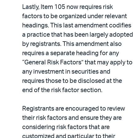
Lastly, Item 105 now requires risk
factors to be organized under relevant
headings. This last amendment codifies
a practice that has been largely adopted
by registrants. This amendment also
requires a separate heading for any
“General Risk Factors” that may apply to
any investment in securities and
requires those to be disclosed at the
end of the risk factor section.
Registrants are encouraged to review
their risk factors and ensure they are
considering risk factors that are
customized and particular to their