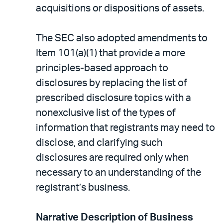
acquisitions or dispositions of assets.
The SEC also adopted amendments to
Item 101(a)(1) that provide a more
principles-based approach to
disclosures by replacing the list of
prescribed disclosure topics with a
nonexclusive list of the types of
information that registrants may need to
disclose, and clarifying such
disclosures are required only when
necessary to an understanding of the
registrant’s business.
Narrative Description of Business