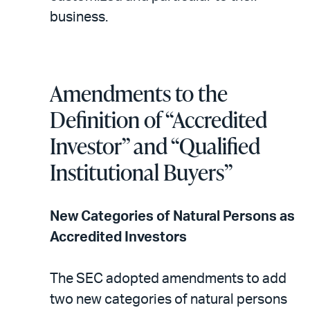
business.
Amendments to the
Definition of “Accredited
Investor” and “Qualified
Institutional Buyers”
New Categories of Natural Persons as
Accredited Investors
The SEC adopted amendments to add
two new categories of natural persons