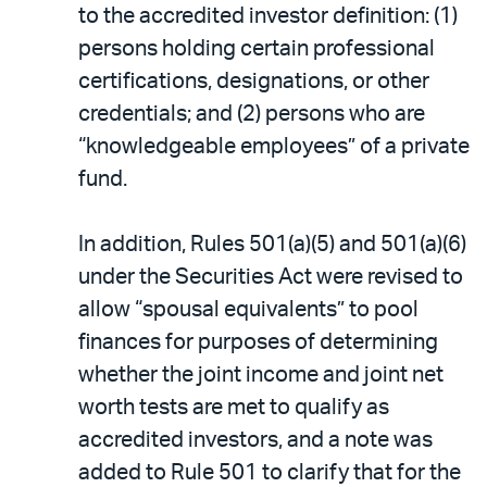
to the accredited investor definition: (1)
persons holding certain professional
certifications, designations, or other
credentials; and (2) persons who are
“knowledgeable employees” of a private
fund.
In addition, Rules 501(a)(5) and 501(a)(6)
under the Securities Act were revised to
allow “spousal equivalents” to pool
finances for purposes of determining
whether the joint income and joint net
worth tests are met to qualify as
accredited investors, and a note was
added to Rule 501 to clarify that for the