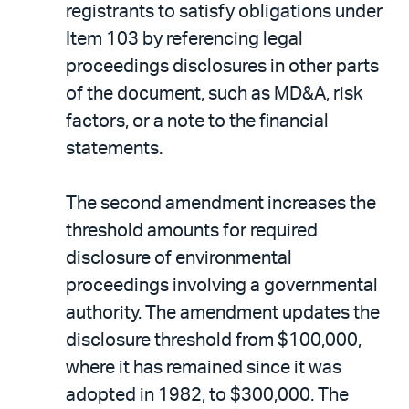
registrants to satisfy obligations under
Item 103 by referencing legal
proceedings disclosures in other parts
of the document, such as MD&A, risk
factors, or a note to the financial
statements.
The second amendment increases the
threshold amounts for required
disclosure of environmental
proceedings involving a governmental
authority. The amendment updates the
disclosure threshold from $100,000,
where it has remained since it was
adopted in 1982, to $300,000. The