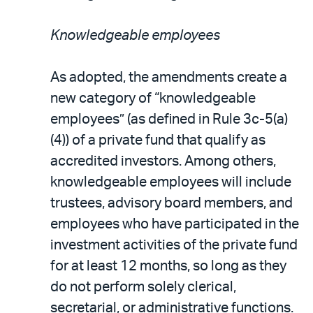
Knowledgeable employees
As adopted, the amendments create a
new category of “knowledgeable
employees” (as defined in Rule 3c-5(a)
(4)) of a private fund that qualify as
accredited investors. Among others,
knowledgeable employees will include
trustees, advisory board members, and
employees who have participated in the
investment activities of the private fund
for at least 12 months, so long as they
do not perform solely clerical,
secretarial, or administrative functions.