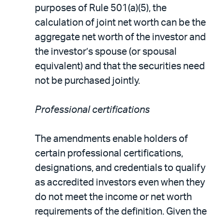
purposes of Rule 501(a)(5), the
calculation of joint net worth can be the
aggregate net worth of the investor and
the investor’s spouse (or spousal
equivalent) and that the securities need
not be purchased jointly.
Professional certifications
The amendments enable holders of
certain professional certifications,
designations, and credentials to qualify
as accredited investors even when they
do not meet the income or net worth
requirements of the definition. Given the