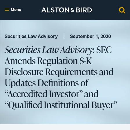
Menu
Securities Law Advisory
September 1, 2020
Securities Law Advisory
: SEC
Amends Regulation S-K
Disclosure Requirements and
Updates Definitions of
“Accredited Investor” and
“Qualified Institutional Buyer”