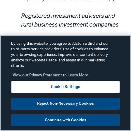
Registered investment advisers and
rural business investment companies
The amendments add to the list of
By using this website, you agree to Alston & Bird and our
third-party service providers’ use of cookies to enhance
entities that qualify as accredited
your browsing experience, improve our content delivery,
investors: (1) investment advisers that
analyze our website usage, and assist in our marketing
efforts.
are registered under Section 203 of the
View our Privacy Statement to Learn More.
Investment Advisers Act of 1940; (2)
investment advisers registered under
Cookie Settings
the laws of various states; and (3)
exempt reporting advisers under
Reject Non-Necessary Cookies
Section 203(l) or 203(m) of the Advisers
Act. The change is based on changes in
Continue with Cookies
the securities law landscape. Some