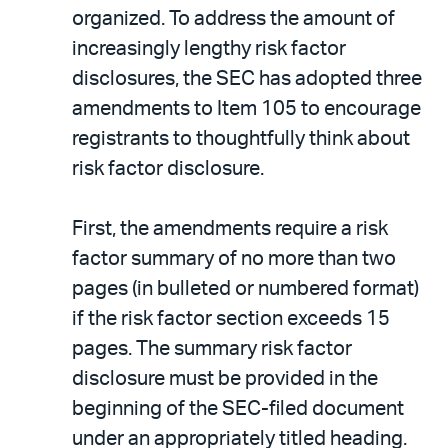
organized. To address the amount of
increasingly lengthy risk factor
disclosures, the SEC has adopted three
amendments to Item 105 to encourage
registrants to thoughtfully think about
risk factor disclosure.
First, the amendments require a risk
factor summary of no more than two
pages (in bulleted or numbered format)
if the risk factor section exceeds 15
pages. The summary risk factor
disclosure must be provided in the
beginning of the SEC-filed document
under an appropriately titled heading.