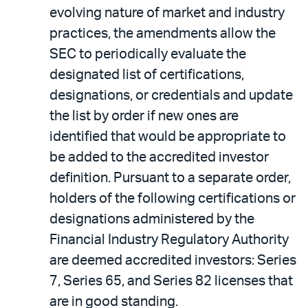
evolving nature of market and industry
practices, the amendments allow the
SEC to periodically evaluate the
designated list of certifications,
designations, or credentials and update
the list by order if new ones are
identified that would be appropriate to
be added to the accredited investor
definition. Pursuant to a separate order,
holders of the following certifications or
designations administered by the
Financial Industry Regulatory Authority
are deemed accredited investors: Series
7, Series 65, and Series 82 licenses that
are in good standing.