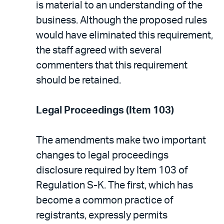
is material to an understanding of the
business. Although the proposed rules
would have eliminated this requirement,
the staff agreed with several
commenters that this requirement
should be retained.
Legal Proceedings (Item 103)
The amendments make two important
changes to legal proceedings
disclosure required by Item 103 of
Regulation S-K. The first, which has
become a common practice of
registrants, expressly permits