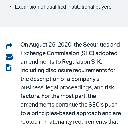
Expansion of qualified institutional buyers
Share
On August 26, 2020, the Securities and
Exchange Commission (SEC) adopted
on
Share
amendments to Regulation S-K,
LinkedIn
via
View
including disclosure requirements for
email
the
the description of a company’s
PDF
business, legal proceedings, and risk
factors. For the most part, the
amendments continue the SEC’s push
to a principles-based approach and are
rooted in materiality requirements that