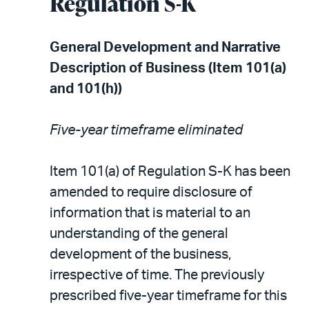
Regulation S-K
General Development and Narrative
Description of Business (Item 101(a)
and 101(h))
Five-year timeframe eliminated
Item 101(a) of Regulation S-K has been
amended to require disclosure of
information that is material to an
understanding of the general
development of the business,
irrespective of time. The previously
prescribed five-year timeframe for this