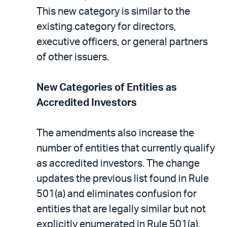
This new category is similar to the
existing category for directors,
executive officers, or general partners
of other issuers.
New Categories of Entities as
Accredited Investors
The amendments also increase the
number of entities that currently qualify
as accredited investors. The change
updates the previous list found in Rule
501(a) and eliminates confusion for
entities that are legally similar but not
explicitly enumerated in Rule 501(a).