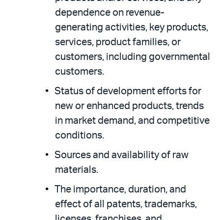
dependence on revenue-
generating activities, key products,
services, product families, or
customers, including governmental
customers.
Status of development efforts for
new or enhanced products, trends
in market demand, and competitive
conditions.
Sources and availability of raw
materials.
The importance, duration, and
effect of all patents, trademarks,
licenses, franchises, and