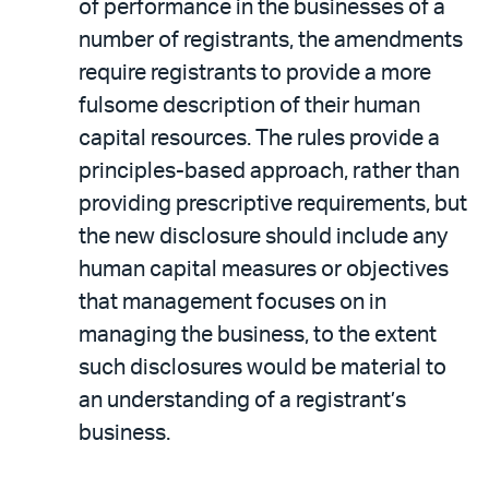
of performance in the businesses of a
number of registrants, the amendments
require registrants to provide a more
fulsome description of their human
capital resources. The rules provide a
principles-based approach, rather than
providing prescriptive requirements, but
the new disclosure should include any
human capital measures or objectives
that management focuses on in
managing the business, to the extent
such disclosures would be material to
an understanding of a registrant’s
business.