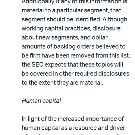
Additionally, if any of this information is
material to a particular segment, that
segment should be identified. Although
working capital practices, disclosure
about new segments, and dollar
amounts of backlog orders believed to
be firm have been removed from this list,
the SEC expects that these topics will
be covered in other required disclosures
to the extent they are material.
Human capital
In light of the increased importance of
human capital as a resource and driver