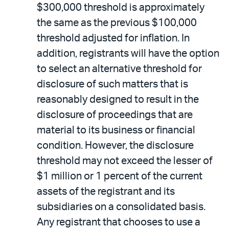
$300,000 threshold is approximately
the same as the previous $100,000
threshold adjusted for inflation. In
addition, registrants will have the option
to select an alternative threshold for
disclosure of such matters that is
reasonably designed to result in the
disclosure of proceedings that are
material to its business or financial
condition. However, the disclosure
threshold may not exceed the lesser of
$1 million or 1 percent of the current
assets of the registrant and its
subsidiaries on a consolidated basis.
Any registrant that chooses to use a