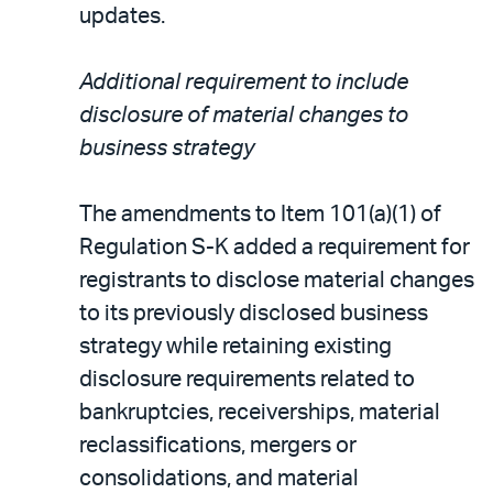
updates.
Additional requirement to include
disclosure of material changes to
business strategy
The amendments to Item 101(a)(1) of
Regulation S-K added a requirement for
registrants to disclose material changes
to its previously disclosed business
strategy while retaining existing
disclosure requirements related to
bankruptcies, receiverships, material
reclassifications, mergers or
consolidations, and material