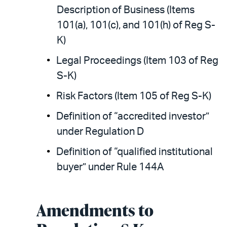
Description of Business (Items
101(a), 101(c), and 101(h) of Reg S-
K)
Legal Proceedings (Item 103 of Reg
S-K)
Risk Factors (Item 105 of Reg S-K)
Definition of “accredited investor”
under Regulation D
Definition of “qualified institutional
buyer” under Rule 144A
Amendments to