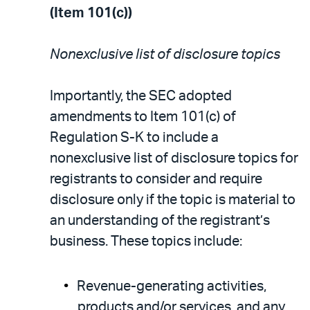
(Item 101(c))
Nonexclusive list of disclosure topics
Importantly, the SEC adopted
amendments to Item 101(c) of
Regulation S-K to include a
nonexclusive list of disclosure topics for
registrants to consider and require
disclosure only if the topic is material to
an understanding of the registrant’s
business. These topics include:
Revenue-generating activities,
products and/or services, and any