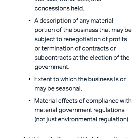
concessions held.
A description of any material
portion of the business that may be
subject to renegotiation of profits
or termination of contracts or
subcontracts at the election of the
government.
Extent to which the business is or
may be seasonal.
Material effects of compliance with
material government regulations
(not just environmental regulation).