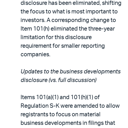
disclosure has been eliminated, shifting
the focus to what is most important to
investors. A corresponding change to
Item 101(h) eliminated the three-year
limitation for this disclosure
requirement for smaller reporting
companies.
Updates to the business developments
disclosure (vs. full discussion)
Items 101(a)(1) and 101(h)(1) of
Regulation S-K were amended to allow
registrants to focus on material
business developments in filings that