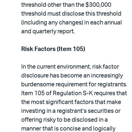
threshold other than the $300,000
threshold must disclose this threshold
(including any changes) in each annual
and quarterly report.
Risk Factors (Item 105)
In the current environment, risk factor
disclosure has become an increasingly
burdensome requirement for registrants.
Item 105 of Regulation S-K requires that
the most significant factors that make
investing in a registrant’s securities or
offering risky to be disclosed in a
manner that is concise and logically