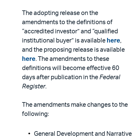
The adopting release on the
amendments to the definitions of
“accredited investor” and “qualified
institutional buyer” is available
here
,
and the proposing release is available
here
. The amendments to these
definitions will become effective 60
days after publication in the
Federal
Register
.
The amendments make changes to the
following:
General Development and Narrative