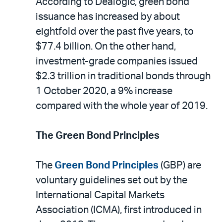
According to Dealogic, green bond
issuance has increased by about
eightfold over the past five years, to
$77.4 billion. On the other hand,
investment-grade companies issued
$2.3 trillion in traditional bonds through
1 October 2020, a 9% increase
compared with the whole year of 2019.
The Green Bond Principles
The
Green Bond Principles
(GBP) are
voluntary guidelines set out by the
International Capital Markets
Association (ICMA), first introduced in