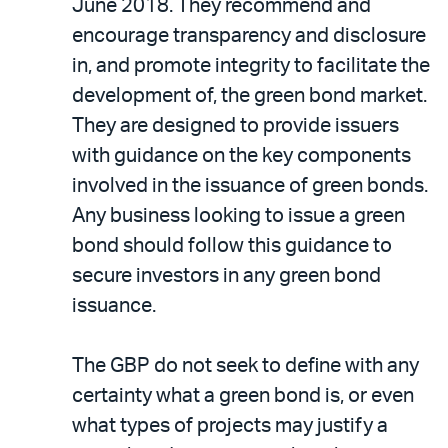
June 2018. They recommend and
encourage transparency and disclosure
in, and promote integrity to facilitate the
development of, the green bond market.
They are designed to provide issuers
with guidance on the key components
involved in the issuance of green bonds.
Any business looking to issue a green
bond should follow this guidance to
secure investors in any green bond
issuance.
The GBP do not seek to define with any
certainty what a green bond is, or even
what types of projects may justify a