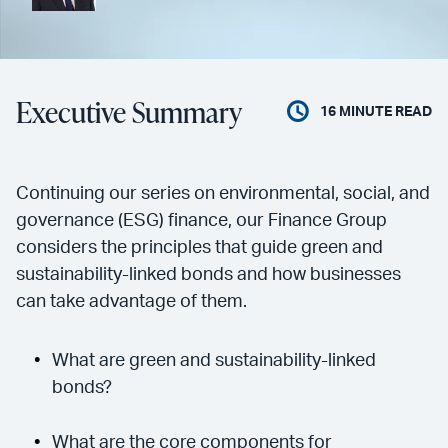
Executive Summary
16
MINUTE READ
Continuing our series on environmental, social, and
governance (ESG) finance, our Finance Group
considers the principles that guide green and
sustainability-linked bonds and how businesses
can take advantage of them.
What are green and sustainability-linked
bonds?
What are the core components for