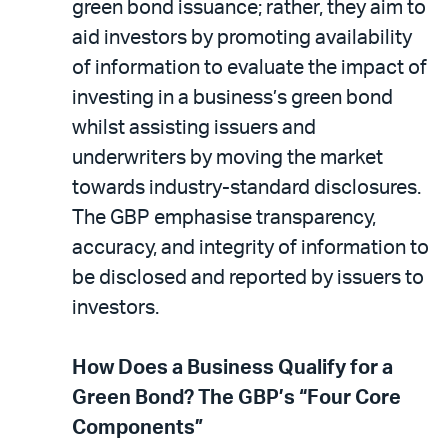
green bond issuance; rather, they aim to
aid investors by promoting availability
of information to evaluate the impact of
investing in a business’s green bond
whilst assisting issuers and
underwriters by moving the market
towards industry-standard disclosures.
The GBP emphasise transparency,
accuracy, and integrity of information to
be disclosed and reported by issuers to
investors.
How Does a Business Qualify for a
Green Bond? The GBP’s “Four Core
Components”