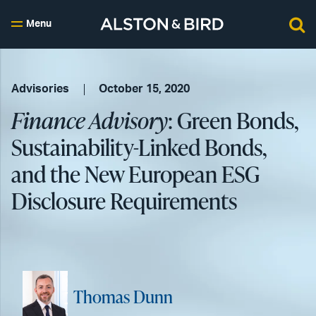
Menu
Advisories
October 15, 2020
Finance Advisory
: Green Bonds,
Sustainability-Linked Bonds,
and the New European ESG
Disclosure Requirements
Thomas Dunn