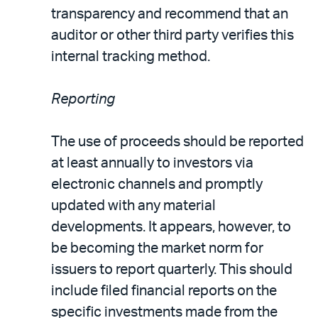
transparency and recommend that an
auditor or other third party verifies this
internal tracking method.
Reporting
The use of proceeds should be reported
at least annually to investors via
electronic channels and promptly
updated with any material
developments. It appears, however, to
be becoming the market norm for
issuers to report quarterly. This should
include filed financial reports on the
specific investments made from the