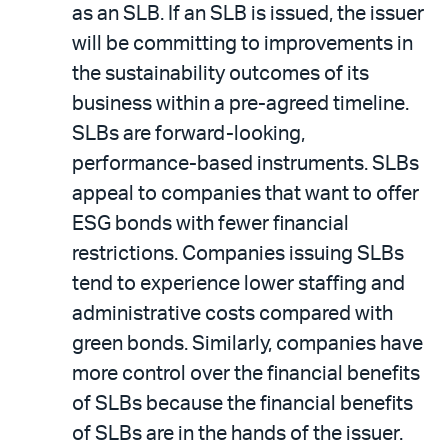
as an SLB. If an SLB is issued, the issuer
will be committing to improvements in
the sustainability outcomes of its
business within a pre-agreed timeline.
SLBs are forward-looking,
performance-based instruments. SLBs
appeal to companies that want to offer
ESG bonds with fewer financial
restrictions. Companies issuing SLBs
tend to experience lower staffing and
administrative costs compared with
green bonds. Similarly, companies have
more control over the financial benefits
of SLBs because the financial benefits
of SLBs are in the hands of the issuer.