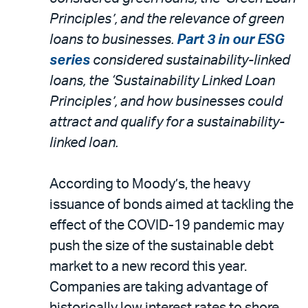
Principles’, and the relevance of green
loans to businesses.
Part 3 in our ESG
series
considered sustainability-linked
loans, the ‘Sustainability Linked Loan
Principles’, and how businesses could
attract and qualify for a sustainability-
linked loan.
According to Moody’s, the heavy
issuance of bonds aimed at tackling the
effect of the COVID-19 pandemic may
push the size of the sustainable debt
market to a new record this year.
Companies are taking advantage of
historically low interest rates to shore