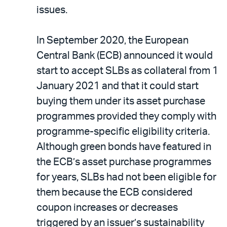
issues.
In September 2020, the European
Central Bank (ECB) announced it would
start to accept SLBs as collateral from 1
January 2021 and that it could start
buying them under its asset purchase
programmes provided they comply with
programme-specific eligibility criteria.
Although green bonds have featured in
the ECB’s asset purchase programmes
for years, SLBs had not been eligible for
them because the ECB considered
coupon increases or decreases
triggered by an issuer’s sustainability