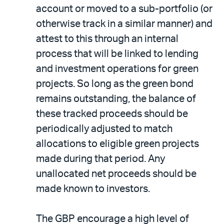
account or moved to a sub-portfolio (or
otherwise track in a similar manner) and
attest to this through an internal
process that will be linked to lending
and investment operations for green
projects. So long as the green bond
remains outstanding, the balance of
these tracked proceeds should be
periodically adjusted to match
allocations to eligible green projects
made during that period. Any
unallocated net proceeds should be
made known to investors.
The GBP encourage a high level of