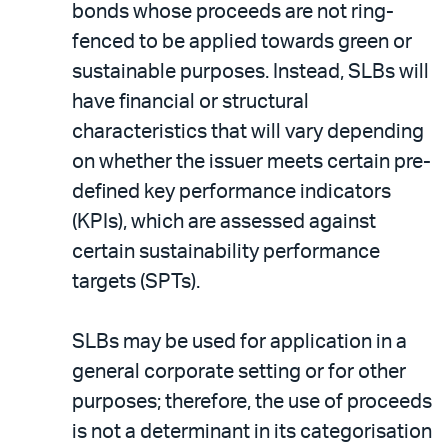
bonds whose proceeds are not ring-
fenced to be applied towards green or
sustainable purposes. Instead, SLBs will
have financial or structural
characteristics that will vary depending
on whether the issuer meets certain pre-
defined key performance indicators
(KPIs), which are assessed against
certain sustainability performance
targets (SPTs).
SLBs may be used for application in a
general corporate setting or for other
purposes; therefore, the use of proceeds
is not a determinant in its categorisation