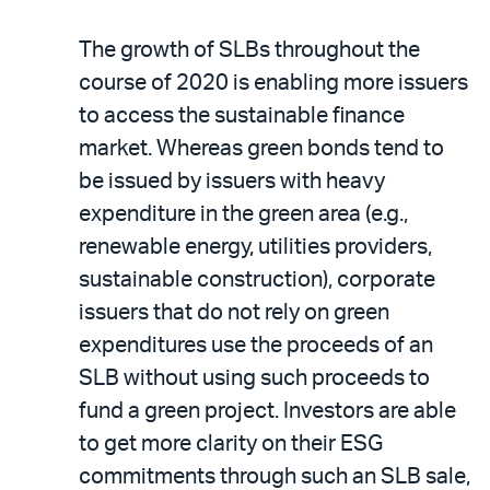
The growth of SLBs throughout the
course of 2020 is enabling more issuers
to access the sustainable finance
market. Whereas green bonds tend to
be issued by issuers with heavy
expenditure in the green area (e.g.,
renewable energy, utilities providers,
sustainable construction), corporate
issuers that do not rely on green
expenditures use the proceeds of an
SLB without using such proceeds to
fund a green project. Investors are able
to get more clarity on their ESG
commitments through such an SLB sale,