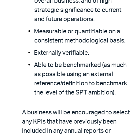
overall business, and of high
strategic significance to current
and future operations.
Measurable or quantifiable on a
consistent methodological basis.
Externally verifiable.
Able to be benchmarked (as much
as possible using an external
reference/definition to benchmark
the level of the SPT ambition).
A business will be encouraged to select
any KPIs that have previously been
included in any annual reports or