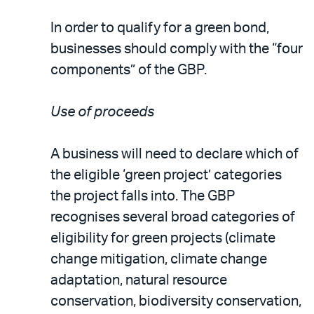
In order to qualify for a green bond,
businesses should comply with the “four
components” of the GBP.
Use of proceeds
A business will need to declare which of
the eligible ‘green project’ categories
the project falls into. The GBP
recognises several broad categories of
eligibility for green projects (climate
change mitigation, climate change
adaptation, natural resource
conservation, biodiversity conservation,