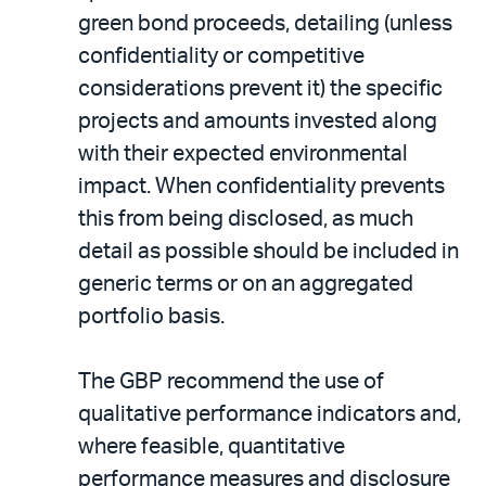
green bond proceeds, detailing (unless
confidentiality or competitive
considerations prevent it) the specific
projects and amounts invested along
with their expected environmental
impact. When confidentiality prevents
this from being disclosed, as much
detail as possible should be included in
generic terms or on an aggregated
portfolio basis.
The GBP recommend the use of
qualitative performance indicators and,
where feasible, quantitative
performance measures and disclosure