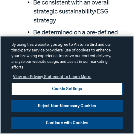
Be consistent with an overall
strategic sustainability/ESG
strategy.
Be determined on a pre-defined
timeline set before (or concurrently
By using this website, you agree to Alston & Bird and our
with) the issuance of the SLB.
third-party service providers’ use of cookies to enhance
your browsing experience, improve our content delivery,
analyze our website usage, and assist in our marketing
efforts.
The target-setting exercise should also
View our Privacy Statement to Learn More.
be based on a combination of
benchmarking approaches:
Cookie Settings
Reject Non-Necessary Cookies
Historical performance (preferably
a minimum of three years).
Continue with Cookies
Peer-to-peer comparison.