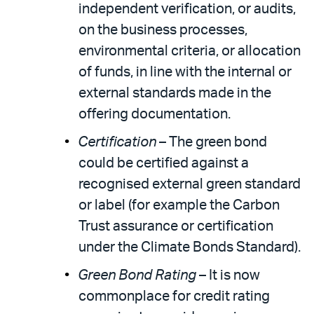
independent verification, or audits,
on the business processes,
environmental criteria, or allocation
of funds, in line with the internal or
external standards made in the
offering documentation.
Certification
– The green bond
could be certified against a
recognised external green standard
or label (for example the Carbon
Trust assurance or certification
under the Climate Bonds Standard).
Green Bond Rating
– It is now
commonplace for credit rating