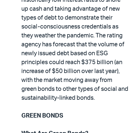
up cash and taking advantage of new
types of debt to demonstrate their
social-consciousness credentials as
they weather the pandemic. The rating
agency has forecast that the volume of
newly issued debt based on ESG
principles could reach $375 billion (an
increase of $50 billion over last year),
with the market moving away from
green bonds to other types of social and
sustainability-linked bonds.
GREEN BONDS