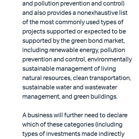
and pollution prevention and control)
and also provides a nonexhaustive list
of the most commonly used types of
projects supported or expected to be
supported by the green bond market,
including renewable energy, pollution
prevention and control, environmentally
sustainable management of living
natural resources, clean transportation,
sustainable water and wastewater
management, and green buildings.
A business will further need to declare
which of these categories (including
types of investments made indirectly