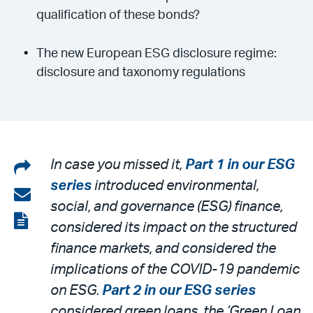
qualification of these bonds?
The new European ESG disclosure regime:
disclosure and taxonomy regulations
Share
In case you missed it,
Part 1 in our ESG
series
introduced environmental,
on
Share
social, and governance (ESG) finance,
LinkedIn
via
View
considered its impact on the structured
email
the
finance markets, and considered the
PDF
implications of the COVID-19 pandemic
on ESG.
Part 2 in our ESG series
considered green loans, the ‘Green Loan