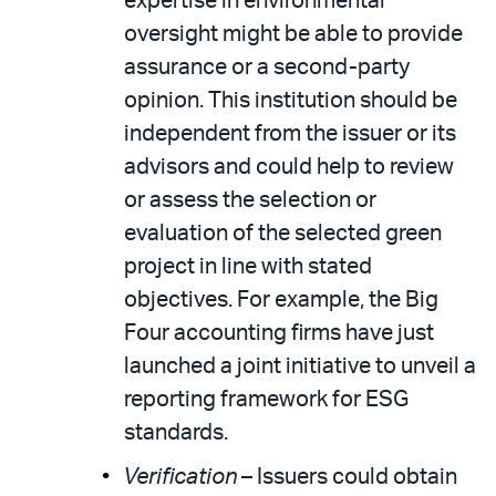
expertise in environmental
oversight might be able to provide
assurance or a second-party
opinion. This institution should be
independent from the issuer or its
advisors and could help to review
or assess the selection or
evaluation of the selected green
project in line with stated
objectives. For example, the Big
Four accounting firms have just
launched a joint initiative to unveil a
reporting framework for ESG
standards.
Verification
– Issuers could obtain