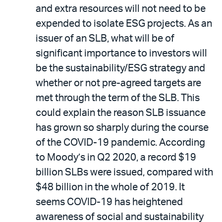
and extra resources will not need to be
expended to isolate ESG projects. As an
issuer of an SLB, what will be of
significant importance to investors will
be the sustainability/ESG strategy and
whether or not pre-agreed targets are
met through the term of the SLB. This
could explain the reason SLB issuance
has grown so sharply during the course
of the COVID-19 pandemic. According
to Moody’s in Q2 2020, a record $19
billion SLBs were issued, compared with
$48 billion in the whole of 2019. It
seems COVID-19 has heightened
awareness of social and sustainability