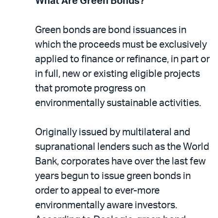
What Are Green Bonds?
Green bonds are bond issuances in
which the proceeds must be exclusively
applied to finance or refinance, in part or
in full, new or existing eligible projects
that promote progress on
environmentally sustainable activities.
Originally issued by multilateral and
supranational lenders such as the World
Bank, corporates have over the last few
years begun to issue green bonds in
order to appeal to ever-more
environmentally aware investors.