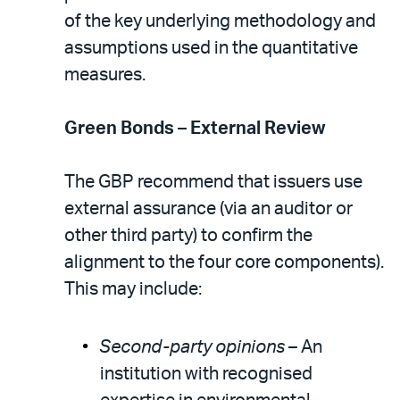
of the key underlying methodology and
assumptions used in the quantitative
measures.
Green Bonds – External Review
The GBP recommend that issuers use
external assurance (via an auditor or
other third party) to confirm the
alignment to the four core components).
This may include:
Second-party opinions
– An
institution with recognised