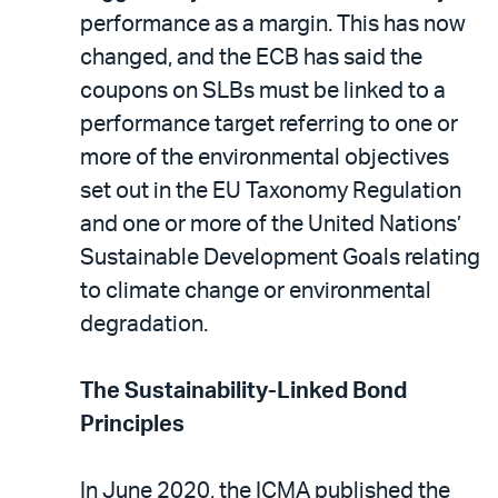
performance as a margin. This has now
changed, and the ECB has said the
coupons on SLBs must be linked to a
performance target referring to one or
more of the environmental objectives
set out in the EU Taxonomy Regulation
and one or more of the United Nations’
Sustainable Development Goals relating
to climate change or environmental
degradation.
The Sustainability-Linked Bond
Principles
In June 2020, the ICMA published the