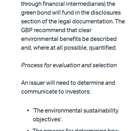
through financial intermediaries) the
green bond will fund in the disclosures
section of the legal documentation. The
GBP recommend that clear
environmental benefits be described
and, where at all possible, quantified.
Process for evaluation and selection
An issuer will need to determine and
communicate to investors:
‘The environmental sustainability
objectives’.