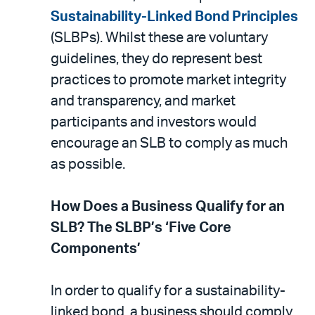
Sustainability-Linked Bond Principles
(SLBPs). Whilst these are voluntary
guidelines, they do represent best
practices to promote market integrity
and transparency, and market
participants and investors would
encourage an SLB to comply as much
as possible.
How Does a Business Qualify for an
SLB? The SLBP’s ‘Five Core
Components’
In order to qualify for a sustainability-
linked bond, a business should comply