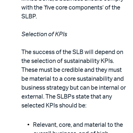
with the ‘five core components’ of the
SLBP.
Selection of KPIs
The success of the SLB will depend on
the selection of sustainability KPIs.
These must be credible and they must
be material to a core sustainability and
business strategy but can be internal or
external. The SLBPs state that any
selected KPIs should be:
Relevant, core, and material to the