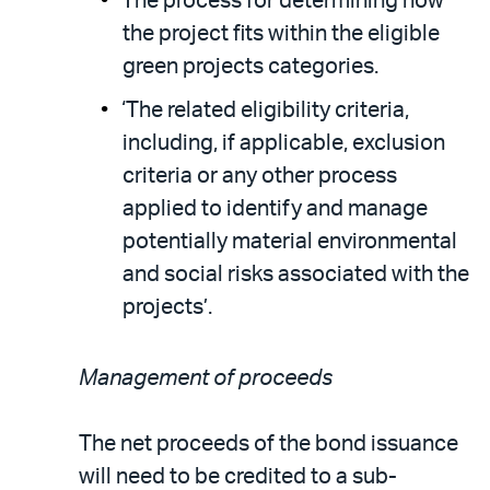
The process for determining how
the project fits within the eligible
green projects categories.
‘The related eligibility criteria,
including, if applicable, exclusion
criteria or any other process
applied to identify and manage
potentially material environmental
and social risks associated with the
projects’.
Management of proceeds
The net proceeds of the bond issuance
will need to be credited to a sub-