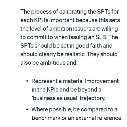
The process of calibrating the SPTs for
each KPI is important because this sets
the level of ambition issuers are willing
to commit to when issuing an SLB. The
SPTs should be set in good faith and
should clearly be realistic. They should
also be ambitious and:
Represent a material improvement
in the KPIs and be beyond a
‘business as usual’ trajectory.
Where possible, be compared to a
benchmark or an external reference.