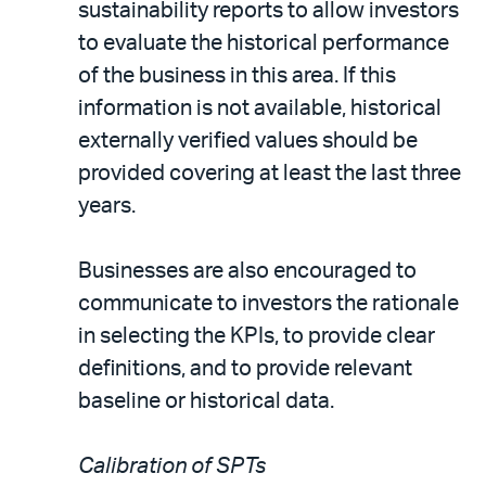
sustainability reports to allow investors
to evaluate the historical performance
of the business in this area. If this
information is not available, historical
externally verified values should be
provided covering at least the last three
years.
Businesses are also encouraged to
communicate to investors the rationale
in selecting the KPIs, to provide clear
definitions, and to provide relevant
baseline or historical data.
Calibration of SPTs