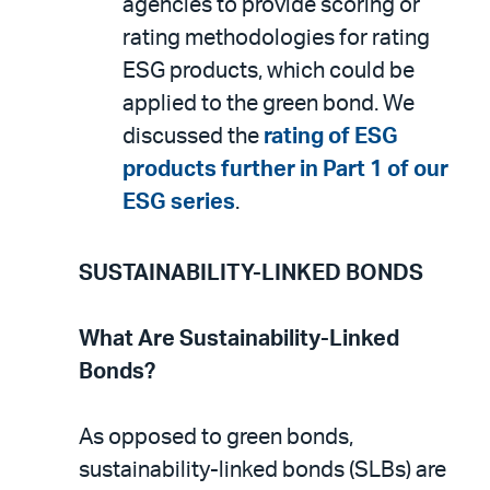
agencies to provide scoring or
rating methodologies for rating
ESG products, which could be
applied to the green bond. We
discussed the
rating of ESG
products further in Part 1 of our
ESG series
.
SUSTAINABILITY-LINKED BONDS
What Are Sustainability-Linked
Bonds?
As opposed to green bonds,
sustainability-linked bonds (SLBs) are