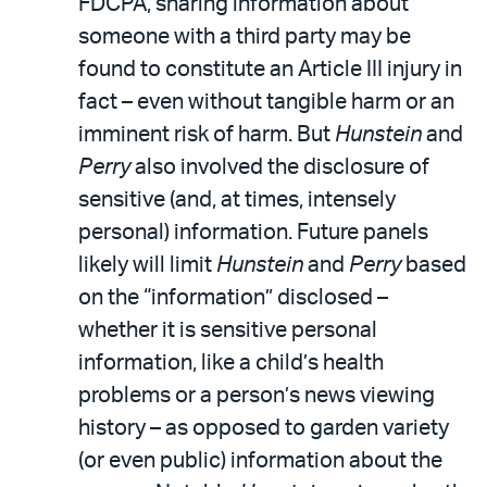
FDCPA, sharing information about
someone with a third party may be
found to constitute an Article III injury in
fact – even without tangible harm or an
imminent risk of harm. But
Hunstein
and
Perry
also involved the disclosure of
sensitive (and, at times, intensely
personal) information. Future panels
likely will limit
Hunstein
and
Perry
based
on the “information” disclosed –
whether it is sensitive personal
information, like a child’s health
problems or a person’s news viewing
history – as opposed to garden variety
(or even public) information about the