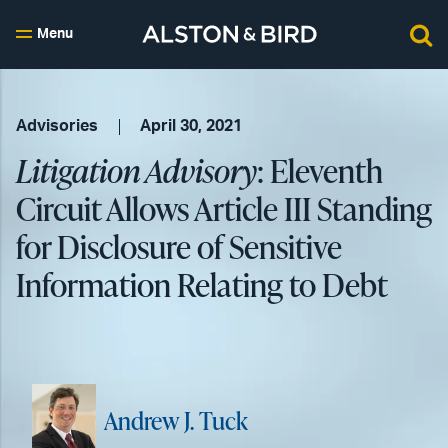
Menu
Advisories
April 30, 2021
Litigation Advisory
: Eleventh
Circuit Allows Article III Standing
for Disclosure of Sensitive
Information Relating to Debt
Andrew J. Tuck