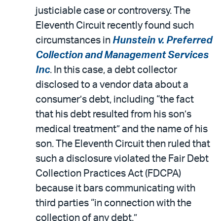
justiciable case or controversy. The
Eleventh Circuit recently found such
circumstances in
Hunstein v. Preferred
Collection and Management Services
Inc
. In this case, a debt collector
disclosed to a vendor data about a
consumer’s debt, including “the fact
that his debt resulted from his son’s
medical treatment” and the name of his
son. The Eleventh Circuit then ruled that
such a disclosure violated the Fair Debt
Collection Practices Act (FDCPA)
because it bars communicating with
third parties “in connection with the
collection of any debt.”