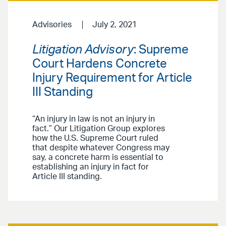
Advisories
July 2, 2021
Litigation Advisory
: Supreme
Court Hardens Concrete
Injury Requirement for Article
III Standing
“An injury in law is not an injury in
fact.” Our Litigation Group explores
how the U.S. Supreme Court ruled
that despite whatever Congress may
say, a concrete harm is essential to
establishing an injury in fact for
Article III standing.