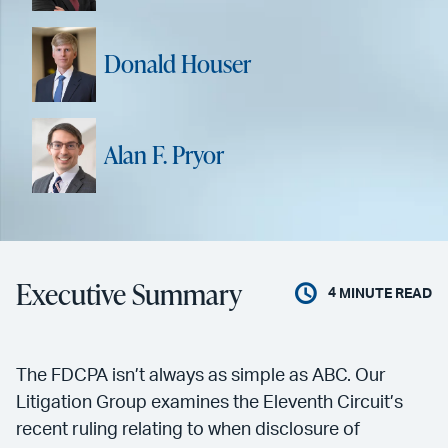
Donald Houser
Alan F. Pryor
Executive Summary
4
MINUTE READ
The FDCPA isn’t always as simple as ABC. Our
Litigation Group examines the Eleventh Circuit’s
recent ruling relating to when disclosure of