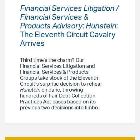
Financial Services Litigation /
Financial Services &
Products Advisory
:
Hunstein
:
The Eleventh Circuit Cavalry
Arrives
Third time’s the charm? Our
Financial Services Litigation and
Financial Services & Products
Groups take stock of the Eleventh
Circuit’s surprise decision to rehear
Hunstein
en banc, throwing
hundreds of Fair Debt Collection
Practices Act cases based on its
previous two decisions into limbo.