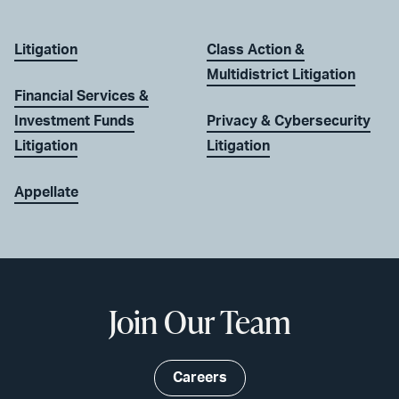
Litigation
Class Action &
Multidistrict Litigation
Financial Services &
Investment Funds
Privacy & Cybersecurity
Litigation
Litigation
Appellate
Join Our Team
Careers