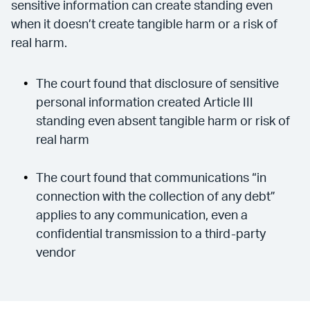
sensitive information can create standing even
when it doesn’t create tangible harm or a risk of
real harm.
The court found that disclosure of sensitive
personal information created Article III
standing even absent tangible harm or risk of
real harm
The court found that communications “in
connection with the collection of any debt”
applies to any communication, even a
confidential transmission to a third-party
vendor