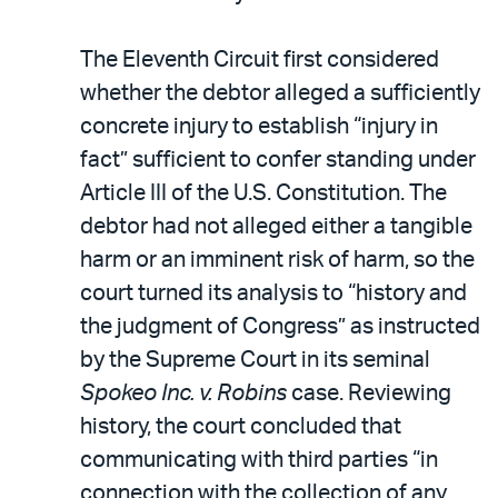
The Eleventh Circuit first considered
whether the debtor alleged a sufficiently
concrete injury to establish “injury in
fact” sufficient to confer standing under
Article III of the U.S. Constitution. The
debtor had not alleged either a tangible
harm or an imminent risk of harm, so the
court turned its analysis to “history and
the judgment of Congress” as instructed
by the Supreme Court in its seminal
Spokeo Inc. v. Robins
case. Reviewing
history, the court concluded that
communicating with third parties “in
connection with the collection of any