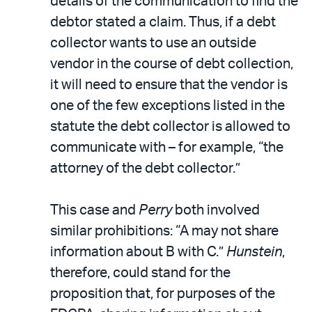
details of the communication to find the
debtor stated a claim. Thus, if a debt
collector wants to use an outside
vendor in the course of debt collection,
it will need to ensure that the vendor is
one of the few exceptions listed in the
statute the debt collector is allowed to
communicate with – for example, “the
attorney of the debt collector.”
This case and
Perry
both involved
similar prohibitions: “A may not share
information about B with C.”
Hunstein
,
therefore, could stand for the
proposition that, for purposes of the