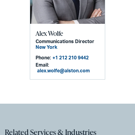
Alex Wolfe
Communications Director
New York
Phone:
+1 212 210 9442
Email:
alex.wolfe@alston.com
Related Services & Industries