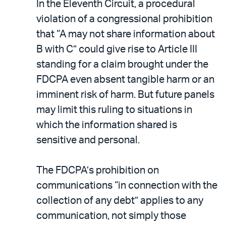
In the Eleventh Circuit, a procedural
violation of a congressional prohibition
that “A may not share information about
B with C” could give rise to Article III
standing for a claim brought under the
FDCPA even absent tangible harm or an
imminent risk of harm. But future panels
may limit this ruling to situations in
which the information shared is
sensitive and personal.
The FDCPA’s prohibition on
communications “in connection with the
collection of any debt” applies to any
communication, not simply those