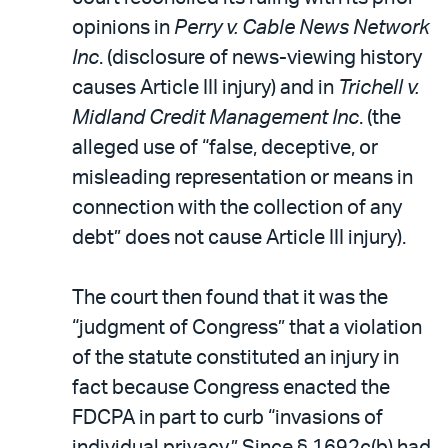
opinions in
Perry v. Cable News Network
Inc
. (disclosure of news-viewing history
causes Article III injury) and in
Trichell v.
Midland Credit Management Inc
. (the
alleged use of “false, deceptive, or
misleading representation or means in
connection with the collection of any
debt” does not cause Article III injury).
The court then found that it was the
“judgment of Congress” that a violation
of the statute constituted an injury in
fact because Congress enacted the
FDCPA in part to curb “invasions of
individual privacy.” Since § 1692c(b) had