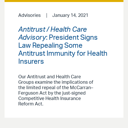
Advisories
January 14, 2021
Antitrust / Health Care
Advisory
: President Signs
Law Repealing Some
Antitrust Immunity for Health
Insurers
Our Antitrust and Health Care
Groups examine the implications of
the limited repeal of the McCarran–
Ferguson Act by the just-signed
Competitive Health Insurance
Reform Act.