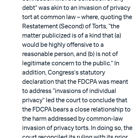
debt” was akin to an invasion of privacy
tort at common law – where, quoting the
Restatement (Second) of Torts, “the
matter publicized is of a kind that (a)
would be highly offensive to a
reasonable person, and (b) is not of
legitimate concern to the public.” In
addition, Congress’s statutory
declaration that the FDCPA was meant
to address “invasions of individual
privacy” led the court to conclude that
the FDCPA bears a close relationship to
the harm addressed by common-law
invasion of privacy torts. In doing so, the
court reconciled its ruling with its prior