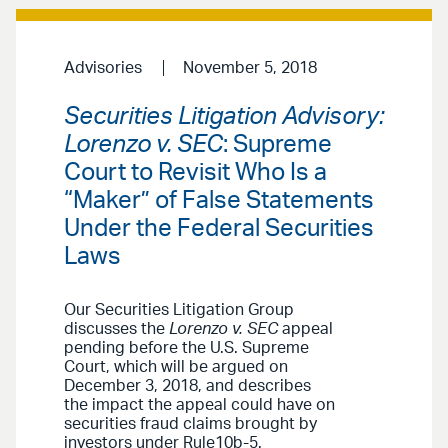
Advisories
November 5, 2018
Securities Litigation Advisory:
Lorenzo v. SEC
: Supreme
Court to Revisit Who Is a
“Maker” of False Statements
Under the Federal Securities
Laws
Our Securities Litigation Group
discusses the
Lorenzo v. SEC
appeal
pending before the U.S. Supreme
Court, which will be argued on
December 3, 2018, and describes
the impact the appeal could have on
securities fraud claims brought by
investors under Rule10b-5.