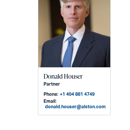
Donald Houser
Partner
Phone:
+1 404 881 4749
Email:
donald.houser@alston.com