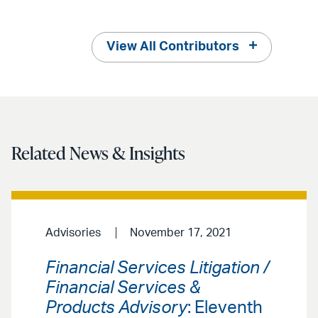
View All Contributors
Related News & Insights
Advisories
November 17, 2021
Financial Services Litigation /
Financial Services &
Products Advisory
: Eleventh