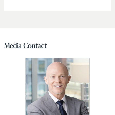
Media Contact