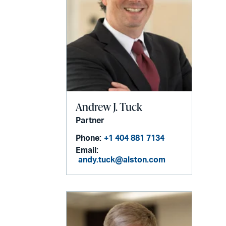
Andrew J. Tuck
Partner
Phone:
+1 404 881 7134
Email:
andy.tuck@alston.com