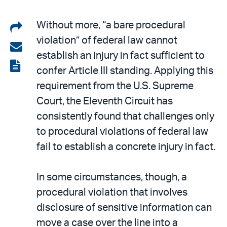
Share
Without more, “a bare procedural
violation” of federal law cannot
on
Share
establish an injury in fact sufficient to
LinkedIn
via
View
confer Article III standing. Applying this
email
the
requirement from the U.S. Supreme
PDF
Court, the Eleventh Circuit has
consistently found that challenges only
to procedural violations of federal law
fail to establish a concrete injury in fact.
In some circumstances, though, a
procedural violation that involves
disclosure of sensitive information can
move a case over the line into a