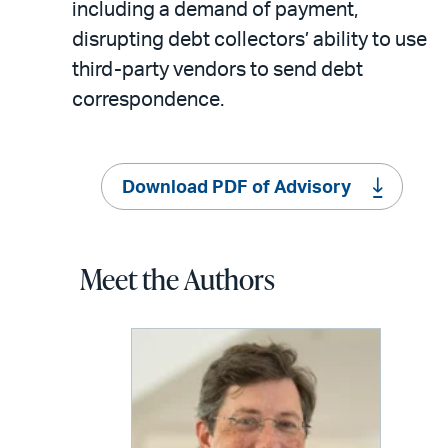
including a demand of payment,
disrupting debt collectors’ ability to use
third-party vendors to send debt
correspondence.
Download PDF of Advisory
Meet the Authors