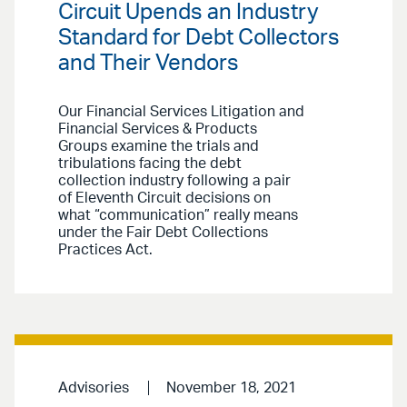
Circuit Upends an Industry
Standard for Debt Collectors
and Their Vendors
Our Financial Services Litigation and
Financial Services & Products
Groups examine the trials and
tribulations facing the debt
collection industry following a pair
of Eleventh Circuit decisions on
what “communication” really means
under the Fair Debt Collections
Practices Act.
Advisories
November 18, 2021