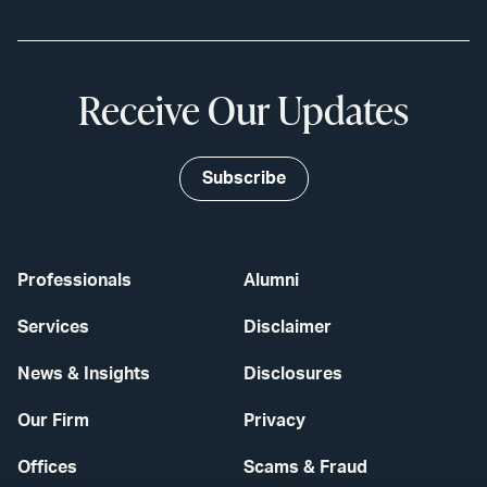
Receive Our Updates
Subscribe
Professionals
Alumni
Services
Disclaimer
News & Insights
Disclosures
Our Firm
Privacy
Offices
Scams & Fraud