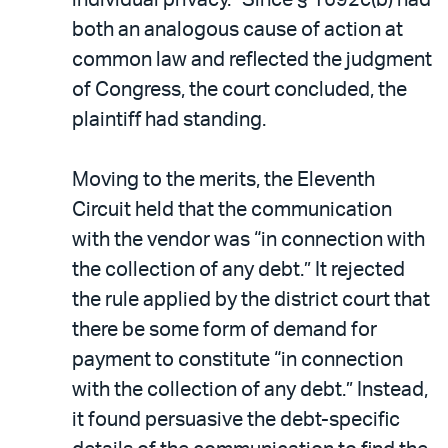
both an analogous cause of action at
common law and reflected the judgment
of Congress, the court concluded, the
plaintiff had standing.
Moving to the merits, the Eleventh
Circuit held that the communication
with the vendor was “in connection with
the collection of any debt.” It rejected
the rule applied by the district court that
there be some form of demand for
payment to constitute “in connection
with the collection of any debt.” Instead,
it found persuasive the debt-specific