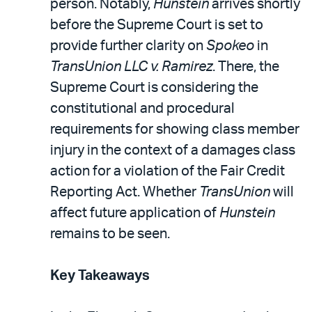
person. Notably,
Hunstein
arrives shortly
before the Supreme Court is set to
provide further clarity on
Spokeo
in
TransUnion LLC v. Ramirez
. There, the
Supreme Court is considering the
constitutional and procedural
requirements for showing class member
injury in the context of a damages class
action for a violation of the Fair Credit
Reporting Act. Whether
TransUnion
will
affect future application of
Hunstein
remains to be seen.
Key Takeaways