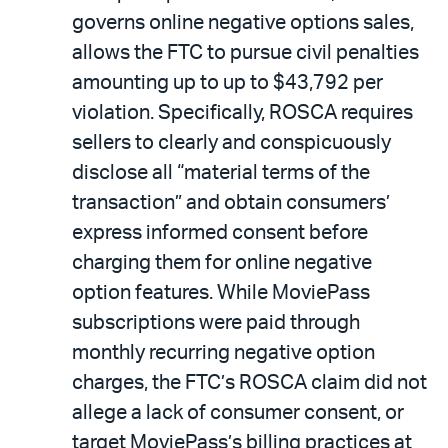
governs online negative options sales,
allows the FTC to pursue civil penalties
amounting up to up to $43,792 per
violation. Specifically, ROSCA requires
sellers to clearly and conspicuously
disclose all “material terms of the
transaction” and obtain consumers’
express informed consent before
charging them for online negative
option features. While MoviePass
subscriptions were paid through
monthly recurring negative option
charges, the FTC’s ROSCA claim did not
allege a lack of consumer consent, or
target MoviePass’s billing practices at