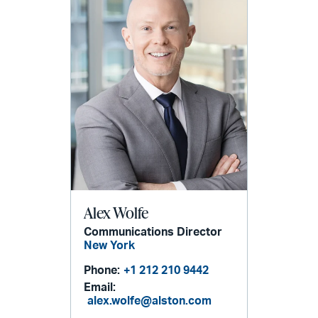
Alex Wolfe
Communications Director
New York
Phone:
+1 212 210 9442
Email:
alex.wolfe@alston.com