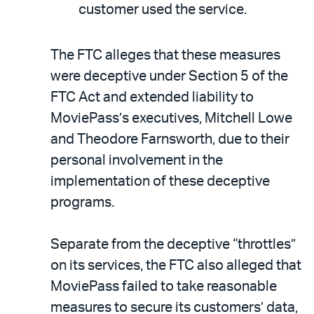
customer used the service.
The FTC alleges that these measures
were deceptive under Section 5 of the
FTC Act and extended liability to
MoviePass’s executives, Mitchell Lowe
and Theodore Farnsworth, due to their
personal involvement in the
implementation of these deceptive
programs.
Separate from the deceptive “throttles”
on its services, the FTC also alleged that
MoviePass failed to take reasonable
measures to secure its customers’ data,