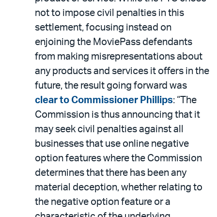
not to impose civil penalties in this
settlement, focusing instead on
enjoining the MoviePass defendants
from making misrepresentations about
any products and services it offers in the
future, the result going forward was
clear to Commissioner Phillips
: “The
Commission is thus announcing that it
may seek civil penalties against all
businesses that use online negative
option features where the Commission
determines that there has been any
material deception, whether relating to
the negative option feature or a
characteristic of the underlying