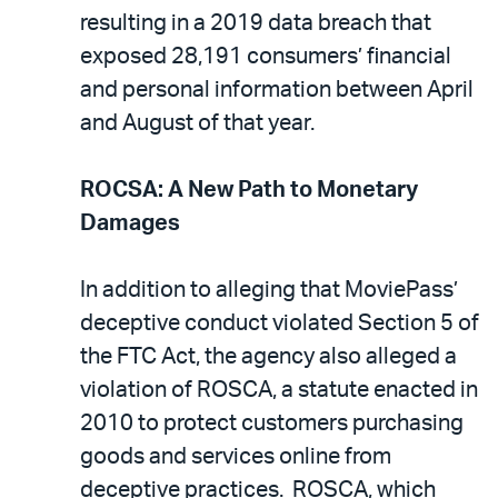
resulting in a 2019 data breach that
exposed 28,191 consumers’ financial
and personal information between April
and August of that year.
ROCSA: A New Path to Monetary
Damages
In addition to alleging that MoviePass’
deceptive conduct violated Section 5 of
the FTC Act, the agency also alleged a
violation of ROSCA, a statute enacted in
2010 to protect customers purchasing
goods and services online from
deceptive practices. ROSCA, which