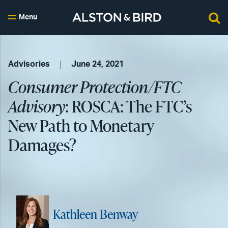
Menu
Advisories
June 24, 2021
Consumer Protection/FTC
Advisory
: ROSCA: The FTC’s
New Path to Monetary
Damages?
Kathleen Benway