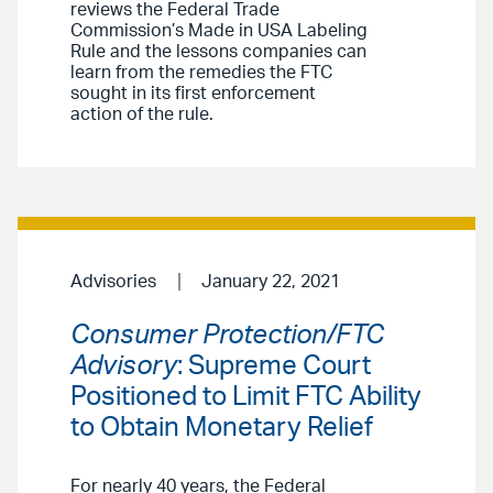
reviews the Federal Trade
Commission’s Made in USA Labeling
Rule and the lessons companies can
learn from the remedies the FTC
sought in its first enforcement
action of the rule.
Advisories
January 22, 2021
Consumer Protection/FTC
Advisory
: Supreme Court
Positioned to Limit FTC Ability
to Obtain Monetary Relief
For nearly 40 years, the Federal