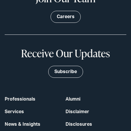
Careers
Receive Our Updates
Subscribe
Professionals
Alumni
Services
Disclaimer
News & Insights
Disclosures