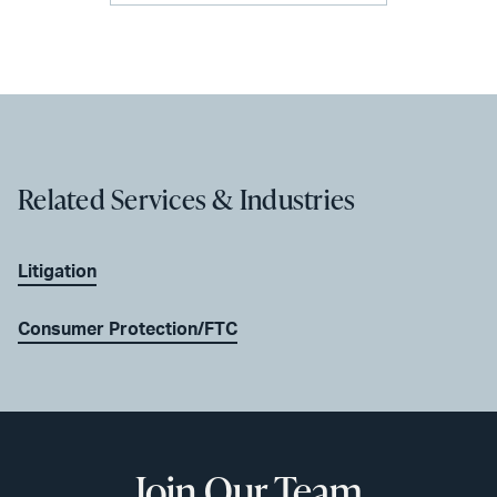
Related Services & Industries
Litigation
Consumer Protection/FTC
Join Our Team