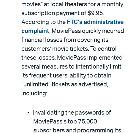
movies” at local theaters for a monthly
subscription payment of $9.95.
According to the
FTC’s administrative
complaint
, MoviePass quickly incurred
financial losses from covering its
customers’ movie tickets. To control
these losses, MoviePass implemented
several measures to intentionally limit
its frequent users’ ability to obtain
“unlimited” tickets as advertised,
including:
Invalidating the passwords of
MoviePass’s top 75,000
subscribers and programming its