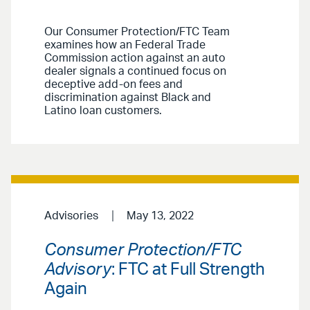
Our Consumer Protection/FTC Team
examines how an Federal Trade
Commission action against an auto
dealer signals a continued focus on
deceptive add-on fees and
discrimination against Black and
Latino loan customers.
Advisories
May 13, 2022
Consumer Protection/FTC
Advisory
: FTC at Full Strength
Again