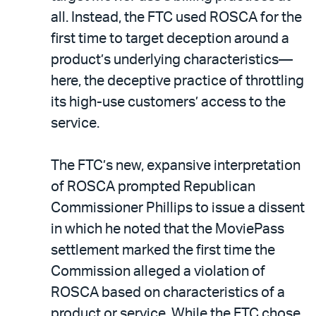
all. Instead, the FTC used ROSCA for the
first time to target deception around a
product’s underlying characteristics—
here, the deceptive practice of throttling
its high-use customers’ access to the
service.
The FTC’s new, expansive interpretation
of ROSCA prompted Republican
Commissioner Phillips to issue a dissent
in which he noted that the MoviePass
settlement marked the first time the
Commission alleged a violation of
ROSCA based on characteristics of a
product or service. While the FTC chose