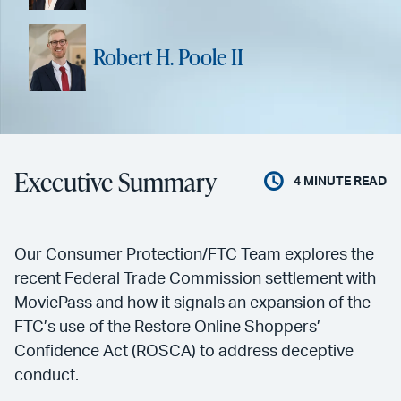
Robert H. Poole II
Executive Summary
4
MINUTE READ
Our Consumer Protection/FTC Team explores the
recent Federal Trade Commission settlement with
MoviePass and how it signals an expansion of the
FTC’s use of the Restore Online Shoppers’
Confidence Act (ROSCA) to address deceptive
conduct.