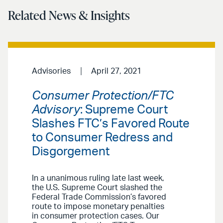
Related News & Insights
Advisories
April 27, 2021
Consumer Protection/FTC
Advisory
: Supreme Court
Slashes FTC’s Favored Route
to Consumer Redress and
Disgorgement
In a unanimous ruling late last week,
the U.S. Supreme Court slashed the
Federal Trade Commission’s favored
route to impose monetary penalties
in consumer protection cases. Our