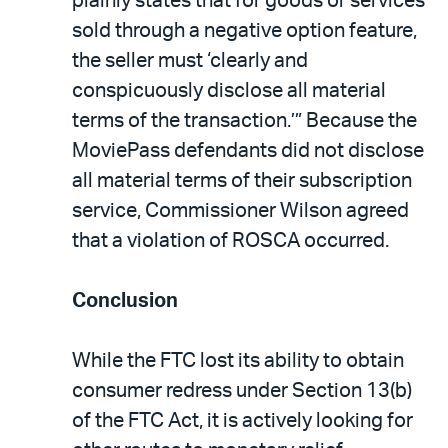
plainly states that for goods or services
sold through a negative option feature,
the seller must ‘clearly and
conspicuously disclose all material
terms of the transaction.’” Because the
MoviePass defendants did not disclose
all material terms of their subscription
service, Commissioner Wilson agreed
that a violation of ROSCA occurred.
Conclusion
While the FTC lost its ability to obtain
consumer redress under Section 13(b)
of the FTC Act, it is actively looking for