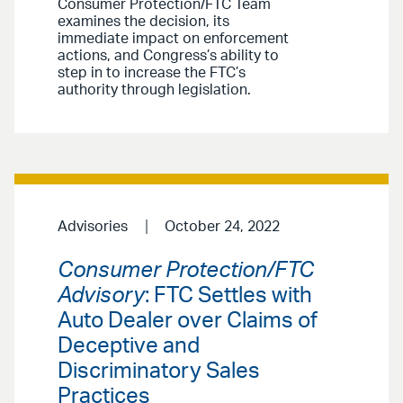
Consumer Protection/FTC Team
examines the decision, its
immediate impact on enforcement
actions, and Congress’s ability to
step in to increase the FTC’s
authority through legislation.
Advisories
October 24, 2022
Consumer Protection/FTC
Advisory
: FTC Settles with
Auto Dealer over Claims of
Deceptive and
Discriminatory Sales
Practices