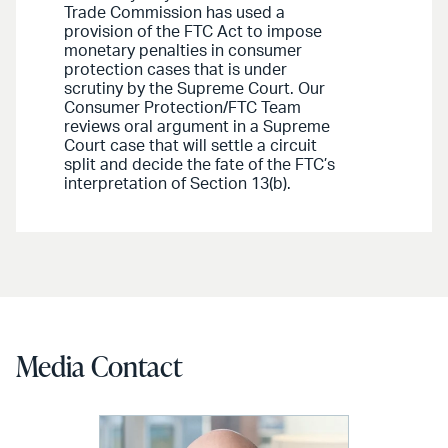
Trade Commission has used a
provision of the FTC Act to impose
monetary penalties in consumer
protection cases that is under
scrutiny by the Supreme Court. Our
Consumer Protection/FTC Team
reviews oral argument in a Supreme
Court case that will settle a circuit
split and decide the fate of the FTC’s
interpretation of Section 13(b).
Media Contact