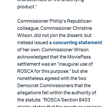
product.”
Commissioner Phillip’s Republican
colleague, Commissioner Christine
Wilson, did not join the dissent, but
instead issued a
concurring statement
of her own. Commissioner Wilson
acknowledged that the MoviePass
settlement was an “inaugural use of
ROSCA for this purpose,” but she
nonetheless agreed with the two
Democrat Commissioners that the
allegations fell within the authority of
the statute. “ROSCA Section 8403