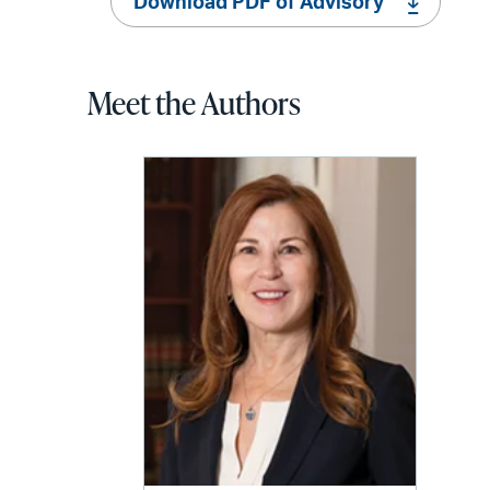
Download PDF of Advisory
Meet the Authors