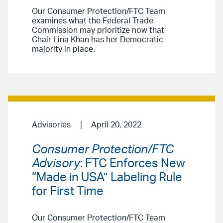
Our Consumer Protection/FTC Team
examines what the Federal Trade
Commission may prioritize now that
Chair Lina Khan has her Democratic
majority in place.
Advisories
April 20, 2022
Consumer Protection/FTC
Advisory
: FTC Enforces New
“Made in USA” Labeling Rule
for First Time
Our Consumer Protection/FTC Team