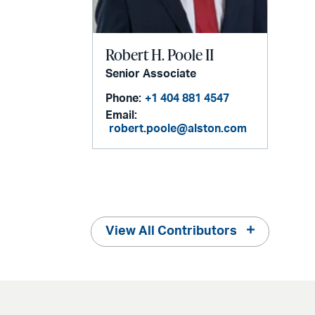
Robert H. Poole II
Senior Associate
Phone:
+1 404 881 4547
Email:
robert.poole@alston.com
View All Contributors