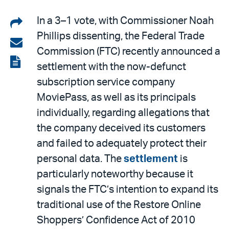
Share
In a 3–1 vote, with Commissioner Noah
Phillips dissenting, the Federal Trade
on
Share
Commission (FTC) recently announced a
LinkedIn
via
View
settlement with the now-defunct
email
the
subscription service company
PDF
MoviePass, as well as its principals
individually, regarding allegations that
the company deceived its customers
and failed to adequately protect their
personal data. The
settlement
is
particularly noteworthy because it
signals the FTC’s intention to expand its
traditional use of the Restore Online
Shoppers’ Confidence Act of 2010