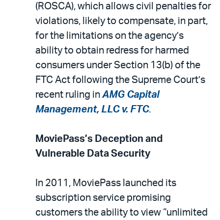
(ROSCA), which allows civil penalties for
violations, likely to compensate, in part,
for the limitations on the agency’s
ability to obtain redress for harmed
consumers under Section 13(b) of the
FTC Act following the Supreme Court’s
recent ruling in
AMG Capital
Management, LLC v. FTC
.
MoviePass’s Deception and
Vulnerable Data Security
In 2011, MoviePass launched its
subscription service promising
customers the ability to view “unlimited