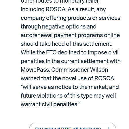
other routes to monetary relief,
including ROSCA. As a result, any
company offering products or services
through negative options and
autorenewal payment programs online
should take heed of this settlement.
While the FTC declined to impose civil
penalties in the current settlement with
MoviePass, Commissioner Wilson
warned that the novel use of ROSCA
“will serve as notice to the market, and
future violations of this type may well
warrant civil penalties.”