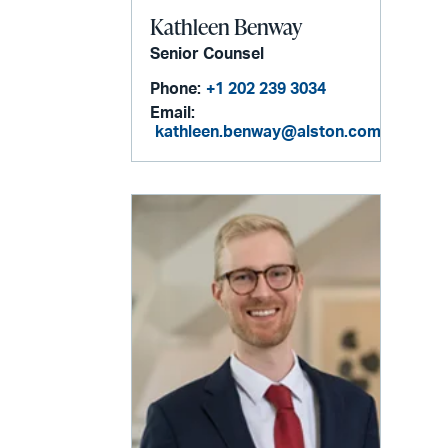
Kathleen Benway
Senior Counsel
Phone:
+1 202 239 3034
Email:
kathleen.benway@alston.com