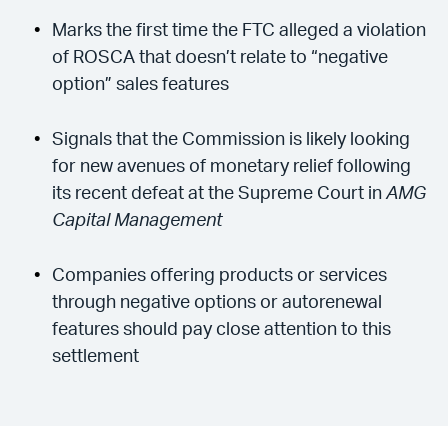
Marks the first time the FTC alleged a violation
of ROSCA that doesn’t relate to “negative
option” sales features
Signals that the Commission is likely looking
for new avenues of monetary relief following
its recent defeat at the Supreme Court in
AMG
Capital Management
Companies offering products or services
through negative options or autorenewal
features should pay close attention to this
settlement