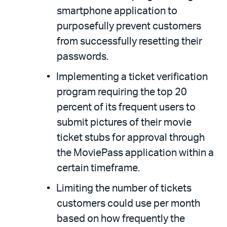
smartphone application to
purposefully prevent customers
from successfully resetting their
passwords.
Implementing a ticket verification
program requiring the top 20
percent of its frequent users to
submit pictures of their movie
ticket stubs for approval through
the MoviePass application within a
certain timeframe.
Limiting the number of tickets
customers could use per month
based on how frequently the