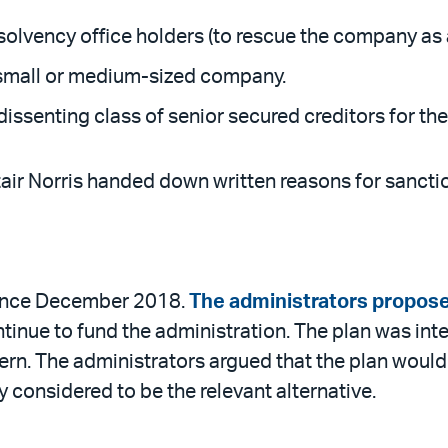
insolvency office holders (to rescue the company as
 a small or medium-sized company.
senting class of senior secured creditors for the f
ir Norris handed down written reasons for sanctio
since December 2018.
The administrators propose
ontinue to fund the administration. The plan was in
n. The administrators argued that the plan would 
ey considered to be the relevant alternative.