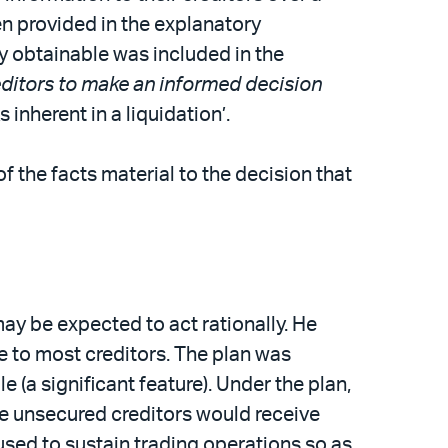
en provided in the explanatory
ly obtainable was included in the
reditors to make an informed decision
 inherent in a liquidation’.
 the facts material to the decision that
may be expected to act rationally. He
e to most creditors. The plan was
 (a significant feature). Under the plan,
the unsecured creditors would receive
used to sustain trading operations so as