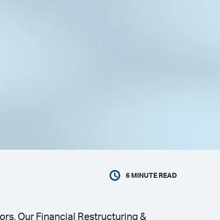
6
MINUTE READ
ors. Our Financial Restructuring &