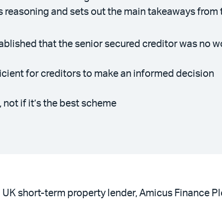
s reasoning and sets out the main takeaways from 
ablished that the senior secured creditor was no w
cient for creditors to make an informed decision
 not if it’s the best scheme
UK short-term property lender, Amicus Finance Plc (