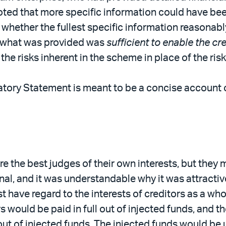
noted that more specific information could have be
 whether the fullest specific information reasonab
r what was provided was
sufficient to enable the c
e risks inherent in the scheme in place of the risks
atory Statement is meant to be a concise account of
re the best judges of their own interests, but they 
nal, and it was understandable why it was attractiv
ave regard to the interests of creditors as a whole
s would be paid in full out of injected funds, and 
out of injected funds. The injected funds would be 