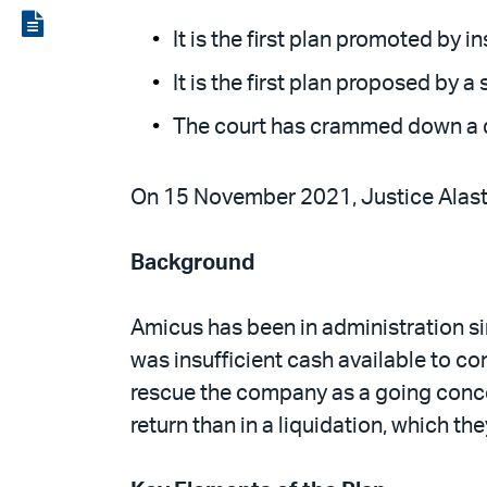
LinkedIn
via
View
It is the first plan promoted by 
email
the
It is the first plan proposed by
PDF
The court has crammed down a dis
On 15 November 2021, Justice Alasta
Background
Amicus has been in administration 
was insufficient cash available to c
rescue the company as a going concer
return than in a liquidation, which th