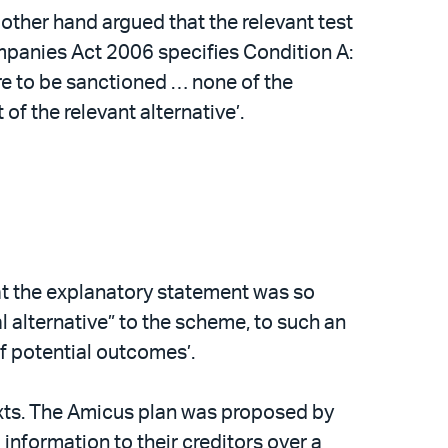
 other hand argued that the relevant test
ompanies Act 2006 specifies Condition A:
e to be sanctioned … none of the
f the relevant alternative’.
t the explanatory statement was so
al alternative” to the scheme, to such an
of potential outcomes’.
texts. The Amicus plan was proposed by
information to their creditors over a