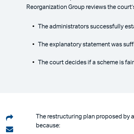
Reorganization Group reviews the court’
The administrators successfully est
The explanatory statement was suffi
The court decides if a scheme is fair,
Share
The restructuring plan proposed by a 
because:
on
Share