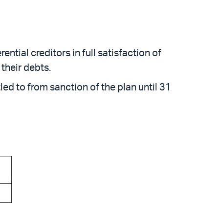
tial creditors in full satisfaction of
their debts.
ed to from sanction of the plan until 31