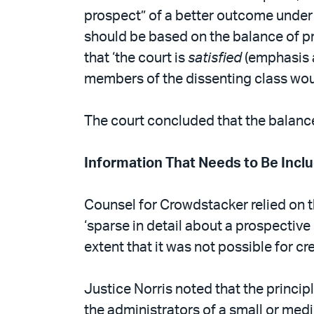
prospect” of a better outcome under t
should be based on the balance of pr
that ‘the court is
satisfied
(emphasis a
members of the dissenting class would
The court concluded that the balance 
Information That Needs to Be Incl
Counsel for Crowdstacker relied on 
‘sparse in detail about a prospective 
extent that it was not possible for c
Justice Norris noted that the princi
the administrators of a small or medi