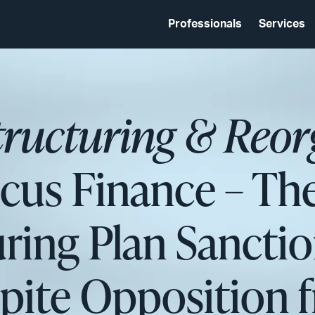
Professionals
Services
tructuring & Reor
cus Finance – The
ring Plan Sanctio
ite Opposition f