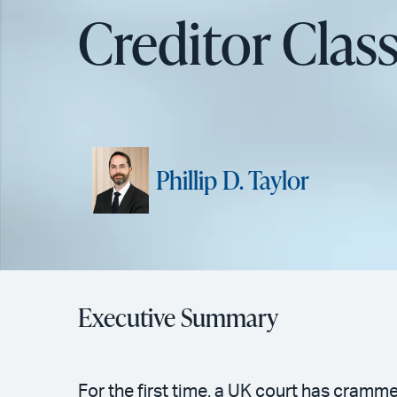
Creditor Clas
Phillip D. Taylor
Executive Summary
For the first time, a UK court has cramm