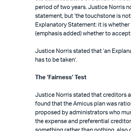
period of two years. Justice Norris 
statement, but ‘the touchstone is not
Explanatory Statement: it is whethe
(emphasis added) whether to accept th
Justice Norris stated that ‘an Explan
has to be taken’.
The ‘Fairness’ Test
Justice Norris stated that creditors a
found that the Amicus plan was ratio
proposed by administrators who must h
the expense and preferential creditor
something rather than nothing, also 