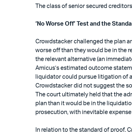
The class of senior secured credito
‘No Worse Off’ Test and the Standa
Crowdstacker challenged the plan an
worse off than they would be in the r
the relevant alternative (an immediat
Amicus’s estimated outcome statemen
liquidator could pursue litigation of
Crowdstacker did not suggest the sou
The court ultimately held that the a
plan than it would be in the liquida
prosecution, with inevitable expense
In relation to the standard of proof,