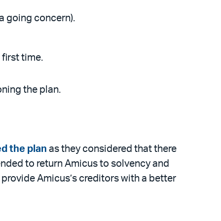
 a going concern).
irst time.
ning the plan.
d the plan
as they considered that there
tended to return Amicus to solvency and
provide Amicus’s creditors with a better