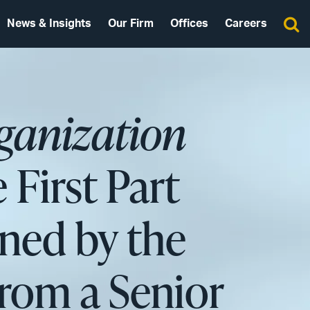
News & Insights
Our Firm
Offices
Careers
ganization
 First Part
ned by the
rom a Senior