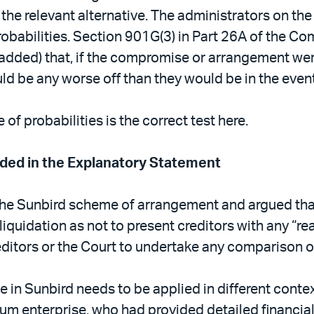
he relevant alternative. The administrators on the
obabilities. Section 901G(3) in Part 26A of the C
dded) that, if the compromise or arrangement wer
 be any worse off than they would be in the event o
of probabilities is the correct test here.
uded in the Explanatory Statement
the Sunbird scheme of arrangement and argued tha
liquidation as not to present creditors with any “re
reditors or the Court to undertake any comparison 
ple in Sunbird needs to be applied in different con
um enterprise, who had provided detailed financial 