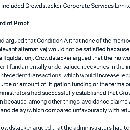
rs included Crowdstacker Corporate Services Limit
rd of Proof
d argued that Condition A (that none of the membe
elevant alternative) would not be satisfied because 
e liquidation). Crowdstacker argued that the ‘no w
t fundamentally undervalued recoveries in the imm
 antecedent transactions, which would increase rec
rce or amount of litigation funding or the terms o
dministrators had successfully established that Cr
tion because, among other things, avoidance claims 
 and delay (which compared unfavourably with retur
 Crowdstacker argued that the administrators had t