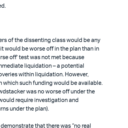
ed.
rs of the dissenting class would be any
it would be worse off in the plan than in
orse off’ test was not met because
ediate liquidation – a potential
overies within liquidation. However,
n which such funding would be available.
owdstacker was no worse off under the
would require investigation and
ns under the plan).
o demonstrate that there was “no real