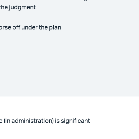
the judgment.
orse off under the plan
in administration) is significant