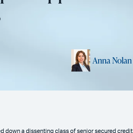
s
Anna Nolan
ed down a dissenting class of senior secured credit