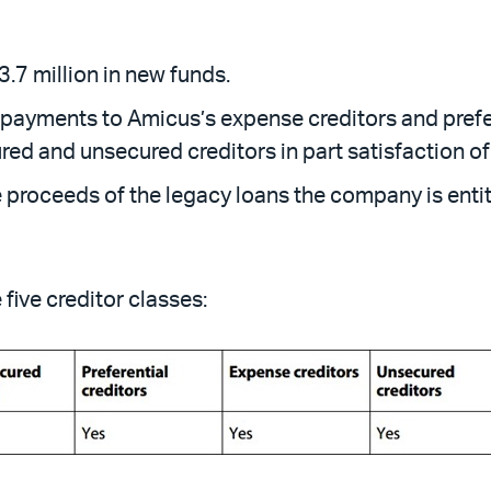
.7 million in new funds.
ayments to Amicus’s expense creditors and preferen
red and unsecured creditors in part satisfaction of 
 proceeds of the legacy loans the company is entitl
five creditor classes: