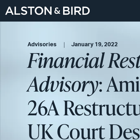
Advisories
January 19, 2022
Financial Res
Advisory
: Ami
26A Restructu
UK Court Desp