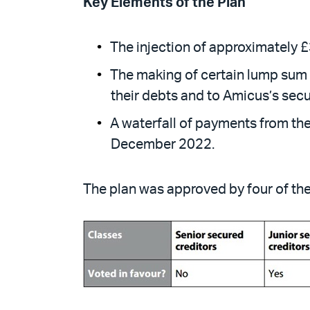
Key Elements of the Plan
The injection of approximately £3
The making of certain lump sum p
their debts and to Amicus’s secu
A waterfall of payments from the
December 2022.
The plan was approved by four of the 