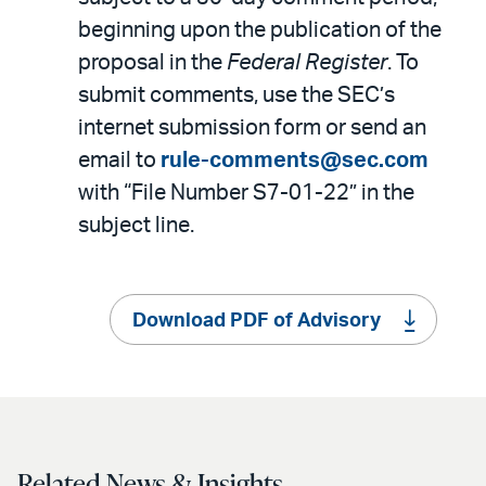
beginning upon the publication of the
proposal in the
Federal Register
. To
submit comments, use the SEC’s
internet submission form or send an
email to
rule-comments@sec.com
with “File Number S7-01-22” in the
subject line.
Download PDF of Advisory
Related News & Insights