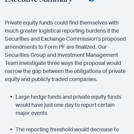
Private equity funds could find themselves with
much greater logistical reporting burdens if the
Securities and Exchange Commission’s proposed
amendments to Form PF are finalized. Our
Securities Group and Investment Management
Team investigate three ways the proposal would
narrow the gap between the obligations of private
equity and publicly traded companies.
Large hedge funds and private equity funds
would have just one day to report certain
major events
The reporting threshold would decrease to