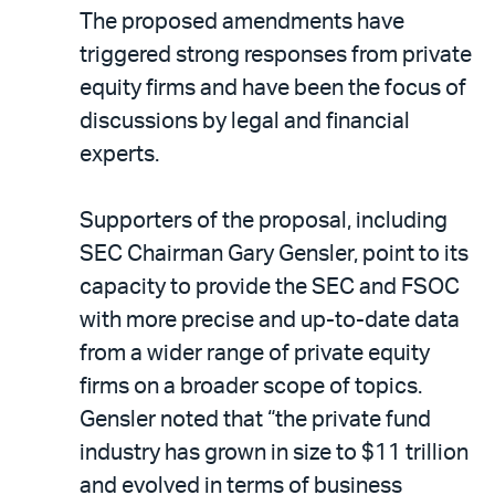
The proposed amendments have
triggered strong responses from private
equity firms and have been the focus of
discussions by legal and financial
experts.
Supporters of the proposal, including
SEC Chairman Gary Gensler, point to its
capacity to provide the SEC and FSOC
with more precise and up-to-date data
from a wider range of private equity
firms on a broader scope of topics.
Gensler noted that “the private fund
industry has grown in size to $11 trillion
and evolved in terms of business