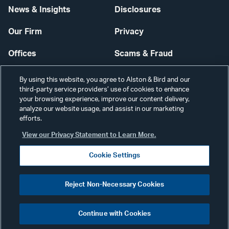
News & Insights
Disclosures
Our Firm
Privacy
Offices
Scams & Fraud
Careers
Contact Us
By using this website, you agree to Alston & Bird and our
third-party service providers’ use of cookies to enhance
Secure Login
your browsing experience, improve our content delivery,
analyze our website usage, and assist in our marketing
Cookie Settings
efforts.
View our Privacy Statement to Learn More.
Cookie Settings
Visit
CONNECT
Reject Non-Necessary Cookies
our
©2026 ALSTON & BIRD LLP
Link
Continue with Cookies
pag