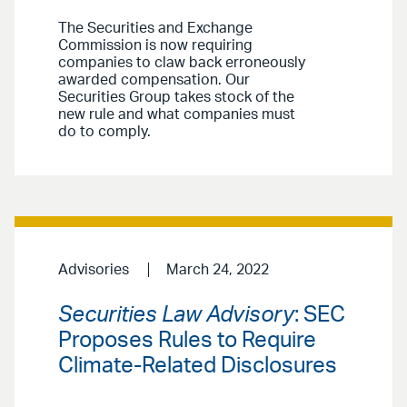
The Securities and Exchange
Commission is now requiring
companies to claw back erroneously
awarded compensation. Our
Securities Group takes stock of the
new rule and what companies must
do to comply.
Advisories
March 24, 2022
Securities Law Advisory
: SEC
Proposes Rules to Require
Climate-Related Disclosures