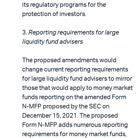
its regulatory programs for the
protection of investors.
3.
Reporting requirements for large
liquidity fund advisers
The proposed amendments would
change current reporting requirements
for large liquidity fund advisers to mirror
those that would apply to money market
funds reporting on the amended Form
N-MFP proposed by the SEC on
December 15, 2021. The proposed
Form N-MFP adds numerous reporting
requirements for money market funds,