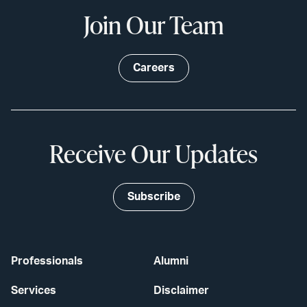
Join Our Team
Careers
Receive Our Updates
Subscribe
Professionals
Alumni
Services
Disclaimer