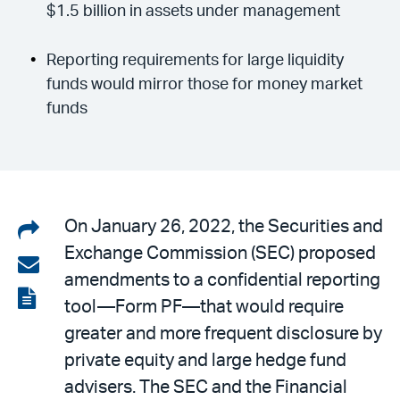
$1.5 billion in assets under management
Reporting requirements for large liquidity
funds would mirror those for money market
funds
Share
On January 26, 2022, the Securities and
Exchange Commission (SEC) proposed
on
Share
amendments to a confidential reporting
LinkedIn
via
View
tool—Form PF—that would require
email
the
greater and more frequent disclosure by
PDF
private equity and large hedge fund
advisers. The SEC and the Financial