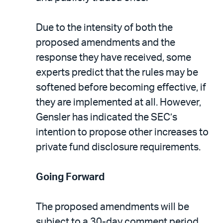
Due to the intensity of both the
proposed amendments and the
response they have received, some
experts predict that the rules may be
softened before becoming effective, if
they are implemented at all. However,
Gensler has indicated the SEC’s
intention to propose other increases to
private fund disclosure requirements.
Going Forward
The proposed amendments will be
subject to a 30-day comment period,