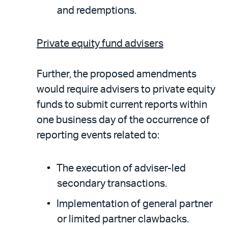
and redemptions.
Private equity fund advisers
Further, the proposed amendments
would require advisers to private equity
funds to submit current reports within
one business day of the occurrence of
reporting events related to:
The execution of adviser-led
secondary transactions.
Implementation of general partner
or limited partner clawbacks.