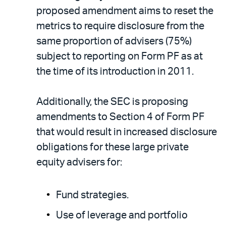
proposed amendment aims to reset the
metrics to require disclosure from the
same proportion of advisers (75%)
subject to reporting on Form PF as at
the time of its introduction in 2011.
Additionally, the SEC is proposing
amendments to Section 4 of Form PF
that would result in increased disclosure
obligations for these large private
equity advisers for:
Fund strategies.
Use of leverage and portfolio