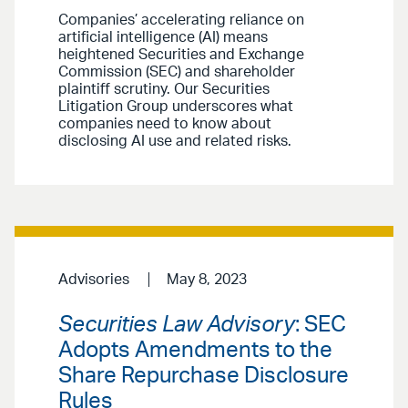
Companies’ accelerating reliance on
artificial intelligence (AI) means
heightened Securities and Exchange
Commission (SEC) and shareholder
plaintiff scrutiny. Our Securities
Litigation Group underscores what
companies need to know about
disclosing AI use and related risks.
Advisories
May 8, 2023
Securities Law Advisory
: SEC
Adopts Amendments to the
Share Repurchase Disclosure
Rules