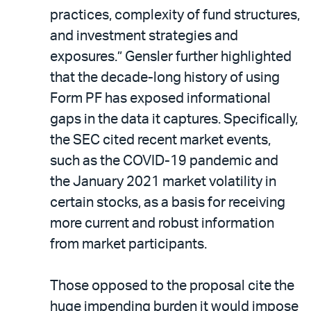
practices, complexity of fund structures,
and investment strategies and
exposures.” Gensler further highlighted
that the decade-long history of using
Form PF has exposed informational
gaps in the data it captures. Specifically,
the SEC cited recent market events,
such as the COVID-19 pandemic and
the January 2021 market volatility in
certain stocks, as a basis for receiving
more current and robust information
from market participants.
Those opposed to the proposal cite the
huge impending burden it would impose