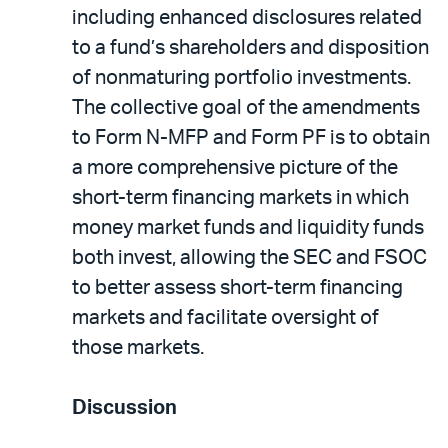
including enhanced disclosures related
to a fund’s shareholders and disposition
of nonmaturing portfolio investments.
The collective goal of the amendments
to Form N-MFP and Form PF is to obtain
a more comprehensive picture of the
short-term financing markets in which
money market funds and liquidity funds
both invest, allowing the SEC and FSOC
to better assess short-term financing
markets and facilitate oversight of
those markets.
Discussion