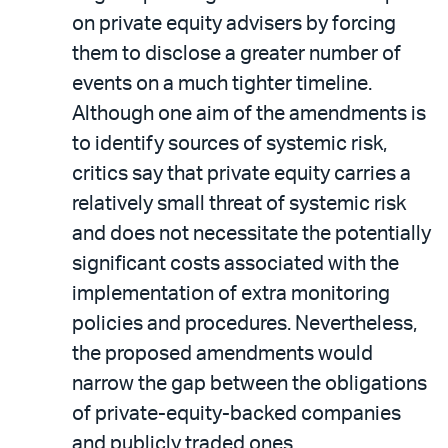
on private equity advisers by forcing
them to disclose a greater number of
events on a much tighter timeline.
Although one aim of the amendments is
to identify sources of systemic risk,
critics say that private equity carries a
relatively small threat of systemic risk
and does not necessitate the potentially
significant costs associated with the
implementation of extra monitoring
policies and procedures. Nevertheless,
the proposed amendments would
narrow the gap between the obligations
of private-equity-backed companies
and publicly traded ones.