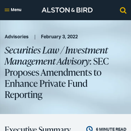
Menu
Advisories
February 3, 2022
Securities Law / Investment
Management Advisory
: SEC
Proposes Amendments to
Enhance Private Fund
Reporting
Executive Summary
6
MINUTE READ