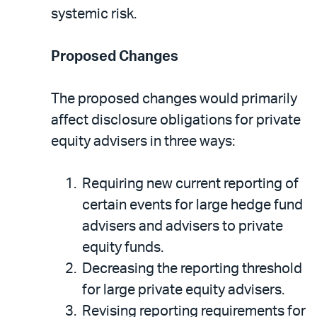
systemic risk.
Proposed Changes
The proposed changes would primarily
affect disclosure obligations for private
equity advisers in three ways:
Requiring new current reporting of
certain events for large hedge fund
advisers and advisers to private
equity funds.
Decreasing the reporting threshold
for large private equity advisers.
Revising reporting requirements for