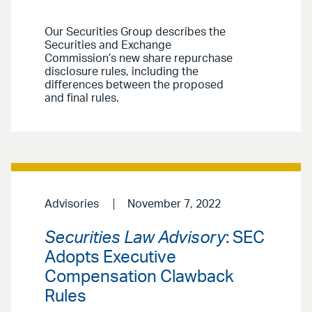
Our Securities Group describes the
Securities and Exchange
Commission’s new share repurchase
disclosure rules, including the
differences between the proposed
and final rules.
Advisories
November 7, 2022
Securities Law Advisory
: SEC
Adopts Executive
Compensation Clawback
Rules