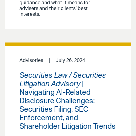
guidance and what it means for
advisers and their clients’ best
interests.
Advisories
July 26, 2024
Securities Law / Securities
Litigation Advisory
|
Navigating AI-Related
Disclosure Challenges:
Securities Filing, SEC
Enforcement, and
Shareholder Litigation Trends