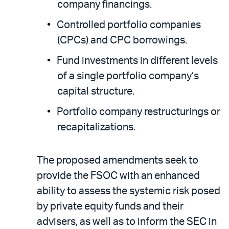
company financings.
Controlled portfolio companies
(CPCs) and CPC borrowings.
Fund investments in different levels
of a single portfolio company’s
capital structure.
Portfolio company restructurings or
recapitalizations.
The proposed amendments seek to
provide the FSOC with an enhanced
ability to assess the systemic risk posed
by private equity funds and their
advisers, as well as to inform the SEC in