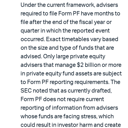
Under the current framework, advisers
required to file Form PF have months to
file after the end of the fiscal year or
quarter in which the reported event
occurred. Exact timetables vary based
on the size and type of funds that are
advised. Only large private equity
advisers that manage $2 billion or more
in private equity fund assets are subject
to Form PF reporting requirements. The
SEC noted that as currently drafted,
Form PF does not require current
reporting of information from advisers
whose funds are facing stress, which
could result in investor harm and create