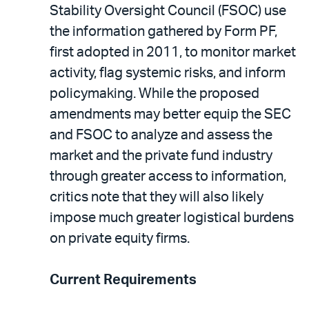
Stability Oversight Council (FSOC) use
the information gathered by Form PF,
first adopted in 2011, to monitor market
activity, flag systemic risks, and inform
policymaking. While the proposed
amendments may better equip the SEC
and FSOC to analyze and assess the
market and the private fund industry
through greater access to information,
critics note that they will also likely
impose much greater logistical burdens
on private equity firms.
Current Requirements