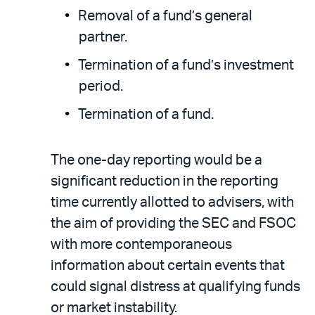
Removal of a fund’s general
partner.
Termination of a fund’s investment
period.
Termination of a fund.
The one-day reporting would be a
significant reduction in the reporting
time currently allotted to advisers, with
the aim of providing the SEC and FSOC
with more contemporaneous
information about certain events that
could signal distress at qualifying funds
or market instability.