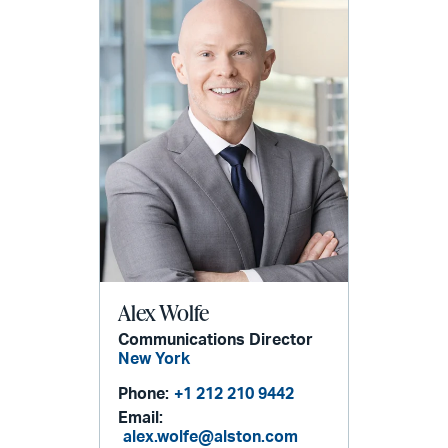
Alex Wolfe
Communications Director
New York
Phone:
+1 212 210 9442
Email:
alex.wolfe@alston.com