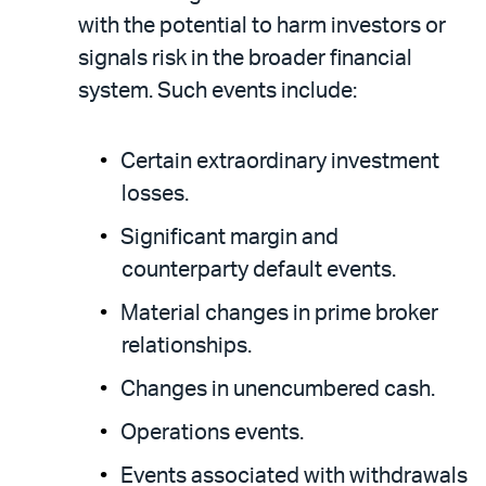
with the potential to harm investors or
signals risk in the broader financial
system. Such events include:
Certain extraordinary investment
losses.
Significant margin and
counterparty default events.
Material changes in prime broker
relationships.
Changes in unencumbered cash.
Operations events.
Events associated with withdrawals