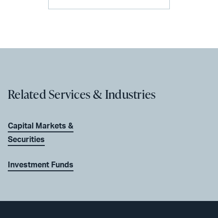
Related Services & Industries
Capital Markets &
Securities
Investment Funds