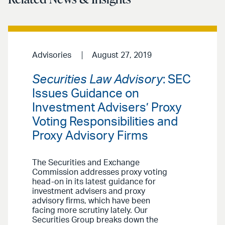
Advisories
August 27, 2019
Securities Law Advisory
: SEC
Issues Guidance on
Investment Advisers’ Proxy
Voting Responsibilities and
Proxy Advisory Firms
The Securities and Exchange
Commission addresses proxy voting
head-on in its latest guidance for
investment advisers and proxy
advisory firms, which have been
facing more scrutiny lately. Our
Securities Group breaks down the