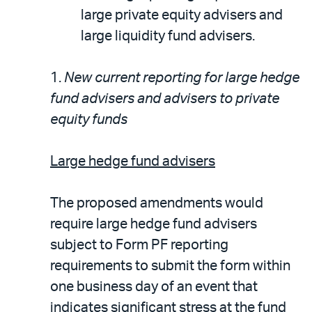
large private equity advisers and
large liquidity fund advisers.
1.
New current reporting for large hedge
fund advisers and advisers to private
equity funds
Large hedge fund advisers
The proposed amendments would
require large hedge fund advisers
subject to Form PF reporting
requirements to submit the form within
one business day of an event that
indicates significant stress at the fund