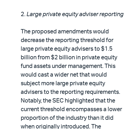
2.
Large private equity adviser reporting
The proposed amendments would
decrease the reporting threshold for
large private equity advisers to $1.5
billion from $2 billion in private equity
fund assets under management. This
would cast a wider net that would
subject more large private equity
advisers to the reporting requirements.
Notably, the SEC highlighted that the
current threshold encompasses a lower
proportion of the industry than it did
when originally introduced. The