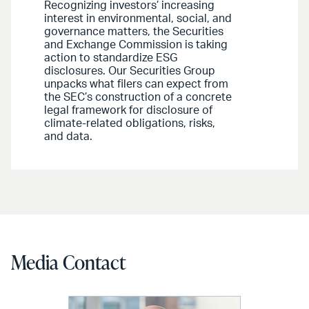
Recognizing investors’ increasing
interest in environmental, social, and
governance matters, the Securities
and Exchange Commission is taking
action to standardize ESG
disclosures. Our Securities Group
unpacks what filers can expect from
the SEC’s construction of a concrete
legal framework for disclosure of
climate-related obligations, risks,
and data.
Media Contact