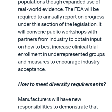
populations though expanded use of
real-world evidence. The FDA will be
required to annually report on progress
under this section of the legislation. It
will convene public workshops with
partners from industry to obtain input
on how to best increase clinical trial
enrollment in underrepresented groups
and measures to encourage industry
acceptance.
How to meet diversity requirements?
Manufacturers will have new
responsibilities to demonstrate that