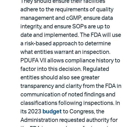
They should ensure their facilities
adhere to the requirements of quality
management and cGMP, ensure data
integrity, and ensure SOPs are up to
date and implemented. The FDA will use
a risk-based approach to determine
what entities warrant an inspection.
PDUFA VII allows compliance history to
factor into this decision. Regulated
entities should also see greater
transparency and clarity from the FDA in
communication of noted findings and
classifications following inspections. In
its 2023
budget
to Congress, the
Administration requested authority for