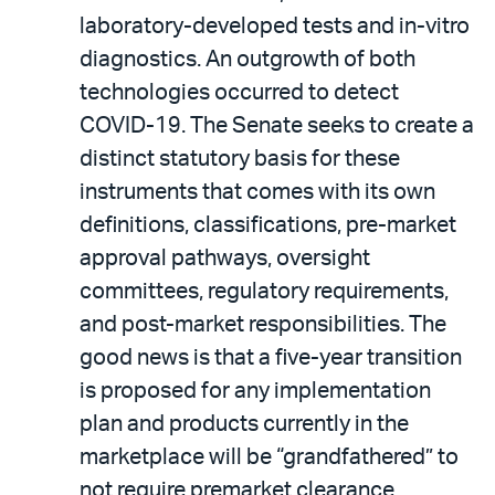
laboratory-developed tests and in-vitro
diagnostics. An outgrowth of both
technologies occurred to detect
COVID-19. The Senate seeks to create a
distinct statutory basis for these
instruments that comes with its own
definitions, classifications, pre-market
approval pathways, oversight
committees, regulatory requirements,
and post-market responsibilities. The
good news is that a five-year transition
is proposed for any implementation
plan and products currently in the
marketplace will be “grandfathered” to
not require premarket clearance.