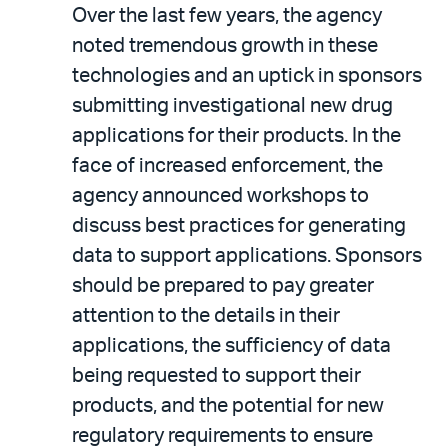
Over the last few years, the agency
noted tremendous growth in these
technologies and an uptick in sponsors
submitting investigational new drug
applications for their products. In the
face of increased enforcement, the
agency announced workshops to
discuss best practices for generating
data to support applications. Sponsors
should be prepared to pay greater
attention to the details in their
applications, the sufficiency of data
being requested to support their
products, and the potential for new
regulatory requirements to ensure