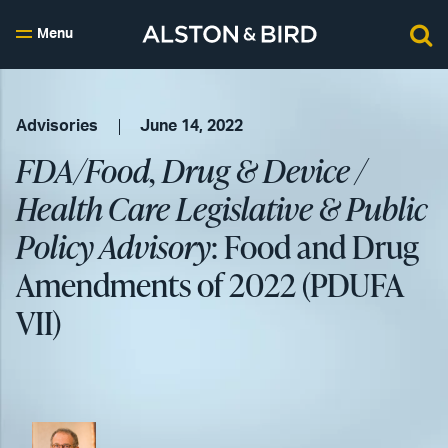
Menu
Advisories
June 14, 2022
FDA/Food, Drug & Device /
Health Care Legislative & Public
Policy Advisory
: Food and Drug
Amendments of 2022 (PDUFA
VII)