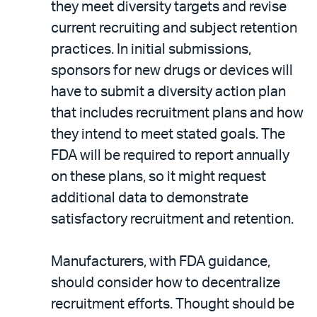
they meet diversity targets and revise
current recruiting and subject retention
practices. In initial submissions,
sponsors for new drugs or devices will
have to submit a diversity action plan
that includes recruitment plans and how
they intend to meet stated goals. The
FDA will be required to report annually
on these plans, so it might request
additional data to demonstrate
satisfactory recruitment and retention.
Manufacturers, with FDA guidance,
should consider how to decentralize
recruitment efforts. Thought should be