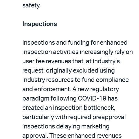
safety.
Inspections
Inspections and funding for enhanced
inspection activities increasingly rely on
user fee revenues that, at industry’s
request, originally excluded using
industry resources to fund compliance
and enforcement. A new regulatory
paradigm following COVID-19 has
created an inspection bottleneck,
particularly with required preapproval
inspections delaying marketing
approval. These enhanced revenues