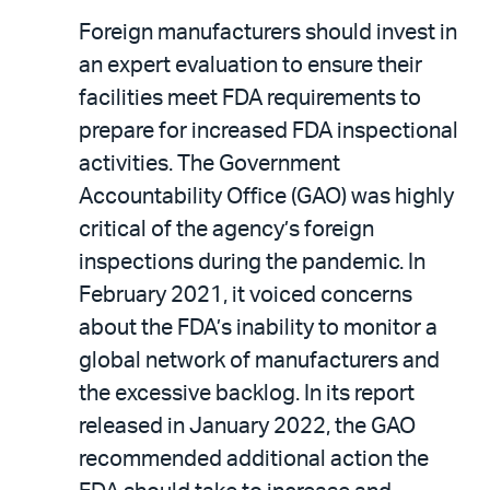
Foreign manufacturers should invest in
an expert evaluation to ensure their
facilities meet FDA requirements to
prepare for increased FDA inspectional
activities. The Government
Accountability Office (GAO) was highly
critical of the agency’s foreign
inspections during the pandemic. In
February 2021, it voiced concerns
about the FDA’s inability to monitor a
global network of manufacturers and
the excessive backlog. In its report
released in January 2022, the GAO
recommended additional action the