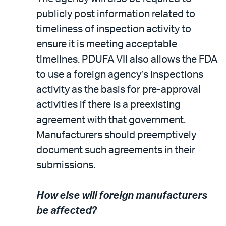
publicly post information related to
timeliness of inspection activity to
ensure it is meeting acceptable
timelines. PDUFA VII also allows the FDA
to use a foreign agency’s inspections
activity as the basis for pre-approval
activities if there is a preexisting
agreement with that government.
Manufacturers should preemptively
document such agreements in their
submissions.
How else will foreign manufacturers
be affected?