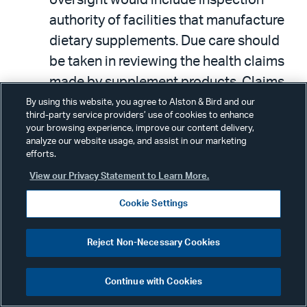
authority of facilities that manufacture
dietary supplements. Due care should
be taken in reviewing the health claims
made by supplement products. Claims
that the product will treat, prevent, cure,
By using this website, you agree to Alston & Bird and our
third-party service providers’ use of cookies to enhance
or mitigate disease may classify the
your browsing experience, improve our content delivery,
product as an unapproved drug.
analyze our website usage, and assist in our marketing
efforts.
View our Privacy Statement to Learn More.
Conclusion
Cookie Settings
In this latest round of directives for the
Reject Non-Necessary Cookies
FDA by Congress, there exists a balance
between providing the agency with
Continue with Cookies
increased enforcement power and