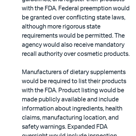
with the FDA. Federal preemption would
be granted over conflicting state laws,
although more rigorous state
requirements would be permitted. The
agency would also receive mandatory
recall authority over cosmetic products.
Manufacturers of dietary supplements
would be required to list their products
with the FDA. Product listing would be
made publicly available and include
information about ingredients, health
claims, manufacturing location, and
safety warnings. Expanded FDA
oversight would include inspection