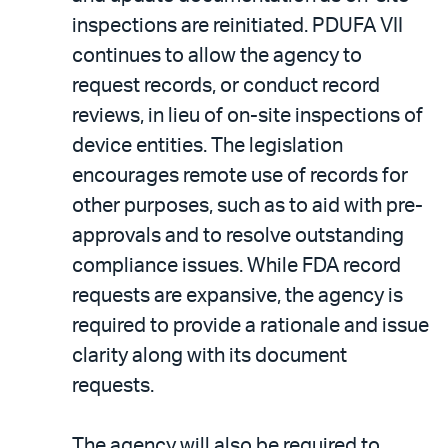
inspections are reinitiated. PDUFA VII
continues to allow the agency to
request records, or conduct record
reviews, in lieu of on-site inspections of
device entities. The legislation
encourages remote use of records for
other purposes, such as to aid with pre-
approvals and to resolve outstanding
compliance issues. While FDA record
requests are expansive, the agency is
required to provide a rationale and issue
clarity along with its document
requests.
The agency will also be required to