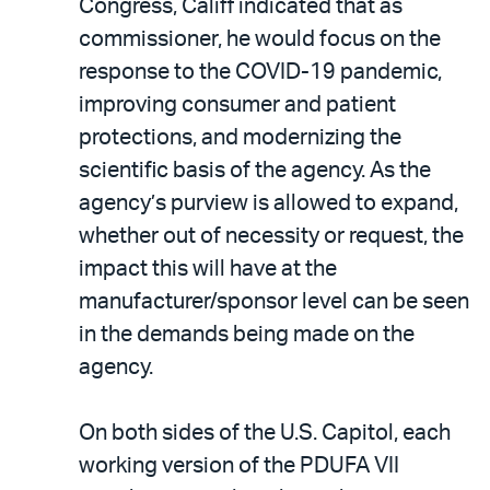
Congress, Califf indicated that as
commissioner, he would focus on the
response to the COVID-19 pandemic,
improving consumer and patient
protections, and modernizing the
scientific basis of the agency. As the
agency’s purview is allowed to expand,
whether out of necessity or request, the
impact this will have at the
manufacturer/sponsor level can be seen
in the demands being made on the
agency.
On both sides of the U.S. Capitol, each
working version of the PDUFA VII