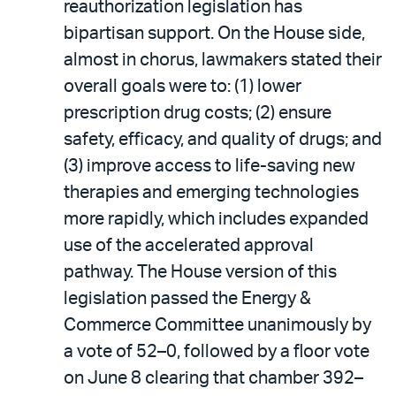
reauthorization legislation has
bipartisan support. On the House side,
almost in chorus, lawmakers stated their
overall goals were to: (1) lower
prescription drug costs; (2) ensure
safety, efficacy, and quality of drugs; and
(3) improve access to life-saving new
therapies and emerging technologies
more rapidly, which includes expanded
use of the accelerated approval
pathway. The House version of this
legislation passed the Energy &
Commerce Committee unanimously by
a vote of 52–0, followed by a floor vote
on June 8 clearing that chamber 392–