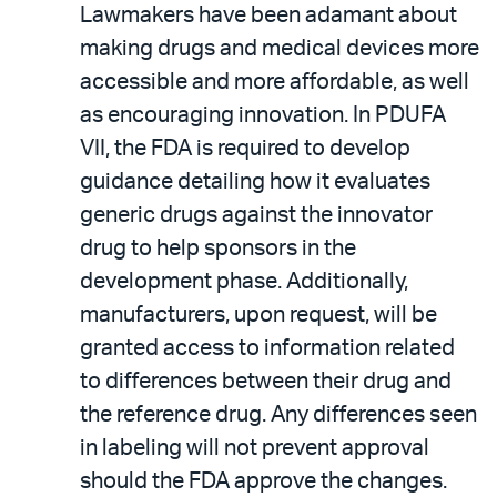
Lawmakers have been adamant about
making drugs and medical devices more
accessible and more affordable, as well
as encouraging innovation. In PDUFA
VII, the FDA is required to develop
guidance detailing how it evaluates
generic drugs against the innovator
drug to help sponsors in the
development phase. Additionally,
manufacturers, upon request, will be
granted access to information related
to differences between their drug and
the reference drug. Any differences seen
in labeling will not prevent approval
should the FDA approve the changes.