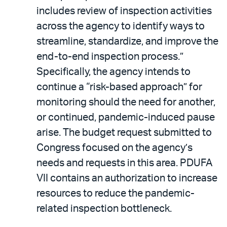
includes review of inspection activities
across the agency to identify ways to
streamline, standardize, and improve the
end-to-end inspection process.”
Specifically, the agency intends to
continue a “risk-based approach” for
monitoring should the need for another,
or continued, pandemic-induced pause
arise. The budget request submitted to
Congress focused on the agency’s
needs and requests in this area. PDUFA
VII contains an authorization to increase
resources to reduce the pandemic-
related inspection bottleneck.