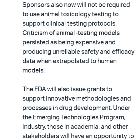
Sponsors also now will not be required
to use animal toxicology testing to
support clinical testing protocols.
Criticism of animal-testing models
persisted as being expensive and
producing unreliable safety and efficacy
data when extrapolated to human
models.
The FDA will also issue grants to
support innovative methodologies and
processes in drug development. Under
the Emerging Technologies Program,
industry, those in academia, and other
stakeholders will have an opportunity to