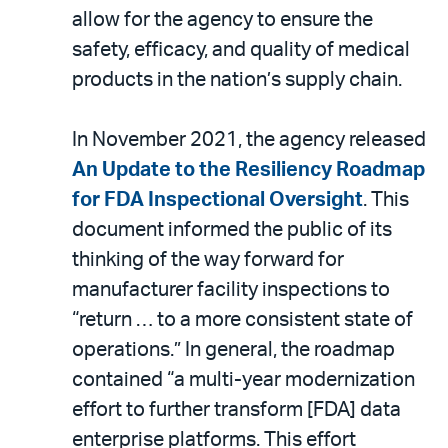
allow for the agency to ensure the
safety, efficacy, and quality of medical
products in the nation’s supply chain.
In November 2021, the agency released
An Update to the Resiliency Roadmap
for FDA Inspectional Oversight
. This
document informed the public of its
thinking of the way forward for
manufacturer facility inspections to
“return … to a more consistent state of
operations.” In general, the roadmap
contained “a multi-year modernization
effort to further transform [FDA] data
enterprise platforms. This effort