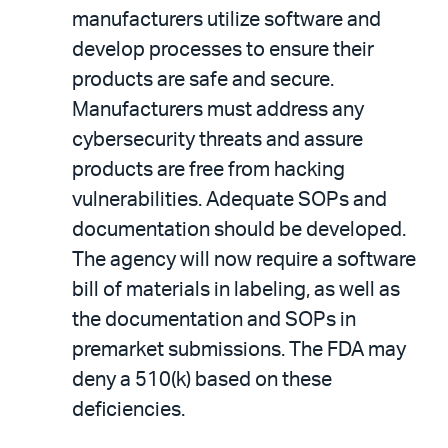
manufacturers utilize software and
develop processes to ensure their
products are safe and secure.
Manufacturers must address any
cybersecurity threats and assure
products are free from hacking
vulnerabilities. Adequate SOPs and
documentation should be developed.
The agency will now require a software
bill of materials in labeling, as well as
the documentation and SOPs in
premarket submissions. The FDA may
deny a 510(k) based on these
deficiencies.