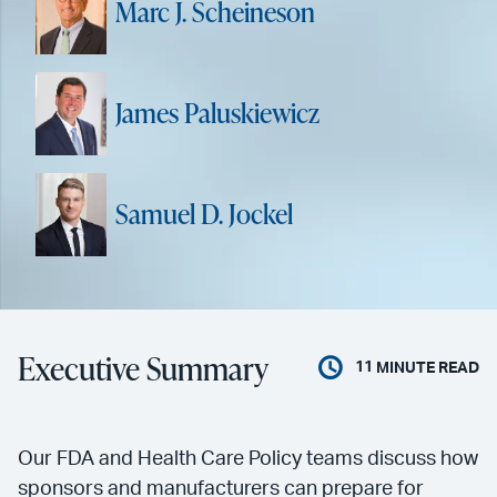
Marc J. Scheineson
James Paluskiewicz
Samuel D. Jockel
Executive Summary
11
MINUTE READ
Our FDA and Health Care Policy teams discuss how
sponsors and manufacturers can prepare for