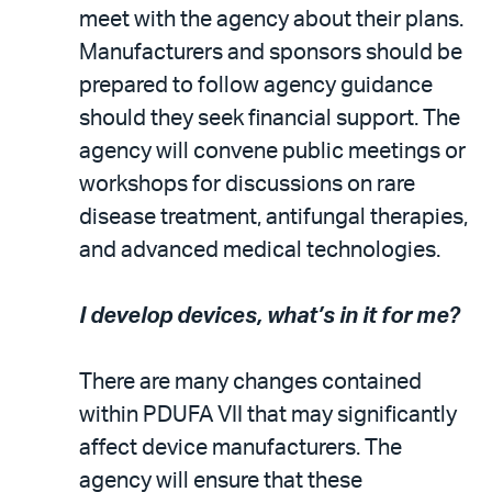
meet with the agency about their plans.
Manufacturers and sponsors should be
prepared to follow agency guidance
should they seek financial support. The
agency will convene public meetings or
workshops for discussions on rare
disease treatment, antifungal therapies,
and advanced medical technologies.
I develop devices, what’s in it for me?
There are many changes contained
within PDUFA VII that may significantly
affect device manufacturers. The
agency will ensure that these