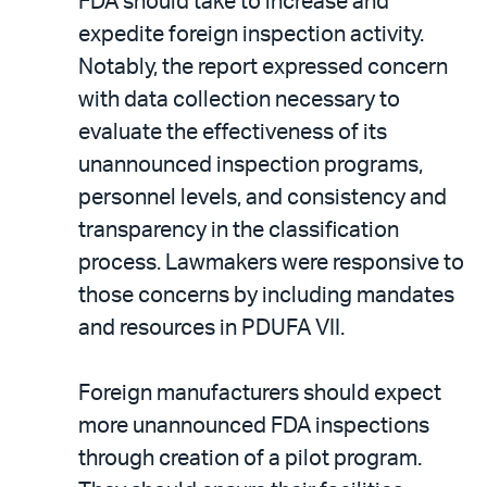
FDA should take to increase and
expedite foreign inspection activity.
Notably, the report expressed concern
with data collection necessary to
evaluate the effectiveness of its
unannounced inspection programs,
personnel levels, and consistency and
transparency in the classification
process. Lawmakers were responsive to
those concerns by including mandates
and resources in PDUFA VII.
Foreign manufacturers should expect
more unannounced FDA inspections
through creation of a pilot program.