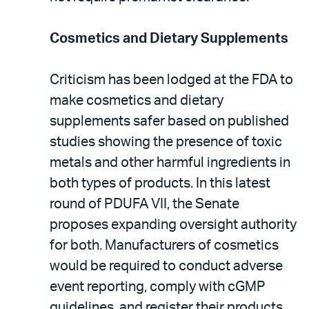
Cosmetics and Dietary Supplements
Criticism has been lodged at the FDA to
make cosmetics and dietary
supplements safer based on published
studies showing the presence of toxic
metals and other harmful ingredients in
both types of products. In this latest
round of PDUFA VII, the Senate
proposes expanding oversight authority
for both. Manufacturers of cosmetics
would be required to conduct adverse
event reporting, comply with cGMP
guidelines, and register their products