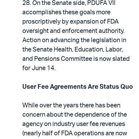
28. On the Senate side, PDUFA VII
accomplishes these goals more
proscriptively by expansion of FDA
oversight and enforcement authority.
Action on advancing the legislation in
the Senate Health, Education, Labor,
and Pensions Committee is now slated
for June 14.
User Fee Agreements Are Status Quo
While over the years there has been
concern about the dependence of the
agency on industry user fee revenues
(nearly half of FDA operations are now