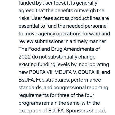
funded by user fees), it is generally
agreed that the benefits outweigh the
risks. User fees across product lines are
essential to fund the needed personnel
to move agency operations forward and
review submissions in a timely manner.
The Food and Drug Amendments of
2022 do not substantially change
existing funding levels by incorporating
new PDUFA VII, MDUFA V, GDUFA III, and
BsUFA. Fee structures, performance
standards, and congressional reporting
requirements for three of the four
programs remain the same, with the
exception of BsUFA. Sponsors should,