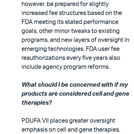
however, be prepared for slightly
increased fee structures based on the
FDA meeting its stated performance
goals, other minor tweaks to existing
programs, and new layers of oversight in
emerging technologies. FDA user fee
reauthorizations every five years also
include agency program reforms.
What should I be concerned with if my
products are considered cell and gene
therapies?
PDUFA VII places greater oversight
emphasis on cell and gene therapies.