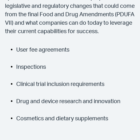
legislative and regulatory changes that could come
from the final Food and Drug Amendments (PDUFA
VII) and what companies can do today to leverage
their current capabilities for success.
User fee agreements
Inspections
Clinical trial inclusion requirements
Drug and device research and innovation
Cosmetics and dietary supplements