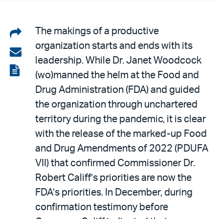
Share
The makings of a productive
organization starts and ends with its
on
Share
leadership. While Dr. Janet Woodcock
LinkedIn
via
View
(wo)manned the helm at the Food and
email
the
Drug Administration (FDA) and guided
PDF
the organization through unchartered
territory during the pandemic, it is clear
with the release of the marked-up Food
and Drug Amendments of 2022 (PDUFA
VII) that confirmed Commissioner Dr.
Robert Califf’s priorities are now the
FDA’s priorities. In December, during
confirmation testimony before