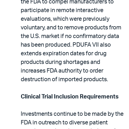
the FDA to compel manufacturers to
participate in remote interactive
evaluations, which were previously
voluntary, and to remove products from
the U.S. market if no confirmatory data
has been produced. PDUFA VII also
extends expiration dates for drug
products during shortages and
increases FDA authority to order
destruction of imported products.
Clinical Trial Inclusion Requirements
Investments continue to be made by the
FDA in outreach to diverse patient