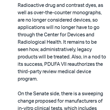
Radioactive drug and contrast dyes, as
well as over-the-counter monographs,
are no longer considered devices, so
applications will no longer have to go
through the Center for Devices and
Radiological Health. It remains to be
seen how, administratively, legacy
products will be treated. Also, in a nod to
its success, PDUFA VII reauthorizes the
third-party review medical device
program.
On the Senate side, there is a sweeping
change proposed for manufacturers of
in-vitro clinical tests, which includes