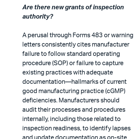
Are there new grants of inspection
authority?
A perusal through Forms 483 or warning
letters consistently cites manufacturer
failure to follow standard operating
procedure (SOP) or failure to capture
existing practices with adequate
documentation—hallmarks of current
good manufacturing practice (cGMP)
deficiencies. Manufacturers should
audit their processes and procedures
internally, including those related to
inspection readiness, to identify lapses
and update documentation as on-site