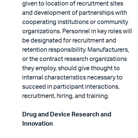
given to location of recruitment sites
and development of partnerships with
cooperating institutions or community
organizations. Personnel in key roles will
be designated for recruitment and
retention responsibility. Manufacturers,
or the contract research organizations
they employ, should give thought to
internal characteristics necessary to
succeed in participant interactions,
recruitment, hiring, and training.
Drug and Device Research and
Innovation