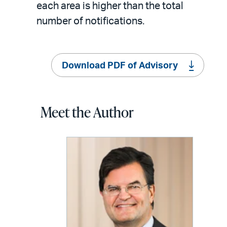
each area is higher than the total
number of notifications.
Download PDF of Advisory
Meet the Author