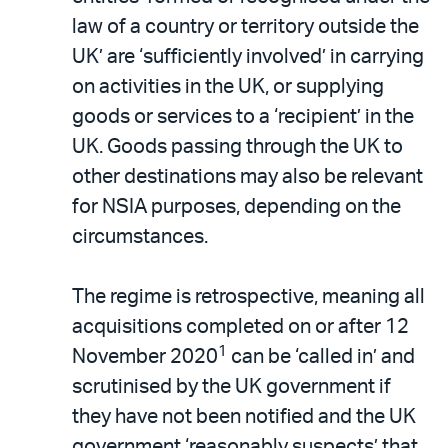
law of a country or territory outside the
UK’ are ‘sufficiently involved’ in carrying
on activities in the UK, or supplying
goods or services to a ‘recipient’ in the
UK. Goods passing through the UK to
other destinations may also be relevant
for NSIA purposes, depending on the
circumstances.
The regime is retrospective, meaning all
acquisitions completed on or after 12
1
November 2020
can be ‘called in’ and
scrutinised by the UK government if
they have not been notified and the UK
government ‘reasonably suspects’ that