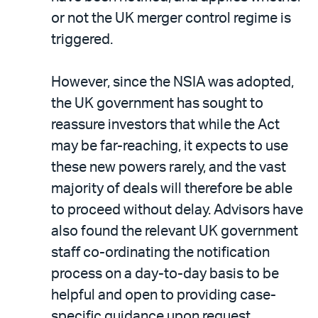
or not the UK merger control regime is
triggered.
However, since the NSIA was adopted,
the UK government has sought to
reassure investors that while the Act
may be far-reaching, it expects to use
these new powers rarely, and the vast
majority of deals will therefore be able
to proceed without delay. Advisors have
also found the relevant UK government
staff co-ordinating the notification
process on a day-to-day basis to be
helpful and open to providing case-
specific guidance upon request.