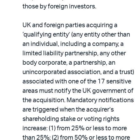
those by foreign investors.
UK and foreign parties acquiring a
‘qualifying entity’ (any entity other than
an individual, including a company, a
limited liability partnership, any other
body corporate, a partnership, an
unincorporated association, and a trust)
associated with one of the 17 sensitive
areas must notify the UK government of
the acquisition. Mandatory notifications
are triggered when the acquirer’s
shareholding stake or voting rights
increase: (1) from 25% or less to more
than 25%; (2) from 50% or less to more