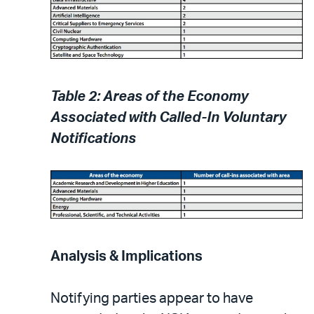
Table 2: Areas of the Economy
Associated with Called-In Voluntary
Notifications
Analysis & Implications
Notifying parties appear to have