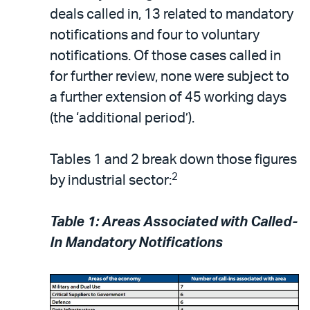
deals called in, 13 related to mandatory
notifications and four to voluntary
notifications. Of those cases called in
for further review, none were subject to
a further extension of 45 working days
(the ‘additional period’).
Tables 1 and 2 break down those figures
2
by industrial sector:
Table 1: Areas Associated with Called-
In Mandatory Notifications