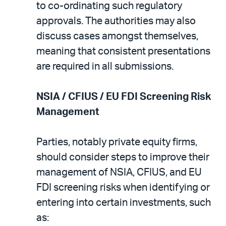
to co-ordinating such regulatory
approvals. The authorities may also
discuss cases amongst themselves,
meaning that consistent presentations
are required in all submissions.
NSIA / CFIUS / EU FDI Screening Risk
Management
Parties, notably private equity firms,
should consider steps to improve their
management of NSIA, CFIUS, and EU
FDI screening risks when identifying or
entering into certain investments, such
as: