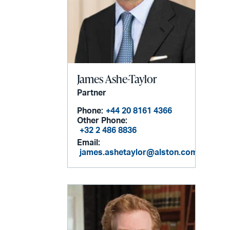
James Ashe-Taylor
Partner
Phone:
+44 20 8161 4366
Other Phone:
+32 2 486 8836
Email:
james.ashetaylor@alston.com