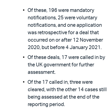
Of these, 196 were mandatory
notifications, 25 were voluntary
notifications, and one application
was retrospective for a deal that
occurred on or after 12 November
2020, but before 4 January 2021.
Of these deals, 17 were called in by
the UK government for further
assessment.
Of the 17 called in, three were
cleared, with the other 14 cases still
being assessed at the end of the
reporting period.