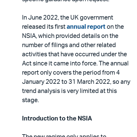
In June 2022, the UK government
released its first
annual report
on the
NSIA, which provided details on the
number of filings and other related
activities that have occurred under the
Act since it came into force. The annual
report only covers the period from 4
January 2022 to 31 March 2022, so any
trend analysis is very limited at this
stage.
Introduction to the NSIA