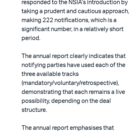
responded to the NSIA’s introduction by
taking a prudent and cautious approach,
making 222 notifications, which is a
significant number, in a relatively short
period.
The annual report clearly indicates that
notifying parties have used each of the
three available tracks
(mandatory/voluntary/retrospective),
demonstrating that each remains a live
possibility, depending on the deal
structure.
The annual report emphasises that