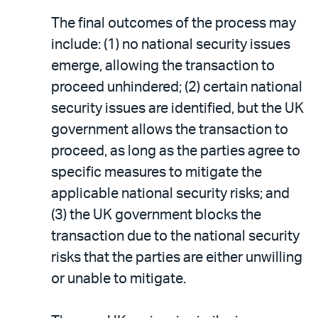
The final outcomes of the process may
include: (1) no national security issues
emerge, allowing the transaction to
proceed unhindered; (2) certain national
security issues are identified, but the UK
government allows the transaction to
proceed, as long as the parties agree to
specific measures to mitigate the
applicable national security risks; and
(3) the UK government blocks the
transaction due to the national security
risks that the parties are either unwilling
or unable to mitigate.