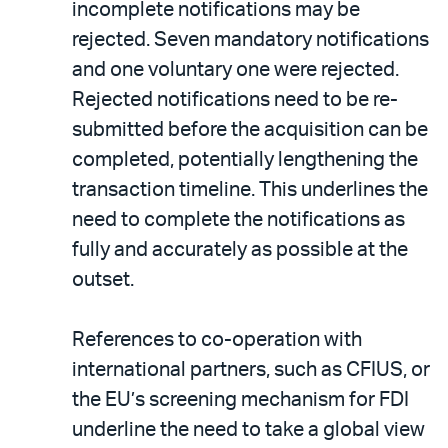
incomplete notifications may be
rejected. Seven mandatory notifications
and one voluntary one were rejected.
Rejected notifications need to be re-
submitted before the acquisition can be
completed, potentially lengthening the
transaction timeline. This underlines the
need to complete the notifications as
fully and accurately as possible at the
outset.
References to co-operation with
international partners, such as CFIUS, or
the EU’s screening mechanism for FDI
underline the need to take a global view