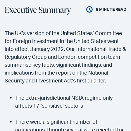
Executive Summary
8
MINUTE READ
The UK’s version of the United States’ Committee
for Foreign Investment in the United States went
into effect January 2022. Our International Trade &
Regulatory Group and London competition team
summarise key facts, significant findings, and
implications from the report on the National
Security and Investment Act’s first quarter.
The extra-jurisdictional NSIA regime only
affects 17 ‘sensitive’ sectors
There were a significant number of
notifications, though several were rejected for