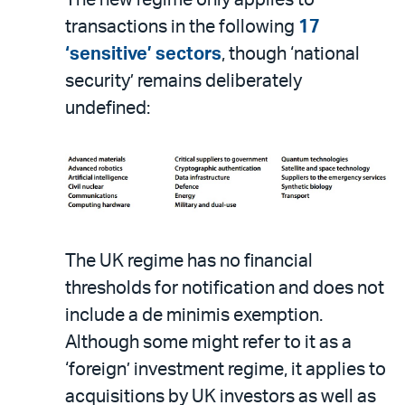
The new regime only applies to
transactions in the following
17
‘sensitive’ sectors
, though ‘national
security’ remains deliberately
undefined:
The UK regime has no financial
thresholds for notification and does not
include a de minimis exemption.
Although some might refer to it as a
‘foreign’ investment regime, it applies to
acquisitions by UK investors as well as