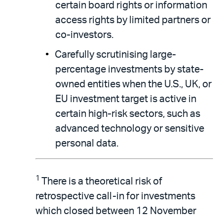
certain board rights or information
access rights by limited partners or
co-investors.
Carefully scrutinising large-
percentage investments by state-
owned entities when the U.S., UK, or
EU investment target is active in
certain high-risk sectors, such as
advanced technology or sensitive
personal data.
1
There is a theoretical risk of
retrospective call-in for investments
which closed between 12 November