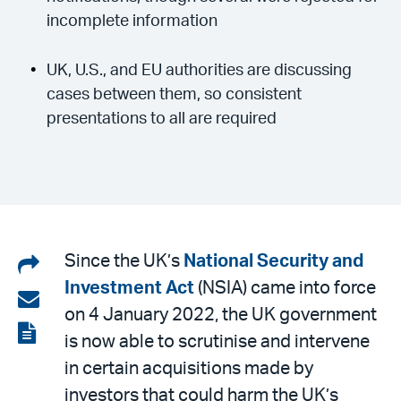
incomplete information
UK, U.S., and EU authorities are discussing
cases between them, so consistent
presentations to all are required
Share
Since the UK’s
National Security and
Investment Act
(NSIA) came into force
on
Share
on 4 January 2022, the UK government
LinkedIn
via
View
is now able to scrutinise and intervene
email
the
in certain acquisitions made by
PDF
investors that could harm the UK’s