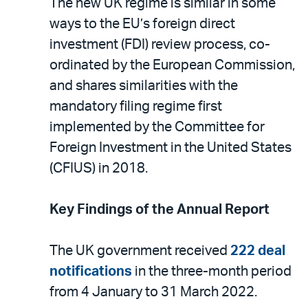
The new UK regime is similar in some
ways to the EU’s foreign direct
investment (FDI) review process, co-
ordinated by the European Commission,
and shares similarities with the
mandatory filing regime first
implemented by the Committee for
Foreign Investment in the United States
(CFIUS) in 2018.
Key Findings of the Annual Report
The UK government received
222 deal
notifications
in the three-month period
from 4 January to 31 March 2022.