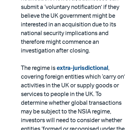
submit a ‘voluntary notification’ if they
believe the UK government might be
interested in an acquisition due to its
national security implications and
therefore might commence an
investigation after closing.
The regime is
extra-jurisdictional
,
covering foreign entities which ‘carry on’
activities in the UK or supply goods or
services to people in the UK. To
determine whether global transactions
may be subject to the NSIA regime,
investors will need to consider whether
entities ‘formed or recognised under the