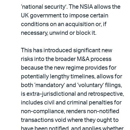
‘national security’. The NSIA allows the
UK government to impose certain
conditions on an acquisition or, if
necessary, unwind or block it.
This has introduced significant new
risks into the broader M&A process
because the new regime provides for
potentially lengthy timelines, allows for
both ‘mandatory’ and ‘voluntary’ filings,
is extra-jurisdictional and retrospective,
includes civil and criminal penalties for
non-compliance, renders non-notified
transactions void where they ought to
have been notified, and applies whether