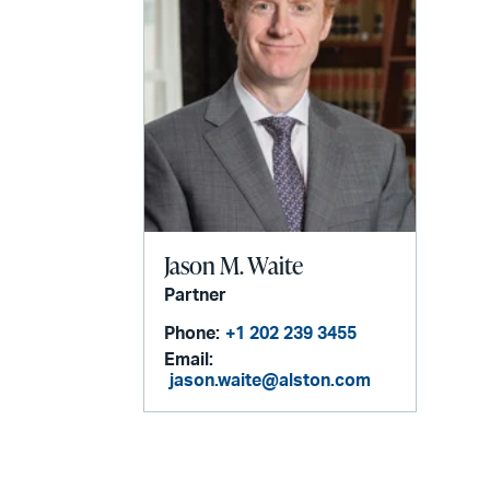
Jason M. Waite
Partner
Phone:
+1 202 239 3455
Email:
jason.waite@alston.com