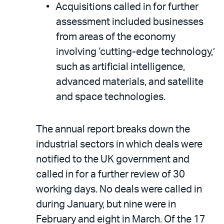
Acquisitions called in for further
assessment included businesses
from areas of the economy
involving ‘cutting-edge technology,’
such as artificial intelligence,
advanced materials, and satellite
and space technologies.
The annual report breaks down the
industrial sectors in which deals were
notified to the UK government and
called in for a further review of 30
working days. No deals were called in
during January, but nine were in
February and eight in March. Of the 17