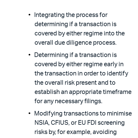
Integrating the process for
determining if a transaction is
covered by either regime into the
overall due diligence process.
Determining if a transaction is
covered by either regime early in
the transaction in order to identify
the overall risk present and to
establish an appropriate timeframe
for any necessary filings.
Modifying transactions to minimise
NSIA, CFIUS, or EU FDI screening
risks by, for example, avoiding