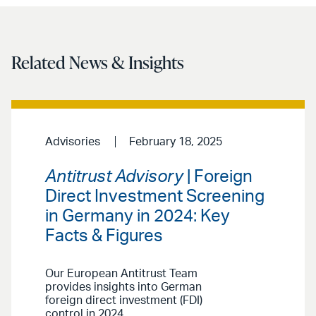
Related News & Insights
Advisories
February 18, 2025
Antitrust Advisory
| Foreign
Direct Investment Screening
in Germany in 2024: Key
Facts & Figures
Our European Antitrust Team
provides insights into German
foreign direct investment (FDI)
control in 2024.