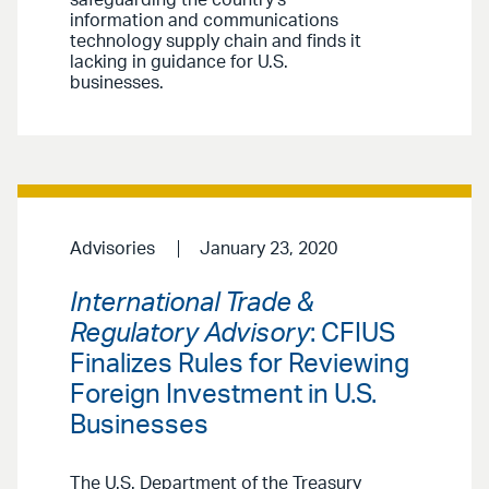
safeguarding the country’s
information and communications
technology supply chain and finds it
lacking in guidance for U.S.
businesses.
Advisories
January 23, 2020
International Trade &
Regulatory Advisory
: CFIUS
Finalizes Rules for Reviewing
Foreign Investment in U.S.
Businesses
The U.S. Department of the Treasury