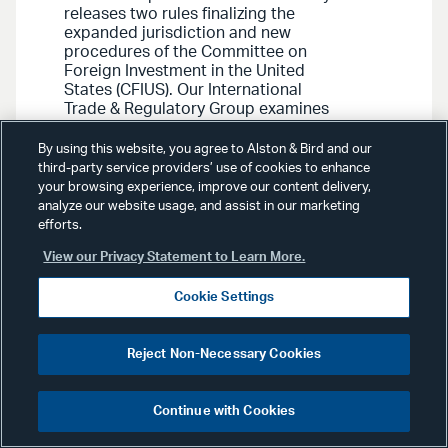
releases two rules finalizing the
expanded jurisdiction and new
procedures of the Committee on
Foreign Investment in the United
States (CFIUS). Our International
Trade & Regulatory Group examines
the key changes for both rules,
including important developments
By using this website, you agree to Alston & Bird and our
for U.S. businesses to consider for
third-party service providers’ use of cookies to enhance
future transactions.
your browsing experience, improve our content delivery,
analyze our website usage, and assist in our marketing
efforts.
View our Privacy Statement to Learn More.
Cookie Settings
Advisories
August 2, 2018
Reject Non-Necessary Cookies
International Trade &
Regulatory Advisory
: CFIUS
Continue with Cookies
Reform Passes Senate