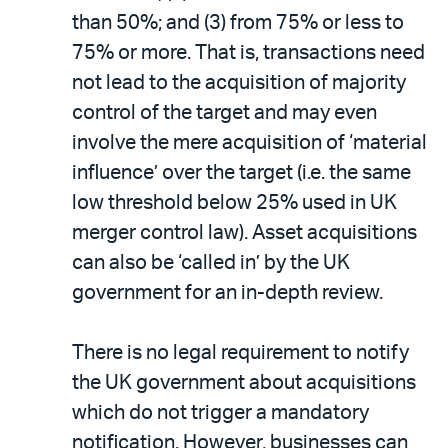
than 50%; and (3) from 75% or less to
75% or more. That is, transactions need
not lead to the acquisition of majority
control of the target and may even
involve the mere acquisition of ‘material
influence’ over the target (i.e. the same
low threshold below 25% used in UK
merger control law). Asset acquisitions
can also be ‘called in’ by the UK
government for an in-depth review.
There is no legal requirement to notify
the UK government about acquisitions
which do not trigger a mandatory
notification. However, businesses can