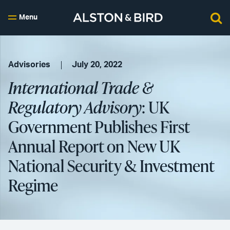
Menu
Advisories
July 20, 2022
International Trade &
Regulatory Advisory
: UK
Government Publishes First
Annual Report on New UK
National Security & Investment
Regime