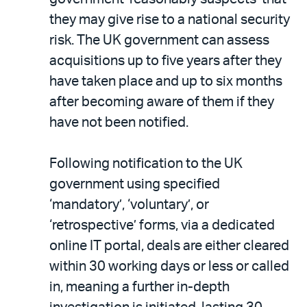
they may give rise to a national security
risk. The UK government can assess
acquisitions up to five years after they
have taken place and up to six months
after becoming aware of them if they
have not been notified.
Following notification to the UK
government using specified
‘mandatory’, ‘voluntary’, or
‘retrospective’ forms, via a dedicated
online IT portal, deals are either cleared
within 30 working days or less or called
in, meaning a further in-depth