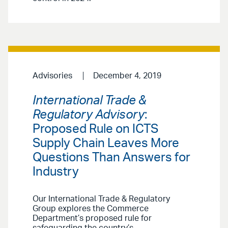
Advisories
December 4, 2019
International Trade &
Regulatory Advisory
:
Proposed Rule on ICTS
Supply Chain Leaves More
Questions Than Answers for
Industry
Our International Trade & Regulatory
Group explores the Commerce
Department’s proposed rule for