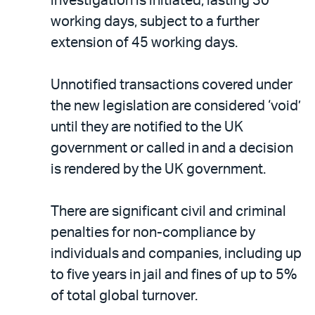
investigation is initiated, lasting 30
working days, subject to a further
extension of 45 working days.
Unnotified transactions covered under
the new legislation are considered ‘void’
until they are notified to the UK
government or called in and a decision
is rendered by the UK government.
There are significant civil and criminal
penalties for non-compliance by
individuals and companies, including up
to five years in jail and fines of up to 5%
of total global turnover.