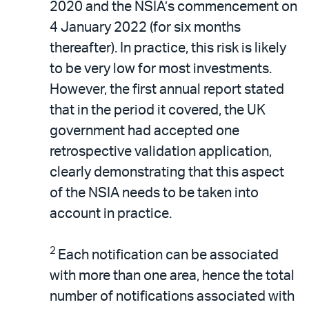
2020 and the NSIA’s commencement on
4 January 2022 (for six months
thereafter). In practice, this risk is likely
to be very low for most investments.
However, the first annual report stated
that in the period it covered, the UK
government had accepted one
retrospective validation application,
clearly demonstrating that this aspect
of the NSIA needs to be taken into
account in practice.
2
Each notification can be associated
with more than one area, hence the total
number of notifications associated with