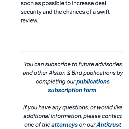
soon as possible to increase deal
security and the chances of a swift
review.
You can subscribe to future advisories
and other Alston & Bird publications by
completing our
publications
subscription form
.
If you have any questions, or would like
additional information, please contact
one of the
attorneys
on our
Antitrust