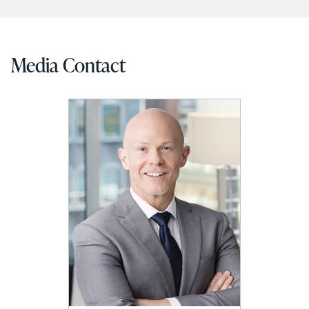
Media Contact