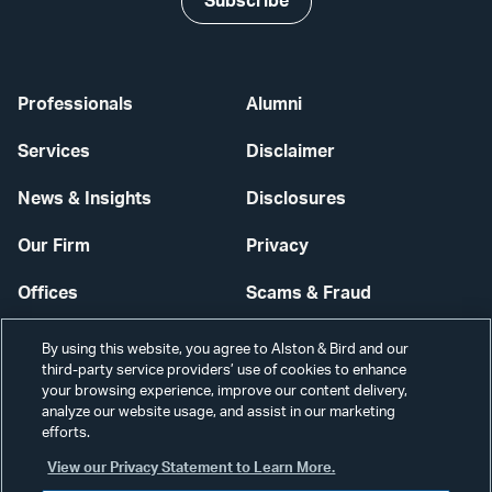
Subscribe
Professionals
Alumni
Services
Disclaimer
News & Insights
Disclosures
Our Firm
Privacy
Offices
Scams & Fraud
Careers
Contact Us
By using this website, you agree to Alston & Bird and our
third-party service providers’ use of cookies to enhance
Secure Login
your browsing experience, improve our content delivery,
analyze our website usage, and assist in our marketing
efforts.
Cookie Settings
View our Privacy Statement to Learn More.