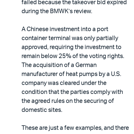
failed because the takeover bid expired
during the BMWK’s review.
A Chinese investment into a port
container terminal was only partially
approved, requiring the investment to
remain below 25% of the voting rights.
The acquisition of a German
manufacturer of heat pumps by a U.S.
company was cleared under the
condition that the parties comply with
the agreed rules on the securing of
domestic sites.
These are just a few examples, and there