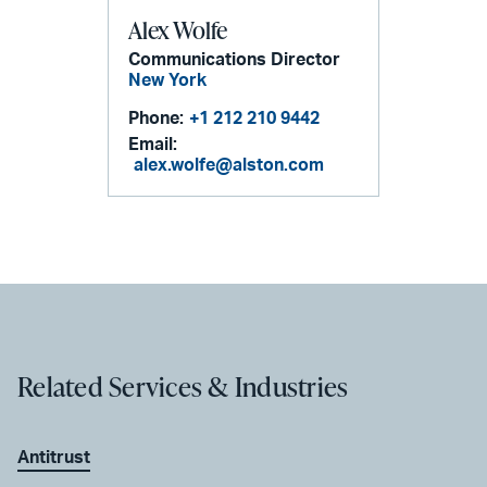
Alex Wolfe
Communications Director
New York
Phone:
+1 212 210 9442
Email:
alex.wolfe@alston.com
Related Services & Industries
Antitrust