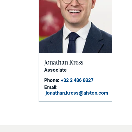
Jonathan Kress
Associate
Phone:
+32 2 486 8827
Email:
jonathan.kress@alston.com