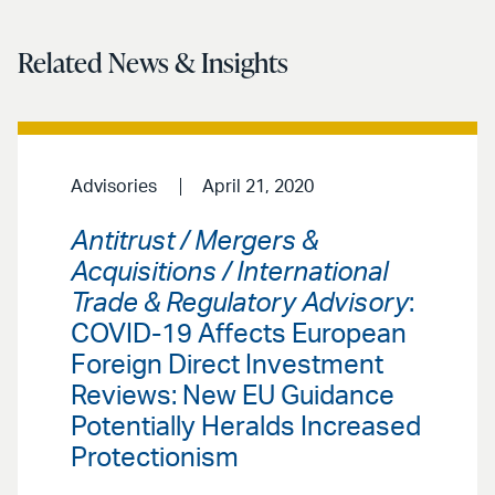
Related News & Insights
Advisories
April 21, 2020
Antitrust / Mergers &
Acquisitions / International
Trade & Regulatory Advisory
:
COVID-19 Affects European
Foreign Direct Investment
Reviews: New EU Guidance
Potentially Heralds Increased
Protectionism