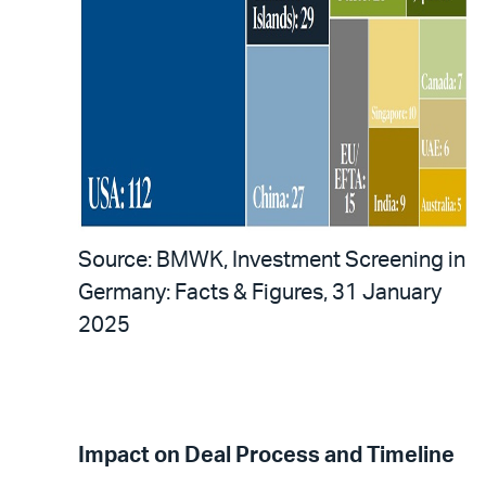
Source: BMWK, Investment Screening in
Germany: Facts & Figures, 31 January
2025
Impact on Deal Process and Timeline