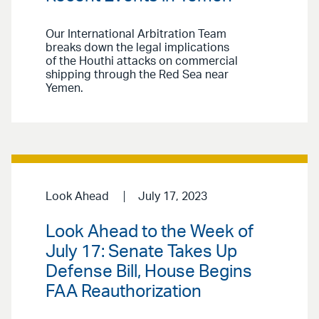
Our International Arbitration Team
breaks down the legal implications
of the Houthi attacks on commercial
shipping through the Red Sea near
Yemen.
Look Ahead
July 17, 2023
Look Ahead to the Week of
July 17: Senate Takes Up
Defense Bill, House Begins
FAA Reauthorization