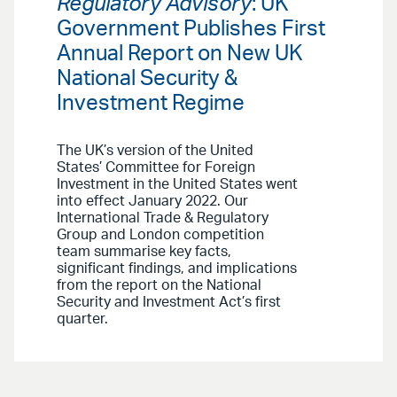
Regulatory Advisory
: UK
Government Publishes First
Annual Report on New UK
National Security &
Investment Regime
The UK’s version of the United
States’ Committee for Foreign
Investment in the United States went
into effect January 2022. Our
International Trade & Regulatory
Group and London competition
team summarise key facts,
significant findings, and implications
from the report on the National
Security and Investment Act’s first
quarter.