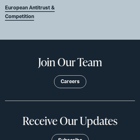
European Antitrust &
Competition
Join Our Team
Careers
Receive Our Updates