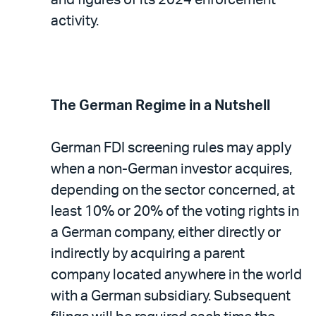
activity.
The German Regime in a Nutshell
German FDI screening rules may apply
when a non-German investor acquires,
depending on the sector concerned, at
least 10% or 20% of the voting rights in
a German company, either directly or
indirectly by acquiring a parent
company located anywhere in the world
with a German subsidiary. Subsequent