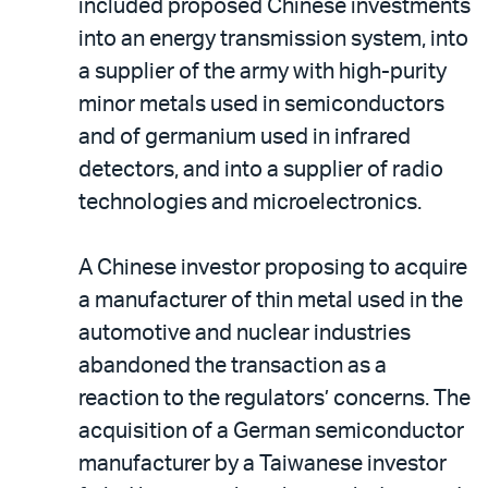
included proposed Chinese investments
into an energy transmission system, into
a supplier of the army with high-purity
minor metals used in semiconductors
and of germanium used in infrared
detectors, and into a supplier of radio
technologies and microelectronics.
A Chinese investor proposing to acquire
a manufacturer of thin metal used in the
automotive and nuclear industries
abandoned the transaction as a
reaction to the regulators’ concerns. The
acquisition of a German semiconductor
manufacturer by a Taiwanese investor