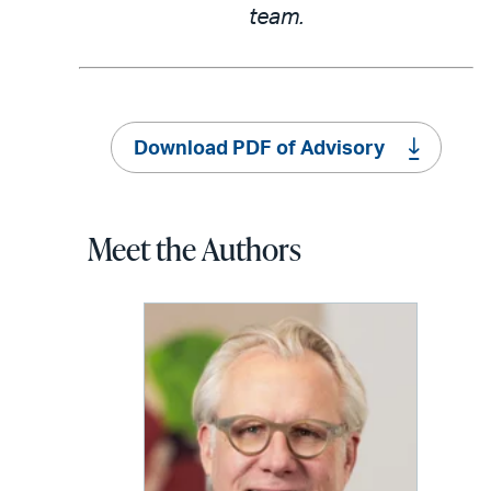
team.
Download PDF of Advisory
Meet the Authors