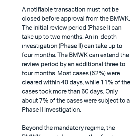
A notifiable transaction must not be
closed before approval from the BMWK.
The initial review period (Phase I) can
take up to two months. An in-depth
investigation (Phase II) can take up to
four months. The BMWK can extend the
review period by an additional three to
four months. Most cases (62%) were
cleared within 40 days, while 11% of the
cases took more than 60 days. Only
about 7% of the cases were subject to a
Phase II investigation.
Beyond the mandatory regime, the