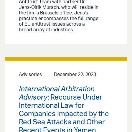
Antitrust Team with partner Dr.
Jens-Olrik Murach, who will reside in
the firm’s Brussels office. Jens’s
practice encompasses the full range
of EU antitrust issues across a
broad array of industries.
Advisories
December 22, 2023
International Arbitration
Advisory
: Recourse Under
International Law for
Companies Impacted by the
Red Sea Attacks and Other
Recent Events in Yemen