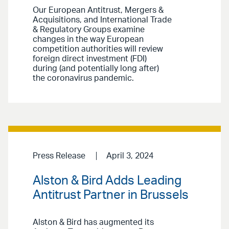
Our European Antitrust, Mergers &
Acquisitions, and International Trade
& Regulatory Groups examine
changes in the way European
competition authorities will review
foreign direct investment (FDI)
during (and potentially long after)
the coronavirus pandemic.
Press Release
April 3, 2024
Alston & Bird Adds Leading
Antitrust Partner in Brussels
Alston & Bird has augmented its