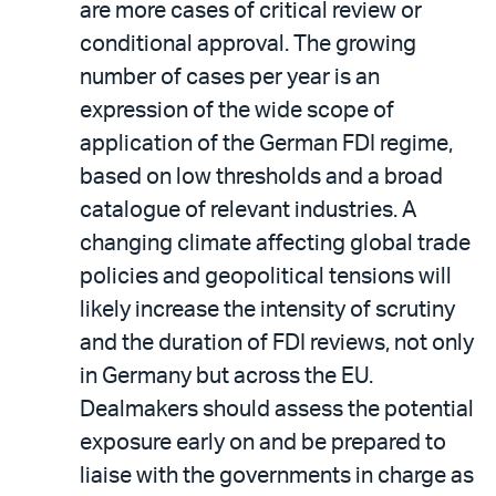
are more cases of critical review or
conditional approval. The growing
number of cases per year is an
expression of the wide scope of
application of the German FDI regime,
based on low thresholds and a broad
catalogue of relevant industries. A
changing climate affecting global trade
policies and geopolitical tensions will
likely increase the intensity of scrutiny
and the duration of FDI reviews, not only
in Germany but across the EU.
Dealmakers should assess the potential
exposure early on and be prepared to
liaise with the governments in charge as