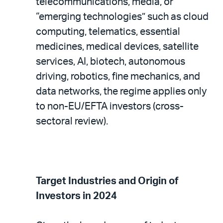
telecommunications, media, or
“emerging technologies” such as cloud
computing, telematics, essential
medicines, medical devices, satellite
services, AI, biotech, autonomous
driving, robotics, fine mechanics, and
data networks, the regime applies only
to non-EU/EFTA investors (cross-
sectoral review).
Target Industries and Origin of
Investors in 2024