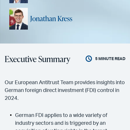
Jonathan Kress
Executive Summary
5
MINUTE READ
Our European Antitrust Team provides insights into
German foreign direct investment (FDI) control in
2024.
German FDI applies to a wide variety of
industry sectors and is triggered by an