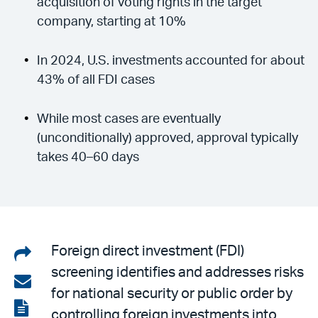
acquisition of voting rights in the target
company, starting at 10%
In 2024, U.S. investments accounted for about
43% of all FDI cases
While most cases are eventually
(unconditionally) approved, approval typically
takes 40–60 days
Share
Foreign direct investment (FDI)
screening identifies and addresses risks
on
Share
for national security or public order by
LinkedIn
via
View
controlling foreign investments into