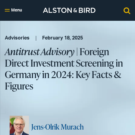
Menu
Advisories
February 18, 2025
Antitrust Advisory
| Foreign
Direct Investment Screening in
Germany in 2024: Key Facts &
Figures
Jens-Olrik Murach