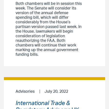
Both chambers will be in session this
week. The Senate will consider its
version of the annual defense
spending bill, which will differ
considerably from the House’s
partisan version passed last week. In
the House, lawmakers will begin
consideration of legislation
reauthorizing the FAA. Both
chambers will continue their work
marking up the annual government
funding bills.
Advisories
July 20, 2022
International Trade &