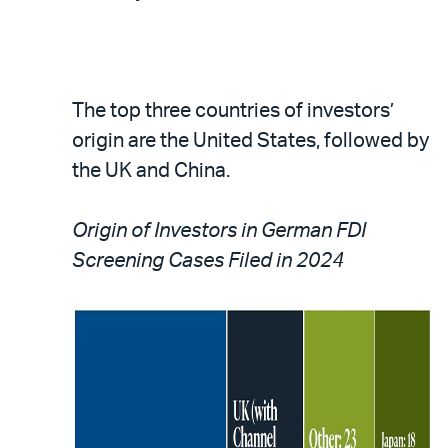
The top three countries of investors’
origin are the United States, followed by
the UK and China.
Origin of Investors in German FDI
Screening Cases Filed in 2024