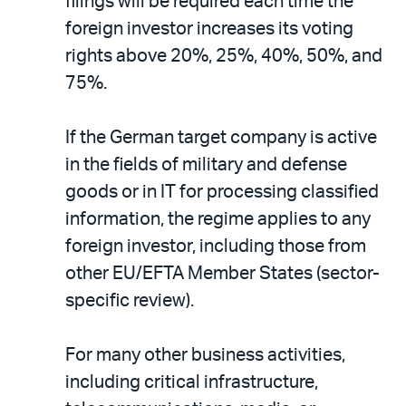
filings will be required each time the
foreign investor increases its voting
rights above 20%, 25%, 40%, 50%, and
75%.
If the German target company is active
in the fields of military and defense
goods or in IT for processing classified
information, the regime applies to any
foreign investor, including those from
other EU/EFTA Member States (sector-
specific review).
For many other business activities,
including critical infrastructure,