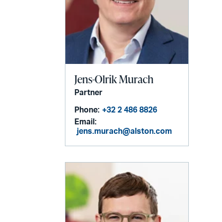
Jens-Olrik Murach
Partner
Phone:
+32 2 486 8826
Email:
jens.murach@alston.com