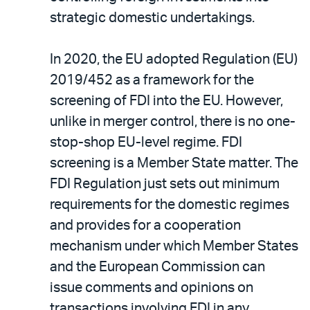
email
the
strategic domestic undertakings.
PDF
In 2020, the EU adopted Regulation (EU)
2019/452 as a framework for the
screening of FDI into the EU. However,
unlike in merger control, there is no one-
stop-shop EU-level regime. FDI
screening is a Member State matter. The
FDI Regulation just sets out minimum
requirements for the domestic regimes
and provides for a cooperation
mechanism under which Member States
and the European Commission can
issue comments and opinions on
transactions involving FDI in any