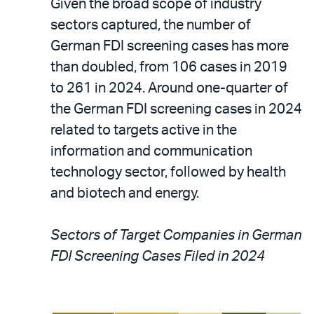
Given the broad scope of industry
sectors captured, the number of
German FDI screening cases has more
than doubled, from 106 cases in 2019
to 261 in 2024. Around one-quarter of
the German FDI screening cases in 2024
related to targets active in the
information and communication
technology sector, followed by health
and biotech and energy.
Sectors of Target Companies in German
FDI Screening Cases Filed in 2024