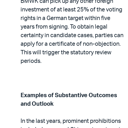
BMWK can pick up any other foreign
investment of at least 25% of the voting
rights in a German target within five
years from signing. To obtain legal
certainty in candidate cases, parties can
apply for a certificate of non-objection.
This will trigger the statutory review
periods.
Examples of Substantive Outcomes
and Outlook
In the last years, prominent prohibitions