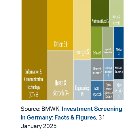
Source: BMWK,
Investment Screening
in Germany: Facts & Figures
, 31
January 2025