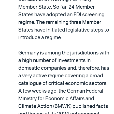
Member State. So far, 24 Member
States have adopted an FDI screening
regime. The remaining three Member
States have initiated legislative steps to
introduce a regime.
Germany is among the jurisdictions with
a high number of investments in
domestic companies and, therefore, has
a very active regime covering a broad
catalogue of critical economic sectors.
A few weeks ago, the German Federal
Ministry for Economic Affairs and
Climate Action (BMWK) published facts
and figures of its 2024 enforcement