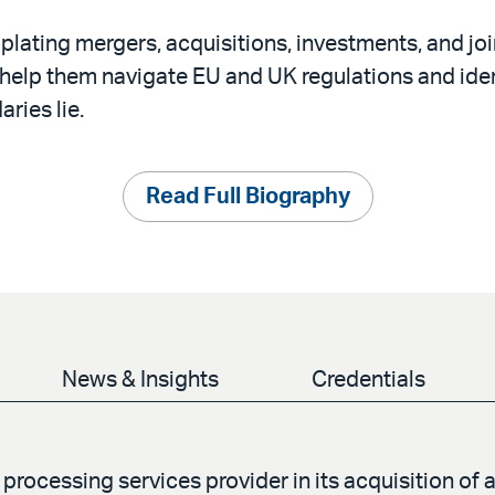
lating mergers, acquisitions, investments, and joi
 help them navigate EU and UK regulations and ide
aries lie.
Read Full Biography
News & Insights
Credentials
rocessing services provider in its acquisition of