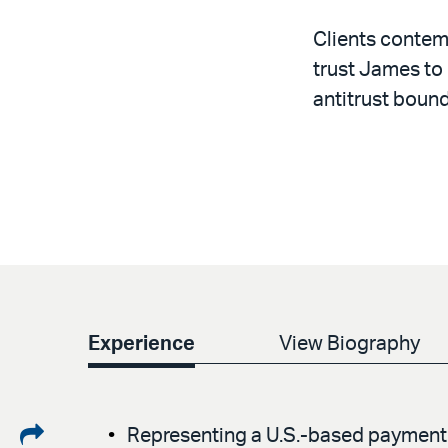
Clients contemp
trust James to
antitrust bound
Experience
View Biography
Share
Representing a U.S.-based payment p