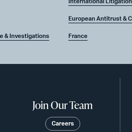
International Litigation
European Antitrust & 
e & Investigations
France
Join Our Team
Careers