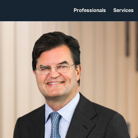
Professionals
Services