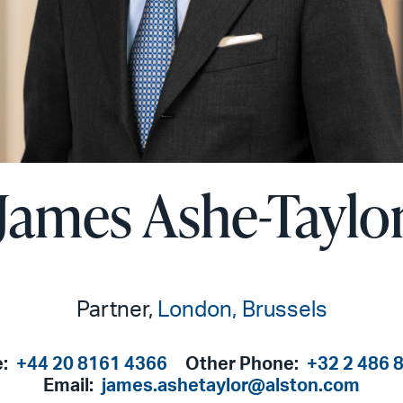
James Ashe-Taylo
Partner,
London
Brussels
e:
+44 20 8161 4366
Other Phone:
+32 2 486 
Email:
james.ashetaylor@alston.com