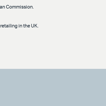
pean Commission.
etailing in the UK.