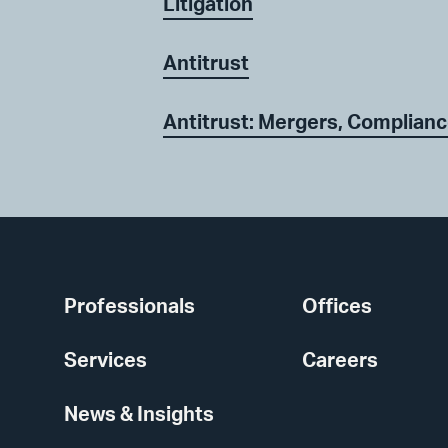
Litigation
Antitrust
Antitrust: Mergers, Complianc
Professionals
Offices
Services
Careers
News & Insights