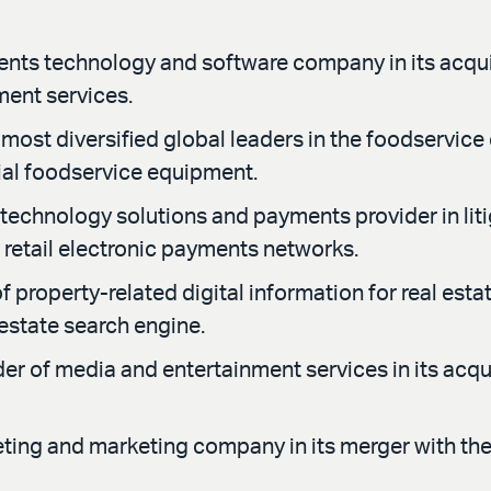
ents technology and software company in its acqui
ment services.
most diversified global leaders in the foodservice 
ial foodservice equipment.
 technology solutions and payments provider in li
 retail electronic payments networks.
property-related digital information for real estat
estate search engine.
r of media and entertainment services in its acqu
ting and marketing company in its merger with the 