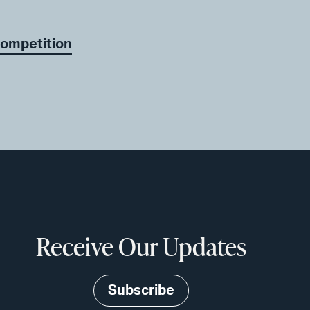
Competition
Receive Our Updates
Subscribe