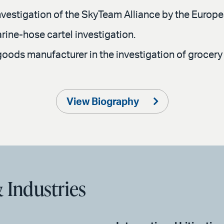
 investigation of the SkyTeam Alliance by the Euro
rine-hose cartel investigation.
ods manufacturer in the investigation of grocery r
View Biography
 Industries