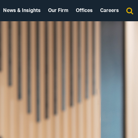
News & Insights
Our Firm
Offices
Careers