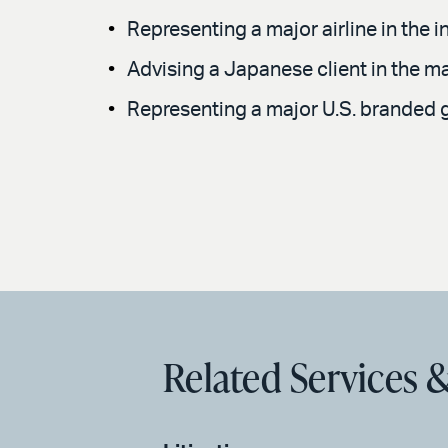
Representing a major airline in the
Advising a Japanese client in the ma
Representing a major U.S. branded go
Related Services &