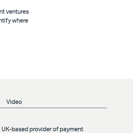
nt ventures
ntify where
Video
 a UK-based provider of payment