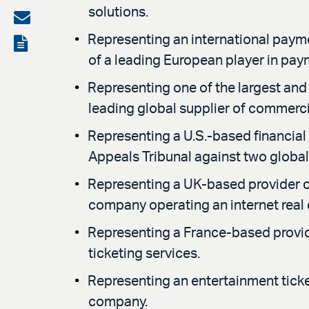
solutions.
on
Share
LinkedIn
via
Representing an international paym
View
of a leading European player in pay
email
the
Representing one of the largest and 
PDF
leading global supplier of commerc
Representing a U.S.-based financial
Appeals Tribunal against two global
Representing a UK-based provider of 
company operating an internet real 
Representing a France-based provide
ticketing services.
Representing an entertainment ticke
company.