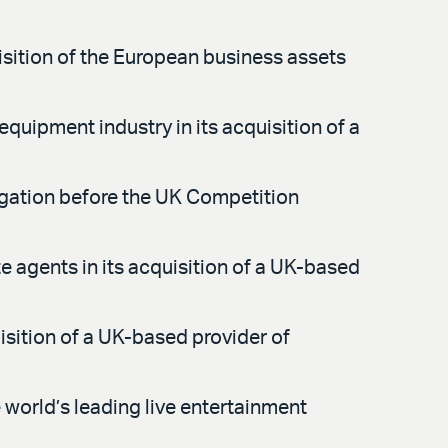
sition of the European business assets
equipment industry in its acquisition of a
tigation before the UK Competition
e agents in its acquisition of a UK-based
isition of a UK-based provider of
world’s leading live entertainment