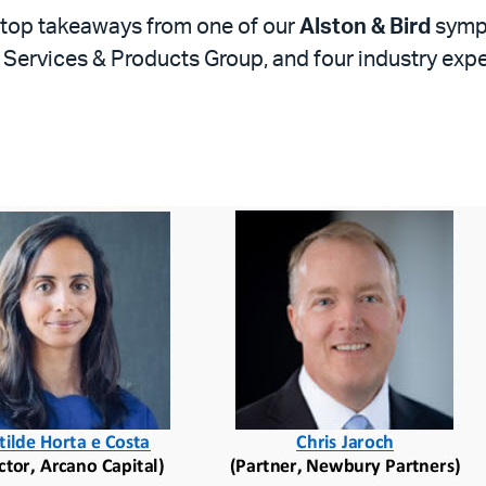
r top takeaways from one of our
Alston & Bird
sympo
al Services & Products Group, and four industry exp