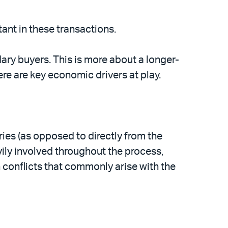
tant in these transactions.
ary buyers. This is more about a longer-
re are key economic drivers at play.
ries (as opposed to directly from the
vily involved throughout the process,
 conflicts that commonly arise with the