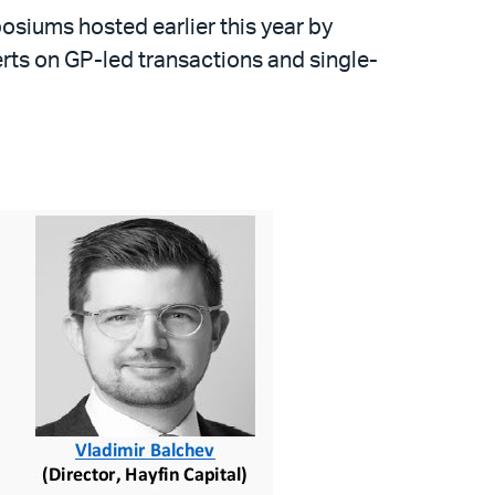
siums hosted earlier this year by
erts on GP-led transactions and single-