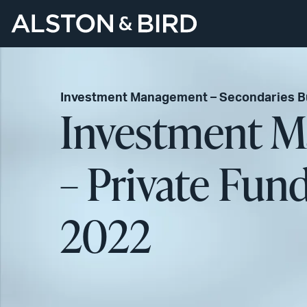
Investment Management – Secondaries Bu
Investment M
– Private Fun
2022