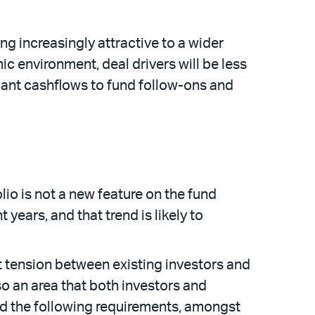
g increasingly attractive to a wider
 environment, deal drivers will be less
icant cashflows to fund follow-ons and
lio is not a new feature on the fund
years, and that trend is likely to
nt tension between existing investors and
lso an area that both investors and
sed the following requirements, amongst