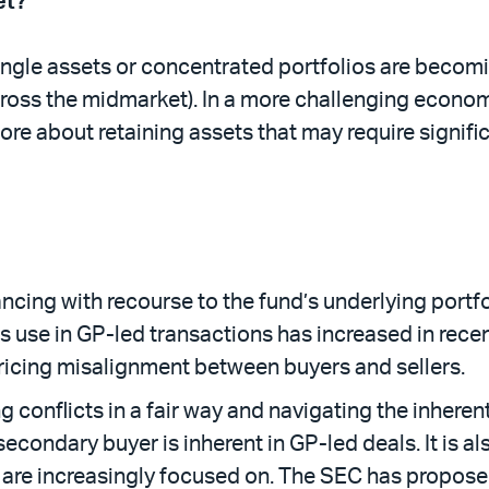
et?
ingle assets or concentrated portfolios are becomin
oss the midmarket). In a more challenging economic
ore about retaining assets that may require signif
.
ancing with recourse to the fund’s underlying portfo
 use in GP-led transactions has increased in recent 
ricing misalignment between buyers and sellers.
g conflicts in a fair way and navigating the inhere
secondary buyer is inherent in GP-led deals. It is a
C, are increasingly focused on. The SEC has propo