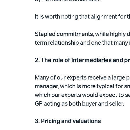
It is worth noting that alignment fo
Stapled commitments, while highly de
term relationship and one that many 
2.
The role of intermediaries and p
Many of our experts receive a large p
manager, which is more typical for sm
which our experts would expect to se
GP acting as both buyer and seller.
3.
Pricing and valuations