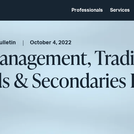
Professionals
Services
lletin
October 4, 2022
anagement, Trad
ds & Secondaries 