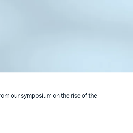
from our symposium on the rise of the