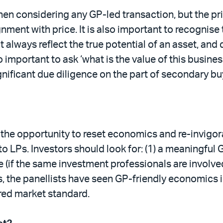
en considering any GP-led transaction, but the pric
nment with price. It is also important to recognise 
 always reflect the true potential of an asset, and 
o important to ask ‘what is the value of this busines
ignificant due diligence on the part of secondary b
 the opportunity to reset economics and re-invig
 LPs. Investors should look for: (1) a meaningful 
le (if the same investment professionals are involve
, the panellists have seen GP-friendly economics in
ered market standard.