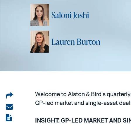
Saloni Joshi
Lauren Burton
Share
Welcome to Alston & Bird’s quarterly
GP-led market and single-asset deal
on
Share
LinkedIn
via
View
INSIGHT: GP-LED MARKET AND S
email
the