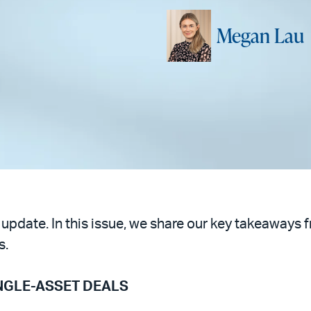
Megan Lau
 update. In this issue, we share our key takeaways 
s.
INGLE-ASSET DEALS