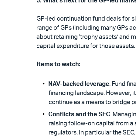
5.
What’s next for the GP-led mark
GP-led continuation fund deals for s
range of GPs (including many GPs acr
about retaining ‘trophy assets’ and m
capital expenditure for those assets
Items to watch:
NAV-backed leverage
. Fund fin
financing landscape. However, its
continue as a means to bridge p
Conflicts and the SEC
. Managin
raising follow-on capital from a 
regulators, in particular the SE