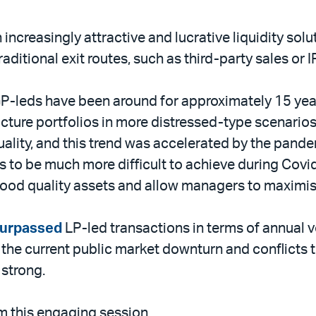
ncreasingly attractive and lucrative liquidity solu
aditional exit routes, such as third-party sales or 
 GP-leds have been around for approximately 15 yea
cture portfolios in more distressed-type scenarios.
quality, and this trend was accelerated by the pan
tes to be much more difficult to achieve during Co
good quality assets and allow managers to maximis
surpassed
LP-led transactions in terms of annual 
the current public market downturn and conflicts t
 strong.
m this engaging session.