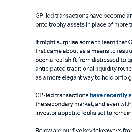
GP-led transactions have become an i
onto trophy assets in place of more tr
It might surprise some to learn that
first came about as a means to restru
been a real shift from distressed to 
anticipated traditional liquidity rou
as a more elegant way to hold onto 
GP-led transactions
have recently 
the secondary market, and even with 
investor appetite looks set to remain
Below are our five key takeaways fro