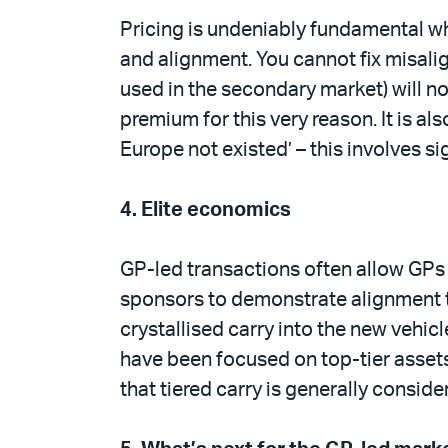
Pricing is undeniably fundamental wh
and alignment. You cannot fix misalig
used in the secondary market) will not
premium for this very reason. It is als
Europe not existed’ – this involves s
4.
Elite economics
GP-led transactions often allow GPs
sponsors to demonstrate alignment to
crystallised carry into the new vehic
have been focused on top-tier assets
that tiered carry is generally consid