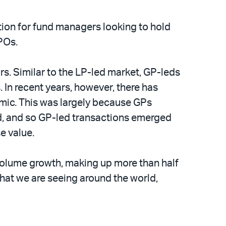
tion for fund managers looking to hold
IPOs.
rs. Similar to the LP-led market, GP-leds
 In recent years, however, there has
demic. This was largely because GPs
vid, and so GP-led transactions emerged
e value.
volume growth, making up more than half
hat we are seeing around the world,