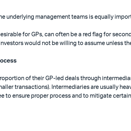
r the underlying management teams is equally impor
sirable for GPs, can often be a red flag for second
investors would not be willing to assume unless the
rocess
roportion of their GP-led deals through intermedia
aller transactions). Intermediaries are usually hea
e to ensure proper process and to mitigate certain