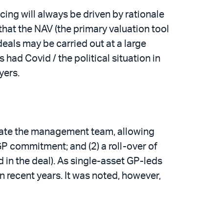
ing will always be driven by rationale
that the NAV (the primary valuation tool
deals may be carried out at a large
s had Covid / the political situation in
uyers.
orate the management team, allowing
GP commitment; and (2) a roll-over of
d in the deal). As single-asset GP-leds
 recent years. It was noted, however,