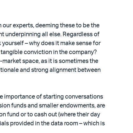
h our experts, deeming these to be the
t underpinning all else. Regardless of
sk yourself – why does it make sense for
d tangible conviction in the company?
d-market space, as it is sometimes the
rationale and strong alignment between
e importance of starting conversations
pension funds and smaller endowments, are
on fund or to cash out (where their day
ials provided in the data room – which is