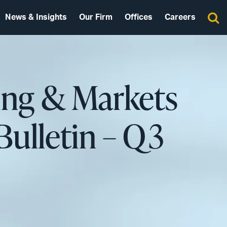
News & Insights
Our Firm
Offices
Careers
ing & Markets
Bulletin – Q3