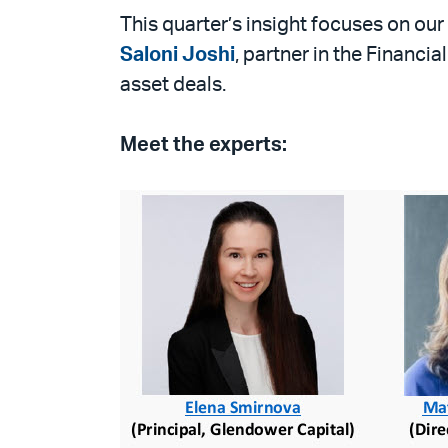
PDF
This quarter’s insight focuses on ou
Saloni Joshi
, partner in the Financi
asset deals.
Meet the experts: