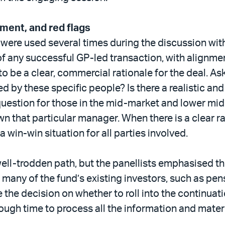
nment, and red flags
’ were used several times during the discussion wit
f any successful GP-led transaction, with alignmen
 to be a clear, commercial rationale for the deal. A
d by these specific people? Is there a realistic an
 question for those in the mid-market and lower mi
n that particular manager. When there is a clear 
 a win-win situation for all parties involved.
ll-trodden path, but the panellists emphasised th
at many of the fund’s existing investors, such as 
 the decision on whether to roll into the continuati
nough time to process all the information and mater