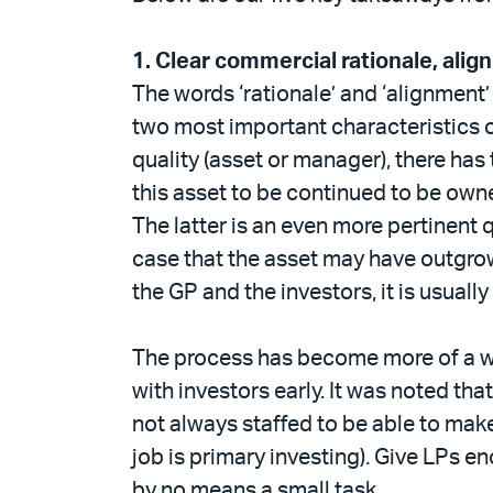
1.
Clear commercial rationale, alig
The words ‘rationale’ and ‘alignment
two most important characteristics o
quality (asset or manager), there has
this asset to be continued to be owne
The latter is an even more pertinent
case that the asset may have outgrow
the GP and the investors, it is usually
The process has become more of a we
with investors early. It was noted th
not always staffed to be able to make
job is primary investing). Give LPs e
by no means a small task.