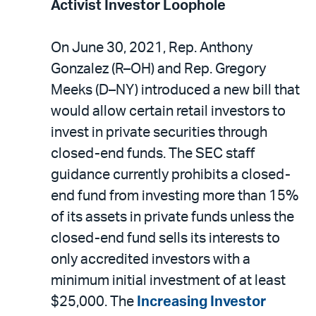
Activist Investor Loophole
On June 30, 2021, Rep. Anthony
Gonzalez (R–OH) and Rep. Gregory
Meeks (D–NY) introduced a new bill that
would allow certain retail investors to
invest in private securities through
closed-end funds. The SEC staff
guidance currently prohibits a closed-
end fund from investing more than 15%
of its assets in private funds unless the
closed-end fund sells its interests to
only accredited investors with a
minimum initial investment of at least
$25,000. The
Increasing Investor