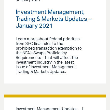
January 2021
Investment Management,
Trading & Markets Updates –
January 2021
Learn more about federal priorities –
from SEC final rules to the
prohibited transaction exemption to
the NFA’s Swaps Proficiency
Requirements – that will affect the
investment industry in the latest
issue of Investment Management,
Trading & Markets Updates.
Investment Management Updates