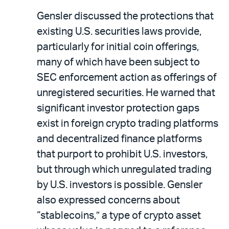
Gensler discussed the protections that
existing U.S. securities laws provide,
particularly for initial coin offerings,
many of which have been subject to
SEC enforcement action as offerings of
unregistered securities. He warned that
significant investor protection gaps
exist in foreign crypto trading platforms
and decentralized finance platforms
that purport to prohibit U.S. investors,
but through which unregulated trading
by U.S. investors is possible. Gensler
also expressed concerns about
“stablecoins,” a type of crypto asset