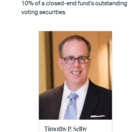
10% of a closed-end fund’s outstanding
voting securities.
Timothy P. Selby