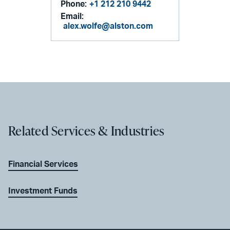
Phone:
+1 212 210 9442
Email:
alex.wolfe@alston.com
Related Services & Industries
Financial Services
Investment Funds