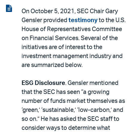
LinkedIn
via
View
On October 5, 2021, SEC Chair Gary
email
the
Gensler provided
testimony
to the U.S.
PDF
House of Representatives Committee
on Financial Services. Several of the
initiatives are of interest to the
investment management industry and
are summarized below.
ESG Disclosure
. Gensler mentioned
that the SEC has seen “a growing
number of funds market themselves as
‘green,’ ‘sustainable,’ ‘low-carbon,’ and
so on.” He has asked the SEC staff to
consider ways to determine what