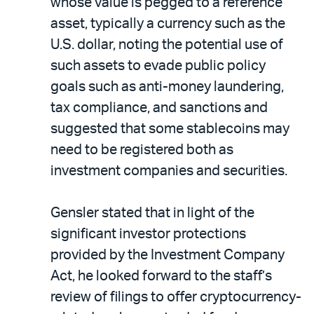
whose value is pegged to a reference
asset, typically a currency such as the
U.S. dollar, noting the potential use of
such assets to evade public policy
goals such as anti-money laundering,
tax compliance, and sanctions and
suggested that some stablecoins may
need to be registered both as
investment companies and securities.
Gensler stated that in light of the
significant investor protections
provided by the Investment Company
Act, he looked forward to the staff’s
review of filings to offer cryptocurrency-