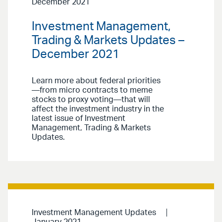
December 2021
Investment Management,
Trading & Markets Updates –
December 2021
Learn more about federal priorities
—from micro contracts to meme
stocks to proxy voting—that will
affect the investment industry in the
latest issue of Investment
Management, Trading & Markets
Updates.
Investment Management Updates