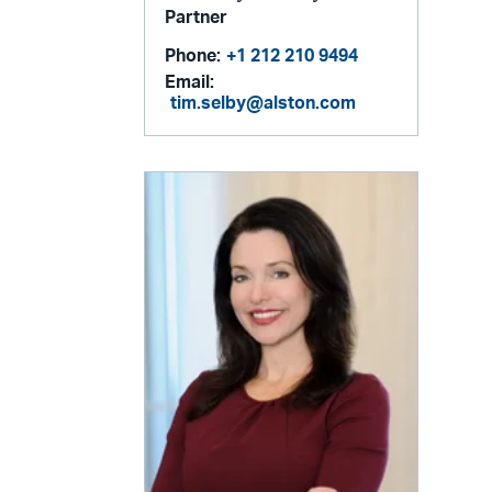
Partner
Phone:
+1 212 210 9494
Email:
tim.selby@alston.com