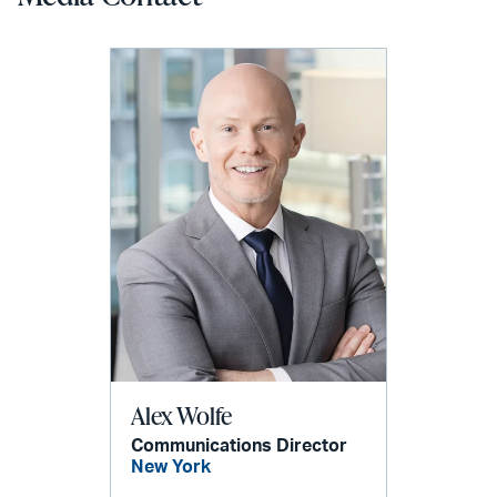
Alex Wolfe
Communications Director
New York