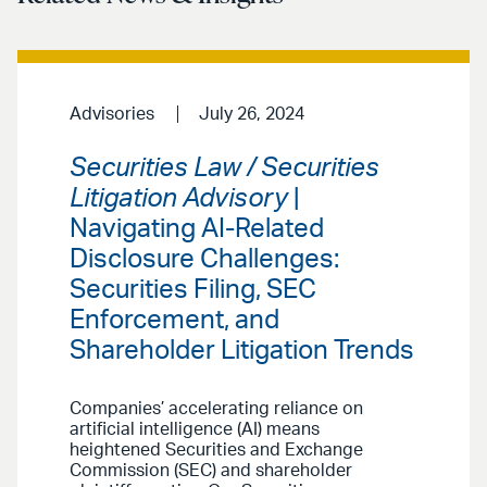
Advisories
July 26, 2024
Securities Law / Securities
Litigation Advisory
|
Navigating AI-Related
Disclosure Challenges:
Securities Filing, SEC
Enforcement, and
Shareholder Litigation Trends
Companies’ accelerating reliance on
artificial intelligence (AI) means
heightened Securities and Exchange
Commission (SEC) and shareholder