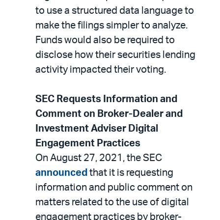
to use a structured data language to
make the filings simpler to analyze.
Funds would also be required to
disclose how their securities lending
activity impacted their voting.
SEC Requests Information and
Comment on Broker-Dealer and
Investment Adviser Digital
Engagement Practices
On August 27, 2021, the SEC
announced
that it is requesting
information and public comment on
matters related to the use of digital
engagement practices by broker-