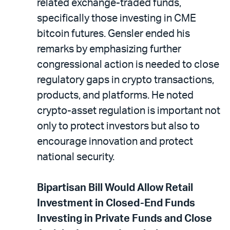
related exchange-traded funds,
specifically those investing in CME
bitcoin futures. Gensler ended his
remarks by emphasizing further
congressional action is needed to close
regulatory gaps in crypto transactions,
products, and platforms. He noted
crypto-asset regulation is important not
only to protect investors but also to
encourage innovation and protect
national security.
Bipartisan Bill Would Allow Retail
Investment in Closed-End Funds
Investing in Private Funds and Close