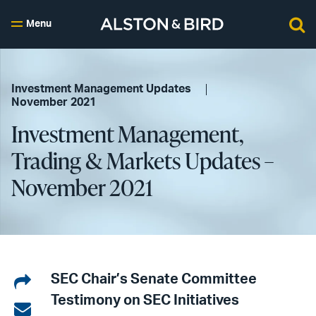
Menu
Investment Management Updates
November 2021
Investment Management,
Trading & Markets Updates –
November 2021
Share
SEC Chair’s Senate Committee
Testimony on SEC Initiatives
on
Share