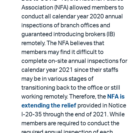
Association (NFA) allowed members to
conduct all calendar year 2020 annual
inspections of branch offices and
guaranteed introducing brokers (IB)
remotely. The NFA believes that
members may find it difficult to
complete on-site annual inspections for
calendar year 2021 since their staffs
may be in various stages of
transitioning back to the office or still
working remotely. Therefore, the
NFA is
extending the relief
provided in Notice
I-20-35 through the end of 2021. While
members are required to conduct the
required annual inspection of each