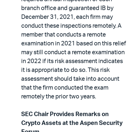
branch office and guaranteed IB by
December 31, 2021, each firm may
conduct these inspections remotely. A
member that conducts a remote
examination in 2021 based on this relief
may still conduct a remote examination
in 2022 if its risk assessment indicates
it is appropriate to do so. This risk
assessment should take into account
that the firm conducted the exam
remotely the prior two years.
SEC Chair Provides Remarks on
Crypto Assets at the Aspen Security