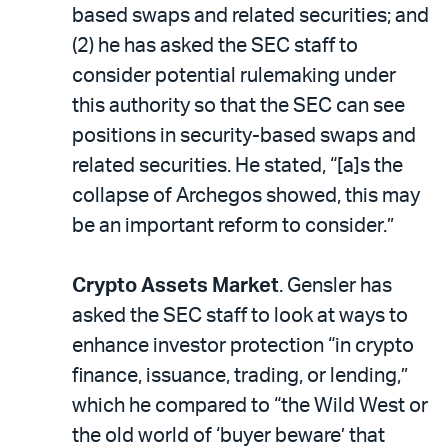
based swaps and related securities; and
(2) he has asked the SEC staff to
consider potential rulemaking under
this authority so that the SEC can see
positions in security-based swaps and
related securities. He stated, “[a]s the
collapse of Archegos showed, this may
be an important reform to consider.”
Crypto Assets Market
. Gensler has
asked the SEC staff to look at ways to
enhance investor protection “in crypto
finance, issuance, trading, or lending,”
which he compared to “the Wild West or
the old world of ‘buyer beware’ that