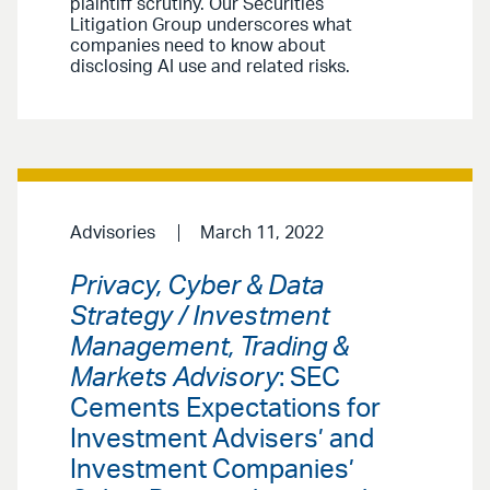
plaintiff scrutiny. Our Securities
Litigation Group underscores what
companies need to know about
disclosing AI use and related risks.
Advisories
March 11, 2022
Privacy, Cyber & Data
Strategy / Investment
Management, Trading &
Markets Advisory
: SEC
Cements Expectations for
Investment Advisers’ and
Investment Companies’