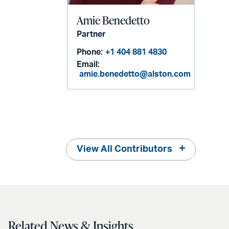
Amie Benedetto
Partner
Phone:
+1 404 881 4830
Email:
amie.benedetto@alston.com
View All Contributors
Related News & Insights