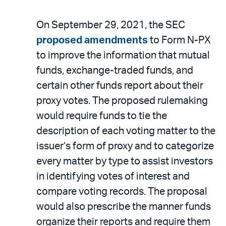
On September 29, 2021, the SEC
proposed amendments
to Form N-PX
to improve the information that mutual
funds, exchange-traded funds, and
certain other funds report about their
proxy votes. The proposed rulemaking
would require funds to tie the
description of each voting matter to the
issuer’s form of proxy and to categorize
every matter by type to assist investors
in identifying votes of interest and
compare voting records. The proposal
would also prescribe the manner funds
organize their reports and require them