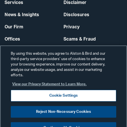
Services
Disclaimer
News & Insights
Disclosures
Our Firm
Privacy
Offices
Scams & Fraud
Careers
Contact Us
By using this website, you agree to Alston & Bird and our
third-party service providers’ use of cookies to enhance
Secure Login
your browsing experience, improve our content delivery,
analyze our website usage, and assist in our marketing
efforts.
Cookie Settings
View our Privacy Statement to Learn More.
Cookie Settings
Visit
CONNECT
Reject Non-Necessary Cookies
our
©2026 ALSTON & BIRD LLP
Link