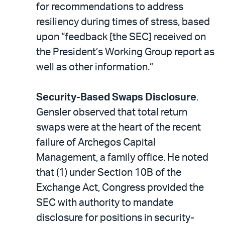
for recommendations to address
resiliency during times of stress, based
upon “feedback [the SEC] received on
the President’s Working Group report as
well as other information.”
Security-Based Swaps Disclosure
.
Gensler observed that total return
swaps were at the heart of the recent
failure of Archegos Capital
Management, a family office. He noted
that (1) under Section 10B of the
Exchange Act, Congress provided the
SEC with authority to mandate
disclosure for positions in security-