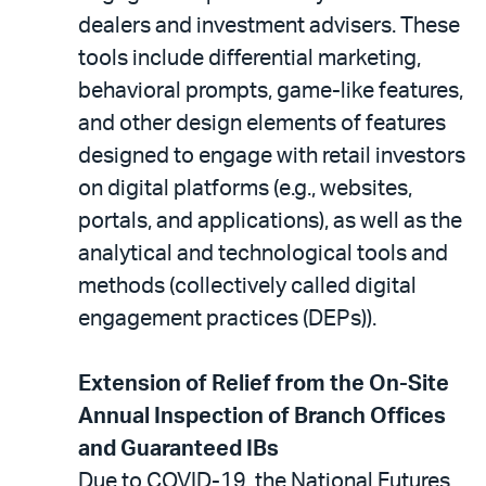
dealers and investment advisers. These
tools include differential marketing,
behavioral prompts, game-like features,
and other design elements of features
designed to engage with retail investors
on digital platforms (e.g., websites,
portals, and applications), as well as the
analytical and technological tools and
methods (collectively called digital
engagement practices (DEPs)).
Extension of Relief from the On-Site
Annual Inspection of Branch Offices
and Guaranteed IBs
Due to COVID-19, the National Futures