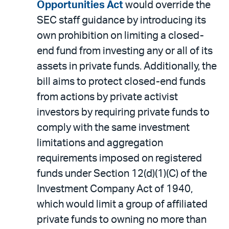
Opportunities Act
would override the
SEC staff guidance by introducing its
own prohibition on limiting a closed-
end fund from investing any or all of its
assets in private funds. Additionally, the
bill aims to protect closed-end funds
from actions by private activist
investors by requiring private funds to
comply with the same investment
limitations and aggregation
requirements imposed on registered
funds under Section 12(d)(1)(C) of the
Investment Company Act of 1940,
which would limit a group of affiliated
private funds to owning no more than