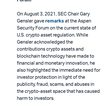
Forum
On August 3, 2021, SEC Chair Gary
Gensler gave
remarks
at the Aspen
Security Forum on the current state of
U.S. crypto asset regulation. While
Gensler acknowledged the
contributions crypto assets and
blockchain technology have made to
financial and monetary innovation, he
also highlighted the immediate need for
investor protection in light of the
publicity, fraud, scams, and abuses in
the crypto-asset space that has caused
harm to investors.