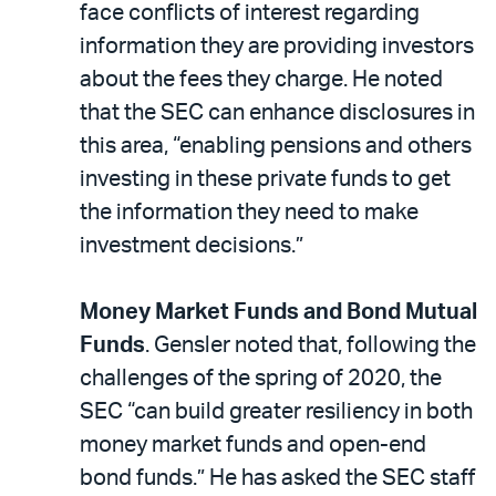
face conflicts of interest regarding
information they are providing investors
about the fees they charge. He noted
that the SEC can enhance disclosures in
this area, “enabling pensions and others
investing in these private funds to get
the information they need to make
investment decisions.”
Money Market Funds and Bond Mutual
Funds
. Gensler noted that, following the
challenges of the spring of 2020, the
SEC “can build greater resiliency in both
money market funds and open-end
bond funds.” He has asked the SEC staff