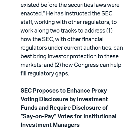
existed before the securities laws were
enacted.” He has instructed the SEC
staff, working with other regulators, to
work along two tracks to address (1)
how the SEC, with other financial
regulators under current authorities, can
best bring investor protection to these
markets; and (2) how Congress can help
fill regulatory gaps.
SEC Proposes to Enhance Proxy
Voting Disclosure by Investment
Funds and Require Disclosure of
“Say-on-Pay” Votes for Institutional
Investment Managers