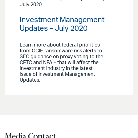
July 2020
Investment Management
Updates – July 2020
Learn more about federal priorities –
from OCIE ransomware risk alerts to
SEC guidance on proxy voting to the
CFTC and NFA – that will affect the
investment industry in the latest
issue of Investment Management
Updates.
Media Contact