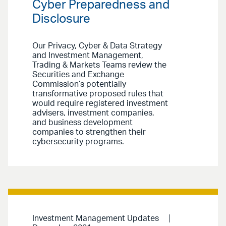
Cyber Preparedness and
Disclosure
Our Privacy, Cyber & Data Strategy
and Investment Management,
Trading & Markets Teams review the
Securities and Exchange
Commission’s potentially
transformative proposed rules that
would require registered investment
advisers, investment companies,
and business development
companies to strengthen their
cybersecurity programs.
Investment Management Updates