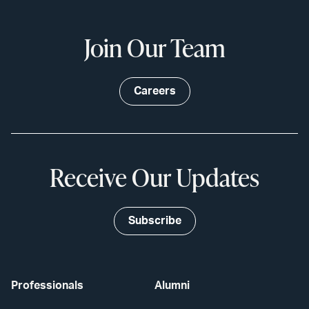
Join Our Team
Careers
Receive Our Updates
Subscribe
Professionals
Alumni