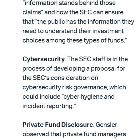
“information stands behind those
claims” and how the SEC can ensure
that “the public has the information they
need to understand their investment
choices among these types of funds.”
Cybersecurity
. The SEC staff is in the
process of developing a proposal for
the SEC’s consideration on
cybersecurity risk governance, which
could include “cyber hygiene and
incident reporting.”
Private Fund Disclosure
. Gensler
observed that private fund managers