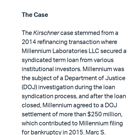
The Case
The
Kirschner
case stemmed from a
2014 refinancing transaction where
Millennium Laboratories LLC secured a
syndicated term loan from various
institutional investors. Millennium was
the subject of a Department of Justice
(DOJ) investigation during the loan
syndication process, and after the loan
closed, Millennium agreed to a DOJ
settlement of more than $250 million,
which contributed to Millennium filing
for bankruptcy in 2015. Marc S.