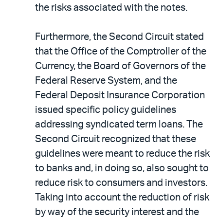
the risks associated with the notes.
Furthermore, the Second Circuit stated
that the Office of the Comptroller of the
Currency, the Board of Governors of the
Federal Reserve System, and the
Federal Deposit Insurance Corporation
issued specific policy guidelines
addressing syndicated term loans. The
Second Circuit recognized that these
guidelines were meant to reduce the risk
to banks and, in doing so, also sought to
reduce risk to consumers and investors.
Taking into account the reduction of risk
by way of the security interest and the