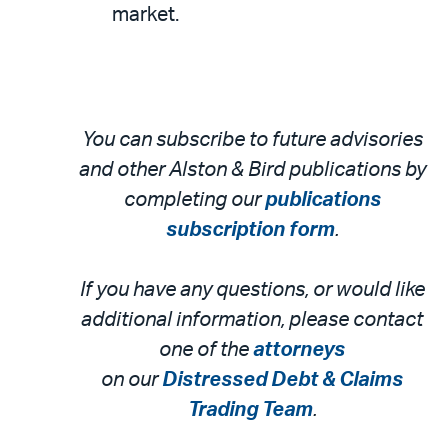
market.
You can subscribe to future advisories
and other Alston & Bird publications by
completing our
publications
subscription form
.
If you have any questions, or would like
additional information, please contact
one of the
attorneys
on our
Distressed Debt & Claims
Trading Team
.