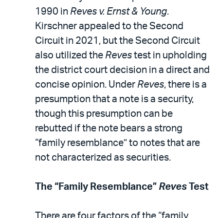
1990 in
Reves v. Ernst & Young
.
Kirschner appealed to the Second
Circuit in 2021, but the Second Circuit
also utilized the
Reves
test in upholding
the district court decision in a direct and
concise opinion. Under
Reves
, there is a
presumption that a note is a security,
though this presumption can be
rebutted if the note bears a strong
“family resemblance” to notes that are
not characterized as securities.
The “Family Resemblance”
Reves
Test
There are four factors of the “family