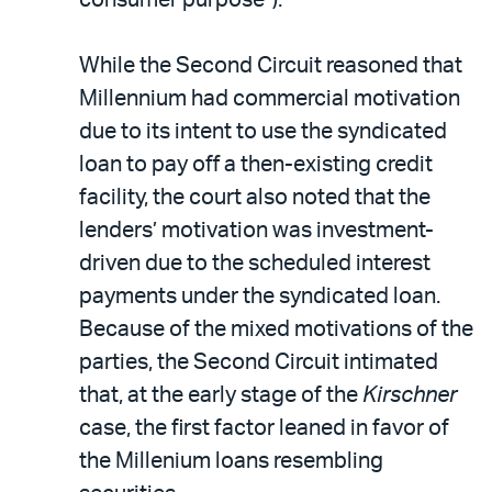
While the Second Circuit reasoned that
Millennium had commercial motivation
due to its intent to use the syndicated
loan to pay off a then-existing credit
facility, the court also noted that the
lenders’ motivation was investment-
driven due to the scheduled interest
payments under the syndicated loan.
Because of the mixed motivations of the
parties, the Second Circuit intimated
that, at the early stage of the
Kirschner
case, the first factor leaned in favor of
the Millenium loans resembling