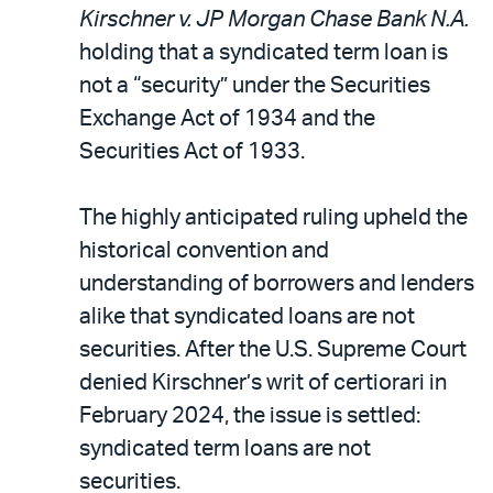
Kirschner v. JP Morgan Chase Bank N.A.
holding that a syndicated term loan is
not a “security” under the Securities
Exchange Act of 1934 and the
Securities Act of 1933.
The highly anticipated ruling upheld the
historical convention and
understanding of borrowers and lenders
alike that syndicated loans are not
securities. After the U.S. Supreme Court
denied Kirschner’s writ of certiorari in
February 2024, the issue is settled:
syndicated term loans are not
securities.