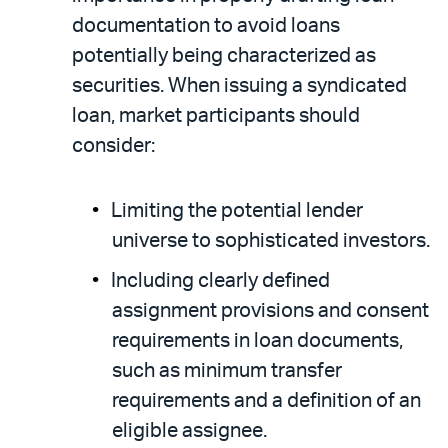
documentation to avoid loans
potentially being characterized as
securities. When issuing a syndicated
loan, market participants should
consider:
Limiting the potential lender
universe to sophisticated investors.
Including clearly defined
assignment provisions and consent
requirements in loan documents,
such as minimum transfer
requirements and a definition of an
eligible assignee.