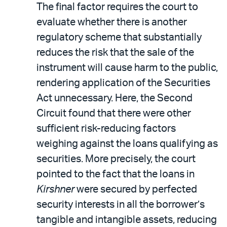
The final factor requires the court to
evaluate whether there is another
regulatory scheme that substantially
reduces the risk that the sale of the
instrument will cause harm to the public,
rendering application of the Securities
Act unnecessary. Here, the Second
Circuit found that there were other
sufficient risk-reducing factors
weighing against the loans qualifying as
securities. More precisely, the court
pointed to the fact that the loans in
Kirshner
were secured by perfected
security interests in all the borrower’s
tangible and intangible assets, reducing