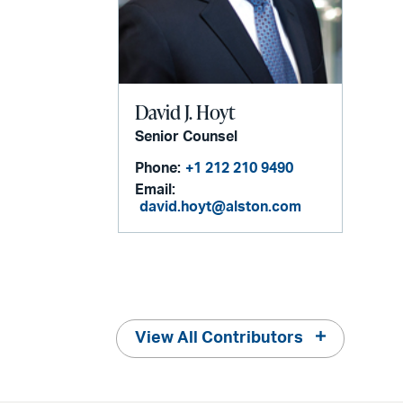
David J. Hoyt
Senior Counsel
Phone:
+1 212 210 9490
Email:
david.hoyt@alston.com
View All Contributors