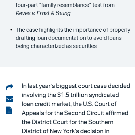
four-part “family resemblance” test from
Reves v. Ernst & Young
The case highlights the importance of properly
drafting loan documentation to avoid loans
being characterized as securities
Share
In last year’s biggest court case decided
involving the $1.5 trillion syndicated
on
Share
loan credit market, the U.S. Court of
LinkedIn
via
View
Appeals for the Second Circuit affirmed
email
the
the District Court for the Southern
PDF
District of New York’s decision in