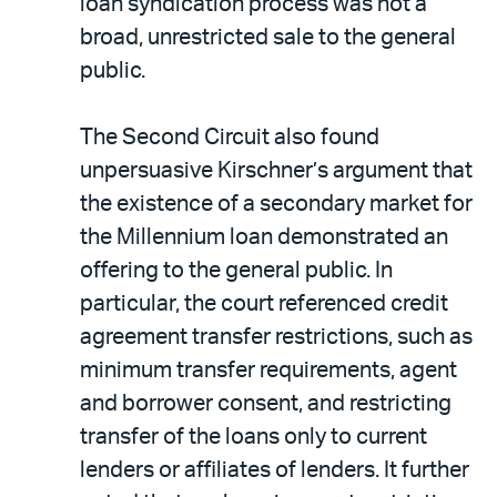
loan syndication process was not a
broad, unrestricted sale to the general
public.
The Second Circuit also found
unpersuasive Kirschner’s argument that
the existence of a secondary market for
the Millennium loan demonstrated an
offering to the general public. In
particular, the court referenced credit
agreement transfer restrictions, such as
minimum transfer requirements, agent
and borrower consent, and restricting
transfer of the loans only to current
lenders or affiliates of lenders. It further