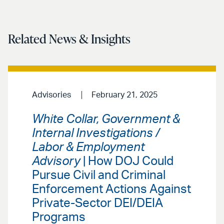
Related News & Insights
Advisories
February 21, 2025
White Collar, Government &
Internal Investigations /
Labor & Employment
Advisory
| How DOJ Could
Pursue Civil and Criminal
Enforcement Actions Against
Private-Sector DEI/DEIA
Programs