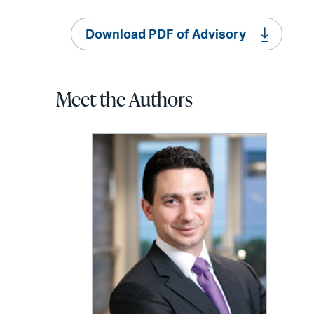
Download PDF of Advisory
Meet the Authors