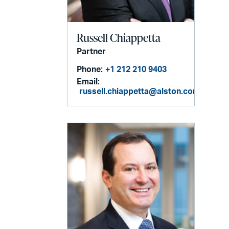
Russell Chiappetta
Partner
Phone:
+1 212 210 9403
Email:
russell.chiappetta@alston.com