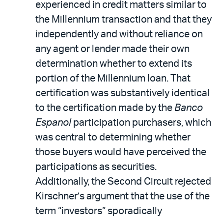
experienced in credit matters similar to
the Millennium transaction and that they
independently and without reliance on
any agent or lender made their own
determination whether to extend its
portion of the Millennium loan. That
certification was substantively identical
to the certification made by the
Banco
Espanol
participation purchasers, which
was central to determining whether
those buyers would have perceived the
participations as securities.
Additionally, the Second Circuit rejected
Kirschner’s argument that the use of the
term “investors” sporadically