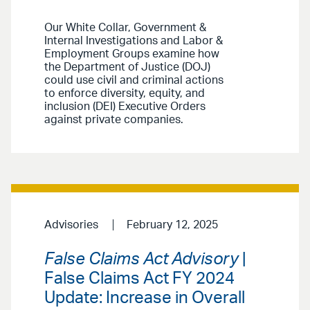
Our White Collar, Government &
Internal Investigations and Labor &
Employment Groups examine how
the Department of Justice (DOJ)
could use civil and criminal actions
to enforce diversity, equity, and
inclusion (DEI) Executive Orders
against private companies.
Advisories
February 12, 2025
False Claims Act Advisory
|
False Claims Act FY 2024
Update: Increase in Overall