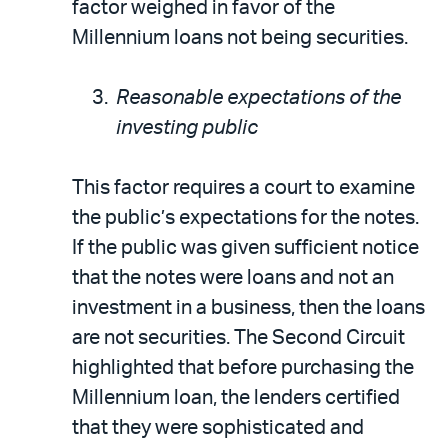
factor weighed in favor of the
Millennium loans not being securities.
Reasonable expectations of the
investing public
This factor requires a court to examine
the public’s expectations for the notes.
If the public was given sufficient notice
that the notes were loans and not an
investment in a business, then the loans
are not securities. The Second Circuit
highlighted that before purchasing the
Millennium loan, the lenders certified
that they were sophisticated and