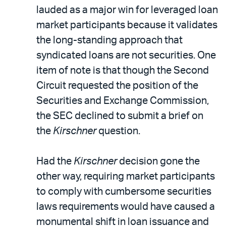
lauded as a major win for leveraged loan
market participants because it validates
the long-standing approach that
syndicated loans are not securities. One
item of note is that though the Second
Circuit requested the position of the
Securities and Exchange Commission,
the SEC declined to submit a brief on
the
Kirschner
question.
Had the
Kirschner
decision gone the
other way, requiring market participants
to comply with cumbersome securities
laws requirements would have caused a
monumental shift in loan issuance and