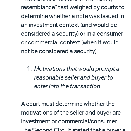
resemblance” test weighed by courts to
determine whether a note was issued in
an investment context (and would be
considered a security) or in a consumer
or commercial context (when it would
not be considered a security).
Motivations that would prompt a
reasonable seller and buyer to
enter into the transaction
A court must determine whether the
motivations of the seller and buyer are
investment or commercial/consumer.
The Second Circuit stated that a buyer’s