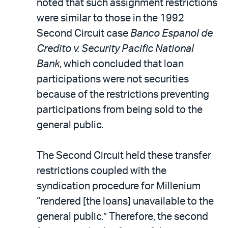
noted that such assignment restrictions
were similar to those in the 1992
Second Circuit case
Banco Espanol de
Credito v. Security Pacific National
Bank
, which concluded that loan
participations were not securities
because of the restrictions preventing
participations from being sold to the
general public.
The Second Circuit held these transfer
restrictions coupled with the
syndication procedure for Millenium
“rendered [the loans] unavailable to the
general public.” Therefore, the second