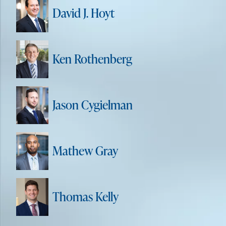
David J. Hoyt
Ken Rothenberg
Jason Cygielman
Mathew Gray
Thomas Kelly