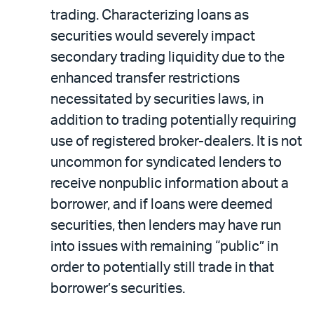
trading. Characterizing loans as
securities would severely impact
secondary trading liquidity due to the
enhanced transfer restrictions
necessitated by securities laws, in
addition to trading potentially requiring
use of registered broker-dealers. It is not
uncommon for syndicated lenders to
receive nonpublic information about a
borrower, and if loans were deemed
securities, then lenders may have run
into issues with remaining “public” in
order to potentially still trade in that
borrower’s securities.