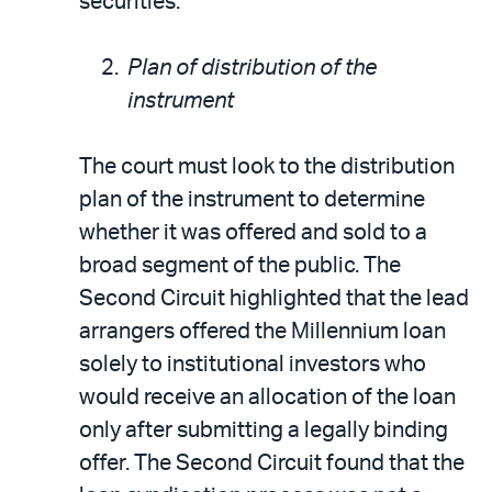
securities.
Plan of distribution of the
instrument
The court must look to the distribution
plan of the instrument to determine
whether it was offered and sold to a
broad segment of the public. The
Second Circuit highlighted that the lead
arrangers offered the Millennium loan
solely to institutional investors who
would receive an allocation of the loan
only after submitting a legally binding
offer. The Second Circuit found that the