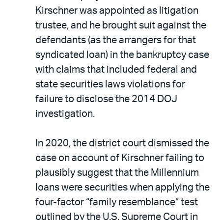
Kirschner was appointed as litigation
trustee, and he brought suit against the
defendants (as the arrangers for that
syndicated loan) in the bankruptcy case
with claims that included federal and
state securities laws violations for
failure to disclose the 2014 DOJ
investigation.
In 2020, the district court dismissed the
case on account of Kirschner failing to
plausibly suggest that the Millennium
loans were securities when applying the
four-factor “family resemblance” test
outlined by the U.S. Supreme Court in