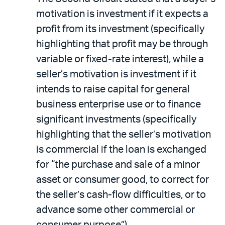
motivation is investment if it expects a
profit from its investment (specifically
highlighting that profit may be through
variable or fixed-rate interest), while a
seller’s motivation is investment if it
intends to raise capital for general
business enterprise use or to finance
significant investments (specifically
highlighting that the seller’s motivation
is commercial if the loan is exchanged
for “the purchase and sale of a minor
asset or consumer good, to correct for
the seller’s cash-flow difficulties, or to
advance some other commercial or
consumer purpose”).