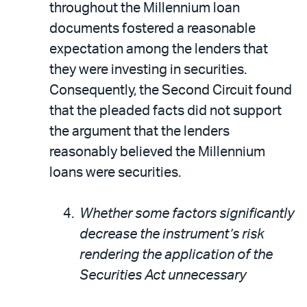
throughout the Millennium loan
documents fostered a reasonable
expectation among the lenders that
they were investing in securities.
Consequently, the Second Circuit found
that the pleaded facts did not support
the argument that the lenders
reasonably believed the Millennium
loans were securities.
Whether some factors significantly
decrease the instrument’s risk
rendering the application of the
Securities Act unnecessary