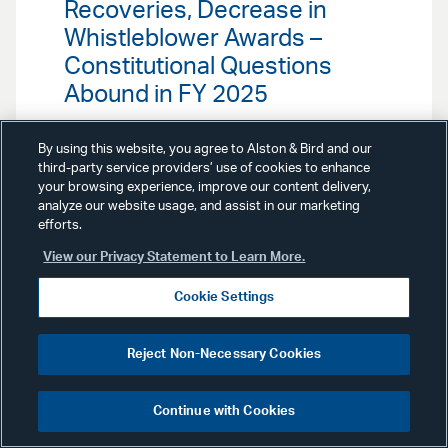
Recoveries, Decrease in
Whistleblower Awards –
Constitutional Questions
Abound in FY 2025
Our False Claims Act Team
By using this website, you agree to Alston & Bird and our
highlights key FCA enforcement
third-party service providers’ use of cookies to enhance
trends in 2024, including the
your browsing experience, improve our content delivery,
continued focus on health care
analyze our website usage, and assist in our marketing
fraud by the Department of Justice
efforts.
(DOJ).
View our Privacy Statement to Learn More.
Cookie Settings
Reject Non-Necessary Cookies
Advisories
July 26, 2023
Continue with Cookies
Distressed Debt & Claims