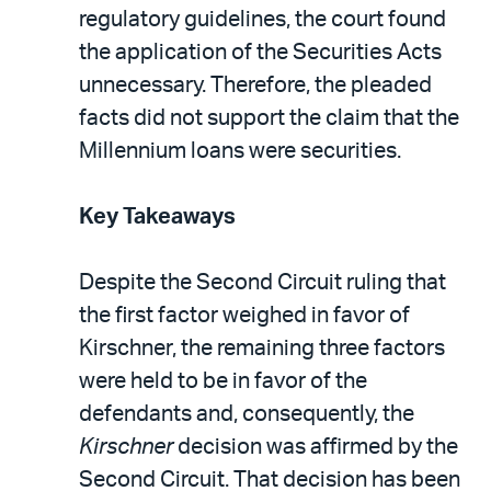
regulatory guidelines, the court found
the application of the Securities Acts
unnecessary. Therefore, the pleaded
facts did not support the claim that the
Millennium loans were securities.
Key Takeaways
Despite the Second Circuit ruling that
the first factor weighed in favor of
Kirschner, the remaining three factors
were held to be in favor of the
defendants and, consequently, the
Kirschner
decision was affirmed by the
Second Circuit. That decision has been