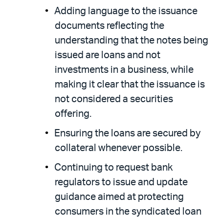
Adding language to the issuance
documents reflecting the
understanding that the notes being
issued are loans and not
investments in a business, while
making it clear that the issuance is
not considered a securities
offering.
Ensuring the loans are secured by
collateral whenever possible.
Continuing to request bank
regulators to issue and update
guidance aimed at protecting
consumers in the syndicated loan