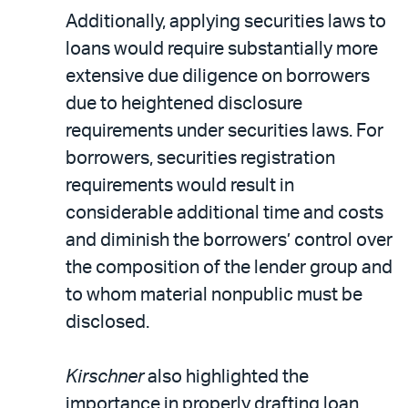
Additionally, applying securities laws to
loans would require substantially more
extensive due diligence on borrowers
due to heightened disclosure
requirements under securities laws. For
borrowers, securities registration
requirements would result in
considerable additional time and costs
and diminish the borrowers’ control over
the composition of the lender group and
to whom material nonpublic must be
disclosed.
Kirschner
also highlighted the
importance in properly drafting loan