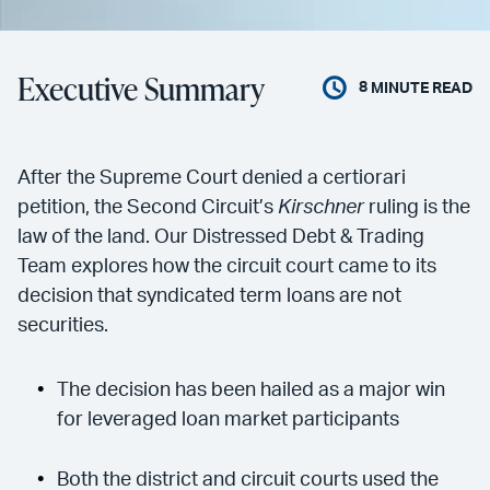
Executive Summary
8
MINUTE READ
After the Supreme Court denied a certiorari
petition, the Second Circuit’s
Kirschner
ruling is the
law of the land. Our Distressed Debt & Trading
Team explores how the circuit court came to its
decision that syndicated term loans are not
securities.
The decision has been hailed as a major win
for leveraged loan market participants
Both the district and circuit courts used the