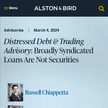
Menu
Advisories
March 4, 2024
Distressed Debt & Trading
Advisory
: Broadly Syndicated
Loans Are Not Securities
Russell Chiappetta