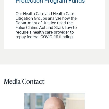
Protection Program Funds
Our Health Care and Health Care
Litigation Groups analyze how the
Department of Justice used the
False Claims Act and Stark Law to
require a health care provider to
repay federal COVID-19 funding.
Media Contact