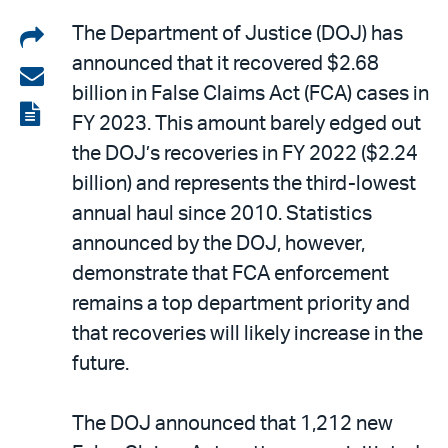
Share
The Department of Justice (DOJ) has
announced that it recovered $2.68
on
Share
billion in False Claims Act (FCA) cases in
LinkedIn
via
View
FY 2023. This amount barely edged out
email
the
the DOJ’s recoveries in FY 2022 ($2.24
PDF
billion) and represents the third-lowest
annual haul since 2010. Statistics
announced by the DOJ, however,
demonstrate that FCA enforcement
remains a top department priority and
that recoveries will likely increase in the
future.
The DOJ announced that 1,212 new