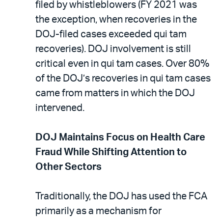
filed by whistleblowers (FY 2021 was
the exception, when recoveries in the
DOJ-filed cases exceeded qui tam
recoveries). DOJ involvement is still
critical even in qui tam cases. Over 80%
of the DOJ’s recoveries in qui tam cases
came from matters in which the DOJ
intervened.
DOJ Maintains Focus on Health Care
Fraud While Shifting Attention to
Other Sectors
Traditionally, the DOJ has used the FCA
primarily as a mechanism for