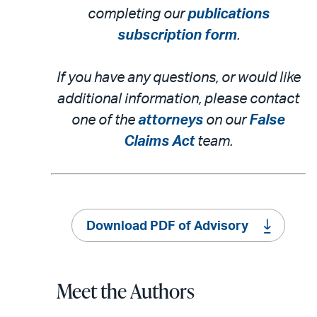
completing our
publications
subscription form
.
If you have any questions, or would like
additional information, please contact
one of the
attorneys
on our
False
Claims Act
team.
Download PDF of Advisory
Meet the Authors