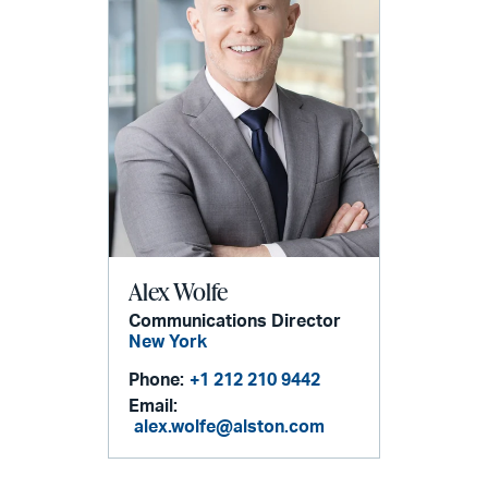
Alex Wolfe
Communications Director
New York
Phone:
+1 212 210 9442
Email:
alex.wolfe@alston.com