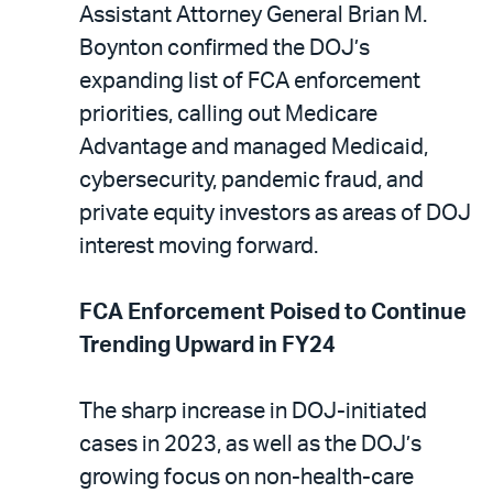
Assistant Attorney General Brian M.
Boynton confirmed the DOJ’s
expanding list of FCA enforcement
priorities, calling out Medicare
Advantage and managed Medicaid,
cybersecurity, pandemic fraud, and
private equity investors as areas of DOJ
interest moving forward.
FCA Enforcement Poised to Continue
Trending Upward in FY24
The sharp increase in DOJ-initiated
cases in 2023, as well as the DOJ’s
growing focus on non-health-care