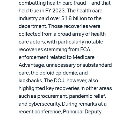
combatting health care fraud—and that
held true in FY 2023. The health care
industry paid over $1.8 billion to the
department. Those recoveries were
collected from a broad array of health
care actors, with particularly notable
recoveries stemming from FCA
enforcement related to Medicare
Advantage, unnecessary or substandard
care, the opioid epidemic, and
kickbacks. The DOJ, however, also
highlighted key recoveries in other areas
such as procurement, pandemic relief,
and cybersecurity. During remarks at a
recent conference, Principal Deputy