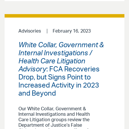
Advisories
February 16, 2023
White Collar, Government &
Internal Investigations /
Health Care Litigation
Advisory
: FCA Recoveries
Drop, but Signs Point to
Increased Activity in 2023
and Beyond
Our White Collar, Government &
Internal Investigations and Health
Care Litigation groups review the
Department of Justice’s False