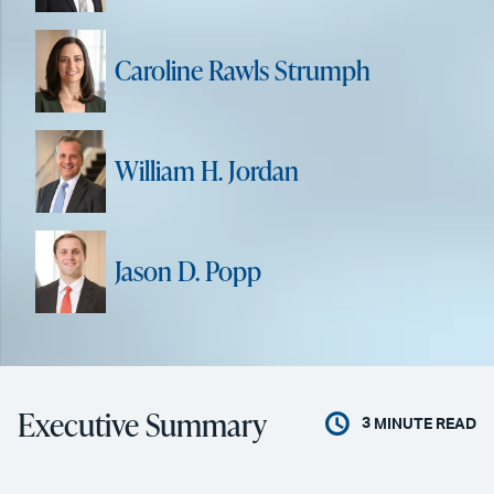
Caroline Rawls Strumph
William H. Jordan
Jason D. Popp
Executive Summary
3
MINUTE READ