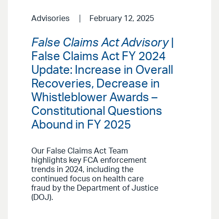
Advisories
February 12, 2025
False Claims Act Advisory
|
False Claims Act FY 2024
Update: Increase in Overall
Recoveries, Decrease in
Whistleblower Awards –
Constitutional Questions
Abound in FY 2025
Our False Claims Act Team
highlights key FCA enforcement
trends in 2024, including the
continued focus on health care
fraud by the Department of Justice
(DOJ).