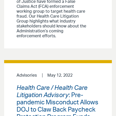
of Justice have formed a False
Claims Act (FCA) enforcement
working group to target health care
fraud. Our Health Care Litigation
Group highlights what industry
stakeholders should know about the
Administration’s coming
enforcement efforts.
Advisories
May 12, 2022
Health Care / Health Care
Litigation Advisory
: Pre-
pandemic Misconduct Allows
DOJ to Claw Back Paycheck