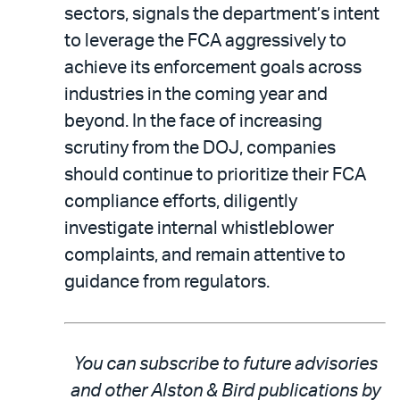
sectors, signals the department’s intent
to leverage the FCA aggressively to
achieve its enforcement goals across
industries in the coming year and
beyond. In the face of increasing
scrutiny from the DOJ, companies
should continue to prioritize their FCA
compliance efforts, diligently
investigate internal whistleblower
complaints, and remain attentive to
guidance from regulators.
You can subscribe to future advisories
and other Alston & Bird publications by