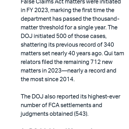
False Claims Act matters were initiated
in FY 2023, marking the first time the
department has passed the thousand-
matter threshold for a single year. The
DOJ initiated 500 of those cases,
shattering its previous record of 340
matters set nearly 40 years ago. Qui tam
relators filed the remaining 712 new
matters in 2023—nearly a record and
the most since 2014.
The DOJ also reported its highest-ever
number of FCA settlements and
judgments obtained (543).