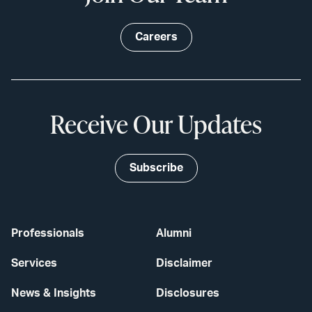
Careers
Receive Our Updates
Subscribe
Professionals
Alumni
Services
Disclaimer
News & Insights
Disclosures