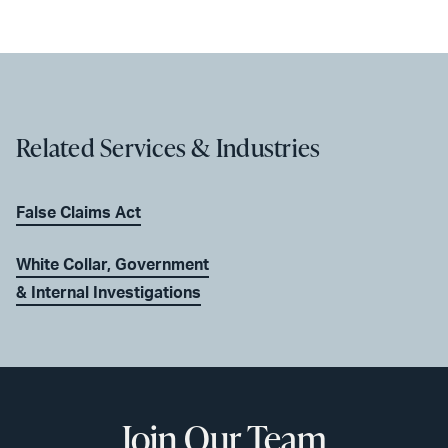
Related Services & Industries
False Claims Act
White Collar, Government
& Internal Investigations
Join Our Team