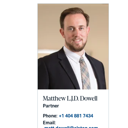
Matthew L.J.D. Dowell
Partner
Phone:
+1 404 881 7434
Email: