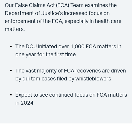
Our False Claims Act (FCA) Team examines the
Department of Justice’s increased focus on
enforcement of the FCA, especially in health care
matters.
The DOJ initiated over 1,000 FCA matters in
one year for the first time
The vast majority of FCA recoveries are driven
by qui tam cases filed by whistleblowers
Expect to see continued focus on FCA matters
in 2024