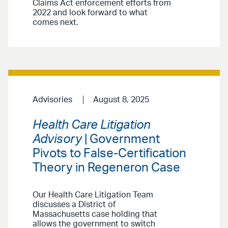
Claims Act enforcement efforts from
2022 and look forward to what
comes next.
Advisories
August 8, 2025
Health Care Litigation
Advisory
| Government
Pivots to False-Certification
Theory in Regeneron Case
Our Health Care Litigation Team
discusses a District of
Massachusetts case holding that
allows the government to switch