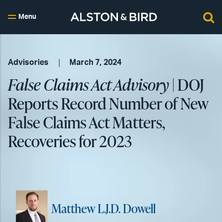
Menu
Advisories
March 7, 2024
False Claims Act Advisory
| DOJ
Reports Record Number of New
False Claims Act Matters,
Recoveries for 2023
Matthew L.J.D. Dowell