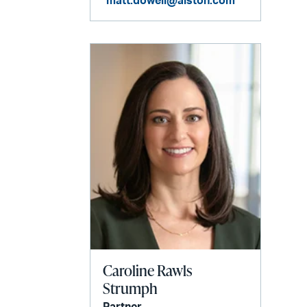
matt.dowell@alston.com
Caroline Rawls
Strumph
Partner