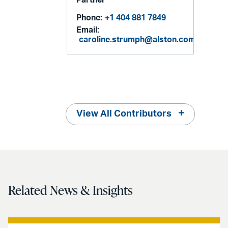
Phone:
+1 404 881 7849
Email:
caroline.strumph@alston.com
View All Contributors
Related News & Insights