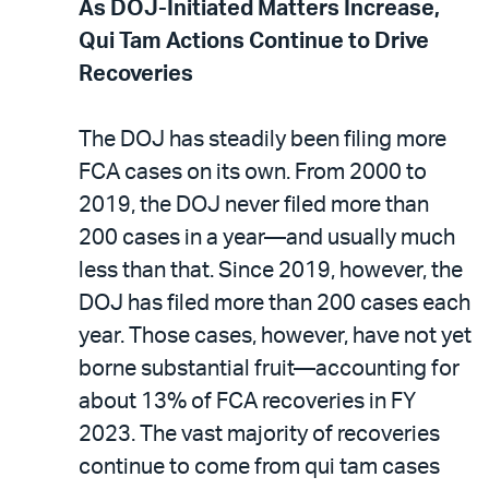
As DOJ-Initiated Matters Increase,
Qui Tam Actions Continue to Drive
Recoveries
The DOJ has steadily been filing more
FCA cases on its own. From 2000 to
2019, the DOJ never filed more than
200 cases in a year—and usually much
less than that. Since 2019, however, the
DOJ has filed more than 200 cases each
year. Those cases, however, have not yet
borne substantial fruit—accounting for
about 13% of FCA recoveries in FY
2023. The vast majority of recoveries
continue to come from qui tam cases