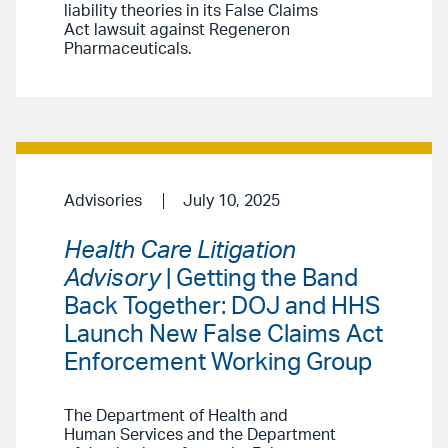
liability theories in its False Claims
Act lawsuit against Regeneron
Pharmaceuticals.
Advisories
July 10, 2025
Health Care Litigation
Advisory
| Getting the Band
Back Together: DOJ and HHS
Launch New False Claims Act
Enforcement Working Group
The Department of Health and
Human Services and the Department