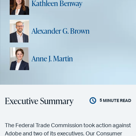
Kathleen Benway
Alexander G. Brown
Anne J. Martin
Executive Summary
5
MINUTE READ
The Federal Trade Commission took action against
Adobe and two of its executives. Our Consumer