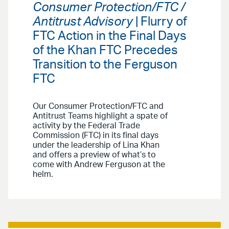
Consumer Protection/FTC /
Antitrust Advisory
| Flurry of
FTC Action in the Final Days
of the Khan FTC Precedes
Transition to the Ferguson
FTC
Our Consumer Protection/FTC and
Antitrust Teams highlight a spate of
activity by the Federal Trade
Commission (FTC) in its final days
under the leadership of Lina Khan
and offers a preview of what’s to
come with Andrew Ferguson at the
helm.