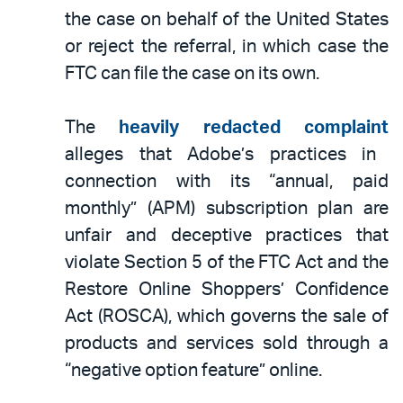
the case on behalf of the United States
or reject the referral, in which case the
FTC can file the case on its own.
The
heavily redacted complaint
alleges that Adobe’s practices in
connection with its “annual, paid
monthly” (APM) subscription plan are
unfair and deceptive practices that
violate Section 5 of the FTC Act and the
Restore Online Shoppers’ Confidence
Act (ROSCA), which governs the sale of
products and services sold through a
“negative option feature” online.