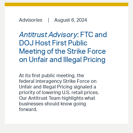
Advisories
August 6, 2024
Antitrust Advisory
: FTC and
DOJ Host First Public
Meeting of the Strike Force
on Unfair and Illegal Pricing
At its first public meeting, the
federal interagency Strike Force on
Unfair and Illegal Pricing signaled a
priority of lowering U.S. retail prices.
Our Antitrust Team highlights what
businesses should know going
forward.