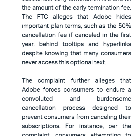
the amount of the early termination fee.
The FTC alleges that Adobe hides
important plan terms, such as the 50%
cancellation fee if canceled in the first
year, behind tooltips and hyperlinks
despite knowing that many consumers
never access this optional text.
The complaint further alleges that
Adobe forces consumers to endure a
convoluted and burdensome
cancellation process designed to
prevent consumers from canceling their
subscriptions. For instance, per the
complaint, consumers attempting to