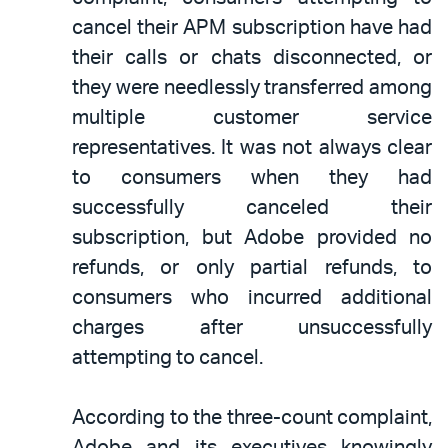
cancel their APM subscription have had
their calls or chats disconnected, or
they were needlessly transferred among
multiple customer service
representatives. It was not always clear
to consumers when they had
successfully canceled their
subscription, but Adobe provided no
refunds, or only partial refunds, to
consumers who incurred additional
charges after unsuccessfully
attempting to cancel.
According to the three-count complaint,
Adobe and its executives knowingly