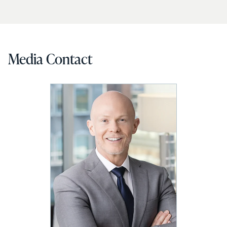
Media Contact