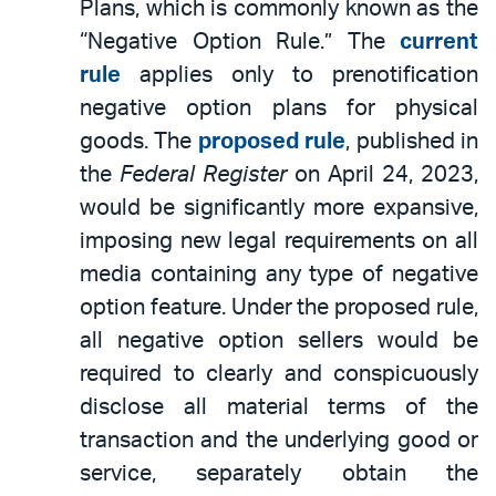
Plans, which is commonly known as the
“Negative Option Rule.” The
current
rule
applies only to prenotification
negative option plans for physical
goods. The
proposed rule
, published in
the
Federal Register
on April 24, 2023,
would be significantly more expansive,
imposing new legal requirements on all
media containing any type of negative
option feature. Under the proposed rule,
all negative option sellers would be
required to clearly and conspicuously
disclose all material terms of the
transaction and the underlying good or
service, separately obtain the