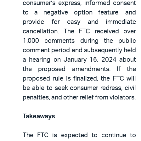
consumer’s express, informed consent
to a negative option feature, and
provide for easy and immediate
cancellation. The FTC received over
1,000 comments during the public
comment period and subsequently held
a hearing on January 16, 2024 about
the proposed amendments. If the
proposed rule is finalized, the FTC will
be able to seek consumer redress, civil
penalties, and other relief from violators.
Takeaways
The FTC is expected to continue to