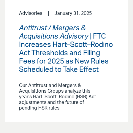
Advisories
January 31, 2025
Antitrust / Mergers &
Acquisitions Advisory
| FTC
Increases Hart–Scott–Rodino
Act Thresholds and Filing
Fees for 2025 as New Rules
Scheduled to Take Effect
Our Antitrust and Mergers &
Acquisitions Groups analyze this
year’s Hart–Scott–Rodino (HSR) Act
adjustments and the future of
pending HSR rules.