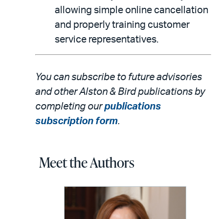
allowing simple online cancellation
and properly training customer
service representatives.
You can subscribe to future advisories
and other Alston & Bird publications by
completing our
publications
subscription form
.
Meet the Authors