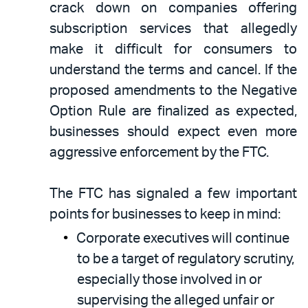
crack down on companies offering
subscription services that allegedly
make it difficult for consumers to
understand the terms and cancel. If the
proposed amendments to the Negative
Option Rule are finalized as expected,
businesses should expect even more
aggressive enforcement by the FTC.
The FTC has signaled a few important
points for businesses to keep in mind:
Corporate executives will continue
to be a target of regulatory scrutiny,
especially those involved in or
supervising the alleged unfair or