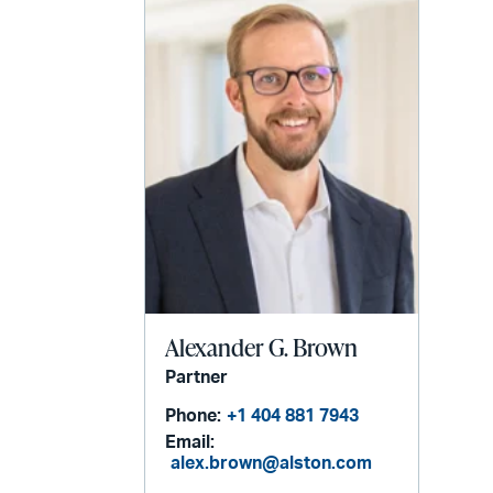
Alexander G. Brown
Partner
Phone:
+1 404 881 7943
Email:
alex.brown@alston.com