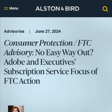
Menu
Advisories
June 27, 2024
Consumer Protection / FTC
Advisory
: No Easy Way Out?
Adobe and Executives’
Subscription Service Focus of
FTC Action