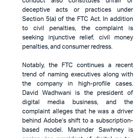
conduct also constitutes unfair or
deceptive acts or practices under
Section 5(a) of the FTC Act. In addition
to civil penalties, the complaint is
seeking injunctive relief, civil money
penalties, and consumer redress.
Notably, the FTC continues a recent
trend of naming executives along with
the company in high-profile cases.
David Wadhwani is the president of
digital media business, and the
complaint alleges that he was a driver
behind Adobe’s shift to a subscription-
based model. Maninder Sawhney is