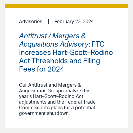
Advisories
February 23, 2024
Antitrust / Mergers &
Acquisitions Advisory
: FTC
Increases Hart–Scott–Rodino
Act Thresholds and Filing
Fees for 2024
Our Antitrust and Mergers &
Acquisitions Groups analyze this
year’s Hart–Scott–Rodino Act
adjustments and the Federal Trade
Commission’s plans for a potential
government shutdown.