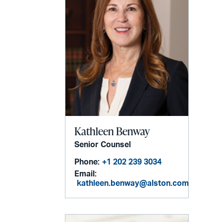
Kathleen Benway
Senior Counsel
Phone:
+1 202 239 3034
Email:
kathleen.benway@alston.com