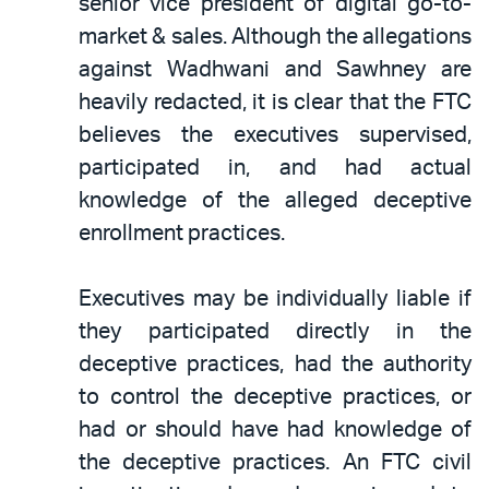
senior vice president of digital go-to-
market & sales. Although the allegations
against Wadhwani and Sawhney are
heavily redacted, it is clear that the FTC
believes the executives supervised,
participated in, and had actual
knowledge of the alleged deceptive
enrollment practices.
Executives may be individually liable if
they participated directly in the
deceptive practices, had the authority
to control the deceptive practices, or
had or should have had knowledge of
the deceptive practices. An FTC civil