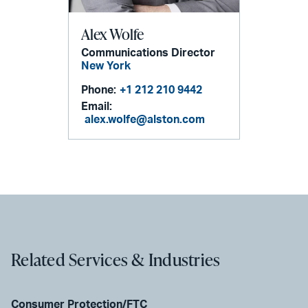
Alex Wolfe
Communications Director
New York
Phone:
+1 212 210 9442
Email:
alex.wolfe@alston.com
Related Services & Industries
Consumer Protection/FTC