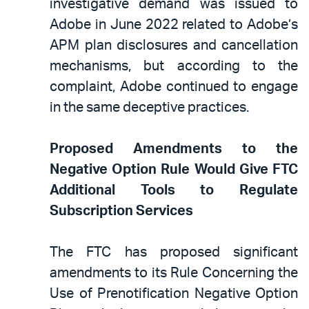
investigative demand was issued to
Adobe in June 2022 related to Adobe’s
APM plan disclosures and cancellation
mechanisms, but according to the
complaint, Adobe continued to engage
in the same deceptive practices.
Proposed Amendments to the
Negative Option Rule Would Give FTC
Additional Tools to Regulate
Subscription Services
The FTC has proposed significant
amendments to its Rule Concerning the
Use of Prenotification Negative Option