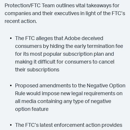
Protection/FTC Team outlines vital takeaways for
companies and their executives in light of the FTC’s
recent action.
The FTC alleges that Adobe deceived
consumers by hiding the early termination fee
for its most popular subscription plan and
making it difficult for consumers to cancel
their subscriptions
Proposed amendments to the Negative Option
Rule would impose new legal requirements on
all media containing any type of negative
option feature
The FTC’s latest enforcement action provides