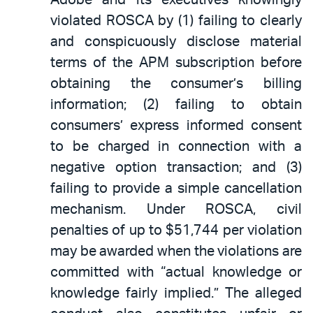
violated ROSCA by (1) failing to clearly
and conspicuously disclose material
terms of the APM subscription before
obtaining the consumer’s billing
information; (2) failing to obtain
consumers’ express informed consent
to be charged in connection with a
negative option transaction; and (3)
failing to provide a simple cancellation
mechanism. Under ROSCA, civil
penalties of up to $51,744 per violation
may be awarded when the violations are
committed with “actual knowledge or
knowledge fairly implied.” The alleged