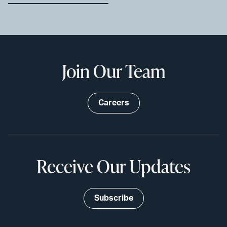
Join Our Team
Careers
Receive Our Updates
Subscribe