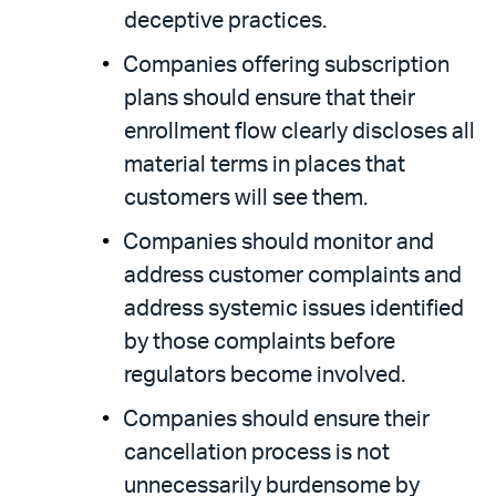
deceptive practices.
Companies offering subscription
plans should ensure that their
enrollment flow clearly discloses all
material terms in places that
customers will see them.
Companies should monitor and
address customer complaints and
address systemic issues identified
by those complaints before
regulators become involved.
Companies should ensure their
cancellation process is not
unnecessarily burdensome by