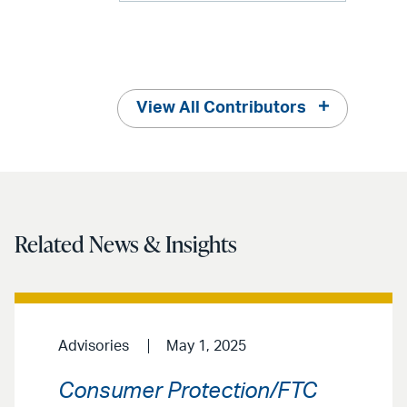
View All Contributors
Related News & Insights
Advisories
May 1, 2025
Consumer Protection/FTC