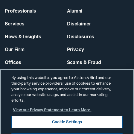
Professionals
Alumni
Services
Disclaimer
News & Insights
Disclosures
Our Firm
Privacy
Offices
Scams & Fraud
Careers
Contact Us
By using this website, you agree to Alston & Bird and our
third-party service providers’ use of cookies to enhance
Secure Login
your browsing experience, improve our content delivery,
analyze our website usage, and assist in our marketing
efforts.
Cookie Settings
View our Privacy Statement to Learn More.
Cookie Settings