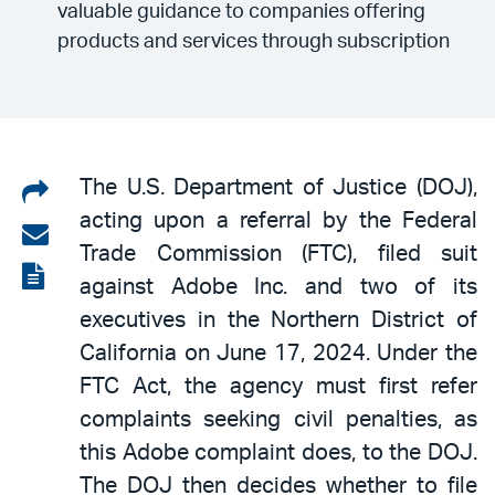
valuable guidance to companies offering
products and services through subscription
Share
The U.S. Department of Justice (DOJ),
acting upon a referral by the Federal
on
Share
Trade Commission (FTC), filed suit
LinkedIn
via
View
against Adobe Inc. and two of its
email
the
executives in the Northern District of
PDF
California on June 17, 2024. Under the
FTC Act, the agency must first refer
complaints seeking civil penalties, as
this Adobe complaint does, to the DOJ.
The DOJ then decides whether to file