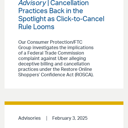
Advisory
| Cancellation
Practices Back in the
Spotlight as Click-to-Cancel
Rule Looms
Our Consumer Protection/FTC
Group investigates the implications
of a Federal Trade Commission
complaint against Uber alleging
deceptive billing and cancellation
practices under the Restore Online
Shoppers’ Confidence Act (ROSCA).
Advisories
February 3, 2025