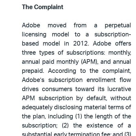
The Complaint
Adobe moved from a perpetual
licensing model to a subscription-
based model in 2012. Adobe offers
three types of subscriptions: monthly,
annual paid monthly (APM), and annual
prepaid. According to the complaint,
Adobe’s subscription enrollment flow
drives consumers toward its lucrative
APM subscription by default, without
adequately disclosing material terms of
the plan, including (1) the length of the
subscription; (2) the existence of a
substantial early termination fee; and (3)