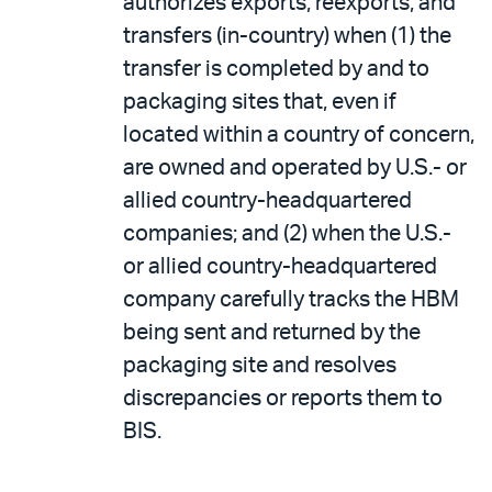
authorizes exports, reexports, and
transfers (in-country) when (1) the
transfer is completed by and to
packaging sites that, even if
located within a country of concern,
are owned and operated by U.S.- or
allied country-headquartered
companies; and (2) when the U.S.-
or allied country-headquartered
company carefully tracks the HBM
being sent and returned by the
packaging site and resolves
discrepancies or reports them to
BIS.