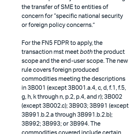
the transfer of SME to entities of
concern for “specific national security
or foreign policy concerns.”
For the FN5 FDPR to apply, the
transaction mst meet
both
the product
scope and the end-user scope. The new
rule covers foreign produced
commodities meeting the descriptions
in 3B001 (except 3B001.a.4, c, d, f.1, f.5,
g, h, k through n, p.2, p.4, and r); 3B002
(except 3B002.c); 3B903; 3B991 (except
3B991.b.2.a through 3B991.b.2.b);
3B992; 3B993; or 3B994. The
commodities covered include certain