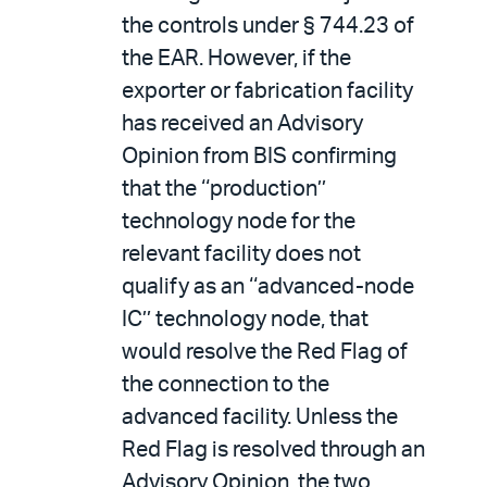
the controls under § 744.23 of
the EAR. However, if the
exporter or fabrication facility
has received an Advisory
Opinion from BIS confirming
that the ‘‘production’’
technology node for the
relevant facility does not
qualify as an ‘‘advanced-node
IC’’ technology node, that
would resolve the Red Flag of
the connection to the
advanced facility. Unless the
Red Flag is resolved through an
Advisory Opinion, the two