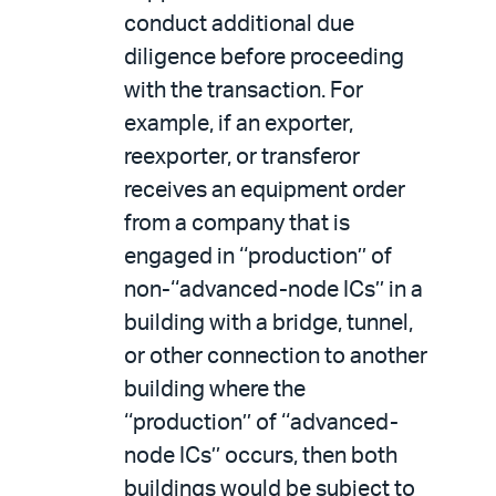
conduct additional due
diligence before proceeding
with the transaction. For
example, if an exporter,
reexporter, or transferor
receives an equipment order
from a company that is
engaged in ‘‘production’’ of
non-‘‘advanced-node ICs’’ in a
building with a bridge, tunnel,
or other connection to another
building where the
‘‘production’’ of ‘‘advanced-
node ICs’’ occurs, then both
buildings would be subject to