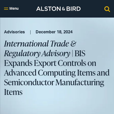
Menu
Advisories
December 18, 2024
International Trade &
Regulatory Advisory
| BIS
Expands Export Controls on
Advanced Computing Items and
Semiconductor Manufacturing
Items