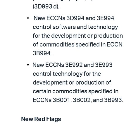
(3D993.d).
New ECCNs 3D994 and 3E994
control software and technology
for the development or production
of commodities specified in ECCN
3B994.
New ECCNs 3E992 and 3E993
control technology for the
development or production of
certain commodities specified in
ECCNs 3B001, 3B002, and 3B993.
New Red Flags