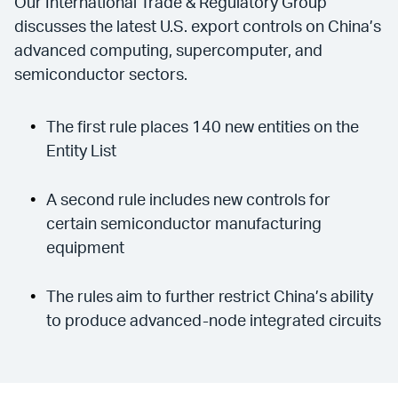
Our International Trade & Regulatory Group
discusses the latest U.S. export controls on China’s
advanced computing, supercomputer, and
semiconductor sectors.
The first rule places 140 new entities on the
Entity List
A second rule includes new controls for
certain semiconductor manufacturing
equipment
The rules aim to further restrict China’s ability
to produce advanced-node integrated circuits