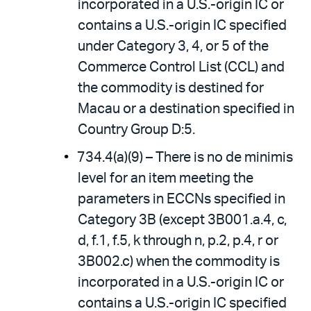
incorporated in a U.S.-origin IC or
contains a U.S.-origin IC specified
under Category 3, 4, or 5 of the
Commerce Control List (CCL) and
the commodity is destined for
Macau or a destination specified in
Country Group D:5.
734.4(a)(9) – There is no de minimis
level for an item meeting the
parameters in ECCNs specified in
Category 3B (except 3B001.a.4, c,
d, f.1, f.5, k through n, p.2, p.4, r or
3B002.c) when the commodity is
incorporated in a U.S.-origin IC or
contains a U.S.-origin IC specified