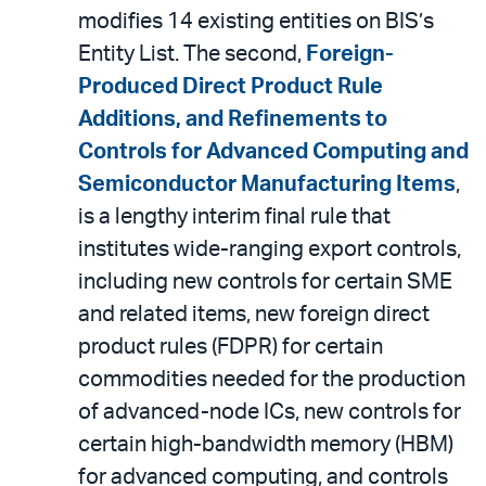
modifies 14 existing entities on BIS’s
Entity List. The second,
Foreign-
Produced Direct Product Rule
Additions, and Refinements to
Controls for Advanced Computing and
Semiconductor Manufacturing Items
,
is a lengthy interim final rule that
institutes wide-ranging export controls,
including new controls for certain SME
and related items, new foreign direct
product rules (FDPR) for certain
commodities needed for the production
of advanced-node ICs, new controls for
certain high-bandwidth memory (HBM)
for advanced computing, and controls