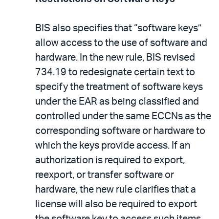
BIS also specifies that “software keys”
allow access to the use of software and
hardware. In the new rule, BIS revised
734.19 to redesignate certain text to
specify the treatment of software keys
under the EAR as being classified and
controlled under the same ECCNs as the
corresponding software or hardware to
which the keys provide access. If an
authorization is required to export,
reexport, or transfer software or
hardware, the new rule clarifies that a
license will also be required to export
the software key to access such items.