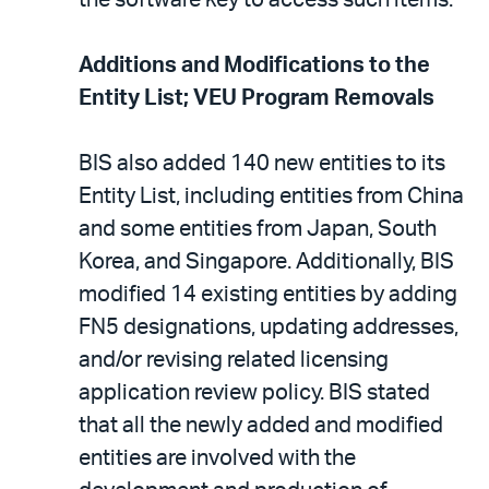
Additions and Modifications to the
Entity List; VEU Program Removals
BIS also added 140 new entities to its
Entity List, including entities from China
and some entities from Japan, South
Korea, and Singapore. Additionally, BIS
modified 14 existing entities by adding
FN5 designations, updating addresses,
and/or revising related licensing
application review policy. BIS stated
that all the newly added and modified
entities are involved with the