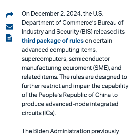
Share
On December 2, 2024, the U.S.
Department of Commerce’s Bureau of
on
Share
Industry and Security (BIS) released its
LinkedIn
via
View
third package of rules
on certain
email
the
advanced computing items,
PDF
supercomputers, semiconductor
manufacturing equipment (SME), and
related items. The rules are designed to
further restrict and impair the capability
of the People’s Republic of China to
produce advanced-node integrated
circuits (ICs).
The Biden Administration previously