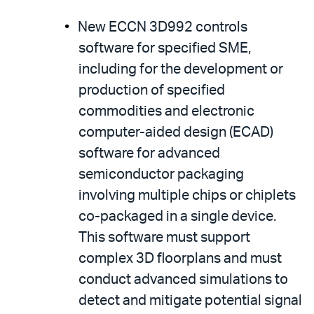
New ECCN 3D992 controls
software for specified SME,
including for the development or
production of specified
commodities and electronic
computer-aided design (ECAD)
software for advanced
semiconductor packaging
involving multiple chips or chiplets
co-packaged in a single device.
This software must support
complex 3D floorplans and must
conduct advanced simulations to
detect and mitigate potential signal