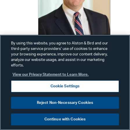
By using this website, you agree to Alston & Bird and our
third-party service providers’ use of cookies to enhance
John R. O’Hara
your browsing experience, improve our content delivery,
analyze our website usage, and assist in our marketing
Senior Associate
efforts.
Phone:
+1 212 210 9551
View our Privacy Statement to Learn More.
Other Phone:
+1 202 239 3131
Cookie Settings
Email:
john.ohara@alston.com
Reject Non-Necessary Cookies
Continue with Cookies