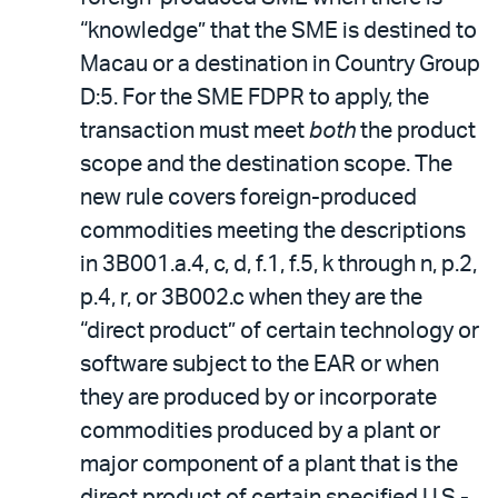
“knowledge” that the SME is destined to
Macau or a destination in Country Group
D:5. For the SME FDPR to apply, the
transaction must meet
both
the product
scope and the destination scope. The
new rule covers foreign-produced
commodities meeting the descriptions
in 3B001.a.4, c, d, f.1, f.5, k through n, p.2,
p.4, r, or 3B002.c when they are the
“direct product” of certain technology or
software subject to the EAR or when
they are produced by or incorporate
commodities produced by a plant or
major component of a plant that is the
direct product of certain specified U.S.-