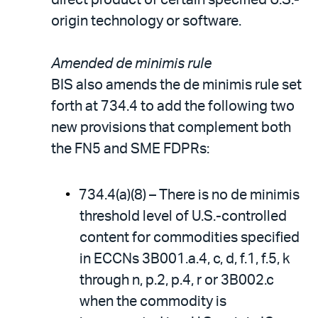
origin technology or software.
Amended de minimis rule
BIS also amends the de minimis rule set
forth at 734.4 to add the following two
new provisions that complement both
the FN5 and SME FDPRs:
734.4(a)(8) – There is no de minimis
threshold level of U.S.-controlled
content for commodities specified
in ECCNs 3B001.a.4, c, d, f.1, f.5, k
through n, p.2, p.4, r or 3B002.c
when the commodity is