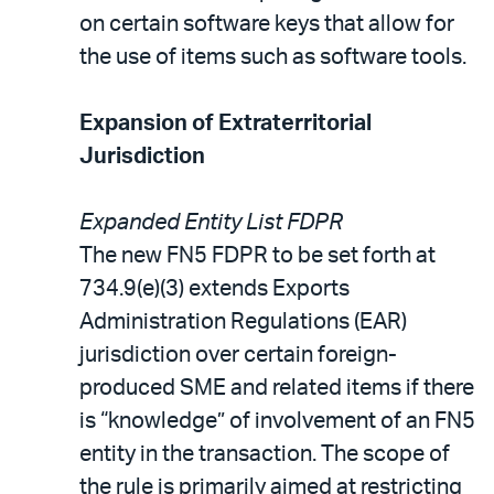
on certain software keys that allow for
the use of items such as software tools.
Expansion of Extraterritorial
Jurisdiction
Expanded Entity List FDPR
The new FN5 FDPR to be set forth at
734.9(e)(3) extends Exports
Administration Regulations (EAR)
jurisdiction over certain foreign-
produced SME and related items if there
is “knowledge” of involvement of an FN5
entity in the transaction. The scope of
the rule is primarily aimed at restricting