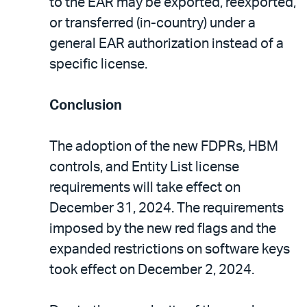
to the EAR may be exported, reexported,
or transferred (in-country) under a
general EAR authorization instead of a
specific license.
Conclusion
The adoption of the new FDPRs, HBM
controls, and Entity List license
requirements will take effect on
December 31, 2024. The requirements
imposed by the new red flags and the
expanded restrictions on software keys
took effect on December 2, 2024.