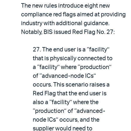
The new rules introduce eight new
compliance red flags aimed at providing
industry with additional guidance.
Notably, BIS issued Red Flag No. 27:
27. The end user is a ‘‘facility’’
that is physically connected to
a ‘‘facility’’ where ‘‘production’’
of ‘‘advanced-node ICs’’
occurs. This scenario raises a
Red Flag that the end user is
also a ‘‘facility’’ where the
‘‘production’’ of ‘‘advanced-
node ICs’’ occurs, and the
supplier would need to