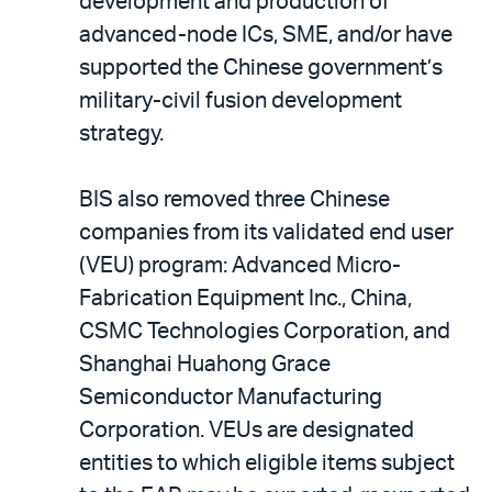
development and production of
advanced-node ICs, SME, and/or have
supported the Chinese government’s
military-civil fusion development
strategy.
BIS also removed three Chinese
companies from its validated end user
(VEU) program: Advanced Micro-
Fabrication Equipment Inc., China,
CSMC Technologies Corporation, and
Shanghai Huahong Grace
Semiconductor Manufacturing
Corporation. VEUs are designated
entities to which eligible items subject