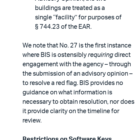
buildings are treated as a
single ‘‘facility’’ for purposes of
§ 744.23 of the EAR.
We note that No. 27 is the first instance
where BIS is ostensibly
requiring
direct
engagement with the agency – through
the submission of an advisory opinion –
to resolve a red flag. BIS provides no
guidance on what information is
necessary to obtain resolution, nor does
it provide clarity on the timeline for
review.
Restrictions on Software Keys