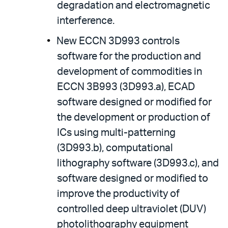
degradation and electromagnetic
interference.
New ECCN 3D993 controls
software for the production and
development of commodities in
ECCN 3B993 (3D993.a), ECAD
software designed or modified for
the development or production of
ICs using multi-patterning
(3D993.b), computational
lithography software (3D993.c), and
software designed or modified to
improve the productivity of
controlled deep ultraviolet (DUV)
photolithography equipment