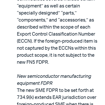
‘‘equipment’’ as well as certain
‘‘specially designed’’ ‘‘parts,’’
‘‘components,’’ and ‘‘accessories,’’ as
described within the scope of each
Export Control Classification Number
(ECCN). If the foreign-produced item is
not captured by the ECCNs within this
product scope, it is not subject to the
new FN5 FDPR.
New semiconductor manufacturing
equipment FDPR
The new SME FDPR to be set forth at
734.9(k) extends EAR jurisdiction over
foreign-produced SME when there is