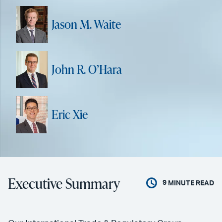
Jason M. Waite
John R. O’Hara
Eric Xie
Executive Summary
9
MINUTE READ