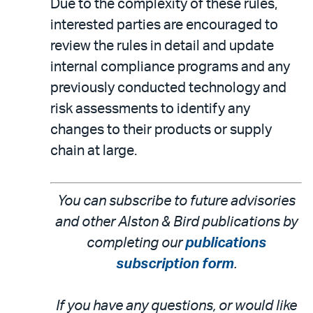
Due to the complexity of these rules,
interested parties are encouraged to
review the rules in detail and update
internal compliance programs and any
previously conducted technology and
risk assessments to identify any
changes to their products or supply
chain at large.
You can subscribe to future advisories
and other Alston & Bird publications by
completing our
publications
subscription form
.
If you have any questions, or would like