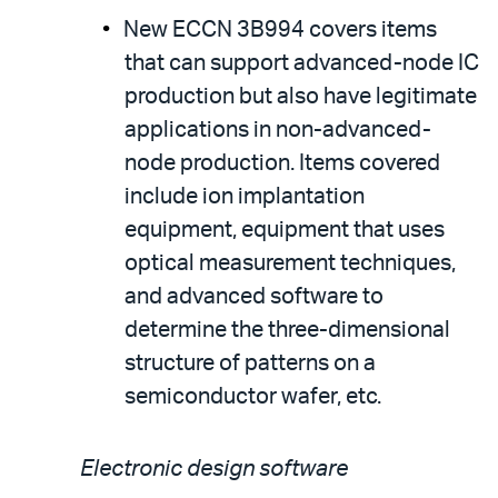
New ECCN 3B994 covers items
that can support advanced-node IC
production but also have legitimate
applications in non-advanced-
node production. Items covered
include ion implantation
equipment, equipment that uses
optical measurement techniques,
and advanced software to
determine the three-dimensional
structure of patterns on a
semiconductor wafer, etc.
Electronic design software