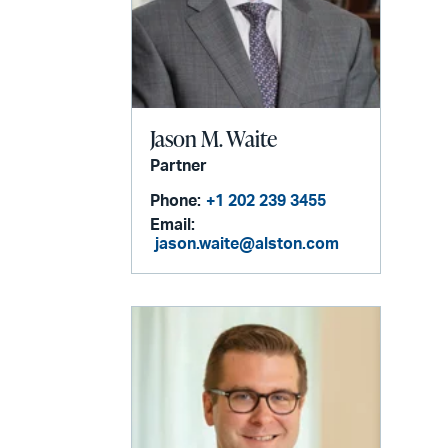
Jason M. Waite
Partner
Phone:
+1 202 239 3455
Email:
jason.waite@alston.com