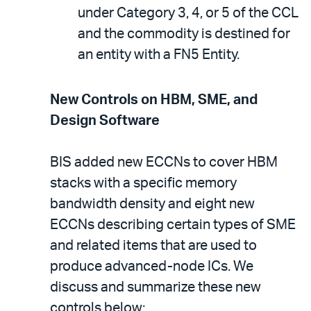
under Category 3, 4, or 5 of the CCL
and the commodity is destined for
an entity with a FN5 Entity.
New Controls on HBM, SME, and
Design Software
BIS added new ECCNs to cover HBM
stacks with a specific memory
bandwidth density and eight new
ECCNs describing certain types of SME
and related items that are used to
produce advanced-node ICs. We
discuss and summarize these new
controls below: