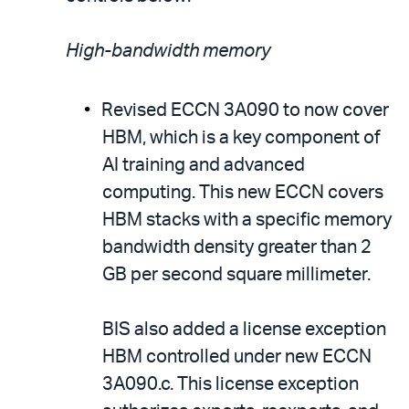
High-bandwidth memory
Revised ECCN 3A090 to now cover
HBM, which is a key component of
AI training and advanced
computing. This new ECCN covers
HBM stacks with a specific memory
bandwidth density greater than 2
GB per second square millimeter.
BIS also added a license exception
HBM controlled under new ECCN
3A090.c. This license exception