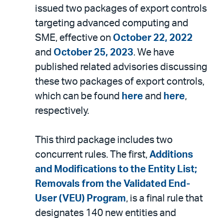
issued two packages of export controls
targeting advanced computing and
SME, effective on
October 22, 2022
and
October 25, 2023
. We have
published related advisories discussing
these two packages of export controls,
which can be found
here
and
here
,
respectively.
This third package includes two
concurrent rules. The first,
Additions
and Modifications to the Entity List;
Removals from the Validated End-
User (VEU) Program
, is a final rule that
designates 140 new entities and