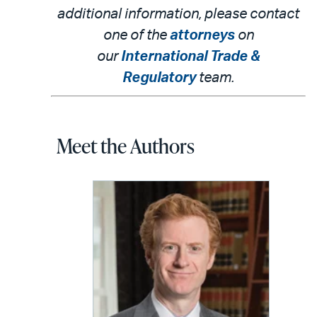
additional information, please contact
one of the
attorneys
on
our
International Trade &
Regulatory
team.
Meet the Authors