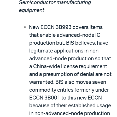
Semiconductor manufacturing
equipment
New ECCN 3B993 covers items
that enable advanced-node IC
production but, BIS believes, have
legitimate applications in non-
advanced-node production so that
a China-wide license requirement
and a presumption of denial are not
warranted. BIS also moves seven
commodity entries formerly under
ECCN 3B001 to this new ECCN
because of their established usage
in non-advanced-node production.