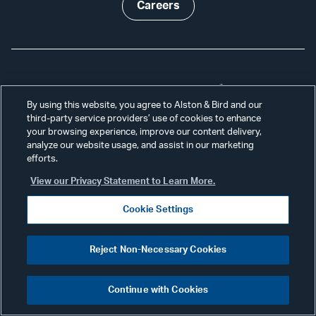
Careers
Receive Our Updates
By using this website, you agree to Alston & Bird and our
third-party service providers’ use of cookies to enhance
your browsing experience, improve our content delivery,
Subscribe
analyze our website usage, and assist in our marketing
efforts.
View our Privacy Statement to Learn More.
Professionals
Alumni
Cookie Settings
Services
Disclaimer
Reject Non-Necessary Cookies
News & Insights
Disclosures
Continue with Cookies
Our Firm
Privacy