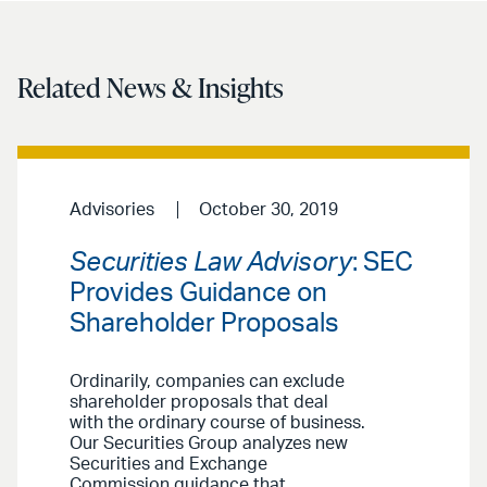
Related News & Insights
Advisories
October 30, 2019
Securities Law Advisory
: SEC
Provides Guidance on
Shareholder Proposals
Ordinarily, companies can exclude
shareholder proposals that deal
with the ordinary course of business.
Our Securities Group analyzes new
Securities and Exchange
Commission guidance that