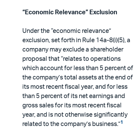
“Economic Relevance” Exclusion
Under the “economic relevance”
exclusion, set forth in Rule 14a-8(i)(5), a
company may exclude a shareholder
proposal that “relates to operations
which account for less than 5 percent of
the company’s total assets at the end of
its most recent fiscal year, and for less
than 5 percent of its net earnings and
gross sales for its most recent fiscal
year, and is not otherwise significantly
1
related to the company’s business.”