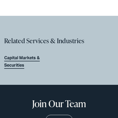
Related Services & Industries
Capital Markets &
Securities
Join Our Team