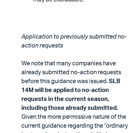
Application to previously submitted no-
action requests
We note that many companies have
already submitted no-action requests
before this guidance was issued.
SLB
14M will be applied to no-action
requests in the current season,
including those already submitted.
Given the more permissive nature of the
current guidance regarding the “ordinary