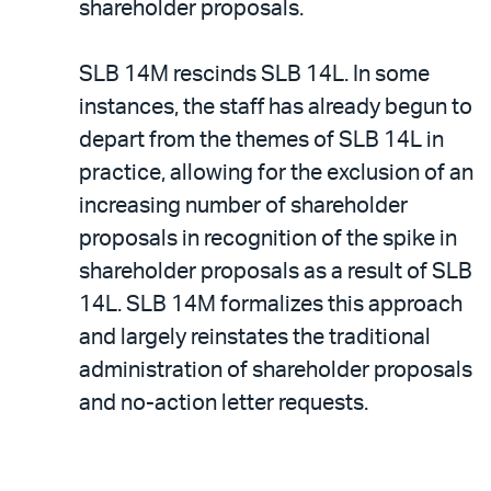
shareholder proposals.
SLB 14M rescinds SLB 14L. In some
instances, the staff has already begun to
depart from the themes of SLB 14L in
practice, allowing for the exclusion of an
increasing number of shareholder
proposals in recognition of the spike in
shareholder proposals as a result of SLB
14L. SLB 14M formalizes this approach
and largely reinstates the traditional
administration of shareholder proposals
and no-action letter requests.