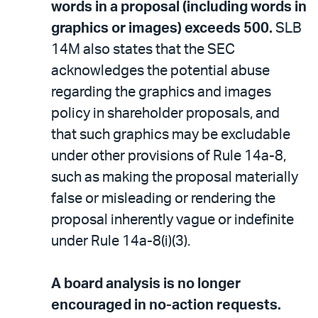
words in a proposal (including words in
graphics or images) exceeds 500.
SLB
14M also states that the SEC
acknowledges the potential abuse
regarding the graphics and images
policy in shareholder proposals, and
that such graphics may be excludable
under other provisions of Rule 14a-8,
such as making the proposal materially
false or misleading or rendering the
proposal inherently vague or indefinite
under Rule 14a-8(i)(3).
A board analysis is no longer
encouraged in no-action requests.