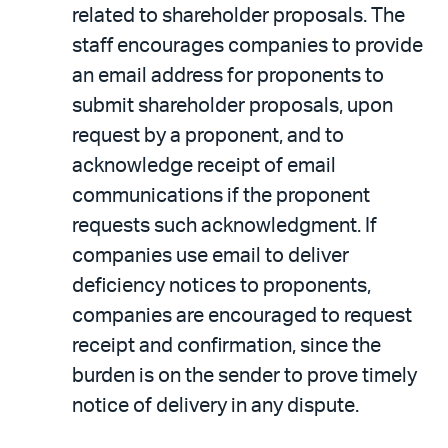
related to shareholder proposals. The
staff encourages companies to provide
an email address for proponents to
submit shareholder proposals, upon
request by a proponent, and to
acknowledge receipt of email
communications if the proponent
requests such acknowledgment. If
companies use email to deliver
deficiency notices to proponents,
companies are encouraged to request
receipt and confirmation, since the
burden is on the sender to prove timely
notice of delivery in any dispute.