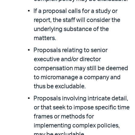
If a proposal calls for a study or
report, the staff will consider the
underlying substance of the
matters.
Proposals relating to senior
executive and/or director
compensation may still be deemed
to micromanage a company and
thus be excludable.
Proposals involving intricate detail,
or that seek to impose specific time
frames or methods for
implementing complex policies,
may be excludable.