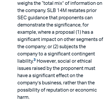
weighs the “total mix” of information on
the company. SLB 14M restates prior
SEC guidance that proponents can
demonstrate the significance, for
example, where a proposal (1) has a
significant impact on other segments of
the company; or (2) subjects the
company to a significant contingent
3
liability.
However, social or ethical
issues raised by the proponent must
have a significant effect on the
company’s business, rather than the
possibility of reputation or economic
harm.