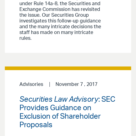
under Rule 14a-8, the Securities and
Exchange Commission has revisited
the issue. Our Securities Group
investigates this follow-up guidance
and the many intricate decisions the
staff has made on many intricate
rules.
Advisories
November 7 , 2017
Securities Law Advisory
: SEC
Provides Guidance on
Exclusion of Shareholder
Proposals