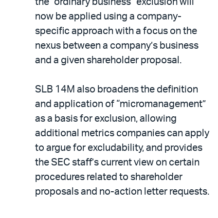
the “ordinary business” exclusion will
now be applied using a company-
specific approach with a focus on the
nexus between a company’s business
and a given shareholder proposal.
SLB 14M also broadens the definition
and application of “micromanagement”
as a basis for exclusion, allowing
additional metrics companies can apply
to argue for excludability, and provides
the SEC staff’s current view on certain
procedures related to shareholder
proposals and no-action letter requests.