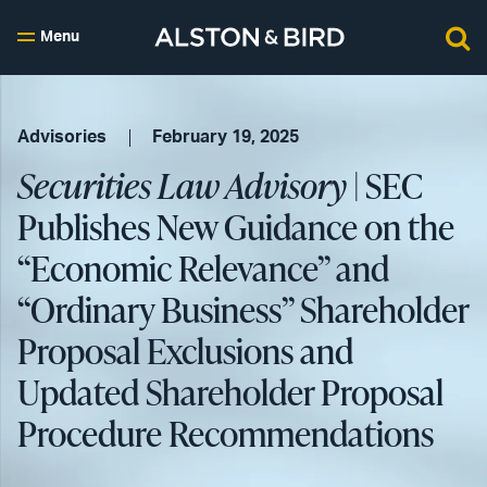
Menu
Advisories
February 19, 2025
Securities Law Advisory
| SEC
Publishes New Guidance on the
“Economic Relevance” and
“Ordinary Business” Shareholder
Proposal Exclusions and
Updated Shareholder Proposal
Procedure Recommendations