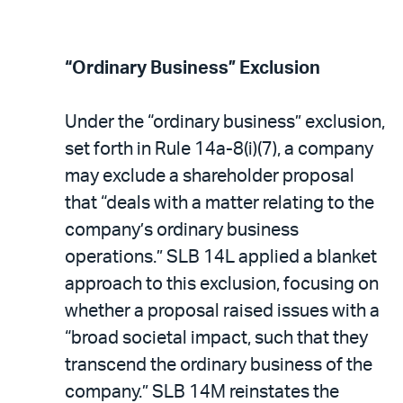
“Ordinary Business” Exclusion
Under the “ordinary business” exclusion,
set forth in Rule 14a-8(i)(7), a company
may exclude a shareholder proposal
that “deals with a matter relating to the
company’s ordinary business
operations.” SLB 14L applied a blanket
approach to this exclusion, focusing on
whether a proposal raised issues with a
“broad societal impact, such that they
transcend the ordinary business of the
company.” SLB 14M reinstates the