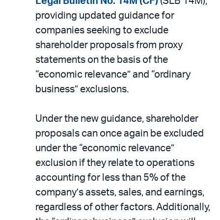
Legal Bulletin No. 14M (CF)
(SLB 14M),
PDF
providing updated guidance for
companies seeking to exclude
shareholder proposals from proxy
statements on the basis of the
“economic relevance” and “ordinary
business” exclusions.
Under the new guidance, shareholder
proposals can once again be excluded
under the “economic relevance”
exclusion if they relate to operations
accounting for less than 5% of the
company’s assets, sales, and earnings,
regardless of other factors. Additionally,