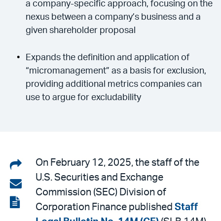
a company-specific approach, focusing on the
nexus between a company’s business and a
given shareholder proposal
Expands the definition and application of
“micromanagement” as a basis for exclusion,
providing additional metrics companies can
use to argue for excludability
Share
On February 12, 2025, the staff of the
U.S. Securities and Exchange
on
Share
Commission (SEC) Division of
LinkedIn
via
View
Corporation Finance published
Staff
email
the