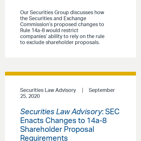
Our Securities Group discusses how
the Securities and Exchange
Commission’s proposed changes to
Rule 14a-8 would restrict
companies’ ability to rely on the rule
to exclude shareholder proposals.
Securities Law Advisory
September
25, 2020
Securities Law Advisory
: SEC
Enacts Changes to 14a-8
Shareholder Proposal
Requirements