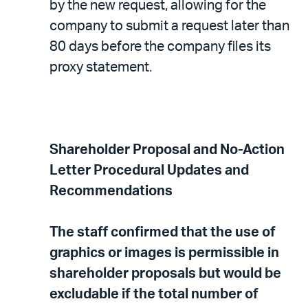
by the new request, allowing for the
company to submit a request later than
80 days before the company files its
proxy statement.
Shareholder Proposal and No-Action
Letter Procedural Updates and
Recommendations
The staff confirmed that the use of
graphics or images is permissible in
shareholder proposals but would be
excludable if the total number of