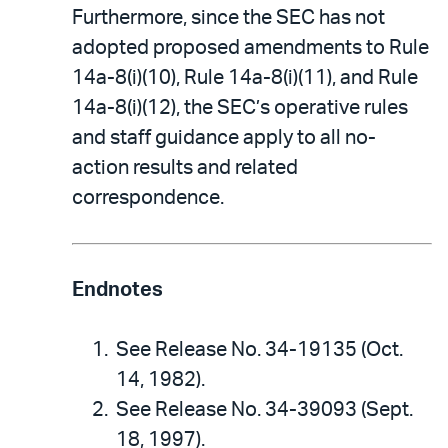
Furthermore, since the SEC has not
adopted proposed amendments to Rule
14a-8(i)(10), Rule 14a-8(i)(11), and Rule
14a-8(i)(12), the SEC’s operative rules
and staff guidance apply to all no-
action results and related
correspondence.
Endnotes
See Release No. 34-19135 (Oct.
14, 1982).
See Release No. 34-39093 (Sept.
18, 1997).