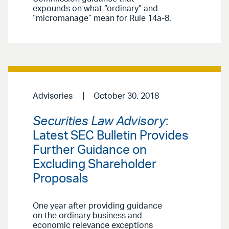
expounds on what “ordinary” and
“micromanage” mean for Rule 14a-8.
Advisories
October 30, 2018
Securities Law Advisory
:
Latest SEC Bulletin Provides
Further Guidance on
Excluding Shareholder
Proposals
One year after providing guidance
on the ordinary business and
economic relevance exceptions