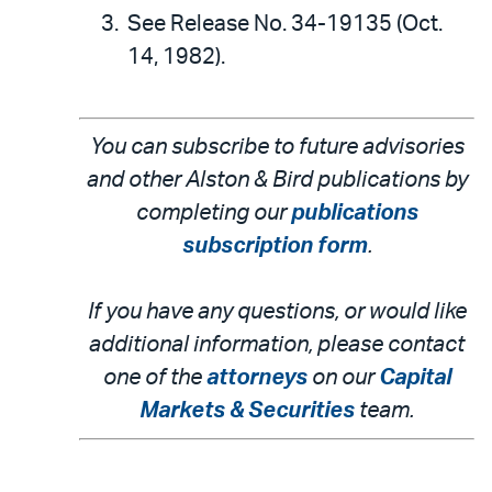
See Release No. 34-19135 (Oct.
14, 1982).
You can subscribe to future advisories
and other Alston & Bird publications by
completing our
publications
subscription form
.
If you have any questions, or would like
additional information, please contact
one of the
attorneys
on our
Capital
Markets & Securities
team.