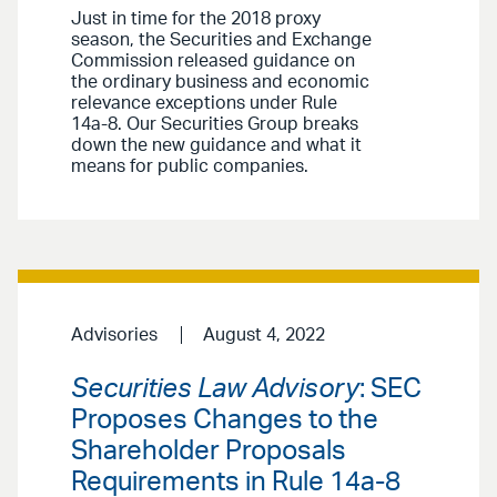
Just in time for the 2018 proxy
season, the Securities and Exchange
Commission released guidance on
the ordinary business and economic
relevance exceptions under Rule
14a-8. Our Securities Group breaks
down the new guidance and what it
means for public companies.
Advisories
August 4, 2022
Securities Law Advisory
: SEC
Proposes Changes to the
Shareholder Proposals
Requirements in Rule 14a-8