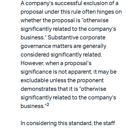
A company’s successful exclusion of a
proposal under this rule often hinges on
whether the proposal is “otherwise
significantly related to the company’s
business.” Substantive corporate
governance matters are generally
considered significantly related.
However, when a proposal’s
significance is not apparent, it may be
excludable unless the proponent
demonstrates that it is “otherwise
significantly related to the company’s
2
business.”
In considering this standard, the staff