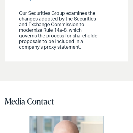
Our Securities Group examines the
changes adopted by the Securities
and Exchange Commission to
modernize Rule 14a-8, which
governs the process for shareholder
proposals to be included in a
company’s proxy statement.
Media Contact