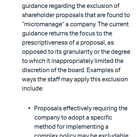
guidance regarding the exclusion of
shareholder proposals that are found to
“micromanage” a company. The current
guidance returns the focus to the
prescriptiveness of a proposal, as
opposed to its granularity or the degree
to which it inappropriately limited the
discretion of the board. Examples of
ways the staff may apply this exclusion
include:
Proposals effectively requiring the
company to adopt a specific
method for implementing a
complex policy may be excludable.