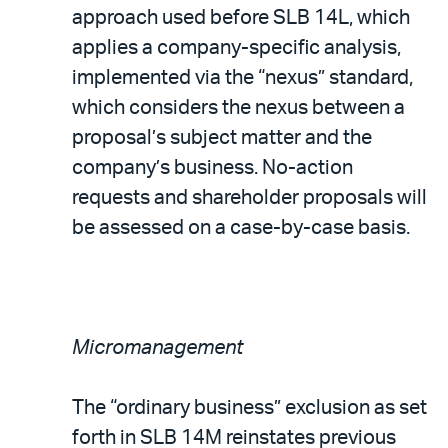
approach used before SLB 14L, which
applies a company-specific analysis,
implemented via the “nexus” standard,
which considers the nexus between a
proposal’s subject matter and the
company’s business. No-action
requests and shareholder proposals will
be assessed on a case-by-case basis.
Micromanagement
The “ordinary business” exclusion as set
forth in SLB 14M reinstates previous