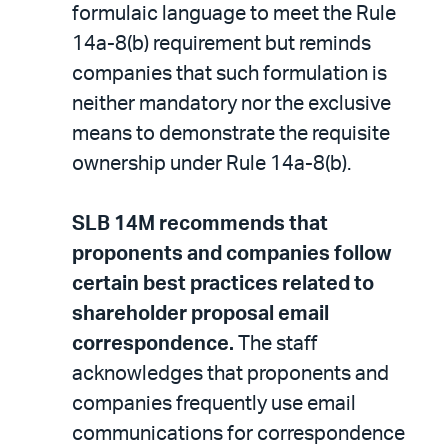
formulaic language to meet the Rule
14a-8(b) requirement but reminds
companies that such formulation is
neither mandatory nor the exclusive
means to demonstrate the requisite
ownership under Rule 14a-8(b).
SLB 14M recommends that
proponents and companies follow
certain best practices related to
shareholder proposal email
correspondence.
The staff
acknowledges that proponents and
companies frequently use email
communications for correspondence