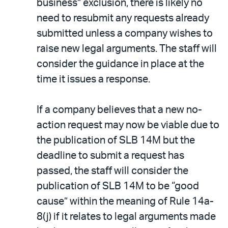
business” exclusion, there is likely no
need to resubmit any requests already
submitted unless a company wishes to
raise new legal arguments. The staff will
consider the guidance in place at the
time it issues a response.
If a company believes that a new no-
action request may now be viable due to
the publication of SLB 14M but the
deadline to submit a request has
passed, the staff will consider the
publication of SLB 14M to be “good
cause” within the meaning of Rule 14a-
8(j) if it relates to legal arguments made