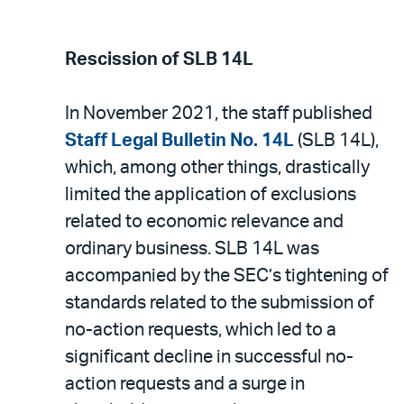
Rescission of SLB 14L
In November 2021, the staff published
Staff Legal Bulletin No. 14L
(SLB 14L),
which, among other things, drastically
limited the application of exclusions
related to economic relevance and
ordinary business. SLB 14L was
accompanied by the SEC’s tightening of
standards related to the submission of
no-action requests, which led to a
significant decline in successful no-
action requests and a surge in