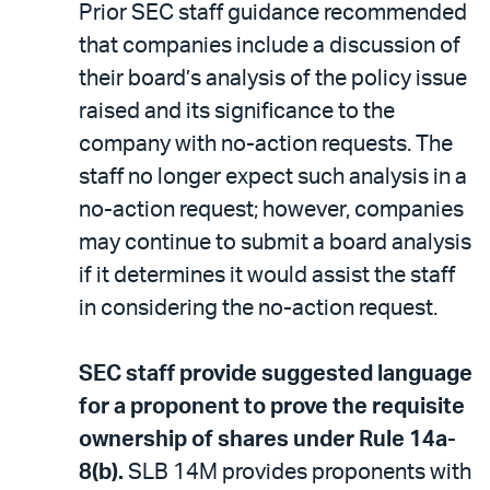
Prior SEC staff guidance recommended
that companies include a discussion of
their board’s analysis of the policy issue
raised and its significance to the
company with no-action requests. The
staff no longer expect such analysis in a
no-action request; however, companies
may continue to submit a board analysis
if it determines it would assist the staff
in considering the no-action request.
SEC staff provide suggested language
for a proponent to prove the requisite
ownership of shares under Rule 14a-
8(b).
SLB 14M provides proponents with