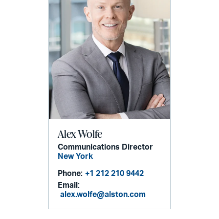
Alex Wolfe
Communications Director
New York
Phone:
+1 212 210 9442
Email:
alex.wolfe@alston.com