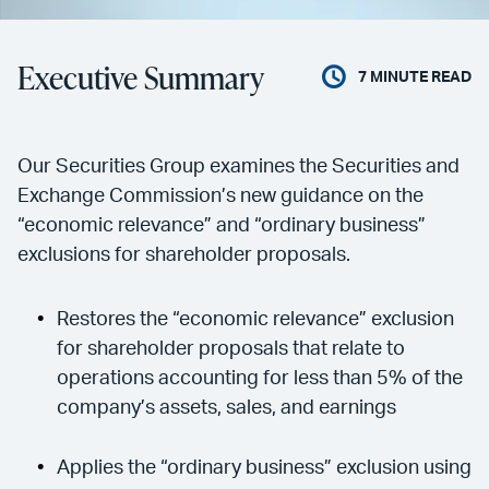
Executive Summary
7
MINUTE READ
Our Securities Group examines the Securities and
Exchange Commission’s new guidance on the
“economic relevance” and “ordinary business”
exclusions for shareholder proposals.
Restores the “economic relevance” exclusion
for shareholder proposals that relate to
operations accounting for less than 5% of the
company’s assets, sales, and earnings
Applies the “ordinary business” exclusion using