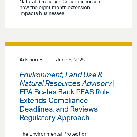
Natural Resources Group discusses
how the eight-month extension
impacts businesses.
Advisories
June 6, 2025
Environment, Land Use &
Natural Resources Advisory
|
EPA Scales Back PFAS Rule,
Extends Compliance
Deadlines, and Reviews
Regulatory Approach
The Environmental Protection