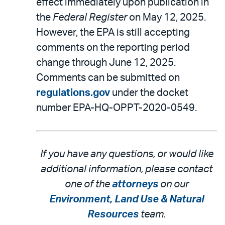
effect immediately upon publication in
the
Federal Register
on May 12, 2025.
However, the EPA is still accepting
comments on the reporting period
change through June 12, 2025.
Comments can be submitted on
regulations.gov
under the docket
number EPA-HQ-OPPT-2020-0549.
If you have any questions, or would like
additional information, please contact
one of the
attorneys
on our
Environment, Land Use & Natural
Resources
team.