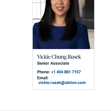
Vickie Chung Rusek
Senior Associate
Phone:
+1 404 881 7157
Email:
vickie.rusek@alston.com