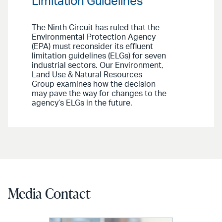
Limitation Guidelines
The Ninth Circuit has ruled that the
Environmental Protection Agency
(EPA) must reconsider its effluent
limitation guidelines (ELGs) for seven
industrial sectors. Our Environment,
Land Use & Natural Resources
Group examines how the decision
may pave the way for changes to the
agency’s ELGs in the future.
Media Contact