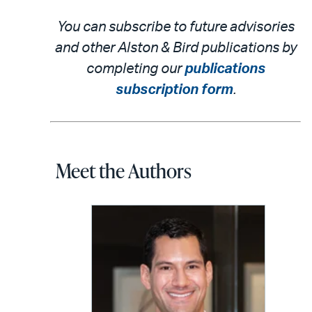
You can subscribe to future advisories
and other Alston & Bird publications by
completing our
publications
subscription form
.
Meet the Authors