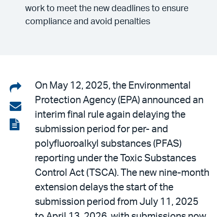
work to meet the new deadlines to ensure
compliance and avoid penalties
Share
On May 12, 2025, the Environmental
Protection Agency (EPA) announced an
on
Share
interim final rule again delaying the
LinkedIn
via
View
submission period for per- and
email
the
polyfluoroalkyl substances (PFAS)
PDF
reporting under the Toxic Substances
Control Act (TSCA). The new nine-month
extension delays the start of the
submission period from July 11, 2025
to April 13, 2026, with submissions now