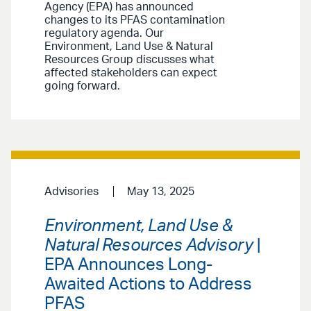
Agency (EPA) has announced
changes to its PFAS contamination
regulatory agenda. Our
Environment, Land Use & Natural
Resources Group discusses what
affected stakeholders can expect
going forward.
Advisories
May 13, 2025
Environment, Land Use &
Natural Resources Advisory
|
EPA Announces Long-
Awaited Actions to Address
PFAS