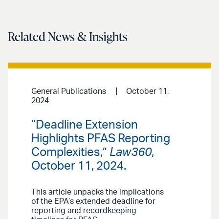
Related News & Insights
General Publications
October 11,
2024
“Deadline Extension
Highlights PFAS Reporting
Complexities,”
Law360
,
October 11, 2024.
This article unpacks the implications
of the EPA’s extended deadline for
reporting and recordkeeping