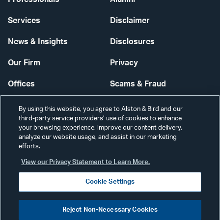
Services
Disclaimer
News & Insights
Disclosures
Our Firm
Privacy
Offices
Scams & Fraud
Careers
Contact Us
By using this website, you agree to Alston & Bird and our
third-party service providers’ use of cookies to enhance
Secure Login
your browsing experience, improve our content delivery,
analyze our website usage, and assist in our marketing
efforts.
Cookie Settings
View our Privacy Statement to Learn More.
Cookie Settings
Visit
CONNECT
Reject Non-Necessary Cookies
our