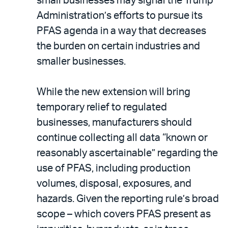
small businesses may signal the Trump
Administration’s efforts to pursue its
PFAS agenda in a way that decreases
the burden on certain industries and
smaller businesses.
While the new extension will bring
temporary relief to regulated
businesses, manufacturers should
continue collecting all data “known or
reasonably ascertainable” regarding the
use of PFAS, including production
volumes, disposal, exposures, and
hazards. Given the reporting rule’s broad
scope – which covers PFAS present as