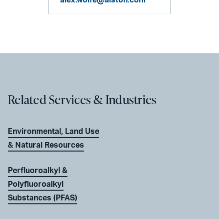
Related Services & Industries
Environmental, Land Use
& Natural Resources
Perfluoroalkyl &
Polyfluoroalkyl
Substances (PFAS)