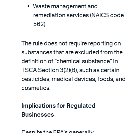
Waste management and
remediation services (NAICS code
562)
The rule does not require reporting on
substances that are excluded from the
definition of “chemical substance” in
TSCA Section 3(2)(B), such as certain
pesticides, medical devices, foods, and
cosmetics.
Implications for Regulated
Businesses
Despite the EPA’s generally