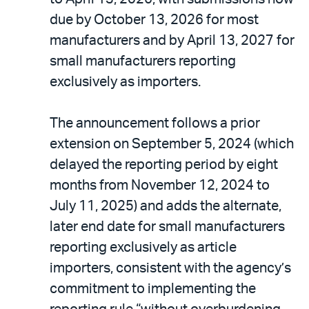
due by October 13, 2026 for most
manufacturers and by April 13, 2027 for
small manufacturers reporting
exclusively as importers.
The announcement follows a prior
extension on September 5, 2024 (which
delayed the reporting period by eight
months from November 12, 2024 to
July 11, 2025) and adds the alternate,
later end date for small manufacturers
reporting exclusively as article
importers, consistent with the agency’s
commitment to implementing the