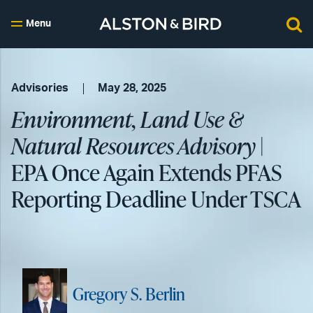
Menu
Advisories
May 28, 2025
Environment, Land Use &
Natural Resources Advisory
|
EPA Once Again Extends PFAS
Reporting Deadline Under TSCA
Gregory S. Berlin