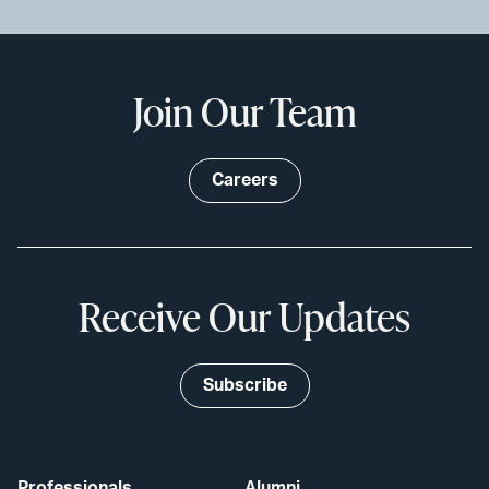
Join Our Team
Careers
Receive Our Updates
Subscribe
Professionals
Alumni