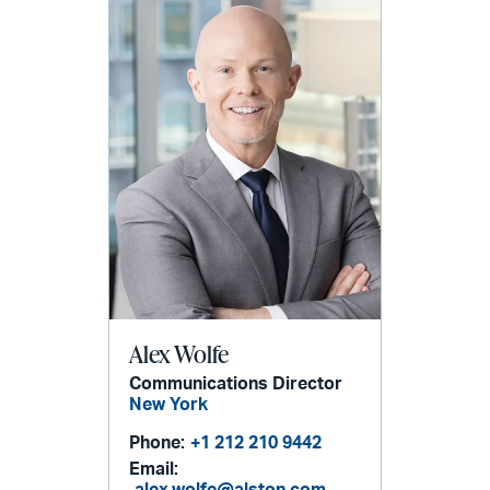
Alex Wolfe
Communications Director
New York
Phone:
+1 212 210 9442
Email:
alex.wolfe@alston.com