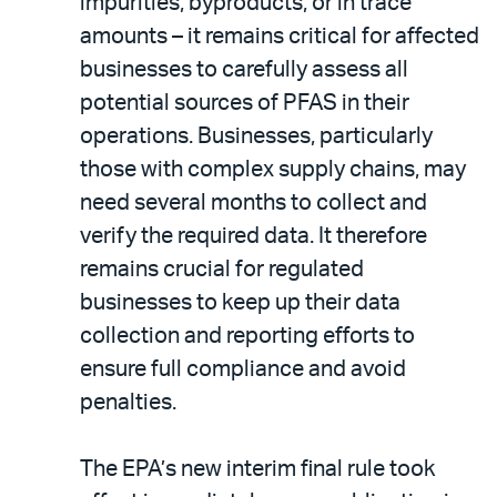
impurities, byproducts, or in trace
amounts – it remains critical for affected
businesses to carefully assess all
potential sources of PFAS in their
operations. Businesses, particularly
those with complex supply chains, may
need several months to collect and
verify the required data. It therefore
remains crucial for regulated
businesses to keep up their data
collection and reporting efforts to
ensure full compliance and avoid
penalties.
The EPA’s new interim final rule took