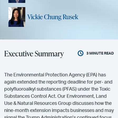
Vickie Chung Rusek
Executive Summary
3
MINUTE READ
The Environmental Protection Agency (EPA) has
again extended the reporting deadline for per- and
polyfluoroalkyl substances (PFAS) under the Toxic
Substances Control Act. Our Environment, Land
Use & Natural Resources Group discusses how the
nine-month extension impacts businesses and may
signal the Trump Administration’s continued focus