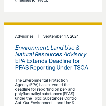
timelines for PFAS.
Advisories
September 17, 2024
Environment, Land Use &
Natural Resources Advisory
:
EPA Extends Deadline for
PFAS Reporting Under TSCA
The Environmental Protection
Agency (EPA) has extended the
deadline for reporting on per- and
polyfluoroalkyl substances (PFAS)
under the Toxic Substances Control
Act. Our Environment, Land Use &