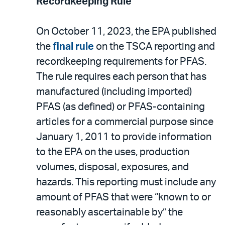
Recordkeeping Rule
On October 11, 2023, the EPA published
the
final rule
on the TSCA reporting and
recordkeeping requirements for PFAS.
The rule requires each person that has
manufactured (including imported)
PFAS (as defined) or PFAS-containing
articles for a commercial purpose since
January 1, 2011 to provide information
to the EPA on the uses, production
volumes, disposal, exposures, and
hazards. This reporting must include any
amount of PFAS that were “known to or
reasonably ascertainable by” the