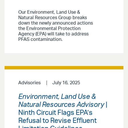
Our Environment, Land Use &
Natural Resources Group breaks
down the newly announced actions
the Environmental Protection
Agency (EPA) will take to address
PFAS contamination.
Advisories
July 16, 2025
Environment, Land Use &
Natural Resources Advisory
|
Ninth Circuit Flags EPA’s
Refusal to Revise Effluent