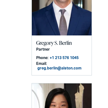
Gregory S. Berlin
Partner
Phone:
+1 213 576 1045
Email:
greg.berlin@alston.com