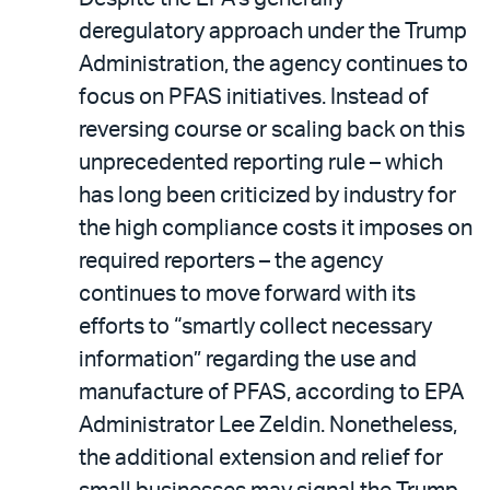
deregulatory approach under the Trump
Administration, the agency continues to
focus on PFAS initiatives. Instead of
reversing course or scaling back on this
unprecedented reporting rule – which
has long been criticized by industry for
the high compliance costs it imposes on
required reporters – the agency
continues to move forward with its
efforts to “smartly collect necessary
information” regarding the use and
manufacture of PFAS, according to EPA
Administrator Lee Zeldin. Nonetheless,
the additional extension and relief for