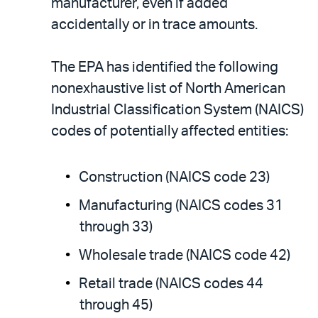
manufacturer, even if added
accidentally or in trace amounts.
The EPA has identified the following
nonexhaustive list of North American
Industrial Classification System (NAICS)
codes of potentially affected entities:
Construction (NAICS code 23)
Manufacturing (NAICS codes 31
through 33)
Wholesale trade (NAICS code 42)
Retail trade (NAICS codes 44
through 45)