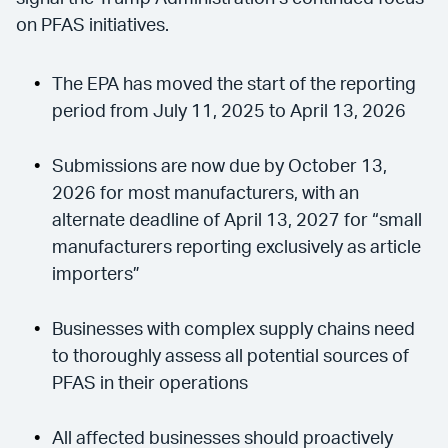
on PFAS initiatives.
The EPA has moved the start of the reporting
period from July 11, 2025 to April 13, 2026
Submissions are now due by October 13,
2026 for most manufacturers, with an
alternate deadline of April 13, 2027 for “small
manufacturers reporting exclusively as article
importers”
Businesses with complex supply chains need
to thoroughly assess all potential sources of
PFAS in their operations
All affected businesses should proactively