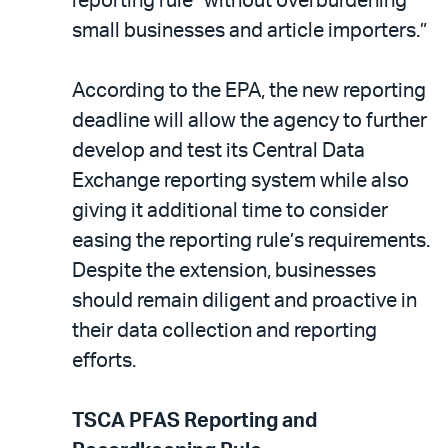
reporting rule “without overburdening
small businesses and article importers.”
According to the EPA, the new reporting
deadline will allow the agency to further
develop and test its Central Data
Exchange reporting system while also
giving it additional time to consider
easing the reporting rule’s requirements.
Despite the extension, businesses
should remain diligent and proactive in
their data collection and reporting
efforts.
TSCA PFAS Reporting and