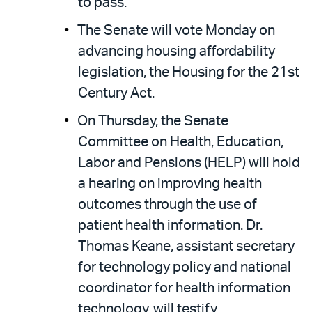
to pass.
The Senate will vote Monday on
advancing housing affordability
legislation, the Housing for the 21st
Century Act.
On Thursday, the Senate
Committee on Health, Education,
Labor and Pensions (HELP) will hold
a hearing on improving health
outcomes through the use of
patient health information. Dr.
Thomas Keane, assistant secretary
for technology policy and national
coordinator for health information
technology, will testify.