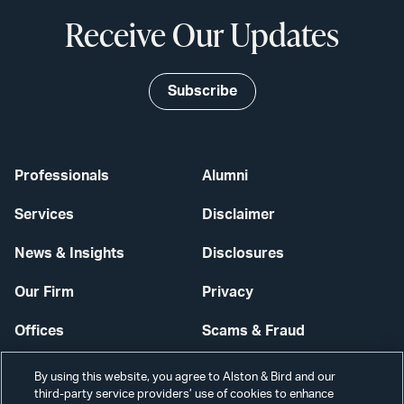
Receive Our Updates
Subscribe
Professionals
Alumni
Services
Disclaimer
News & Insights
Disclosures
Our Firm
Privacy
Offices
Scams & Fraud
Careers
Contact Us
By using this website, you agree to Alston & Bird and our
third-party service providers’ use of cookies to enhance