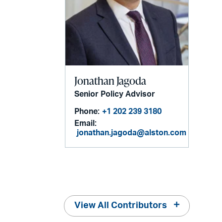
Jonathan Jagoda
Senior Policy Advisor
Phone:
+1 202 239 3180
Email:
jonathan.jagoda@alston.com
View All Contributors