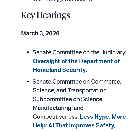
Key Hearings
March 3, 2026
Senate Committee on the Judiciary:
Oversight of the Department of
Homeland Security
.
Senate Committee on Commerce,
Science, and Transportation
Subcommittee on Science,
Manufacturing, and
Competitiveness:
Less Hype, More
Help: AI That Improves Safety,