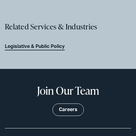
Related Services & Industries
Legislative & Public Policy
Join Our Team
Careers