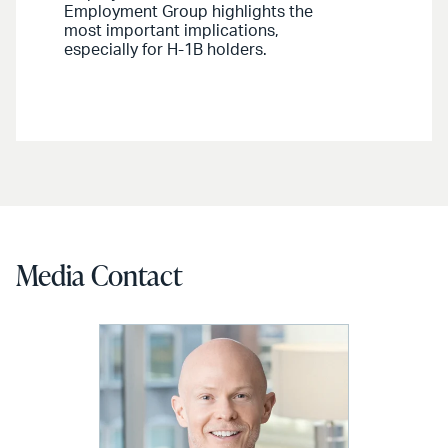
Employment Group highlights the
most important implications,
especially for H-1B holders.
Media Contact