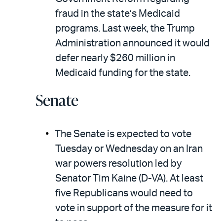
fraud in the state’s Medicaid
programs. Last week, the Trump
Administration announced it would
defer nearly $260 million in
Medicaid funding for the state.
Senate
The Senate is expected to vote
Tuesday or Wednesday on an Iran
war powers resolution led by
Senator Tim Kaine (D-VA). At least
five Republicans would need to
vote in support of the measure for it