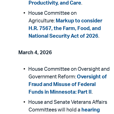
Productivity, and Care
.
House Committee on
Agriculture:
Markup to consider
H.R. 7567, the Farm, Food, and
National Security Act of 2026
.
March 4, 2026
House Committee on Oversight and
Government Reform:
Oversight of
Fraud and Misuse of Federal
Funds in Minnesota: Part II
.
House and Senate Veterans Affairs
Committees will hold a
hearing