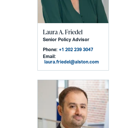
Laura A. Friedel
Senior Policy Advisor
Phone:
+1 202 239 3047
Email:
laura.friedel@alston.com