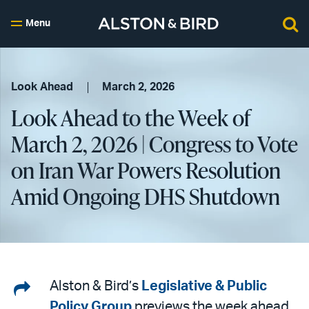
Menu
Look Ahead
March 2, 2026
Look Ahead to the Week of
March 2, 2026 | Congress to Vote
on Iran War Powers Resolution
Amid Ongoing DHS Shutdown
Share
Alston & Bird’s
Legislative & Public
Policy Group
previews the week ahead