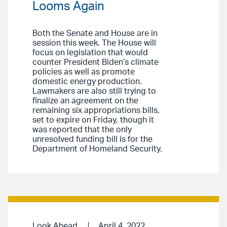
Looms Again
Both the Senate and House are in
session this week. The House will
focus on legislation that would
counter President Biden’s climate
policies as well as promote
domestic energy production.
Lawmakers are also still trying to
finalize an agreement on the
remaining six appropriations bills,
set to expire on Friday, though it
was reported that the only
unresolved funding bill is for the
Department of Homeland Security.
Look Ahead
April 4, 2022