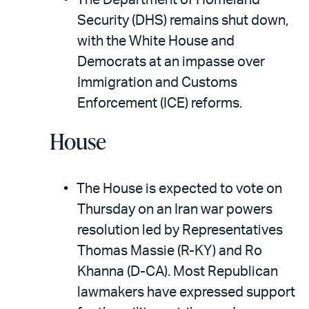
The Department of Homeland
Security (DHS) remains shut down,
with the White House and
Democrats at an impasse over
Immigration and Customs
Enforcement (ICE) reforms.
House
The House is expected to vote on
Thursday on an Iran war powers
resolution led by Representatives
Thomas Massie (R-KY) and Ro
Khanna (D-CA). Most Republican
lawmakers have expressed support