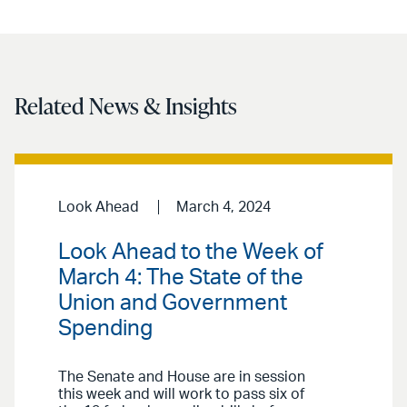
Related News & Insights
Look Ahead
March 4, 2024
Look Ahead to the Week of
March 4: The State of the
Union and Government
Spending
The Senate and House are in session
this week and will work to pass six of