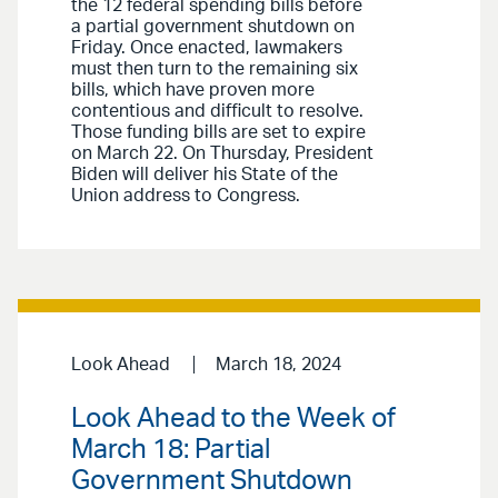
the 12 federal spending bills before
a partial government shutdown on
Friday. Once enacted, lawmakers
must then turn to the remaining six
bills, which have proven more
contentious and difficult to resolve.
Those funding bills are set to expire
on March 22. On Thursday, President
Biden will deliver his State of the
Union address to Congress.
Look Ahead
March 18, 2024
Look Ahead to the Week of
March 18: Partial
Government Shutdown