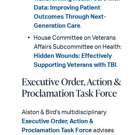
Data: Improving Patient
Outcomes Through Next-
Generation Care
.
House Committee on Veterans
Affairs Subcommittee on Health:
Hidden Wounds: Effectively
Supporting Veterans with TBI
.
Executive Order, Action &
Proclamation Task Force
Alston & Bird's multidisciplinary
Executive Order, Action &
Proclamation Task Force
advises