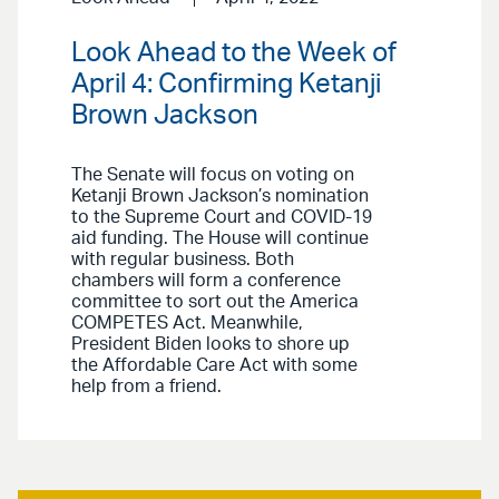
Look Ahead to the Week of
April 4: Confirming Ketanji
Brown Jackson
The Senate will focus on voting on
Ketanji Brown Jackson’s nomination
to the Supreme Court and COVID-19
aid funding. The House will continue
with regular business. Both
chambers will form a conference
committee to sort out the America
COMPETES Act. Meanwhile,
President Biden looks to shore up
the Affordable Care Act with some
help from a friend.