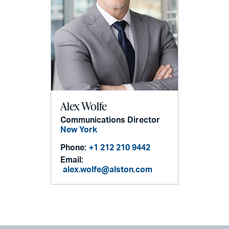
Alex Wolfe
Communications Director
New York
Phone:
+1 212 210 9442
Email:
alex.wolfe@alston.com