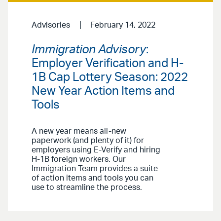
Advisories
February 14, 2022
Immigration Advisory
:
Employer Verification and H-
1B Cap Lottery Season: 2022
New Year Action Items and
Tools
A new year means all-new
paperwork (and plenty of it) for
employers using E-Verify and hiring
H-1B foreign workers. Our
Immigration Team provides a suite
of action items and tools you can
use to streamline the process.