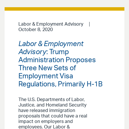
Labor & Employment Advisory
October 8, 2020
Labor & Employment
Advisory
: Trump
Administration Proposes
Three New Sets of
Employment Visa
Regulations, Primarily H-1B
The U.S. Departments of Labor,
Justice, and Homeland Security
have released immigration
proposals that could have a real
impact on employers and
employees. Our Labor &