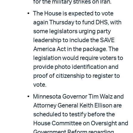
for the military strikes on Iran.
The House is expected to vote
again Thursday to fund DHS, with
some legislators urging party
leadership to include the SAVE
America Act in the package. The
legislation would require voters to
provide photo identification and
proof of citizenship to register to
vote.
Minnesota Governor Tim Walz and
Attorney General Keith Ellison are
scheduled to testify before the
House Committee on Oversight and
Government Reform regarding