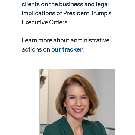
clients on the business and legal
implications of President Trump's
Executive Orders.
Learn more about administrative
actions on
our tracker
.