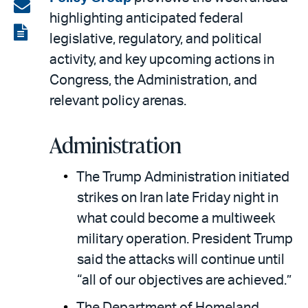
on
Share
highlighting anticipated federal
LinkedIn
via
View
legislative, regulatory, and political
email
the
activity, and key upcoming actions in
PDF
Congress, the Administration, and
relevant policy arenas.
Administration
The Trump Administration initiated
strikes on Iran late Friday night in
what could become a multiweek
military operation. President Trump
said the attacks will continue until
“all of our objectives are achieved.”