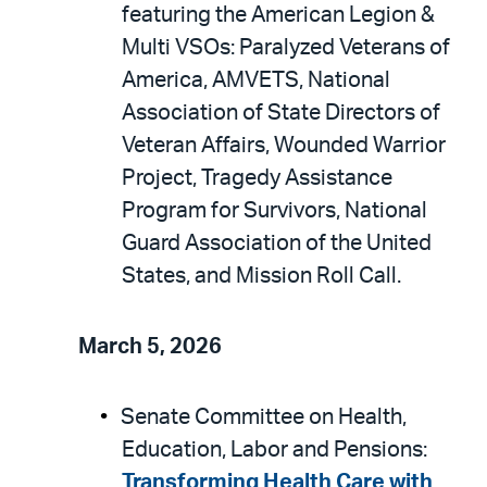
featuring the American Legion &
Multi VSOs: Paralyzed Veterans of
America, AMVETS, National
Association of State Directors of
Veteran Affairs, Wounded Warrior
Project, Tragedy Assistance
Program for Survivors, National
Guard Association of the United
States, and Mission Roll Call.
March 5, 2026
Senate Committee on Health,
Education, Labor and Pensions:
Transforming Health Care with