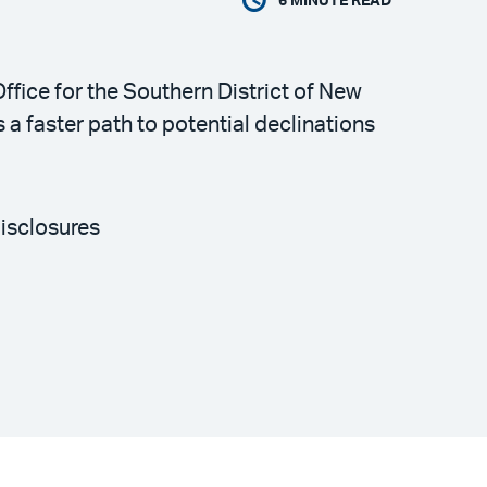
6
MINUTE READ
ffice for the Southern District of New
a faster path to potential declinations
disclosures