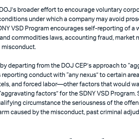
OJ’s broader effort to encourage voluntary corpora
e conditions under which a company may avoid pros
SDNY VSD Program encourages self-reporting of a w
es and commodities laws, accounting fraud, market
l misconduct.
y by departing from the DOJ CEP’s approach to “ag
reporting conduct with “any nexus” to certain are
rtels, and forced labor—other factors that would wa
 “aggravating factors” for the SDNY VSD Program. S
ualifying circumstance the seriousness of the offe
harm caused by the misconduct, past criminal adjudi