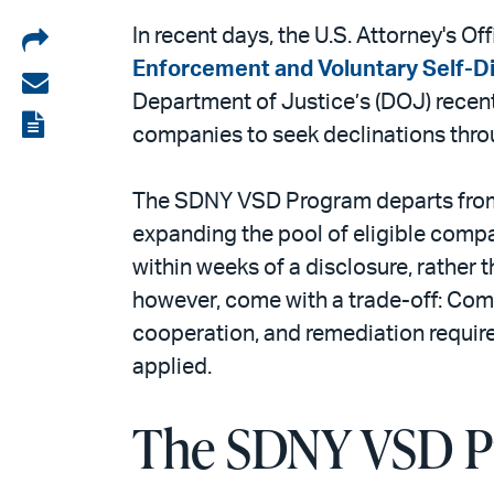
Share
In recent days, the U.S. Attorney's O
Enforcement and Voluntary Self-Di
on
Share
Department of Justice’s (DOJ) recent
LinkedIn
via
View
companies to seek declinations throu
email
the
PDF
The SDNY VSD Program departs from
expanding the pool of eligible compan
within weeks of a disclosure, rather 
however, come with a trade-off: Com
cooperation, and remediation require
applied.
The SDNY VSD Pr