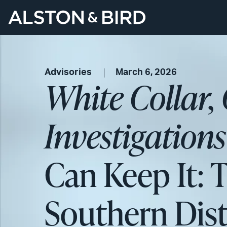
Advisories
March 6, 2026
White Collar,
Investigation
Can Keep It: 
Southern Dist