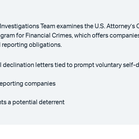
Investigations Team examines the U.S. Attorney’s O
gram for Financial Crimes, which offers companies 
 reporting obligations.
 declination letters tied to prompt voluntary self-
f-reporting companies
s a potential deterrent