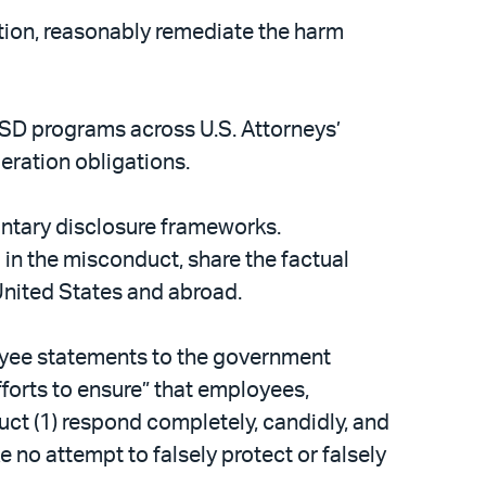
ation, reasonably remediate the harm
VSD programs across U.S. Attorneys’
ration obligations.
ntary disclosure frameworks.
 in the misconduct, share the factual
 United States and abroad.
loyee statements to the government
fforts to ensure” that employees,
ct (1) respond completely, candidly, and
e no attempt to falsely protect or falsely