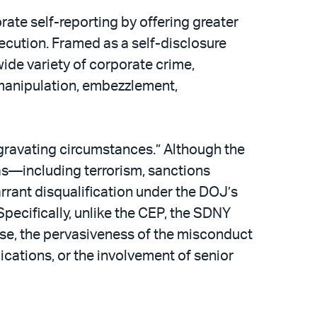
te self-reporting by offering greater
ecution. Framed as a self-disclosure
ide variety of corporate crime,
 manipulation, embezzlement,
gravating circumstances.” Although the
as—including terrorism, sanctions
rrant disqualification under the DOJ’s
pecifically, unlike the CEP, the SDNY
nse, the pervasiveness of the misconduct
cations, or the involvement of senior