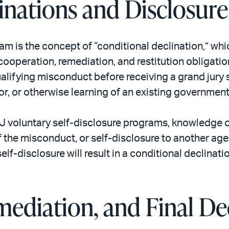
inations and Disclosur
m is the concept of “conditional declination,” whi
ooperation, remediation, and restitution obligation
qualifying misconduct before receiving a grand jur
r, or otherwise learning of an existing government
OJ voluntary self-disclosure programs, knowledge o
 the misconduct, or self-disclosure to another age
self-disclosure will result in a conditional declinat
ediation, and Final De