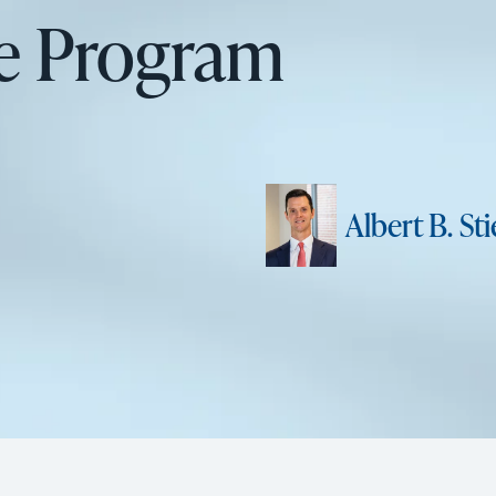
re Program
Albert B. Stie