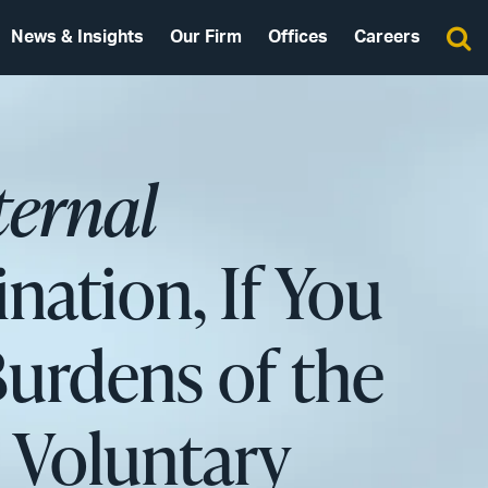
News & Insights
Our Firm
Offices
Careers
ternal
ination, If You
Burdens of the
s Voluntary