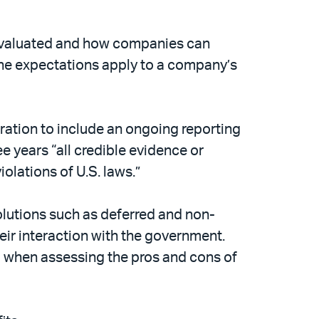
 evaluated and how companies can
the expectations apply to a company’s
ration to include an ongoing reporting
e years “all credible evidence or
olations of U.S. laws.”
solutions such as deferred and non-
heir interaction with the government.
d when assessing the pros and cons of