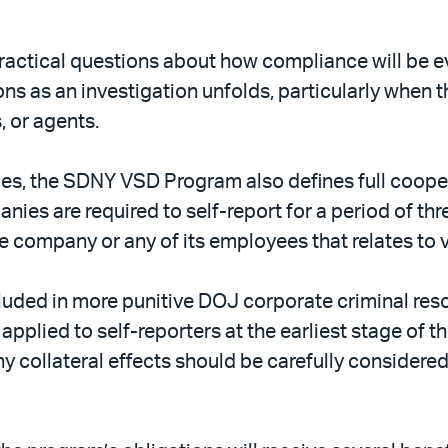
 practical questions about how compliance will be
s as an investigation unfolds, particularly when 
, or agents.
cies, the SDNY VSD Program also defines full coope
ies are required to self-report for a period of thre
e company or any of its employees that relates to vi
ncluded in more punitive DOJ corporate criminal re
pplied to self-reporters at the earliest stage of t
y collateral effects should be carefully considere