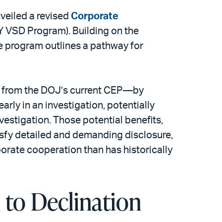
nveiled a revised
Corporate
 VSD Program). Building on the
e program outlines a pathway for
 from the DOJ’s current CEP—by
arly in an investigation, potentially
vestigation. Those potential benefits,
isfy detailed and demanding disclosure,
porate cooperation than has historically
to Declination