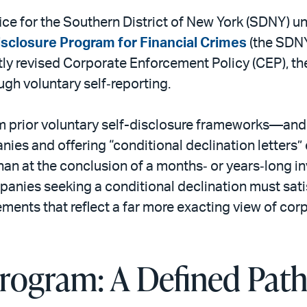
ffice for the Southern District of New York (SDNY) u
sclosure Program for Financial Crimes
(the SDNY
ly revised Corporate Enforcement Policy (CEP), th
gh voluntary self‑reporting.
 prior voluntary self-disclosure frameworks—and
ies and offering “conditional declination letters” e
than at the conclusion of a months‑ or years‑long in
panies seeking a conditional declination must sat
ments that reflect a far more exacting view of cor
ogram: A Defined Path 