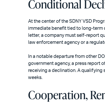
Conditional Decl
At the center of the SDNY VSD Progra
immediate benefit tied to long-term c
letter, a company must self-report 
law enforcement agency or a regulato
In a notable departure from other D
government agency, a press report of
receiving a declination. A qualifying 
weeks.
Cooperation, Rem