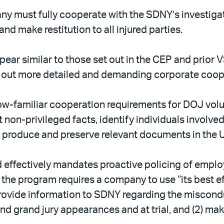
pany must fully cooperate with the SDNY’s investig
d make restitution to all injured parties.
ar similar to those set out in the CEP and prior 
 out more detailed and demanding corporate coope
w-familiar cooperation requirements for DOJ volu
non-privileged facts, identify individuals involved
and produce and preserve relevant documents in the
nd effectively mandates proactive policing of emp
y, the program requires a company to use “its best e
provide information to SDNY regarding the miscondu
and grand jury appearances and at trial, and (2) mak