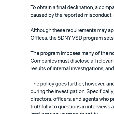
To obtain a final declination, a com
caused by the reported misconduct, an
Although these requirements may appe
Offices, the SDNY VSD program sets
The program imposes many of the no
Companies must disclose all relevant 
results of internal investigations, 
The policy goes further, however, a
during the investigation. Specificall
directors, officers, and agents who 
truthfully to questions in interviews 