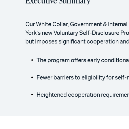
Executive Summary
Our White Collar, Government & Internal 
York’s new Voluntary Self-Disclosure Pro
but imposes significant cooperation and
The program offers early conditional
Fewer barriers to eligibility for sel
Heightened cooperation requirement