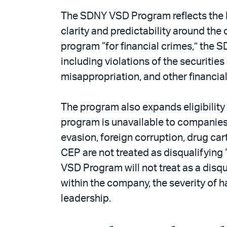
The SDNY VSD Program reflects the D
clarity and predictability around th
program “for financial crimes,” the 
including violations of the securiti
misappropriation, and other financia
The program also expands eligibilit
program is unavailable to companies 
evasion, foreign corruption, drug ca
CEP are not treated as disqualifying
VSD Program will not treat as a disq
within the company, the severity of 
leadership.