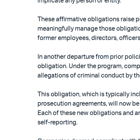
implicate any person or entity.
These affirmative obligations raise
meaningfully manage those obligation
former employees, directors, officers
In another departure from prior poli
obligation. Under the program, compan
allegations of criminal conduct by th
This obligation, which is typically i
prosecution agreements, will now be a
Each of these new obligations and an
self-reporting.