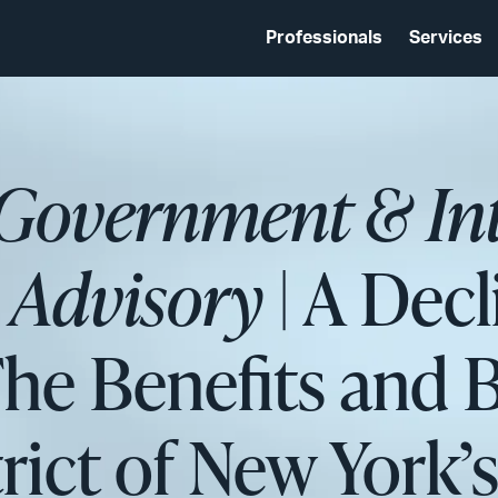
Professionals
Services
 Government & In
s Advisory
| A Decl
The Benefits and 
rict of New York’