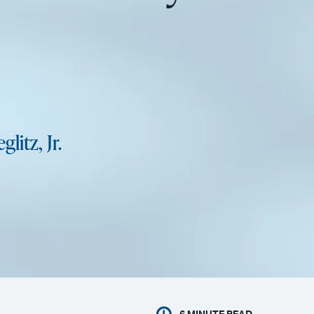
glitz, Jr.