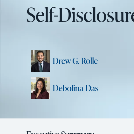
Self-Disclosu
Drew G. Rolle
Debolina Das