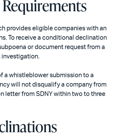
e Requirements
ch provides eligible companies with an
s. To receive a conditional declination
y subpoena or document request from a
 investigation.
f a whistleblower submission to a
ncy will not disqualify a company from
ion letter from SDNY within two to three
clinations