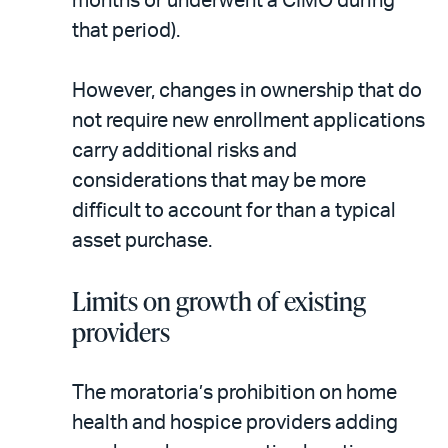
months or underwent a CIMO during
that period).
However, changes in ownership that do
not require new enrollment applications
carry additional risks and
considerations that may be more
difficult to account for than a typical
asset purchase.
Limits on growth of existing
providers
The moratoria’s prohibition on home
health and hospice providers adding