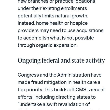
new branches or practice locations
under their existing enrollments
potentially limits natural growth.
Instead, home health or hospice
providers may need to use acquisitions
to accomplish what is not possible
through organic expansion.
Ongoing federal and state activity
Congress and the Administration have
made fraud mitigation in health care a
top priority. This builds off CMS’s recent
efforts, including directing states to
“undertake a swift revalidation of