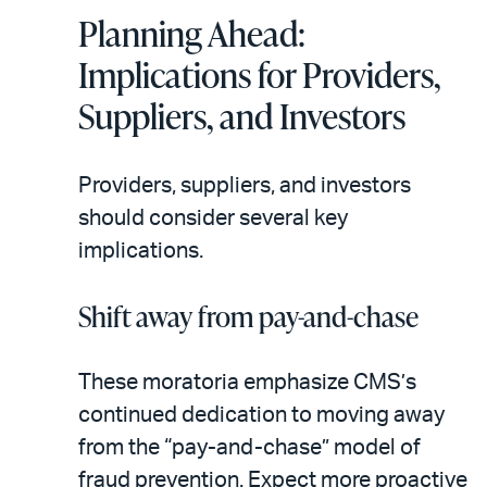
Planning Ahead:
Implications for Providers,
Suppliers, and Investors
Providers, suppliers, and investors
should consider several key
implications.
Shift away from pay-and-chase
These moratoria emphasize CMS’s
continued dedication to moving away
from the “pay-and-chase” model of
fraud prevention. Expect more proactive