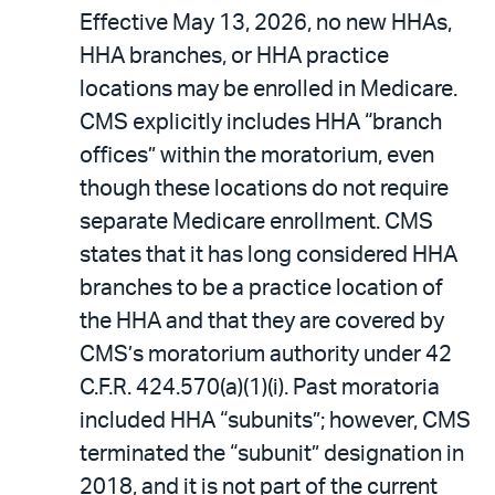
Effective May 13, 2026, no new HHAs,
HHA branches, or HHA practice
locations may be enrolled in Medicare.
CMS explicitly includes HHA “branch
offices” within the moratorium, even
though these locations do not require
separate Medicare enrollment. CMS
states that it has long considered HHA
branches to be a practice location of
the HHA and that they are covered by
CMS’s moratorium authority under 42
C.F.R. 424.570(a)(1)(i). Past moratoria
included HHA “subunits”; however, CMS
terminated the “subunit” designation in
2018, and it is not part of the current