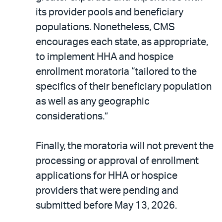
its provider pools and beneficiary
populations. Nonetheless, CMS
encourages each state, as appropriate,
to implement HHA and hospice
enrollment moratoria “tailored to the
specifics of their beneficiary population
as well as any geographic
considerations.”
Finally, the moratoria will not prevent the
processing or approval of enrollment
applications for HHA or hospice
providers that were pending and
submitted before May 13, 2026.