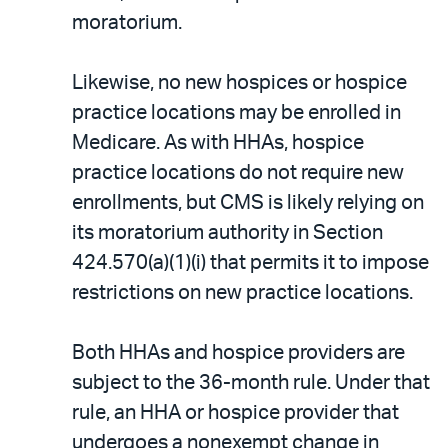
moratorium.
Likewise, no new hospices or hospice
practice locations may be enrolled in
Medicare. As with HHAs, hospice
practice locations do not require new
enrollments, but CMS is likely relying on
its moratorium authority in Section
424.570(a)(1)(i) that permits it to impose
restrictions on new practice locations.
Both HHAs and hospice providers are
subject to the 36-month rule. Under that
rule, an HHA or hospice provider that
undergoes a nonexempt change in