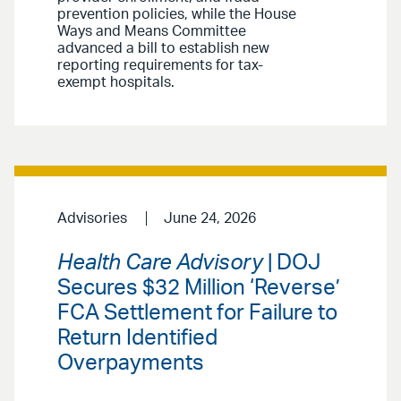
prevention policies, while the House
Ways and Means Committee
advanced a bill to establish new
reporting requirements for tax-
exempt hospitals.
Advisories
June 24, 2026
Health Care Advisory
| DOJ
Secures $32 Million ‘Reverse’
FCA Settlement for Failure to
Return Identified
Overpayments