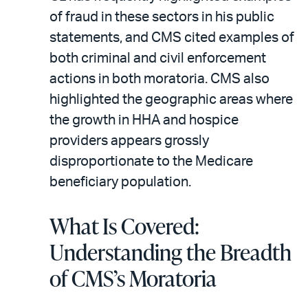
of fraud in these sectors in his public
statements, and CMS cited examples of
both criminal and civil enforcement
actions in both moratoria. CMS also
highlighted the geographic areas where
the growth in HHA and hospice
providers appears grossly
disproportionate to the Medicare
beneficiary population.
What Is Covered:
Understanding the Breadth
of CMS’s Moratoria