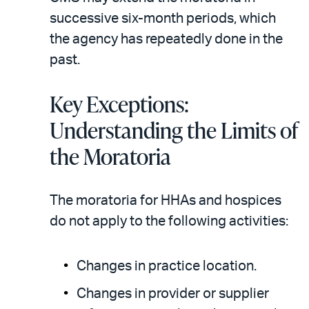
successive six-month periods, which
the agency has repeatedly done in the
past.
Key Exceptions:
Understanding the Limits of
the Moratoria
The moratoria for HHAs and hospices
do not apply to the following activities:
Changes in practice location.
Changes in provider or supplier