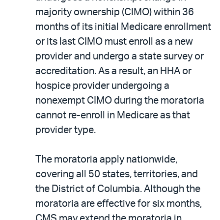
majority ownership (CIMO) within 36
months of its initial Medicare enrollment
or its last CIMO must enroll as a new
provider and undergo a state survey or
accreditation. As a result, an HHA or
hospice provider undergoing a
nonexempt CIMO during the moratoria
cannot re-enroll in Medicare as that
provider type.
The moratoria apply nationwide,
covering all 50 states, territories, and
the District of Columbia. Although the
moratoria are effective for six months,
CMS may extend the moratoria in