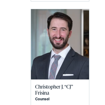
Christopher J. “CJ”
Frisina
Counsel