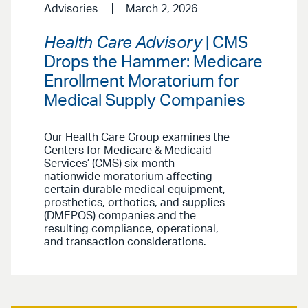
Advisories
March 2, 2026
Health Care Advisory
| CMS
Drops the Hammer: Medicare
Enrollment Moratorium for
Medical Supply Companies
Our Health Care Group examines the
Centers for Medicare & Medicaid
Services’ (CMS) six-month
nationwide moratorium affecting
certain durable medical equipment,
prosthetics, orthotics, and supplies
(DMEPOS) companies and the
resulting compliance, operational,
and transaction considerations.