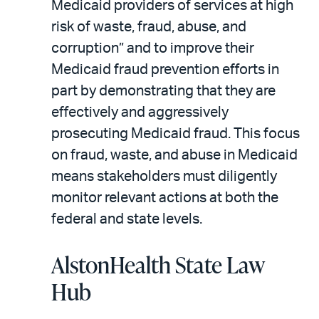
Medicaid providers of services at high
risk of waste, fraud, abuse, and
corruption” and to improve their
Medicaid fraud prevention efforts in
part by demonstrating that they are
effectively and aggressively
prosecuting Medicaid fraud. This focus
on fraud, waste, and abuse in Medicaid
means stakeholders must diligently
monitor relevant actions at both the
federal and state levels.
AlstonHealth State Law
Hub