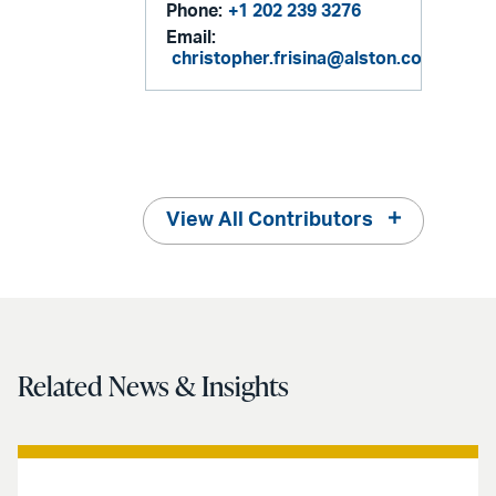
Phone:
+1 202 239 3276
Email:
christopher.frisina@alston.com
View All Contributors
Related News & Insights