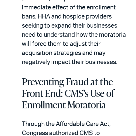
immediate effect of the enrollment
bans, HHA and hospice providers
seeking to expand their businesses
need to understand how the moratoria
will force them to adjust their
acquisition strategies and may
negatively impact their businesses.
Preventing Fraud at the
Front End: CMS’s Use of
Enrollment Moratoria
Through the Affordable Care Act,
Congress authorized CMS to