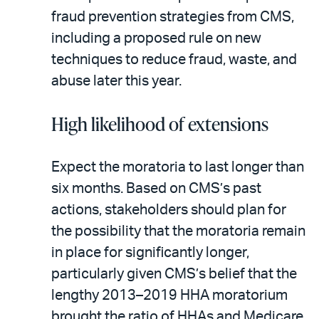
fraud prevention strategies from CMS,
including a proposed rule on new
techniques to reduce fraud, waste, and
abuse later this year.
High likelihood of extensions
Expect the moratoria to last longer than
six months. Based on CMS’s past
actions, stakeholders should plan for
the possibility that the moratoria remain
in place for significantly longer,
particularly given CMS’s belief that the
lengthy 2013–2019 HHA moratorium
brought the ratio of HHAs and Medicare