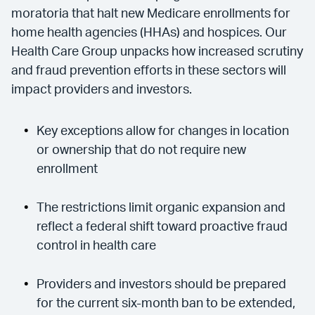
moratoria that halt new Medicare enrollments for
home health agencies (HHAs) and hospices. Our
Health Care Group unpacks how increased scrutiny
and fraud prevention efforts in these sectors will
impact providers and investors.
Key exceptions allow for changes in location
or ownership that do not require new
enrollment
The restrictions limit organic expansion and
reflect a federal shift toward proactive fraud
control in health care
Providers and investors should be prepared
for the current six-month ban to be extended,