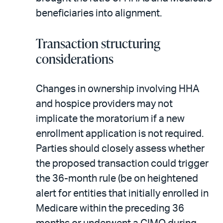
beneficiaries into alignment.
Transaction structuring
considerations
Changes in ownership involving HHA
and hospice providers may not
implicate the moratorium if a new
enrollment application is not required.
Parties should closely assess whether
the proposed transaction could trigger
the 36-month rule (be on heightened
alert for entities that initially enrolled in
Medicare within the preceding 36