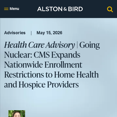
Menu
Advisories
May 15, 2026
Health Care Advisory
| Going
Nuclear: CMS Expands
Nationwide Enrollment
Restrictions to Home Health
and Hospice Providers