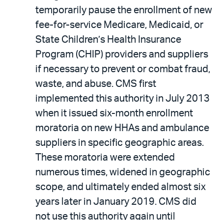
temporarily pause the enrollment of new
fee-for-service Medicare, Medicaid, or
State Children’s Health Insurance
Program (CHIP) providers and suppliers
if necessary to prevent or combat fraud,
waste, and abuse. CMS first
implemented this authority in July 2013
when it issued six-month enrollment
moratoria on new HHAs and ambulance
suppliers in specific geographic areas.
These moratoria were extended
numerous times, widened in geographic
scope, and ultimately ended almost six
years later in January 2019. CMS did
not use this authority again until