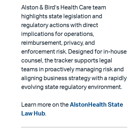
Alston & Bird’s Health Care team
highlights state legislation and
regulatory actions with direct
implications for operations,
reimbursement, privacy, and
enforcement risk. Designed for in-house
counsel, the tracker supports legal
teams in proactively managing risk and
aligning business strategy with a rapidly
evolving state regulatory environment.
Learn more on the
AlstonHealth State
Law Hub
.