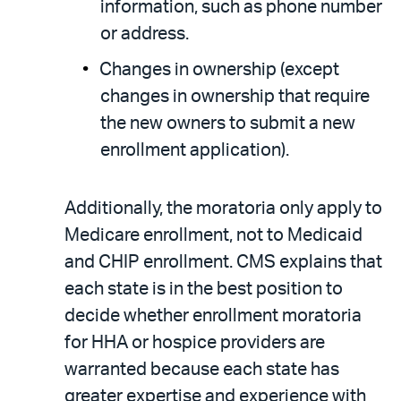
information, such as phone number
or address.
Changes in ownership (except
changes in ownership that require
the new owners to submit a new
enrollment application).
Additionally, the moratoria only apply to
Medicare enrollment, not to Medicaid
and CHIP enrollment. CMS explains that
each state is in the best position to
decide whether enrollment moratoria
for HHA or hospice providers are
warranted because each state has
greater expertise and experience with