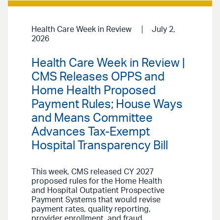
Health Care Week in Review
July 2,
2026
Health Care Week in Review |
CMS Releases OPPS and
Home Health Proposed
Payment Rules; House Ways
and Means Committee
Advances Tax-Exempt
Hospital Transparency Bill
This week, CMS released CY 2027
proposed rules for the Home Health
and Hospital Outpatient Prospective
Payment Systems that would revise
payment rates, quality reporting,
provider enrollment, and fraud