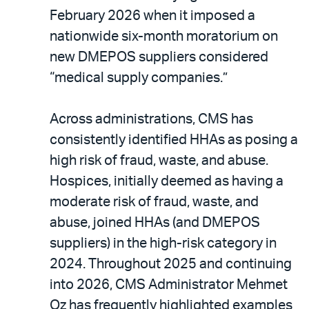
February 2026 when it imposed a
nationwide six-month moratorium on
new DMEPOS suppliers considered
“medical supply companies.”
Across administrations, CMS has
consistently identified HHAs as posing a
high risk of fraud, waste, and abuse.
Hospices, initially deemed as having a
moderate risk of fraud, waste, and
abuse, joined HHAs (and DMEPOS
suppliers) in the high-risk category in
2024. Throughout 2025 and continuing
into 2026, CMS Administrator Mehmet
Oz has frequently highlighted examples