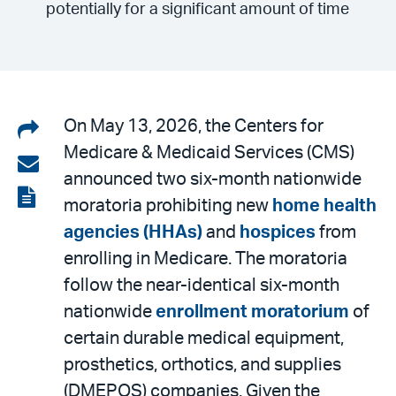
potentially for a significant amount of time
Share
On May 13, 2026, the Centers for
Medicare & Medicaid Services (CMS)
on
Share
announced two six-month nationwide
LinkedIn
via
View
moratoria prohibiting new
home health
email
the
agencies (HHAs)
and
hospices
from
PDF
enrolling in Medicare. The moratoria
follow the near-identical six-month
nationwide
enrollment moratorium
of
certain durable medical equipment,
prosthetics, orthotics, and supplies
(DMEPOS) companies. Given the