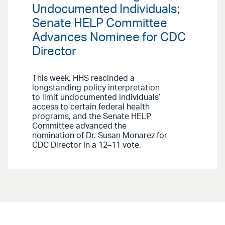
Undocumented Individuals;
Senate HELP Committee
Advances Nominee for CDC
Director
This week, HHS rescinded a
longstanding policy interpretation
to limit undocumented individuals’
access to certain federal health
programs, and the Senate HELP
Committee advanced the
nomination of Dr. Susan Monarez for
CDC Director in a 12–11 vote.