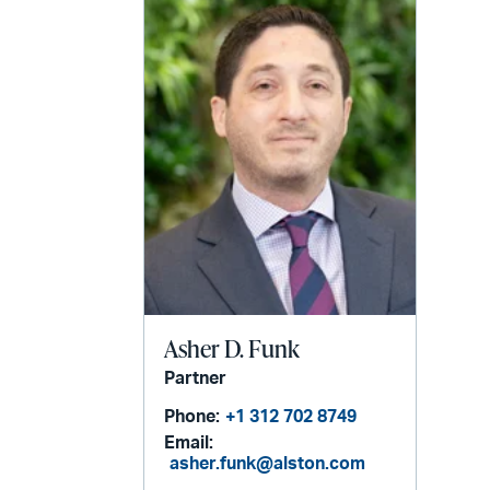
Asher D. Funk
Partner
Phone:
+1 312 702 8749
Email:
asher.funk@alston.com