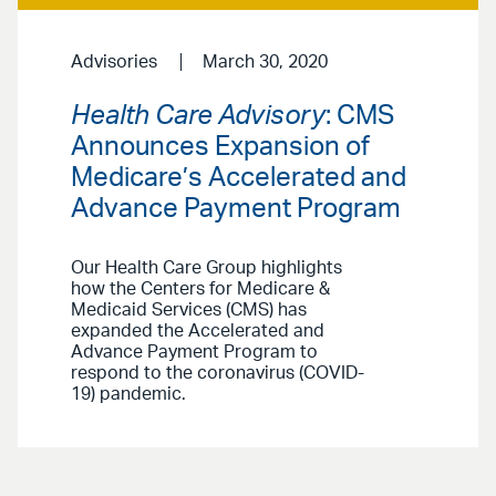
Advisories
March 30, 2020
Health Care Advisory
: CMS
Announces Expansion of
Medicare’s Accelerated and
Advance Payment Program
Our Health Care Group highlights
how the Centers for Medicare &
Medicaid Services (CMS) has
expanded the Accelerated and
Advance Payment Program to
respond to the coronavirus (COVID-
19) pandemic.