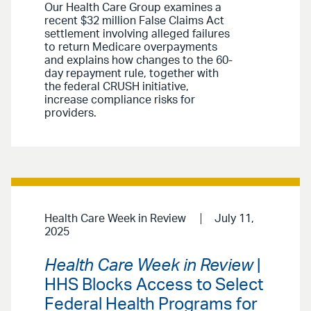
Our Health Care Group examines a
recent $32 million False Claims Act
settlement involving alleged failures
to return Medicare overpayments
and explains how changes to the 60-
day repayment rule, together with
the federal CRUSH initiative,
increase compliance risks for
providers.
Health Care Week in Review
July 11,
2025
Health Care Week in Review
|
HHS Blocks Access to Select
Federal Health Programs for