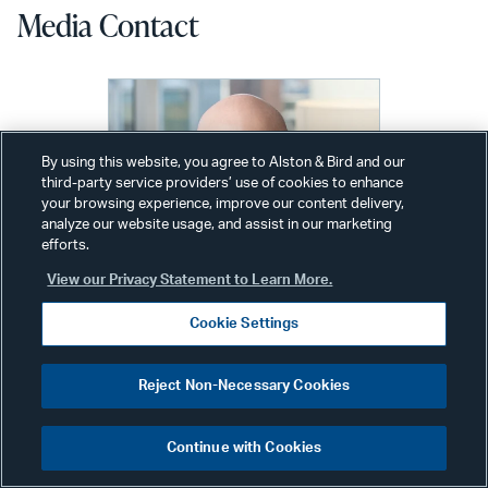
Media Contact
By using this website, you agree to Alston & Bird and our
third-party service providers’ use of cookies to enhance
your browsing experience, improve our content delivery,
analyze our website usage, and assist in our marketing
efforts.
View our Privacy Statement to Learn More.
Cookie Settings
Reject Non-Necessary Cookies
Alex Wolfe
Continue with Cookies
Communications Director