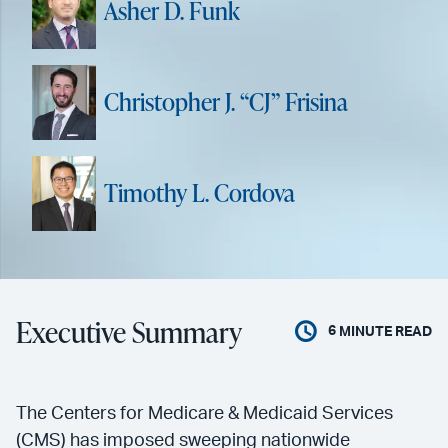
Asher D. Funk
Christopher J. “CJ” Frisina
Timothy L. Cordova
Executive Summary
6
MINUTE READ
The Centers for Medicare & Medicaid Services
(CMS) has imposed sweeping nationwide