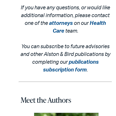
If you have any questions, or would like
additional information, please contact
one of the
attorneys
on our
Health
Care
team.
You can subscribe to future advisories
and other Alston & Bird publications by
completing our
publications
subscription form
.
Meet the Authors