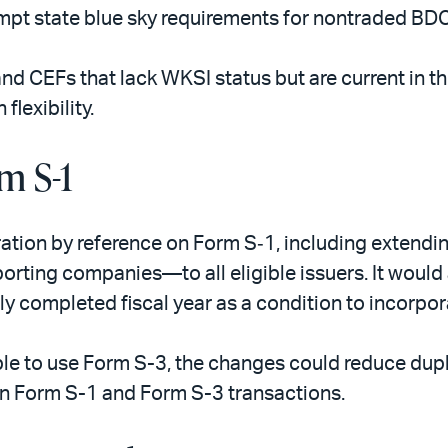
pt state blue sky requirements for nontraded BDCs 
d CEFs that lack WKSI status but are current in th
lexibility.
m S-1
tion by reference on Form S‑1, including extendi
eporting companies—to all eligible issuers. It would
ly completed fiscal year as a condition to incorpor
ible to use Form S-3, the changes could reduce dupl
n Form S-1 and Form S-3 transactions.