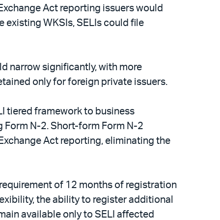
 Exchange Act reporting issuers would
 existing WKSIs, SELIs could file
d narrow significantly, with more
ained only for foreign private issuers.
I tiered framework to business
g Form N-2. Short-form Form N-2
 Exchange Act reporting, eliminating the
requirement of 12 months of registration
ility, the ability to register additional
main available only to SELI affected