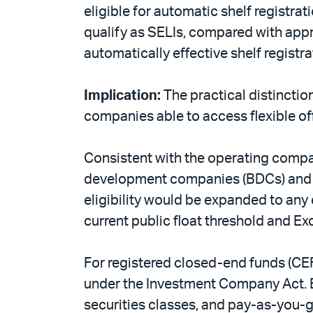
eligible for automatic shelf registr
qualify as SELIs, compared with appr
automatically effective shelf registr
Implication:
The practical distinctio
companies able to access flexible of
Consistent with the operating compa
development companies (BDCs) and r
eligibility would be expanded to any 
current public float threshold and E
For registered closed-end funds (CEF
under the Investment Company Act. ELI
securities classes, and pay-as-you-go