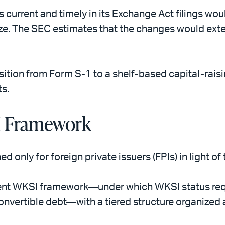
 is current and timely in its Exchange Act filings wo
size. The SEC estimates that the changes would exte
ition from Form S-1 to a shelf-based capital-rais
s.
I Framework
 only for foreign private issuers (FPIs) in light o
ent WKSI framework—under which WKSI status requir
convertible debt—with a tiered structure organized