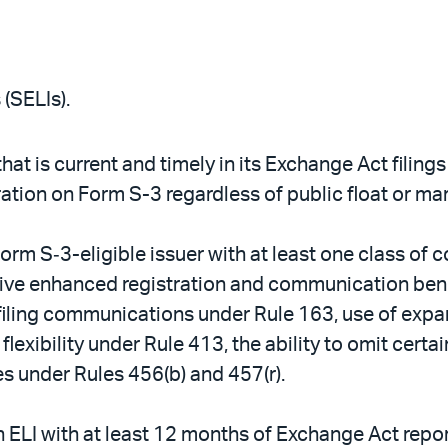
(SELIs).
 that is current and timely in its Exchange Act filin
ration on Form S-3 regardless of public float or mar
 Form S‑3-eligible issuer with at least one class of
ive enhanced registration and communication benef
refiling communications under Rule 163, use of exp
exibility under Rule 413, the ability to omit cert
es under Rules 456(b) and 457(r).
an ELI with at least 12 months of Exchange Act repo