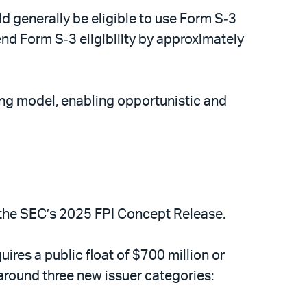
uld generally be eligible to use Form S‑3
nd Form S‑3 eligibility by approximately
ing model, enabling opportunistic and
f the SEC’s 2025 FPI Concept Release.
es a public float of $700 million or
 around three new issuer categories: