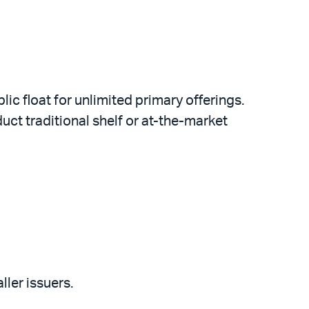
ic float for unlimited primary offerings.
ct traditional shelf or at-the-market
ller issuers.