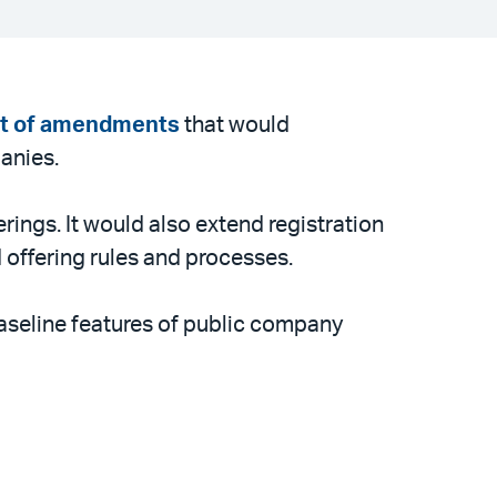
et of amendments
that would
anies.
rings. It would also extend registration
 offering rules and processes.
 baseline features of public company