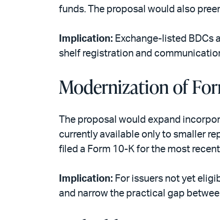
funds. The proposal would also preem
Implication:
Exchange-listed BDCs an
shelf registration and communication f
Modernization of For
The proposal would expand incorpora
currently available only to smaller r
filed a Form 10-K for the most recent
Implication:
For issuers not yet elig
and narrow the practical gap betwee