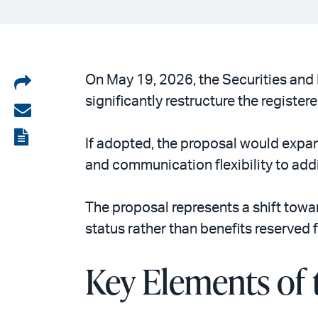
Share
On May 19, 2026, the Securities an
significantly restructure the regist
on
Share
LinkedIn
via
View
If adopted, the proposal would expand
email
the
and communication flexibility to add
PDF
The proposal represents a shift towar
status rather than benefits reserved
Key Elements of 