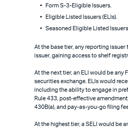
Form S-3-Eligible Issuers.
Eligible Listed Issuers (ELIs).
Seasoned Eligible Listed Issuers 
At the base tier, any reporting issuer
issuer, gaining access to shelf regist
At the next tier, an ELI would be any
securities exchange. ELIs would rece
including the ability to engage in p
Rule 433, post-effective amendment fl
430B(a), and pay-as-you-go filing fe
At the highest tier, a SELI would be 