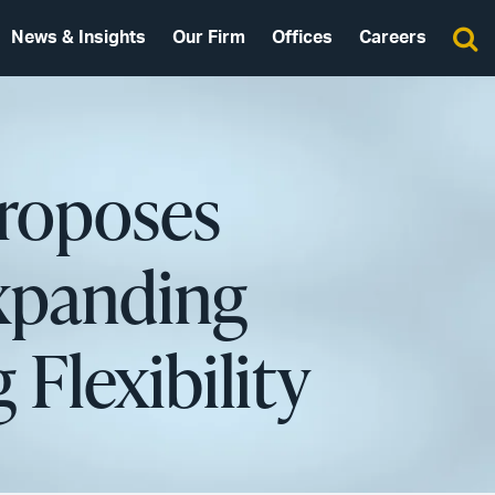
News & Insights
Our Firm
Offices
Careers
Proposes
Expanding
 Flexibility