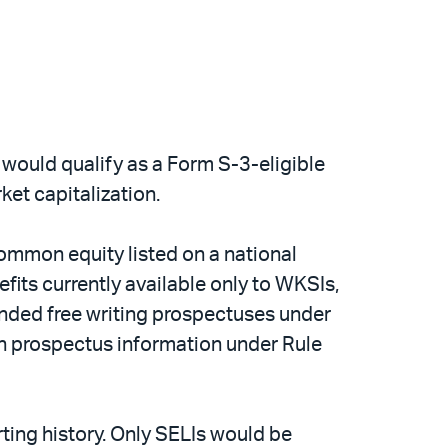
gs would qualify as a Form S-3-eligible
ket capitalization.
 common equity listed on a national
its currently available only to WKSIs,
anded free writing prospectuses under
ain prospectus information under Rule
rting history. Only SELIs would be