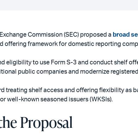
d Exchange Commission (SEC) proposed a
broad s
ered offering framework for domestic reporting comp
 eligibility to use Form S-3 and conduct shelf offe
itional public companies and modernize registered
d treating shelf access and offering flexibility as
 for well-known seasoned issuers (WKSIs).
the Proposal