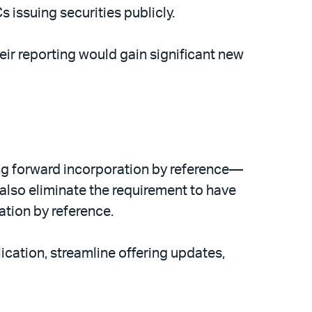
issuing securities publicly.
eir reporting would gain significant new
ng forward incorporation by reference—
 also eliminate the requirement to have
ation by reference.
ication, streamline offering updates,