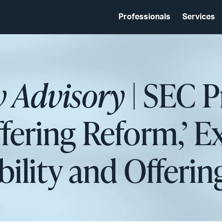
Professionals
Services
w Advisory
| SEC 
ffering Reform,’ 
bility and Offering