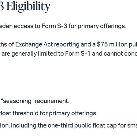
 Eligibility
aden access to Form S-3 for primary offerings.
ths of Exchange Act reporting and a $75 million publ
 are generally limited to Form S-1 and cannot condu
“seasoning” requirement.
float threshold for primary offerings.
ion, including the one-third public float cap for sma