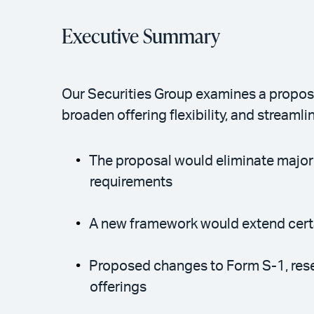
Executive Summary
Our Securities Group examines a proposa
broaden offering flexibility, and streamli
The proposal would eliminate major F
requirements
A new framework would extend certa
Proposed changes to Form S-1, resea
offerings