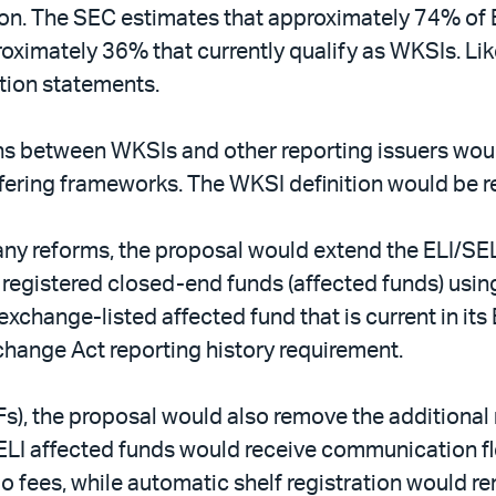
ation. The SEC estimates that approximately 74% of
oximately 36% that currently qualify as WKSIs. Like
ation statements.
ns between WKSIs and other reporting issuers woul
fering frameworks. The WKSI definition would be ret
ny reforms, the proposal would extend the ELI/SEL
egistered closed-end funds (affected funds) usin
exchange-listed affected fund that is current in its
xchange Act reporting history requirement.
s), the proposal would also remove the additional 
 affected funds would receive communication flexib
 fees, while automatic shelf registration would re