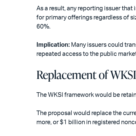
As a result, any reporting issuer that
for primary offerings regardless of 
60%.
Implication:
Many issuers could trans
repeated access to the public market
Replacement of WKS
The WKSI framework would be retained
The proposal would replace the curr
more, or $1 billion in registered non