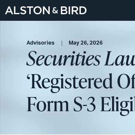
Advisories
May 26, 2026
Securities La
‘Registered O
Form S-3 Eligi