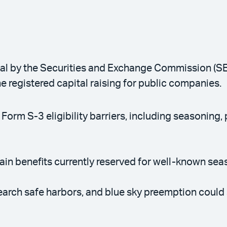
l by the Securities and Exchange Commission (SEC)
ne registered capital raising for public companies.
orm S-3 eligibility barriers, including seasoning, p
in benefits currently reserved for well-known sea
rch safe harbors, and blue sky preemption could 