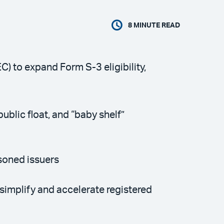
8
MINUTE READ
 to expand Form S-3 eligibility,
ublic float, and “baby shelf”
soned issuers
simplify and accelerate registered