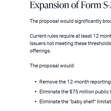
Expansion of Form S-3
The proposal would significantly bro
Current rules require at least 12 mon
Issuers not meeting these thresholds
offerings.
The proposal would:
Remove the 12-month reporting 
Eliminate the $75 million public 
Eliminate the “baby shelf” limitat