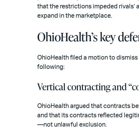
that the restrictions impeded rivals’ 
expand in the marketplace.
OhioHealth’s key defe
OhioHealth filed a motion to dismiss 
following:
Vertical contracting and “c
OhioHealth argued that contracts bet
and that its contracts reflected leg
—not unlawful exclusion.