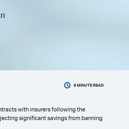
an
8
MINUTE READ
tracts with insurers following the
ecting significant savings from banning