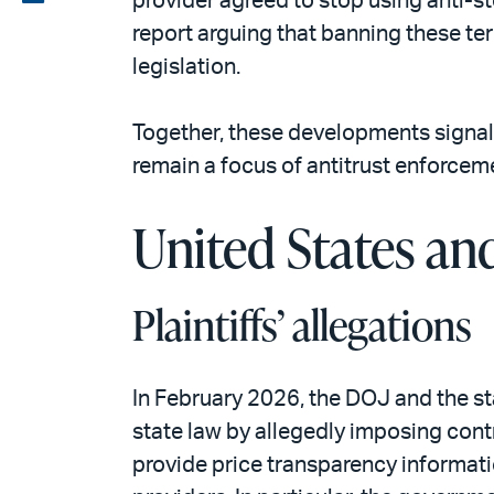
provider agreed to stop using anti-ste
email
the
report arguing that banning these te
PDF
legislation.
Together, these developments signal
remain a focus of antitrust enforcem
United States and
Plaintiffs’ allegations
In February 2026, the DOJ and the s
state law by allegedly imposing contr
provide price transparency informat