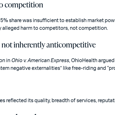
o competition
5% share was insufficient to establish market powe
y alleged harm to competitors, not competition.
e not inherently anticompetitive
on in
Ohio v. American Express
, OhioHealth argued 
tem negative externalities” like free-riding and “
s reflected its quality, breadth of services, reputa