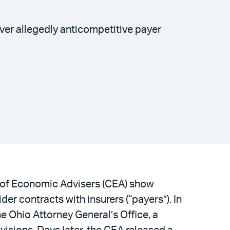
er allegedly anticompetitive payer
l of Economic Advisers (CEA) show
der contracts with insurers (“payers”). In
he Ohio Attorney General’s Office, a