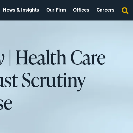
News & Insights
Our Firm
Offices
Careers
y
| Health Care
ust Scrutiny
se