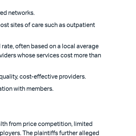
ered networks.
cost sites of care such as outpatient
d rate, often based on a local average
providers whose services cost more than
quality, cost-effective providers.
mation with members.
th from price competition, limited
loyers. The plaintiffs further alleged