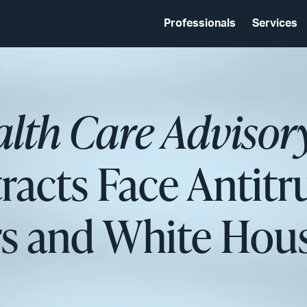
Professionals
Services
ealth Care Advisor
racts Face Antitr
rs and White Hou