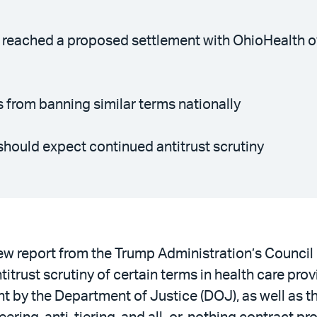
 reached a proposed settlement with OhioHealth ov
s from banning similar terms nationally
should expect continued antitrust scrutiny
w report from the Trump Administration’s Counci
rust scrutiny of certain terms in health care provi
ht by the Department of Justice (DOJ), as well as t