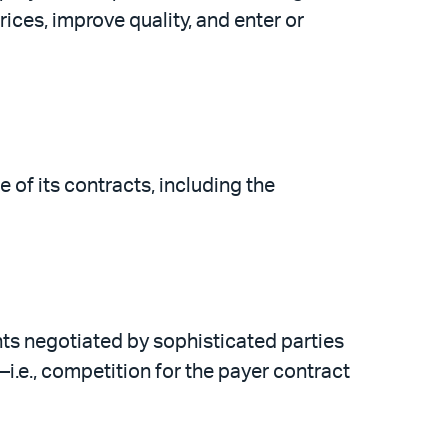
rices, improve quality, and enter or
 of its contracts, including the
ts negotiated by sophisticated parties
i.e., competition for the payer contract