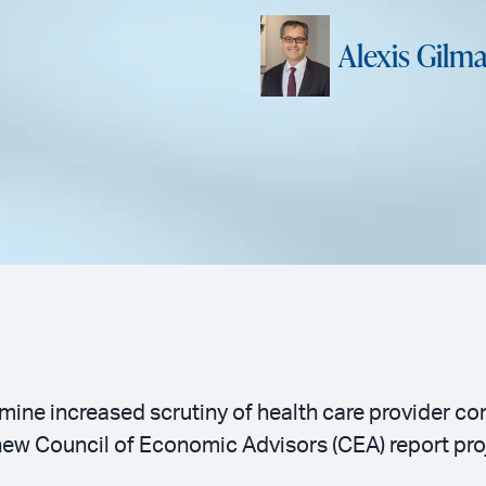
Alexis Gilm
ine increased scrutiny of health care provider con
ew Council of Economic Advisors (CEA) report proj