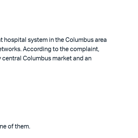
nt hospital system in the Columbus area
etworks. According to the complaint,
ty central Columbus market and an
one of them.