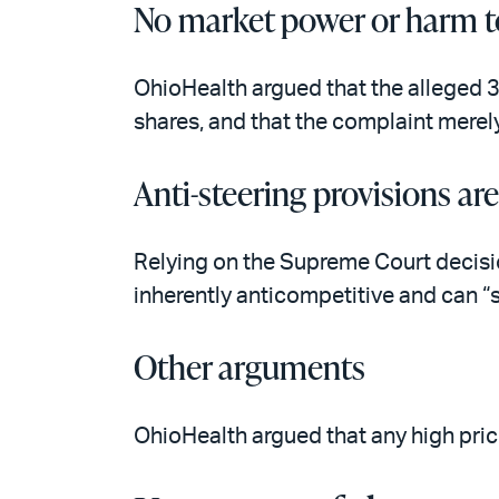
No market power or harm t
OhioHealth argued that the alleged 3
shares, and that the complaint merel
Anti-steering provisions ar
Relying on the Supreme Court decisi
inherently anticompetitive and can “s
Other arguments
OhioHealth argued that any high price