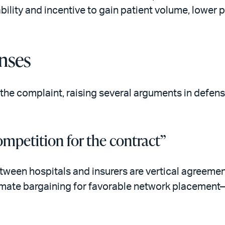
ability and incentive to gain patient volume, lower p
nses
the complaint, raising several arguments in defense
ompetition for the contract”
ween hospitals and insurers are vertical agreemen
itimate bargaining for favorable network placement—