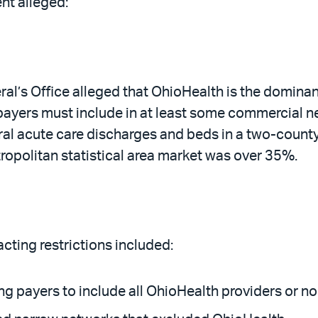
ent alleged:
al’s Office alleged that OhioHealth is the domina
payers must include in at least some commercial n
eral acute care discharges and beds in a two-coun
opolitan statistical area market was over 35%.
cting restrictions included:
ing payers to include all OhioHealth providers or n