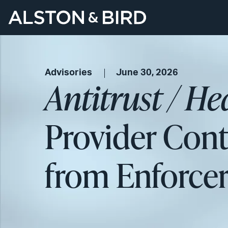
Advisories
June 30, 2026
Antitrust / H
Provider Cont
from Enforce