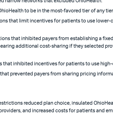
ted narrow networks that excluded OhioHealth.
OhioHealth to be in the most-favored tier of any ti
ions that limit incentives for patients to use lower-
ions that inhibited payers from establishing a fixe
s bearing additional cost-sharing if they selected 
 that inhibited incentives for patients to use high-
s that prevented payers from sharing pricing infor
strictions reduced plan choice, insulated OhioHeal
 providers, and increased costs for patients and emp