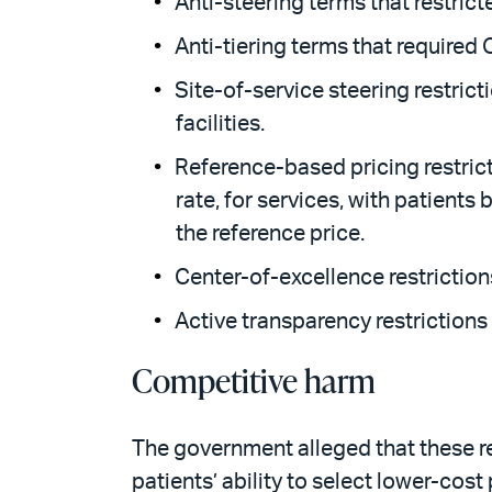
Anti-steering terms that restric
Anti-tiering terms that required 
Site-of-service steering restrict
facilities.
Reference-based pricing restrict
rate, for services, with patient
the reference price.
Center-of-excellence restrictions
Active transparency restriction
Competitive harm
The government alleged that these re
patients’ ability to select lower-cost