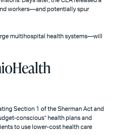
ovisions. Days later, the CEA released a
 and workers—and potentially spur
arge multihospital health systems—will
hioHealth
lating Section 1 of the Sherman Act and
“budget-conscious” health plans and
ents to use lower-cost health care