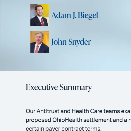
Adam J. Biegel
John Snyder
Executive Summary
Our Antitrust and Health Care teams exam
proposed OhioHealth settlement and a n
certain payer contract terms.