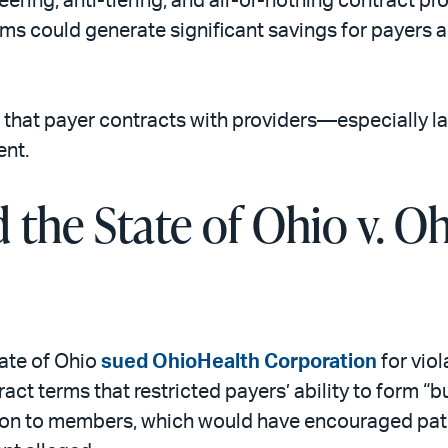
ering, anti-tiering, and all-or-nothing contract pr
rms could generate significant savings for payers
 that payer contracts with providers—especially l
ent.
 the State of Ohio v. O
tate of Ohio
sued OhioHealth Corporation
for vio
act terms that restricted payers’ ability to form 
ion to members, which would have encouraged pati