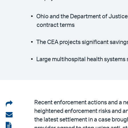
Ohio and the Department of Justice
contract terms
The CEA projects significant saving
Large multihospital health systems 
Share
Recent enforcement actions and a ne
heightened enforcement risks and antit
on
Share
the latest settlement in a case broug
LinkedIn
via
View