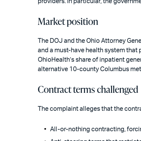
providers. In particular, the governm
Market position
The DOJ and the Ohio Attorney Gener
and a must-have health system that 
OhioHealth’s share of inpatient gen
alternative 10-county Columbus metr
Contract terms challenged
The complaint alleges that the contra
All-or-nothing contracting, forc