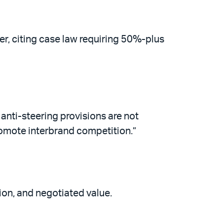
r, citing case law requiring 50%-plus
anti-steering provisions are not
promote interbrand competition.”
tion, and negotiated value.