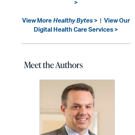
>
View More
Healthy Bytes
>
|
View Our
Digital Health Care Services >
Meet the Authors