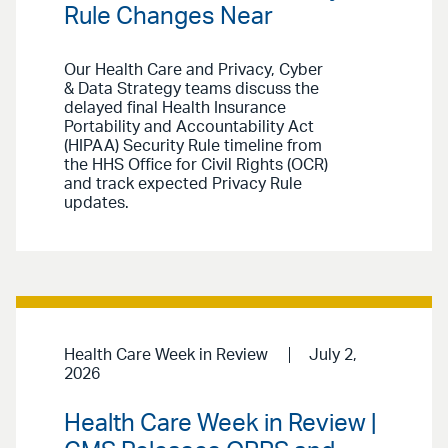
Rule Changes Near
Our Health Care and Privacy, Cyber
& Data Strategy teams discuss the
delayed final Health Insurance
Portability and Accountability Act
(HIPAA) Security Rule timeline from
the HHS Office for Civil Rights (OCR)
and track expected Privacy Rule
updates.
Health Care Week in Review
July 2,
2026
Health Care Week in Review |