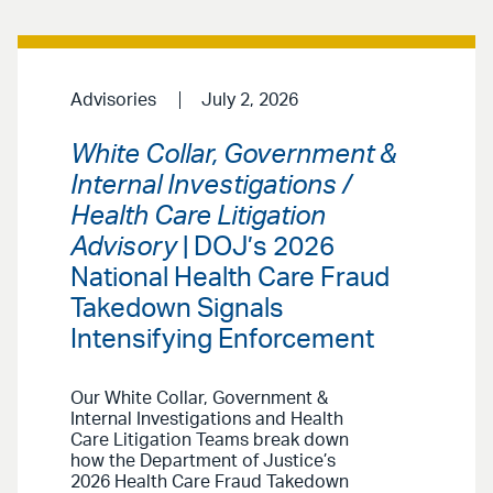
Advisories
July 2, 2026
White Collar, Government &
Internal Investigations /
Health Care Litigation
Advisory
| DOJ’s 2026
National Health Care Fraud
Takedown Signals
Intensifying Enforcement
Our White Collar, Government &
Internal Investigations and Health
Care Litigation Teams break down
how the Department of Justice’s
2026 Health Care Fraud Takedown