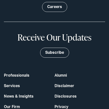
Careers
Receive Our Updates
Subscribe
Professionals
Alumni
Services
Disclaimer
News & Insights
Disclosures
Our Firm
Privacy