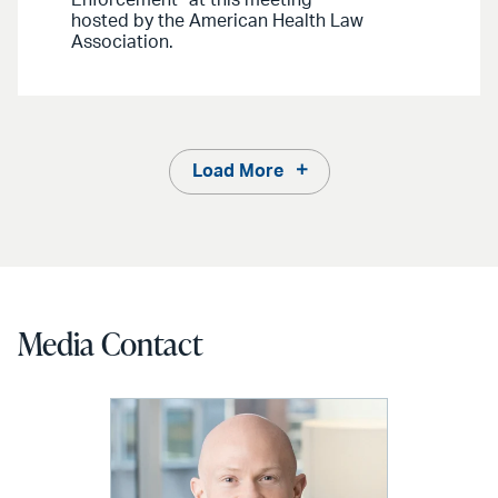
hosted by the American Health Law
Association.
Load More
Media Contact