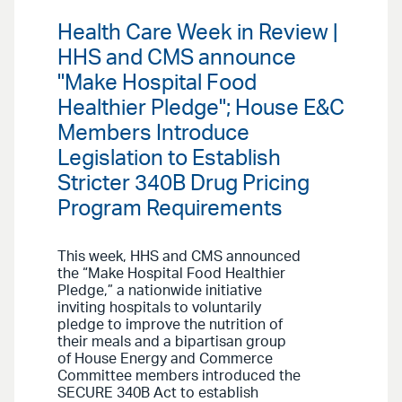
Health Care Week in Review |
HHS and CMS announce
"Make Hospital Food
Healthier Pledge"; House E&C
Members Introduce
Legislation to Establish
Stricter 340B Drug Pricing
Program Requirements
This week, HHS and CMS announced
the “Make Hospital Food Healthier
Pledge,” a nationwide initiative
inviting hospitals to voluntarily
pledge to improve the nutrition of
their meals and a bipartisan group
of House Energy and Commerce
Committee members introduced the
SECURE 340B Act to establish