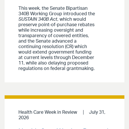
This week, the Senate Bipartisan
340B Working Group introduced the
SUSTAIN 340B Act
, which would
preserve point-of-purchase rebates
while increasing oversight and
transparency of covered entities,
and the Senate advanced a
continuing resolution (CR) which
would extend government funding
at current levels through December
11, while also delaying proposed
regulations on federal grantmaking.
Health Care Week in Review
July 31,
2026