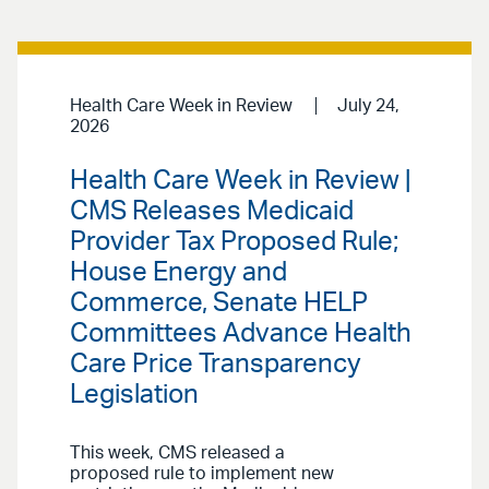
Health Care Week in Review
July 24,
2026
Health Care Week in Review |
CMS Releases Medicaid
Provider Tax Proposed Rule;
House Energy and
Commerce, Senate HELP
Committees Advance Health
Care Price Transparency
Legislation
This week, CMS released a
proposed rule to implement new