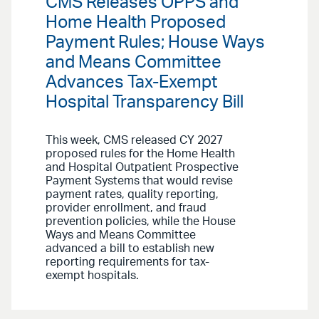
CMS Releases OPPS and
Home Health Proposed
Payment Rules; House Ways
and Means Committee
Advances Tax-Exempt
Hospital Transparency Bill
This week, CMS released CY 2027
proposed rules for the Home Health
and Hospital Outpatient Prospective
Payment Systems that would revise
payment rates, quality reporting,
provider enrollment, and fraud
prevention policies, while the House
Ways and Means Committee
advanced a bill to establish new
reporting requirements for tax-
exempt hospitals.