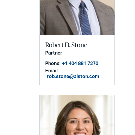
Robert D. Stone
Partner
Phone:
+1 404 881 7270
Email:
rob.stone@alston.com