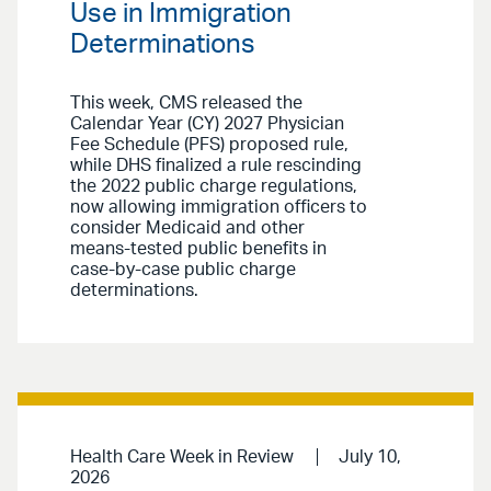
Use in Immigration
Determinations
This week, CMS released the
Calendar Year (CY) 2027 Physician
Fee Schedule (PFS) proposed rule,
while DHS finalized a rule rescinding
the 2022 public charge regulations,
now allowing immigration officers to
consider Medicaid and other
means-tested public benefits in
case-by-case public charge
determinations.
Health Care Week in Review
July 10,
2026