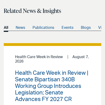
Related News & Insights
All
News
Publications
Events
Blogs
Vid
Health Care Week in Review
August 7,
2026
Health Care Week in Review |
Senate Bipartisan 340B
Working Group Introduces
Legislation; Senate
Advances FY 2027 CR