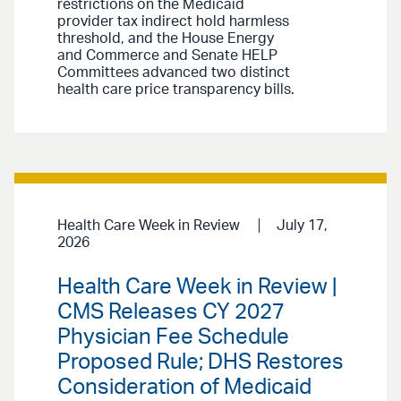
restrictions on the Medicaid
provider tax indirect hold harmless
threshold, and the House Energy
and Commerce and Senate HELP
Committees advanced two distinct
health care price transparency bills.
Health Care Week in Review
July 17,
2026
Health Care Week in Review |
CMS Releases CY 2027
Physician Fee Schedule
Proposed Rule; DHS Restores
Consideration of Medicaid