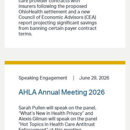
care provider contracts with
insurers following the proposed
OhioHealth settlement and a new
Council of Economic Advisors (CEA)
report projecting significant savings
from banning certain payer contract
terms.
Speaking Engagement
June 29, 2026
AHLA Annual Meeting 2026
Sarah Pullen will speak on the panel,
“What’s New in Health Privacy” and
Alexis Gilman will speak on the panel
“Hot Topics in Health Care Antitrust
Enforcement” at this meeting