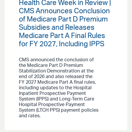
Health Care Week in Review |
CMS Announces Conclusion
of Medicare Part D Premium
Subsidies and Releases
Medicare Part A Final Rules
for FY 2027, Including IPPS
CMS announced the conclusion of
the Medicare Part D Premium
Stabilization Demonstration at the
end of 2026 and also released the
FY 2027 Medicare Part A final rules,
including updates to the Hospital
Inpatient Prospective Payment
System (IPPS) and Long-Term Care
Hospital Prospective Payment
System (LTCH PPS) payment policies
and rates.