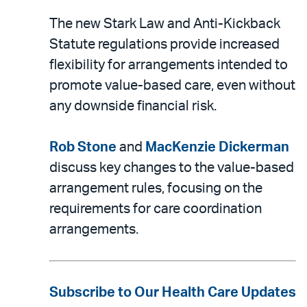
The new Stark Law and Anti-Kickback
Statute regulations provide increased
flexibility for arrangements intended to
promote value-based care, even without
any downside financial risk.
Rob Stone
and
MacKenzie Dickerman
discuss key changes to the value-based
arrangement rules, focusing on the
requirements for care coordination
arrangements.
Subscribe to Our Health Care Updates