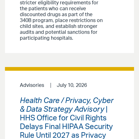
stricter eligibility requirements for
the patients who can receive
discounted drugs as part of the
340B program, place restrictions on
child sites, and establish stronger
audits and potential sanctions for
participating hospitals.
Advisories
July 10, 2026
Health Care / Privacy, Cyber
& Data Strategy Advisory
|
HHS Office for Civil Rights
Delays Final HIPAA Security
Rule Until 2027 as Privacy