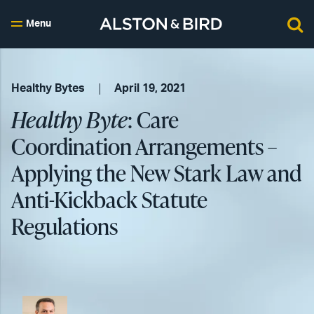
Menu
Healthy Bytes
April 19, 2021
Healthy Byte
: Care
Coordination Arrangements –
Applying the New Stark Law and
Anti-Kickback Statute
Regulations