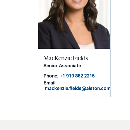
MacKenzie Fields
Senior Associate
Phone:
+1 919 862 2215
Email:
mackenzie.fields@alston.com