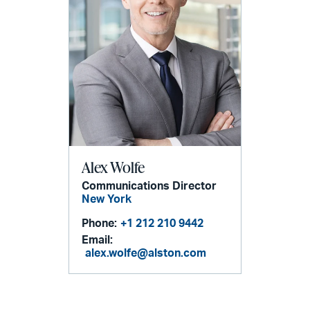
Alex Wolfe
Communications Director
New York
Phone:
+1 212 210 9442
Email:
alex.wolfe@alston.com