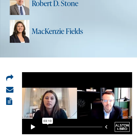
Robert D. Stone
MacKenzie Fields
Share
on
Share
LinkedIn
via
View
email
the
PDF