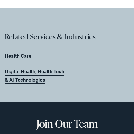
Related Services & Industries
Health Care
Digital Health, Health Tech
& AI Technologies
Join Our Team