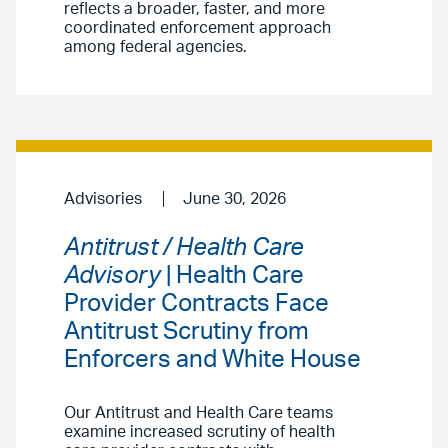
reflects a broader, faster, and more
coordinated enforcement approach
among federal agencies.
Advisories
June 30, 2026
Antitrust / Health Care
Advisory
| Health Care
Provider Contracts Face
Antitrust Scrutiny from
Enforcers and White House
Our Antitrust and Health Care teams
examine increased scrutiny of health