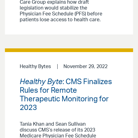
Care Group explains how draft
legislation would stabilize the
Physician Fee Schedule (PFS) before
patients lose access to health care.
Healthy Bytes
November 29, 2022
Healthy Byte
: CMS Finalizes
Rules for Remote
Therapeutic Monitoring for
2023
Tania Khan and Sean Sullivan
discuss CMS’s release of its 2023
Medicare Physician Fee Schedule