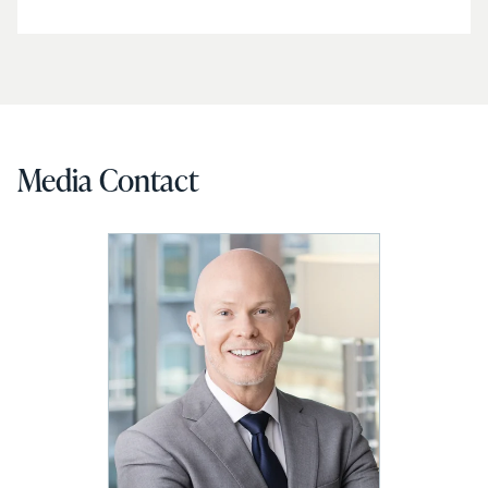
Media Contact