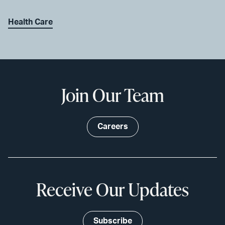
Health Care
Join Our Team
Careers
Receive Our Updates
Subscribe