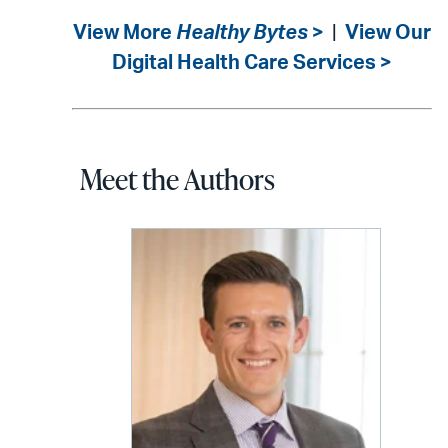
View More
Healthy Bytes
>
|
View Our
Digital Health Care Services >
Meet the Authors