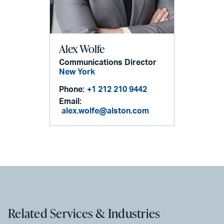
Alex Wolfe
Communications Director
New York
Phone:
+1 212 210 9442
Email:
alex.wolfe@alston.com
Related Services & Industries