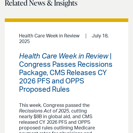
Related News & Insights
Health Care Week in Review
July 18,
2025
Health Care Week in Review
|
Congress Passes Recissions
Package, CMS Releases CY
2026 PFS and OPPS
Proposed Rules
This week, Congress passed the
Recissions Act of 2025
, cutting
nearly $8B in global aid, and CMS
released CY 2026 PFS and OPPS
proposed rules outlining Medicare