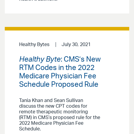
Healthy Bytes
July 30, 2021
Healthy Byte
: CMS’s New
RTM Codes in the 2022
Medicare Physician Fee
Schedule Proposed Rule
Tania Khan and Sean Sullivan
discuss the new CPT codes for
remote therapeutic monitoring
(RTM) in CMS’s proposed rule for the
2022 Medicare Physician Fee
Schedule.