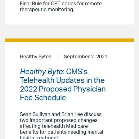
Final Rule for CPT codes for remote
therapeutic monitoring.
Healthy Bytes
September 2, 2021
Healthy Byte
: CMS’s
Telehealth Updates in the
2022 Proposed Physician
Fee Schedule
Sean Sullivan and Brian Lee discuss
two important proposed changes
affecting telehealth Medicare
benefits for patients needing mental
health treatment.