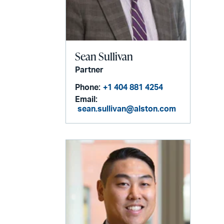
Sean Sullivan
Partner
Phone:
+1 404 881 4254
Email:
sean.sullivan@alston.com