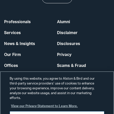
Professionals
Alumni
Services
Disclaimer
News & Insights
Disclosures
Our Firm
Privacy
Offices
Scams & Fraud
Careers
Contact Us
By using this website, you agree to Alston & Bird and our
third-party service providers’ use of cookies to enhance
Secure Login
your browsing experience, improve our content delivery,
analyze our website usage, and assist in our marketing
Cookie Settings
efforts.
View our Privacy Statement to Learn More.