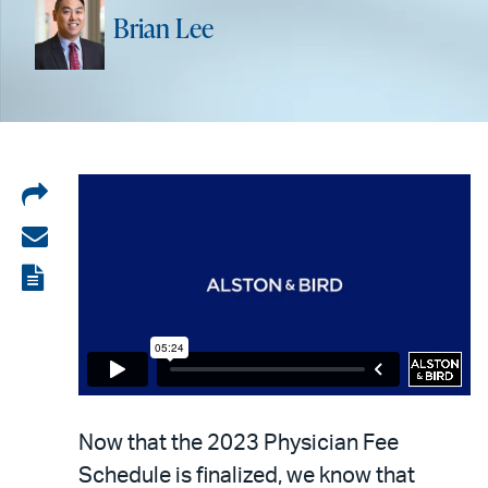
Brian Lee
Share
on
Share
LinkedIn
via
View
email
the
PDF
Now that the 2023 Physician Fee
Schedule is finalized, we know that