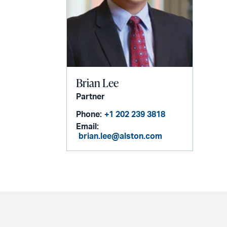
Brian Lee
Partner
Phone:
+1 202 239 3818
Email:
brian.lee@alston.com