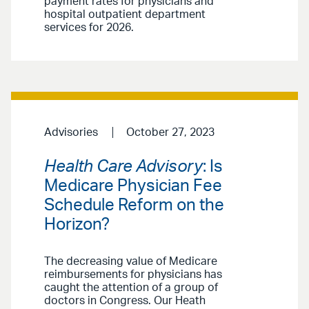
payment rates for physicians and
hospital outpatient department
services for 2026.
Advisories
October 27, 2023
Health Care Advisory
: Is
Medicare Physician Fee
Schedule Reform on the
Horizon?
The decreasing value of Medicare
reimbursements for physicians has
caught the attention of a group of
doctors in Congress. Our Heath