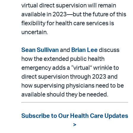
virtual direct supervision will remain
available in 2023—but the future of this
flexibility for health care services is
uncertain.
Sean Sullivan
and
Brian Lee
discuss
how the extended public health
emergency adds a “virtual” wrinkle to
direct supervision through 2023 and
how supervising physicians need to be
available should they be needed.
Subscribe to Our Health Care Updates
>