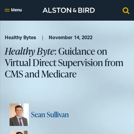
Menu
Healthy Bytes
November 14, 2022
Healthy Byte
: Guidance on
Virtual Direct Supervision from
CMS and Medicare
Sean Sullivan