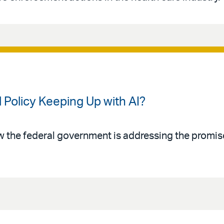
 Policy Keeping Up with AI?
w the federal government is addressing the promise