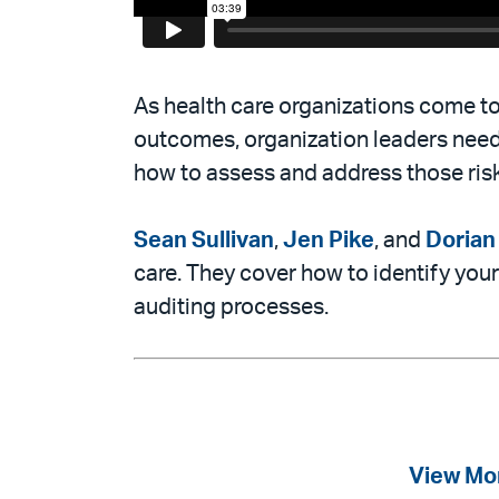
As health care organizations come to 
outcomes, organization leaders need
how to assess and address those ris
Sean Sullivan
,
Jen Pike
, and
Doria
care. They cover how to identify you
auditing processes.
View Mo