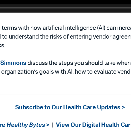
terms with how artificial intelligence (AI) can incr
 to understand the risks of entering vendor agree
ks.
n Simmons
discuss the steps you should take when 
r organization’s goals with AI, how to evaluate ven
Subscribe to Our Health Care Updates >
re
Healthy Bytes
>
|
View Our Digital Health Car