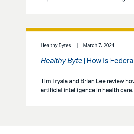
Healthy Bytes
March 7, 2024
Healthy Byte
| How Is Federal
Tim Trysla and Brian Lee review ho
artificial intelligence in health care.