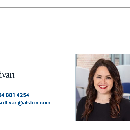
livan
04 881 4254
sullivan@alston.com