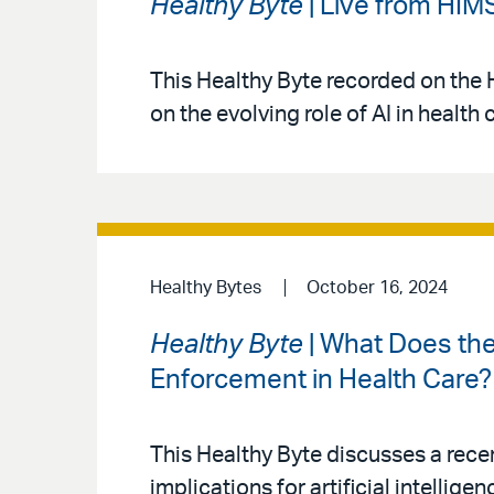
Healthy Byte
| Live from HIM
This Healthy Byte recorded on the 
on the evolving role of AI in health 
Healthy Bytes
October 16, 2024
Healthy Byte
| What Does the
Enforcement in Health Care?
This Healthy Byte discusses a rece
implications for artificial intellig