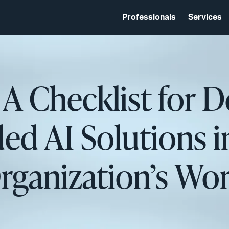
Professionals
Services
 A Checklist for 
ed AI Solutions i
rganization’s Wo