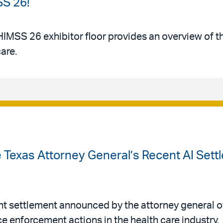
SS 26!
HIMSS 26 exhibitor floor provides an overview of 
care.
 Texas Attorney General’s Recent AI Sett
nt settlement announced by the attorney general of
ence enforcement actions in the health care industry.