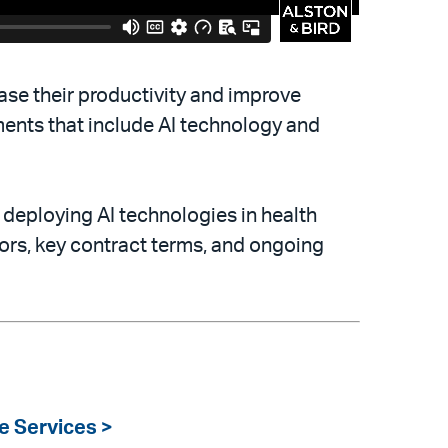
ease their productivity and improve
ments that include AI technology and
deploying AI technologies in health
dors, key contract terms, and ongoing
e Services >