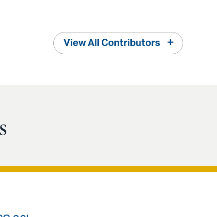
View All Contributors
s