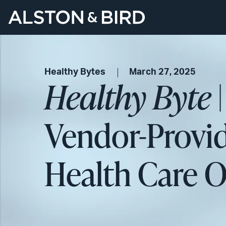
Healthy Bytes
March 27, 2025
Healthy Byte
|
Vendor-Provid
Health Care O