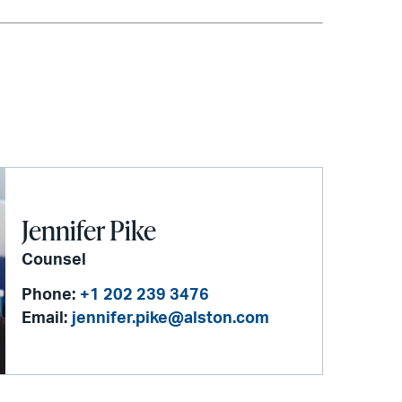
Jennifer Pike
Counsel
Phone:
+1 202 239 3476
Email:
jennifer.pike@alston.com