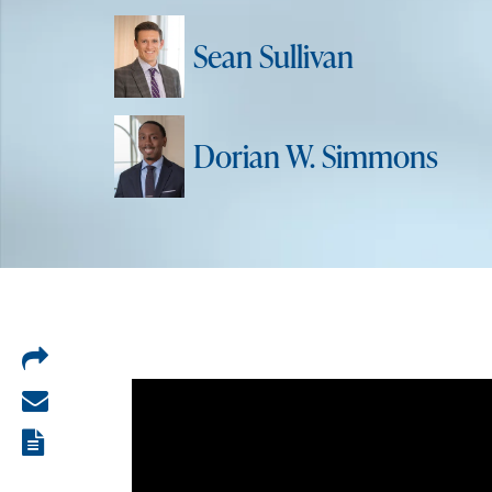
Sean Sullivan
Dorian W. Simmons
Share
on
Share
LinkedIn
via
View
email
the