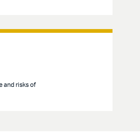
 and risks of