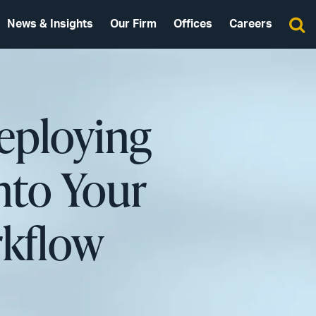
News & Insights
Our Firm
Offices
Careers
Deploying
nto Your
rkflow