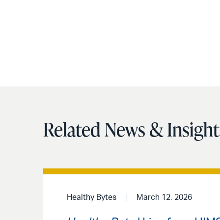
Related News & Insight
Healthy Bytes
March 12, 2026