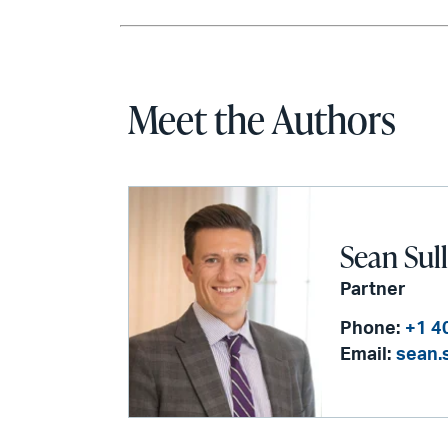
Meet the Authors
Sean Sul
Partner
Phone:
+1 4
Email:
sean.