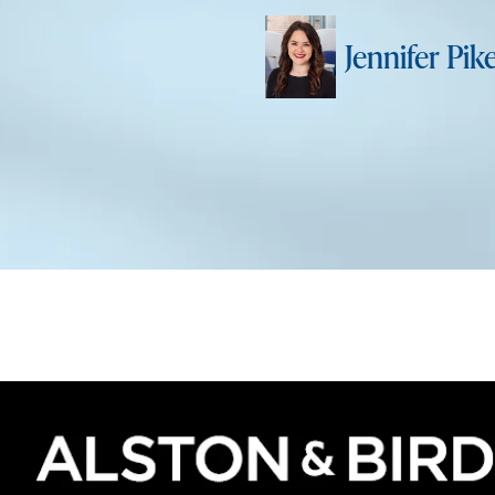
Jennifer Pik