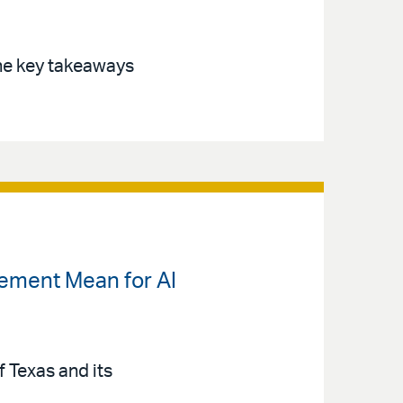
the key takeaways
lement Mean for AI
 Texas and its