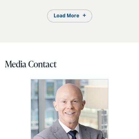
Load More
Media Contact