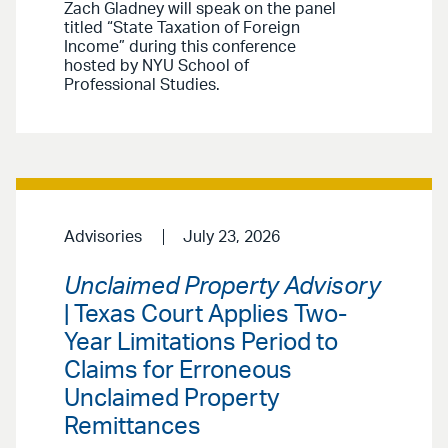
Zach Gladney will speak on the panel
titled “State Taxation of Foreign
Income” during this conference
hosted by NYU School of
Professional Studies.
Advisories
July 23, 2026
Unclaimed Property Advisory
| Texas Court Applies Two-
Year Limitations Period to
Claims for Erroneous
Unclaimed Property
Remittances