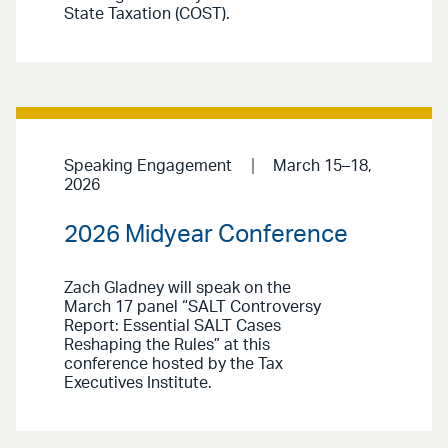
State Taxation (COST).
Speaking Engagement
March 15–18,
2026
2026 Midyear Conference
Zach Gladney will speak on the
March 17 panel “SALT Controversy
Report: Essential SALT Cases
Reshaping the Rules” at this
conference hosted by the Tax
Executives Institute.