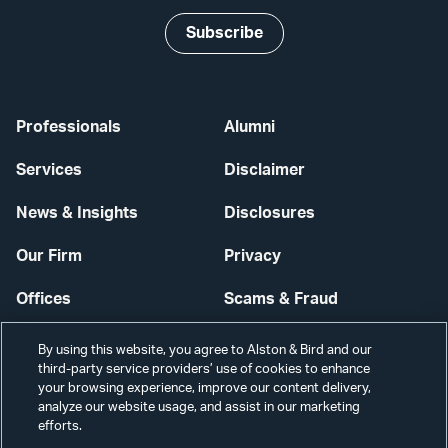
Subscribe
Professionals
Alumni
Services
Disclaimer
News & Insights
Disclosures
Our Firm
Privacy
Offices
Scams & Fraud
Careers
Contact Us
By using this website, you agree to Alston & Bird and our
third-party service providers’ use of cookies to enhance
Secure Login
your browsing experience, improve our content delivery,
analyze our website usage, and assist in our marketing
Cookie Settings
efforts.