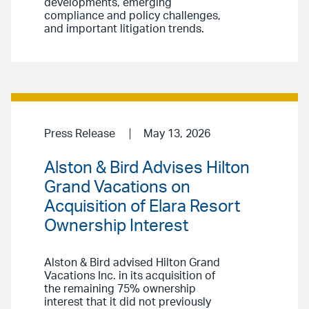
developments, emerging
compliance and policy challenges,
and important litigation trends.
Press Release
May 13, 2026
Alston & Bird Advises Hilton
Grand Vacations on
Acquisition of Elara Resort
Ownership Interest
Alston & Bird advised Hilton Grand
Vacations Inc. in its acquisition of
the remaining 75% ownership
interest that it did not previously