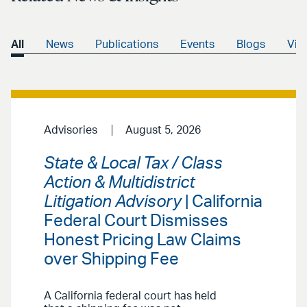
All
News
Publications
Events
Blogs
Vid
Advisories
August 5, 2026
State & Local Tax / Class
Action & Multidistrict
Litigation Advisory
| California
Federal Court Dismisses
Honest Pricing Law Claims
over Shipping Fee
A California federal court has held