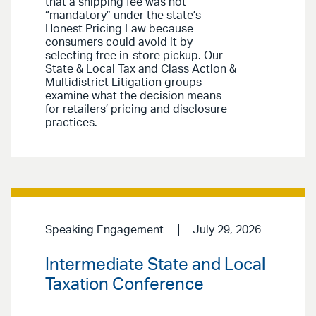
that a shipping fee was not
“mandatory” under the state’s
Honest Pricing Law because
consumers could avoid it by
selecting free in-store pickup. Our
State & Local Tax and Class Action &
Multidistrict Litigation groups
examine what the decision means
for retailers’ pricing and disclosure
practices.
Speaking Engagement
July 29, 2026
Intermediate State and Local
Taxation Conference