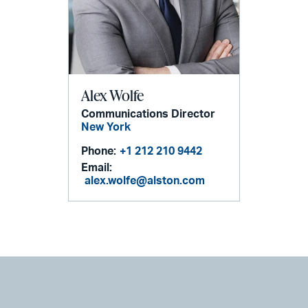
Alex Wolfe
Communications Director
New York
Phone:
+1 212 210 9442
Email:
alex.wolfe@alston.com