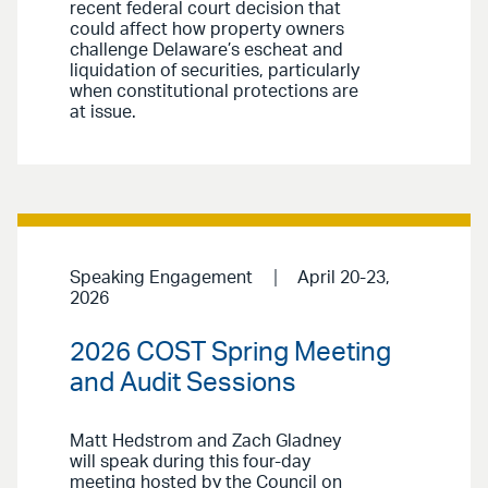
recent federal court decision that
could affect how property owners
challenge Delaware’s escheat and
liquidation of securities, particularly
when constitutional protections are
at issue.
Speaking Engagement
April 20-23,
2026
2026 COST Spring Meeting
and Audit Sessions
Matt Hedstrom and Zach Gladney
will speak during this four-day
meeting hosted by the Council on