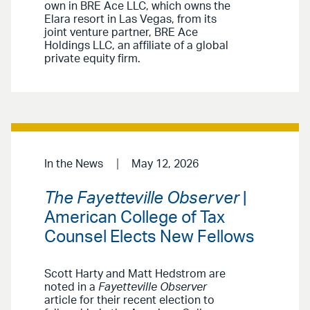
own in BRE Ace LLC, which owns the
Elara resort in Las Vegas, from its
joint venture partner, BRE Ace
Holdings LLC, an affiliate of a global
private equity firm.
In the News
May 12, 2026
The Fayetteville Observer
|
American College of Tax
Counsel Elects New Fellows
Scott Harty and Matt Hedstrom are
noted in a
Fayetteville Observer
article for their recent election to