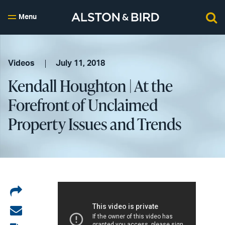
Menu
Videos
July 11, 2018
Kendall Houghton | At the
Forefront of Unclaimed
Property Issues and Trends
Share
on
Share