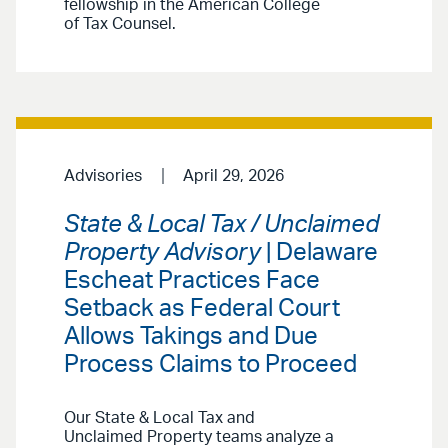
fellowship in the American College
of Tax Counsel.
Advisories
April 29, 2026
State & Local Tax / Unclaimed
Property Advisory
| Delaware
Escheat Practices Face
Setback as Federal Court
Allows Takings and Due
Process Claims to Proceed
Our State & Local Tax and
Unclaimed Property teams analyze a