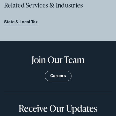
Related Services & Industries
State & Local Tax
Join Our Team
Careers
Receive Our Updates