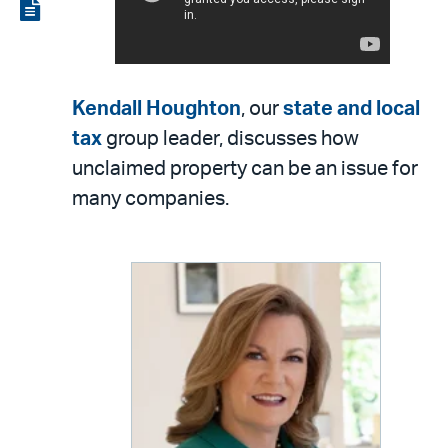
LinkedIn
via
View
email
the
PDF
Kendall Houghton
, our
state and local
tax
group leader, discusses how
unclaimed property can be an issue for
many companies.