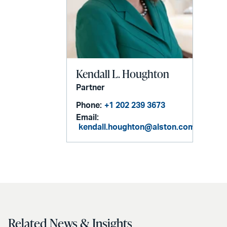
Kendall L. Houghton
Partner
Phone:
+1 202 239 3673
Email:
kendall.houghton@alston.com
Related News & Insights