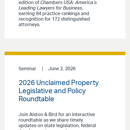
edition of
Chambers USA: America’s
Leading Lawyers for Business
,
earning 84 practice rankings and
recognition for 172 distinguished
attorneys.
Seminar
June 2, 2026
2026 Unclaimed Property
Legislative and Policy
Roundtable
Join Alston & Bird for an interactive
roundtable as we share timely
updates on state legislation, federal