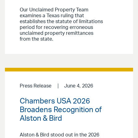
Our Unclaimed Property Team
examines a Texas ruling that
establishes the statute of limitations
period for recovering erroneous
unclaimed property remittances
from the state.
Press Release
June 4, 2026
Chambers USA 2026
Broadens Recognition of
Alston & Bird
Alston & Bird stood out in the 2026