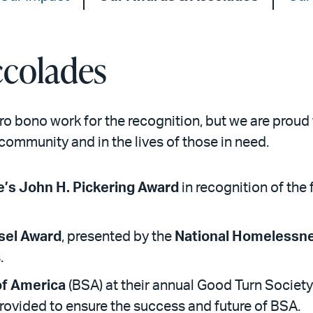
colades
pro bono work for the recognition, but we are prou
community and in the lives of those in need.
e’s John H. Pickering Award
in recognition of th
sel Award
, presented by the
National Homelessn
.
of America
(BSA) at their annual Good Turn Society
provided to ensure the success and future of BSA.