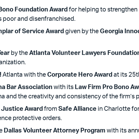
 Bono Foundation Award
for helping to strengthen
’s poor and disenfranchised.
plar of Service Award
given by the
Georgia Inno
Year
by the
Atlanta Volunteer Lawyers Foundatio
anization.
!
Atlanta with the
Corporate Hero Award
at its 25
na Bar Association
with its
Law Firm Pro Bono Aw
na and the creativity and consistency of the firm’s
 Justice Award
from
Safe Alliance
in Charlotte fo
ence protective orders.
he
Dallas Volunteer Attorney Program
with its an