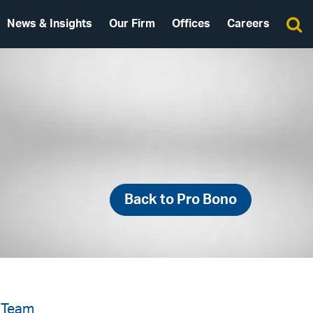
News & Insights
Our Firm
Offices
Careers
Back to Pro Bono
 Team