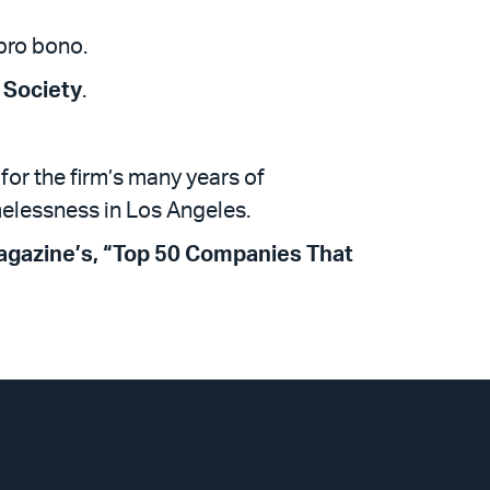
pro bono.
 Society
.
for the firm’s many years of
melessness in Los Angeles.
agazine’s, “Top 50 Companies That