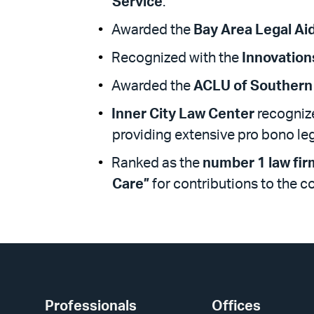
Service
.
Awarded the
Bay Area Legal Ai
Recognized with the
Innovation
Awarded the
ACLU of Southern 
Inner City Law Center
recognize
providing extensive pro bono le
Ranked as the
number 1 law fir
Care”
for contributions to the 
Professionals
Offices