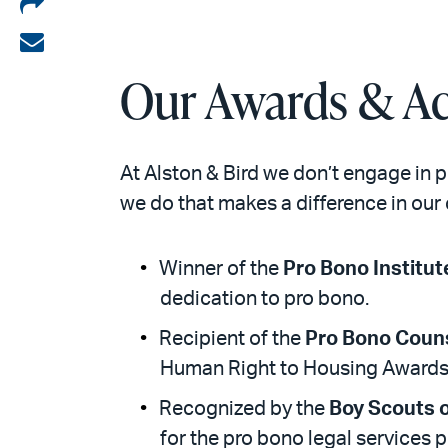
Share
on
Share
LinkedIn
via
Our Awards & Ac
email
At Alston & Bird we don’t engage in 
we do that makes a difference in our 
Winner of the
Pro Bono Institut
dedication to pro bono.
Recipient of the
Pro Bono Coun
Human Right to Housing Awards
Recognized by the
Boy Scouts 
for the pro bono legal services 