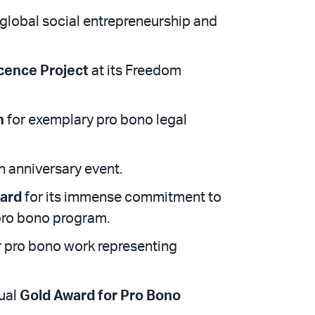
 global social entrepreneurship and
cence Project
at its Freedom
n
for exemplary pro bono legal
th anniversary event.
ard
for its immense commitment to
 pro bono program.
r pro bono work representing
nual
Gold Award for Pro Bono