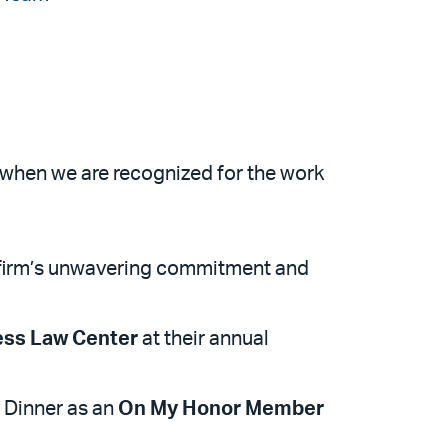
d when we are recognized for the work
e firm’s unwavering commitment and
ess Law Center
at their annual
 Dinner as an
On My Honor Member