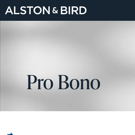
Pro Bono