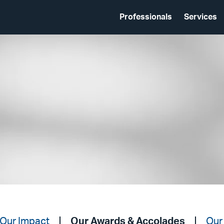
Professionals
Services
Our Impact
Our Awards & Accolades
Our