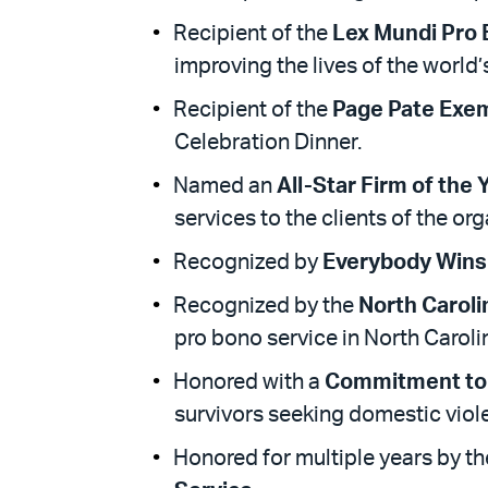
Recipient of the
Lex Mundi Pro
improving the lives of the world
Recipient of the
Page Pate Exem
Celebration Dinner.
Named an
All-Star Firm of the 
services to the clients of the org
Recognized by
Everybody Wins
Recognized by the
North Caroli
pro bono service in North Caroli
Honored with a
Commitment to
survivors seeking domestic viol
Honored for multiple years by t