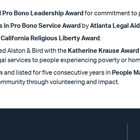
d Pro Bono Leadership Award
for commitment to 
s in Pro Bono Service Award
by
Atlanta Legal Aid
California Religious Liberty Award
.
d Alston & Bird with the
Katherine Krause Award
gal services to people experiencing poverty or ho
m
and listed for five consecutive years in
People M
community through volunteering and impact.