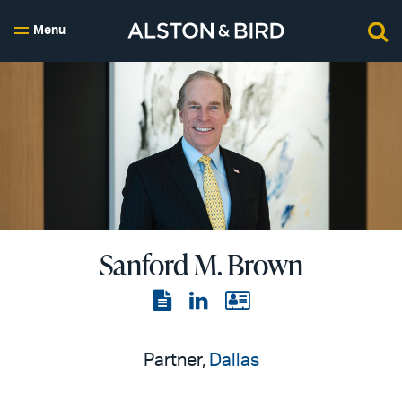
Menu
Sanford M. Brown
View
View
View
the
the
the
PDF
LinkedIn
vCard
Partner,
Dallas
page