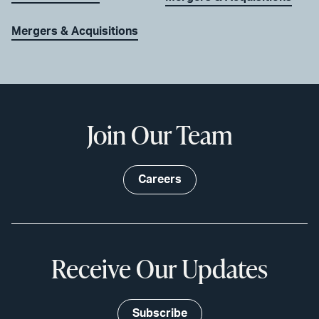
Mergers & Acquisitions
Join Our Team
Careers
Receive Our Updates
Subscribe