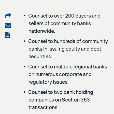
Share
Counsel to over 200 buyers and
sellers of community banks
on
Share
nationwide.
LinkedIn
via
View
Counsel to hundreds of community
email
the
banks in issuing equity and debt
PDF
securities.
Counsel to multiple regional banks
on numerous corporate and
regulatory issues.
Counsel to two bank holding
companies on Section 363
transactions.