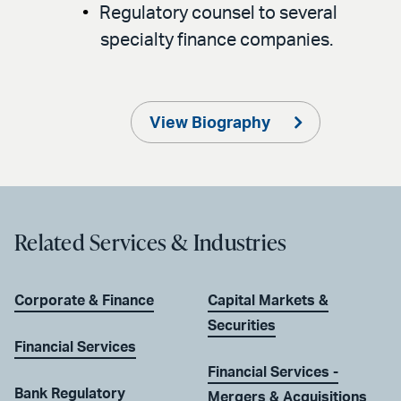
Regulatory counsel to several
specialty finance companies.
View Biography
Related Services & Industries
Corporate & Finance
Capital Markets &
Securities
Financial Services
Financial Services -
Bank Regulatory
Mergers & Acquisitions