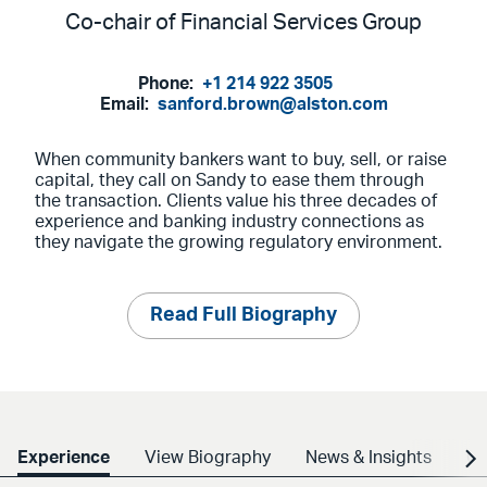
Co-chair of Financial Services Group
Phone:
+1 214 922 3505
Email:
sanford.brown@alston.com
When community bankers want to buy, sell, or raise
capital, they call on Sandy to ease them through
the transaction. Clients value his three decades of
experience and banking industry connections as
they navigate the growing regulatory environment.
Read Full Biography
Experience
View Biography
News & Insights
Cr