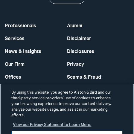
Professionals
Alumni
Services
Disclaimer
News & Insights
Disclosures
Our Firm
Privacy
Offices
Scams & Fraud
Careers
Contact Us
By using this website, you agree to Alston & Bird and our
third-party service providers’ use of cookies to enhance
Secure Login
your browsing experience, improve our content delivery,
analyze our website usage, and assist in our marketing
Cookie Settings
efforts.
View our Privacy Statement to Learn More.