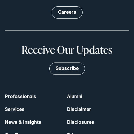
Careers
Receive Our Updates
Subscribe
Professionals
Alumni
Services
Disclaimer
News & Insights
Disclosures