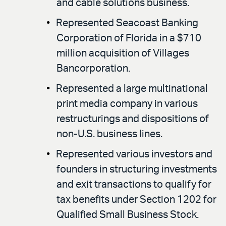
and cable solutions business.
Represented Seacoast Banking
Corporation of Florida in a $710
million acquisition of Villages
Bancorporation.
Represented a large multinational
print media company in various
restructurings and dispositions of
non-U.S. business lines.
Represented various investors and
founders in structuring investments
and exit transactions to qualify for
tax benefits under Section 1202 for
Qualified Small Business Stock.