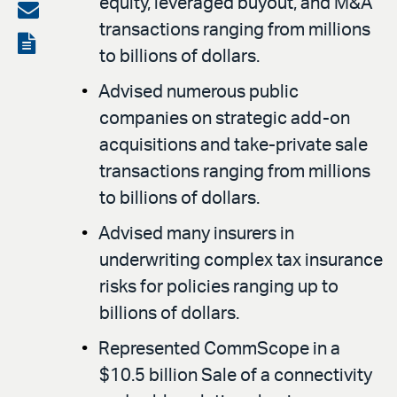
equity, leveraged buyout, and M&A
on
Share
transactions ranging from millions
LinkedIn
via
View
to billions of dollars.
email
the
Advised numerous public
PDF
companies on strategic add-on
acquisitions and take-private sale
transactions ranging from millions
to billions of dollars.
Advised many insurers in
underwriting complex tax insurance
risks for policies ranging up to
billions of dollars.
Represented CommScope in a
$10.5 billion Sale of a connectivity