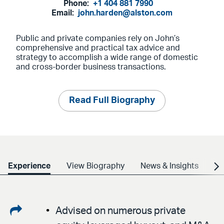
Phone:
+1 404 881 7990
Email:
john.harden@alston.com
Public and private companies rely on John’s
comprehensive and practical tax advice and
strategy to accomplish a wide range of domestic
and cross-border business transactions.
Read Full Biography
Experience
View Biography
News & Insights
Cr
Share
Advised on numerous private