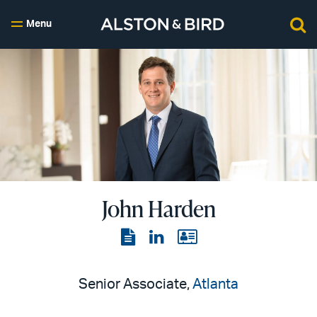
Menu
John Harden
View
View
View
the
the
the
PDF
LinkedIn
vCard
Senior Associate,
Atlanta
page