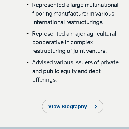
Represented a large multinational
flooring manufacturer in various
international restructurings.
Represented a major agricultural
cooperative in complex
restructuring of joint venture.
Advised various issuers of private
and public equity and debt
offerings.
View Biography