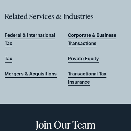
Related Services & Industries
Federal & International
Corporate & Business
Tax
Transactions
Tax
Private Equity
Mergers & Acquisitions
Transactional Tax
Insurance
Join Our Team