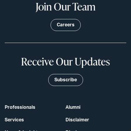
Join Our Team
Careers
Receive Our Updates
Subscribe
Professionals
Alumni
Services
Disclaimer