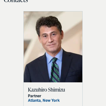
Kazuhiro Shimizu
Partner
Atlanta,
New York