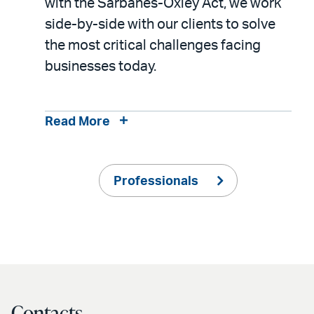
with the Sarbanes-Oxley Act, we work
side-by-side with our clients to solve
the most critical challenges facing
businesses today.
Read More
Professionals
Contacts