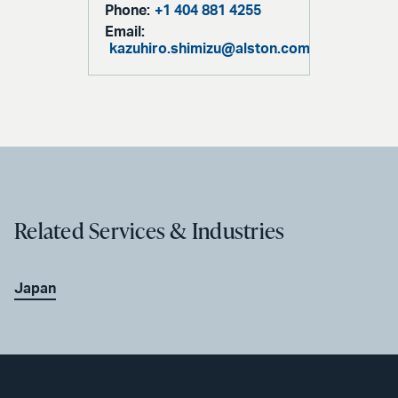
Phone:
+1 404 881 4255
Email:
kazuhiro.shimizu@alston.com
Related Services & Industries
Japan