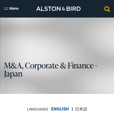
Menu
M&A, Corporate & Finance -
Japan
ENGLISH
日本語
LANGUAGES