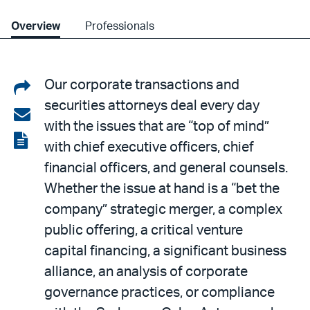
Overview
Professionals
Share
Our corporate transactions and
securities attorneys deal every day
on
Share
with the issues that are “top of mind”
LinkedIn
via
View
with chief executive officers, chief
email
the
financial officers, and general counsels.
PDF
Whether the issue at hand is a “bet the
company” strategic merger, a complex
public offering, a critical venture
capital financing, a significant business
alliance, an analysis of corporate
governance practices, or compliance